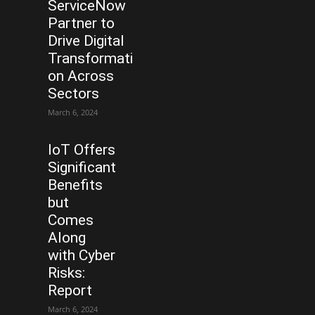
ServiceNow
Partner to
Drive Digital
Transformati
on Across
Sectors
March 6, 2024
IoT Offers
Significant
Benefits
but
Comes
Along
with Cyber
Risks:
Report
March 6, 2024