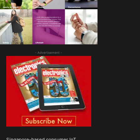
- Advertisement -
Singapore-based consumer IoT