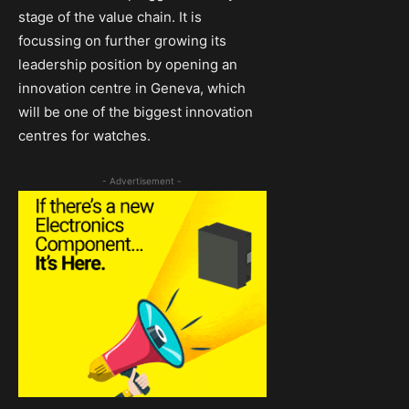
stage of the value chain. It is
focussing on further growing its
leadership position by opening an
innovation centre in Geneva, which
will be one of the biggest innovation
centres for watches.
- Advertisement -