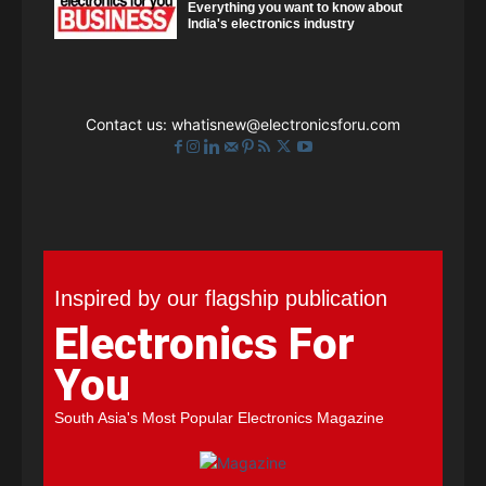
Everything you want to know about
India's electronics industry
Contact us:
whatisnew@electronicsforu.com
Inspired by our flagship publication
Electronics For
You
South Asia's Most Popular Electronics Magazine