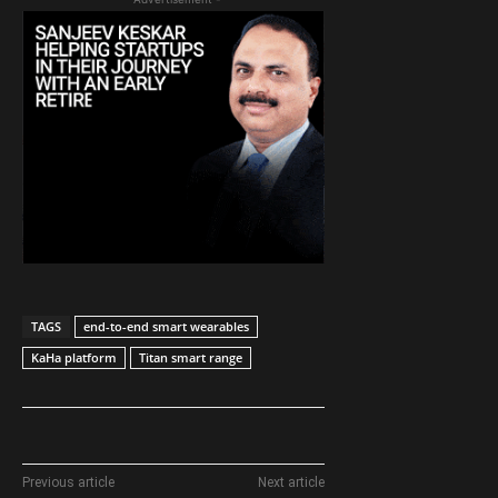
TAGS
end-to-end smart wearables
KaHa platform
Titan smart range
Previous article
Next article