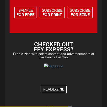
SAMPLE
SUBSCRIBE
SUBSCRIBE
FOR FREE
FOR PRINT
FOR EZINE
CHECKED OUT
EFY EXPRESS?
Free e-zine with select content and advertisements of
Electronics For You.
READ
E-ZINE