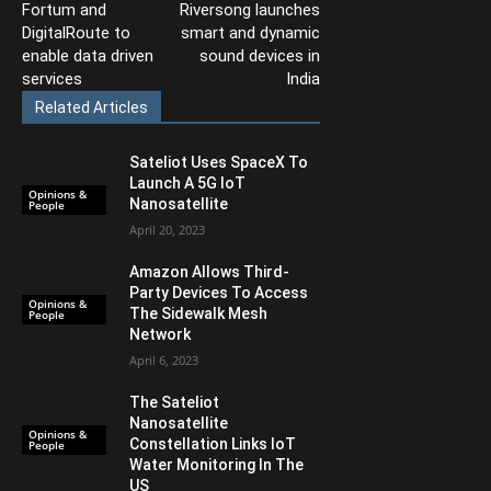
Fortum and
Riversong launches
DigitalRoute to
smart and dynamic
enable data driven
sound devices in
services
India
Related Articles
Sateliot Uses SpaceX To
Launch A 5G IoT
Opinions &
Nanosatellite
People
April 20, 2023
Amazon Allows Third-
Party Devices To Access
Opinions &
The Sidewalk Mesh
People
Network
April 6, 2023
The Sateliot
Nanosatellite
Opinions &
Constellation Links IoT
People
Water Monitoring In The
US