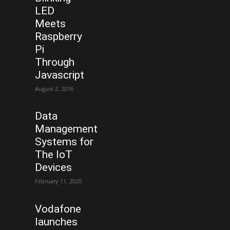
LED
Meets
Raspberry
Pi
Through
Javascript
August 2, 2016
Data
Management
Systems for
The IoT
Devices
February 11, 2020
Vodafone
launches