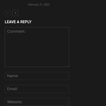
February 21, 2023
LEAVE A REPLY
Comment:
Name:
Email:
Website: