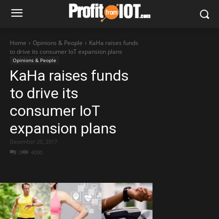
Home
Opinions & People
KaHa raises funds
to drive its consumer IoT expansion plans
Opinions & People
KaHa raises funds
to drive its
consumer IoT
expansion plans
December 20, 2017
0
4000