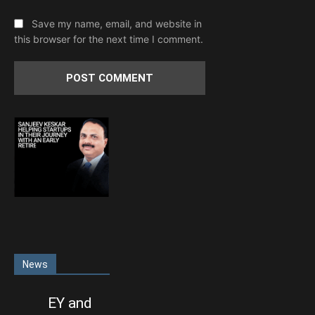
Save my name, email, and website in
this browser for the next time I comment.
News
EY and