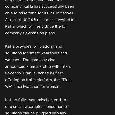
company, KaHa has successfully been
able to raise fund for its IoT initiatives.
A total of USD4.5 million is invested in
KaHa, which will help drive the IoT
company’s expansion plans.
KaHa provides IoT platform and
solutions for smart wearables and
watches. The company also
announced a partnership with Titan.
Recently Titan launched its first
offering on KaHa platform, the “Titan
WE” smartwatches for woman.
KaHa’s fully-customisable, end-to-
end smart wearables consumer IoT
solutions can be plugged into any