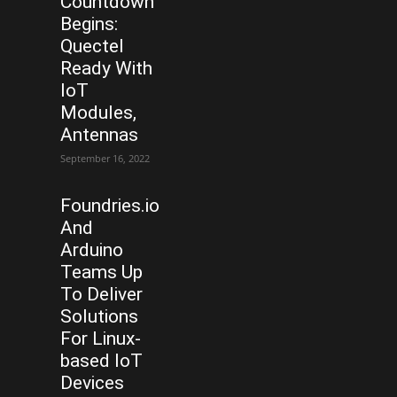
Countdown
Begins:
Quectel
Ready With
IoT
Modules,
Antennas
September 16, 2022
Foundries.io
And
Arduino
Teams Up
To Deliver
Solutions
For Linux-
based IoT
Devices