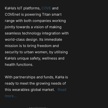
KaHa’s IoT platforms,
COVE
and
COVEnet is powering Titan smart
range with both companies working
jointly towards a vision of making
seamless technology integration with
world-class design. Its immediate
mission is to bring freedom and
security to urban women, by utilising
KaHa’s unique safety, wellness and
health functions.
With partnerships and funds, KaHa is
ready to meet the growing needs of
this wearables global market.
Read
more…
- Advertisement -