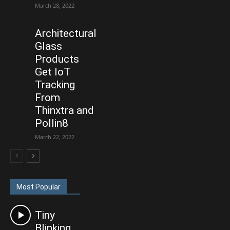
March 28, 2022
Architectural
Glass
Products
Get IoT
Tracking
From
Thinxtra and
Pollin8
March 22, 2022
Most Popular
Tiny
Blinking