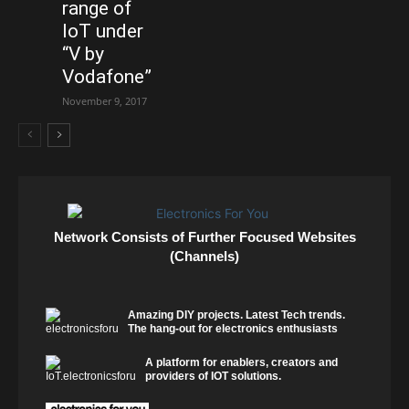
range of
IoT under
“V by
Vodafone”
November 9, 2017
Network Consists of Further Focused Websites
(Channels)
Amazing DIY projects. Latest Tech trends.
The hang-out for electronics enthusiasts
A platform for enablers, creators and
providers of IOT solutions.