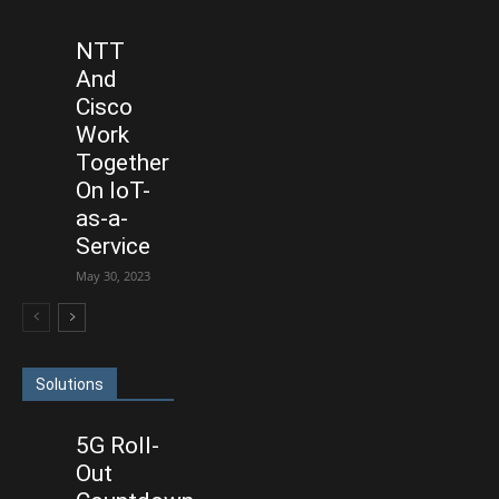
NTT
And
Cisco
Work
Together
On IoT-
as-a-
Service
May 30, 2023
Solutions
5G Roll-
Out