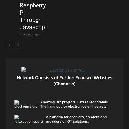
Raspberry
Pi
Through
Javascript
August 2, 2016
Network Consists of Further Focused Websites
(Channels)
Amazing DIY projects. Latest Tech trends.
The hang-out for electronics enthusiasts
A platform for enablers, creators and
providers of IOT solutions.