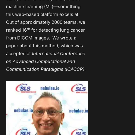
machine learning (ML)—something
this web-based platform excels at.
Out of approximately 2000 teams, we
th
ranked 16
for detecting lung cancer
from DICOM images. We wrote a
paper about this method, which was
accepted at
International Conference
on Advanced Computational and
Communication Paradigms (ICACCP)
.