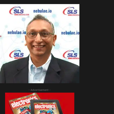
- Advertisement -