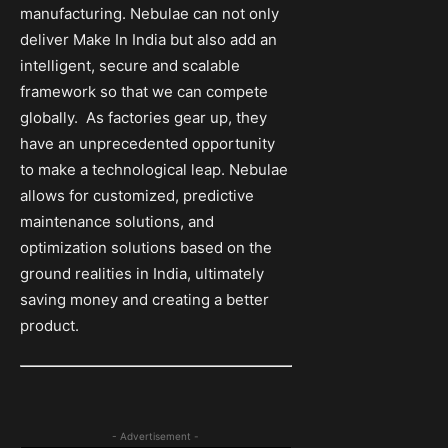
manufacturing. Nebulae can not only
deliver Make In India but also add an
intelligent, secure and scalable
framework so that we can compete
globally. As factories gear up, they
have an unprecedented opportunity
to make a technological leap. Nebulae
allows for customized, predictive
maintenance solutions, and
optimization solutions based on the
ground realities in India, ultimately
saving money and creating a better
product.
- Advertisement -