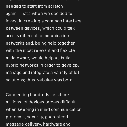
needed to start from scratch
again. That’s when we decided to
invest in creating a common interface
between devices, which could talk
across different communication
networks and, being held together
with the most relevant and flexible
middleware, would help us build
hybrid networks in order to develop,
manage and integrate a variety of IoT
solutions; thus Nebulae was born.
Connecting hundreds, let alone
millions, of devices proves difficult
when keeping in mind communication
protocols, security, guaranteed
message delivery, hardware and