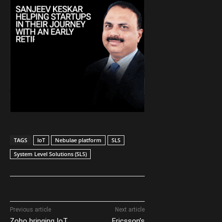
TAGS
IoT
Nebulae platform
SLS
System Level Solutions (SLS)
Previous article
Next article
Zoho bringing IoT
Ericsson’s