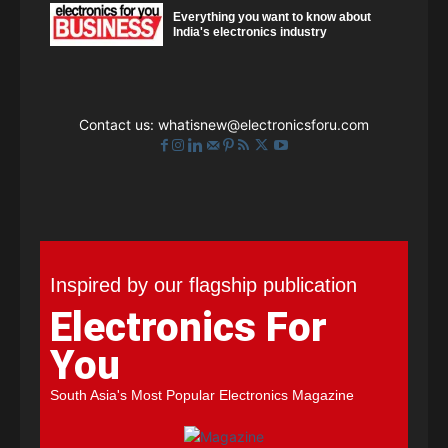
Everything you want to know about
India's electronics industry
Contact us:
whatisnew@electronicsforu.com
Inspired by our flagship publication
Electronics For
You
South Asia's Most Popular Electronics Magazine