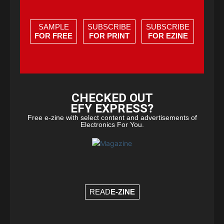
SAMPLE
SUBSCRIBE
SUBSCRIBE
FOR FREE
FOR PRINT
FOR EZINE
CHECKED OUT
EFY EXPRESS?
Free e-zine with select content and advertisements of
Electronics For You.
READ
E-ZINE