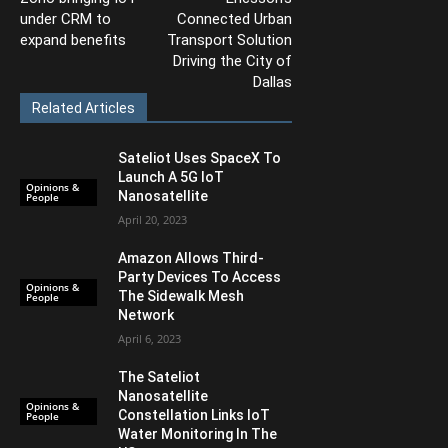
under CRM to
Connected Urban
expand benefits
Transport Solution
Driving the City of
Dallas
Related Articles
Sateliot Uses SpaceX To
Launch A 5G IoT
Opinions &
Nanosatellite
People
April 20, 2023
Amazon Allows Third-
Party Devices To Access
Opinions &
The Sidewalk Mesh
People
Network
April 6, 2023
The Sateliot
Nanosatellite
Opinions &
Constellation Links IoT
People
Water Monitoring In The