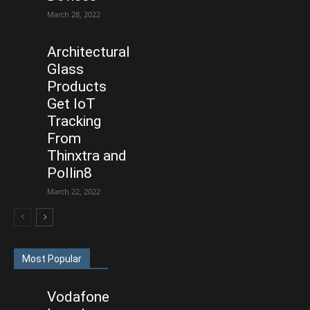
March 28, 2022
Architectural
Glass
Products
Get IoT
Tracking
From
Thinxtra and
Pollin8
March 22, 2022
Most Popular
Vodafone