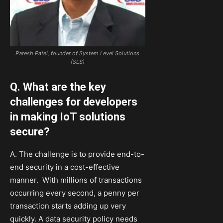
Paresh Patel, founder of System Level Solutions
(SLS)
Q. What are the key
challenges for developers
in making IoT solutions
secure?
A. The challenge is to provide end-to-
end security in a cost-effective
manner. With millions of transactions
occurring every second, a penny per
transaction starts adding up very
quickly. A data security policy needs