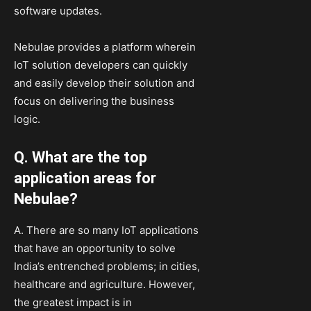
software updates.
Nebulae provides a platform wherein
IoT solution developers can quickly
and easily develop their solution and
focus on delivering the business
logic.
Q. What are the top
application areas for
Nebulae?
A. There are so many IoT applications
that have an opportunity to solve
India’s entrenched problems; in cities,
healthcare and agriculture. However,
the greatest impact is in