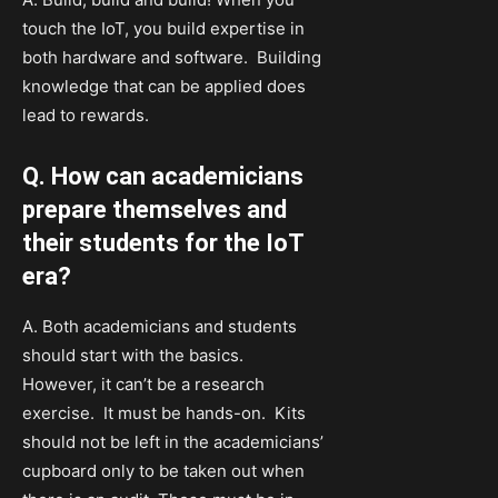
touch the IoT, you build expertise in
both hardware and software. Building
knowledge that can be applied does
lead to rewards.
Q. How can academicians
prepare themselves and
their students for the IoT
era?
A. Both academicians and students
should start with the basics.
However, it can’t be a research
exercise. It must be hands-on. Kits
should not be left in the academicians’
cupboard only to be taken out when