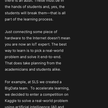
there is an audit. These must be in
the hands of students and, yes, the
students will break them—that is all
part of the learning process.
Just connecting some piece of
hardware to the Internet doesn’t mean
you are now an IoT expert. The best
way to learn is to pick a real-world
problem and solve it end-to-end.
That does take planning from the
academicians and students alike.
For example, at SLS we created a
BigData team. To accelerate learning,
we decided to enter a competition on
Kaggle to solve a real-world problem
using artificial intelligence (AI) and