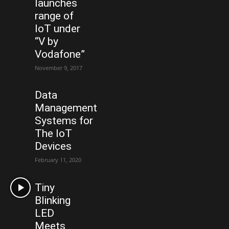
launches
range of
IoT under
“V by
Vodafone”
November 9, 2017
Data
Management
Systems for
The IoT
Devices
February 11, 2020
Tiny
Blinking
LED
Meets