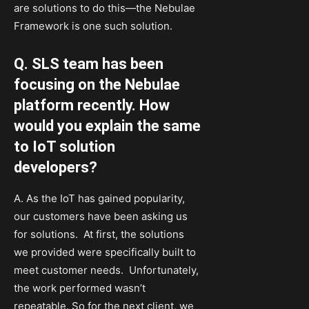
are solutions to do this—the Nebulae
Framework is one such solution.
Q. SLS team has been
focusing on the Nebulae
platform recently. How
would you explain the same
to IoT solution
developers?
A. As the IoT has gained popularity,
our customers have been asking us
for solutions. At first, the solutions
we provided were specifically built to
meet customer needs. Unfortunately,
the work performed wasn’t
repeatable. So for the next client, we