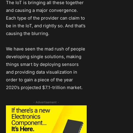
The IoT is bringing all these together
and causing a major convergence.
Each type of the provider can claim to
be in the IoT, and rightly so. And that’s
causing the blurring.
We have seen the mad rush of people
developing single solutions, making
things smart by deploying sensors
and providing data visualization in
order to gain a piece of the year
2020’s projected $7.1-trillion market.
- Advertisement -