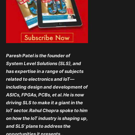
Paresh Patel is the founder of
System Level Solutions (SLS), and
has expertise in a range of subjects
related to electronics and IoT—
including design and development of
ASICs, FPGAs, PCBs, et al. He is now
driving SLS to make it a giant in the
IoT sector. Rahul Chopra spoke to him
on how the IoT industry is shaping up,
and SLS’ plans to address the
opportunities it presents…