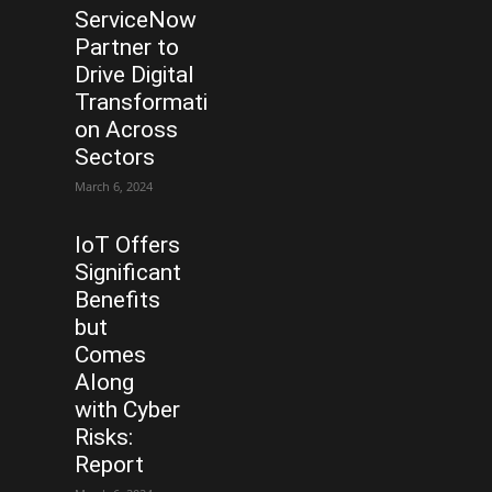
ServiceNow
Partner to
Drive Digital
Transformati
on Across
Sectors
March 6, 2024
IoT Offers
Significant
Benefits
but
Comes
Along
with Cyber
Risks:
Report