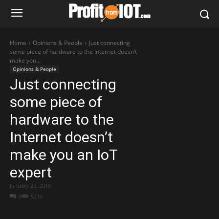
Home
Opinions & People
Just connecting
some piece of hardware to the Internet doesn’t
make you...
Opinions & People
Just connecting
some piece of
hardware to the
Internet doesn’t
make you an IoT
expert
January 25, 2018
0
5214