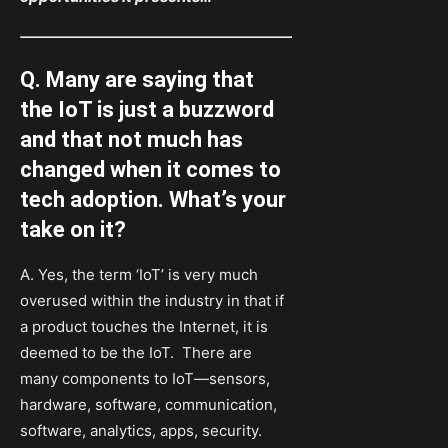
Q. Many are saying that
the IoT is just a buzzword
and that not much has
changed when it comes to
tech adoption. What’s your
take on it?
A. Yes, the term ‘IoT’ is very much
overused within the industry in that if
a product touches the Internet, it is
deemed to be the IoT. There are
many components to IoT—sensors,
hardware, software, communication,
software, analytics, apps, security.