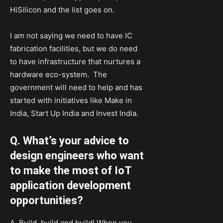
HiSilicon and the list goes on.
I am not saying we need to have IC
fabrication facilities, but we do need
to have infrastructure that nurtures a
hardware eco-system. The
government will need to help and has
started with initiatives like Make in
India, Start Up India and Invest India.
Q. What’s your advice to
design engineers who want
to make the most of IoT
application development
opportunities?
A. Build, build and build! When you