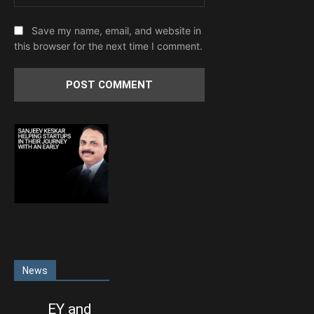
Save my name, email, and website in
this browser for the next time I comment.
News
EY and