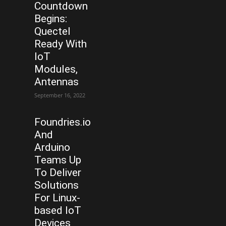
Countdown
Begins:
Quectel
Ready With
IoT
Modules,
Antennas
September 16, 2022
Foundries.io
And
Arduino
Teams Up
To Deliver
Solutions
For Linux-
based IoT
Devices