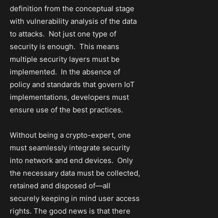
definition from the conceptual stage
with vulnerability analysis of the data
to attacks. Not just one type of
security is enough. This means
multiple security layers must be
implemented. In the absence of
policy and standards that govern IoT
implementations, developers must
ensure use of the best practices.
Without being a crypto-expert, one
must seamlessly integrate security
into network and end devices. Only
the necessary data must be collected,
retained and disposed of—all
securely keeping in mind user access
rights. The good news is that there