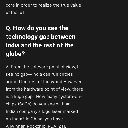
core in order to realize the true value
of the IoT.
Q. How do you see the
technology gap between
India and the rest of the
globe?
A. From the software point of view, I
see no gap—India can run circles
around the rest of the world.However,
from the hardware point of view, there
is a huge gap. How many system-on-
chips (SoCs) do you see with an
Indian company’s logo laser marked
on them? In China, you have
Allwinner, Rockchip, RDA, ZTE,