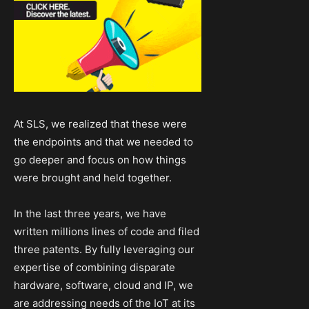
At SLS, we realized that these were
the endpoints and that we needed to
go deeper and focus on how things
were brought and held together.
In the last three years, we have
written millions lines of code and filed
three patents. By fully leveraging our
expertise of combining disparate
hardware, software, cloud and IP, we
are addressing needs of the IoT at its