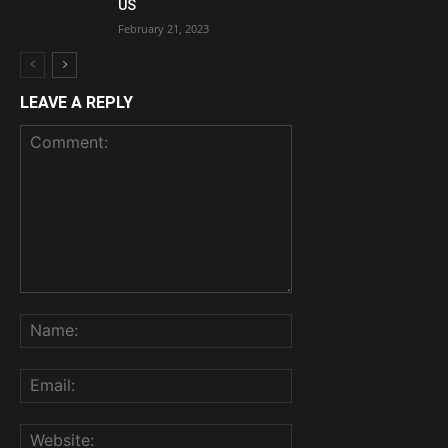
US
February 21, 2023
LEAVE A REPLY
Comment:
Name:
Email:
Website: