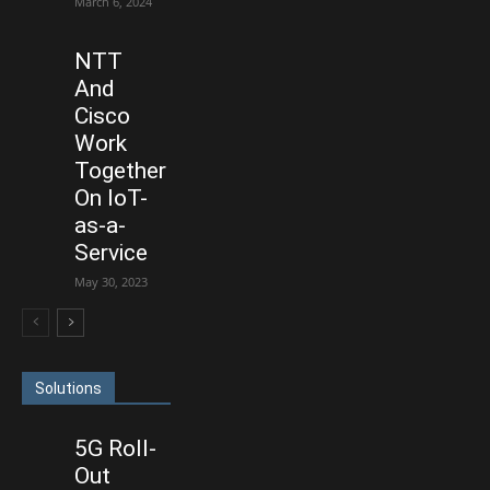
March 6, 2024
NTT
And
Cisco
Work
Together
On IoT-
as-a-
Service
May 30, 2023
Solutions
5G Roll-
Out