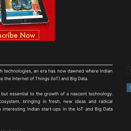
ith technologies, an era has now dawned where Indian
ke the Internet of Things (IoT) and Big Data.
 but essential to the growth of a nascent technology.
osystem, bringing in fresh, new ideas and radical
n interesting Indian start-ups in the IoT and Big Data