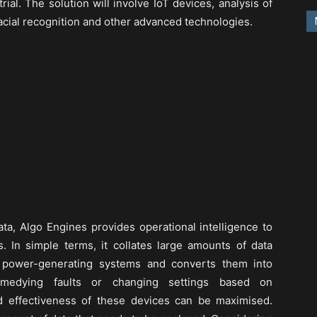
rial. The solution will involve IoT devices, analysis of
facial recognition and other advanced technologies.
ta, Algo Engines provides operational intelligence to
. In simple terms, it collates large amounts of data
 power-generating systems and converts them into
remedying faults or changing settings based on
d effectiveness of these devices can be maximised.