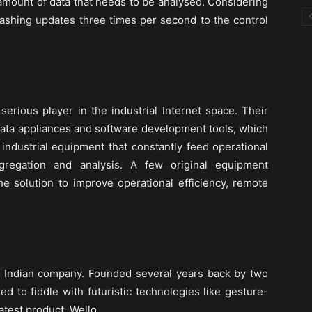
mount of data that needs to be analysed. Considering
lashing updates three times per second to the control
erious player in the industrial Internet space. Their
data appliances and software development tools, which
industrial equipment that constantly feed operational
gregation and analysis. A few original equipment
e solution to improve operational efficiency, remote
n Indian company. Founded several years back by two
ed to fiddle with futuristic technologies like gesture-
 latest product, Wello.