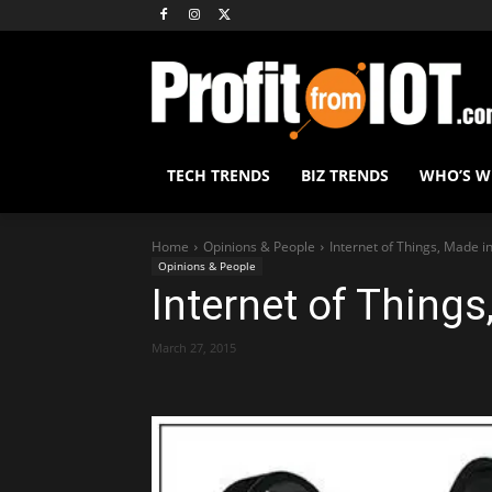
TECH TRENDS
BIZ TRENDS
WHO’S 
Home
Opinions & People
Internet of Things, Made in
Opinions & People
Internet of Things
March 27, 2015
Share