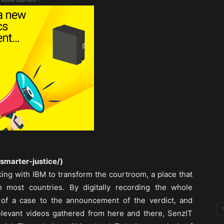
 Advertisement -
smarter-justice/)
king with IBM to transform the courtroom, a place that
 most countries. By digitally recording the whole
 of a case to the announcement of the verdict, and
elevant videos gathered from here and there, SenzIT