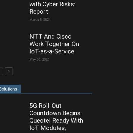
with Cyber Risks:
Report
March 6, 2024
NTT And Cisco
Work Together On
IoT-as-a-Service
May 30, 2023
Solutions
5G Roll-Out
Countdown Begins:
Quectel Ready With
IoT Modules,