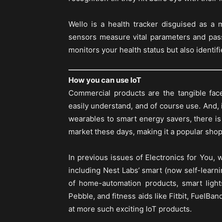
Wello is a health tracker disguised as a
sensors measure vital parameters and pass
monitors your health status but also identifi
How you can use IoT
Commercial products are the tangible fac
easily understand, and of course use. And, i
wearables to smart energy savers, there is a
market these days, making it a popular shop
In previous issues of Electronics for You, 
including Nest Labs’ smart (now self-lear
of home-automation products, smart light
Pebble, and fitness aids like Fitbit, FuelBa
at more such exciting IoT products.