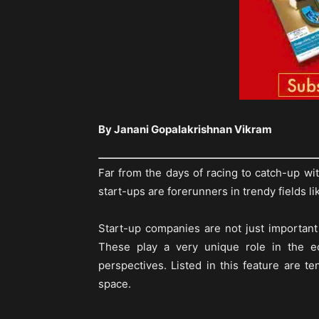
By Janani Gopalakrishnan Vikram
Far from the days of racing to catch-up w
start-ups are forerunners in trendy fields li
Start-up companies are not just important
These play a very unique role in the ec
perspectives. Listed in this feature are te
space.