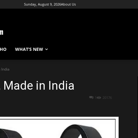
Sunday, August 9, 2026
About Us
WHO
WHAT’S NEW
 India
, Made in India
1
20176