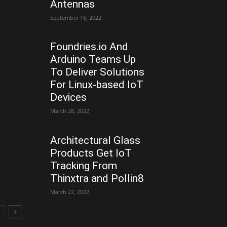
Antennas
September 16, 2022
Foundries.io And
Arduino Teams Up
To Deliver Solutions
For Linux-based IoT
Devices
March 28, 2022
Architectural Glass
Products Get IoT
Tracking From
Thinxtra and Pollin8
March 22, 2022