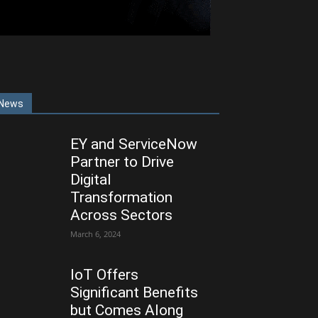
News
EY and ServiceNow
Partner to Drive
Digital
Transformation
Across Sectors
March 6, 2024
IoT Offers
Significant Benefits
but Comes Along