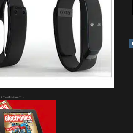
 Advertisement -