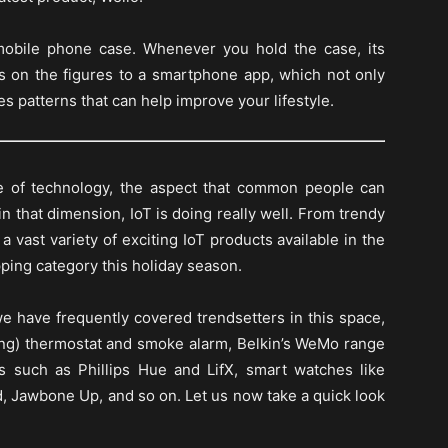
 mobile phone case. Whenever you hold the case, its
 on the figures to a smartphone app, which not only
es patterns that can help improve your lifestyle.
e of technology, the aspect that common people can
n that dimension, IoT is doing really well. From trendy
 vast variety of exciting IoT products available in the
ping category this holiday season.
we have frequently covered trendsetters in this space,
ning) thermostat and smoke alarm, Belkin’s WeMo range
s such as Phillips Hue and LifX, smart watches like
nd, Jawbone Up, and so on. Let us now take a quick look