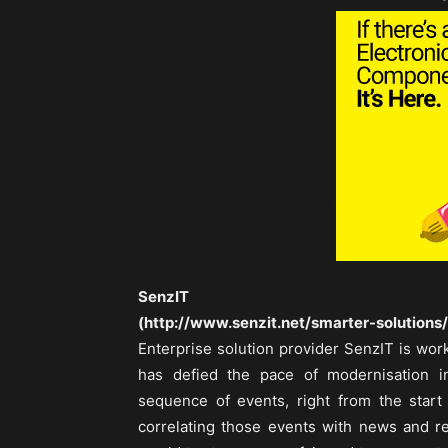
-
SenzIT
(http://www.senzit.net/smarter-solutions/
Enterprise solution provider SenzIT is wor
has defied the pace of modernisation in
sequence of events, right from the start
correlating those events with news and r