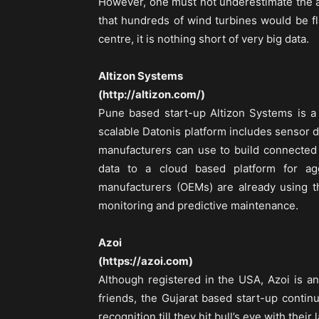
However, one must not underestimate the a
that hundreds of wind turbines would be f
centre, it is nothing short of very big data.
Altizon Systems
(http://altizon.com/)
Pune based start-up Altizon Systems is a s
scalable Datonis platform includes sensor 
manufacturers can use to build connected 
data to a cloud based platform for ag
manufacturers (OEMs) are already using th
monitoring and predictive maintenance.
Azoi
(https://azoi.com)
Although registered in the USA, Azoi is a
friends, the Gujarat based start-up continu
recognition till they hit bull’s eye with their