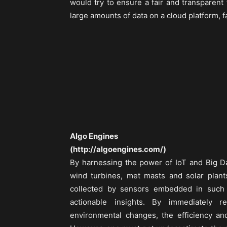
would try to ensure a fair and transparent t
large amounts of data on a cloud platform, 
Algo Engines
(http://algoengines.com/)
By harnessing the power of IoT and Big Da
wind turbines, met masts and solar plants
collected by sensors embedded in such
actionable insights. By immediately 
environmental changes, the efficiency an