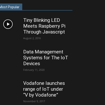
Most Popular
Tiny Blinking LED
Meets Raspberry Pi
Through Javascript
August 2, 2016
Data Management
Systems for The IoT
Devices
February 11, 2020
Vodafone launches
range of IoT under
“V by Vodafone”
November 9, 2017