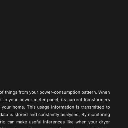
ot of things from your power-consumption pattern. When
r in your power meter panel, its current transformers
o your home. This usage information is transmitted to
ata is stored and constantly analysed. By monitoring
rio can make useful inferences like when your dryer