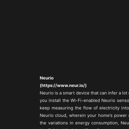
Neurio
(https://www.neur.io/)
Neurio is a smart device that can infer a l
you install the Wi-Fi-enabled Neurio senso
keep measuring the flow of electricity int
Neurio cloud, wherein your home’s power d
the variations in energy consumption, Neu