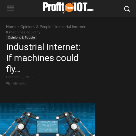
Home
Opinions & People
Industrial Internet:
If machines could fly...
Opinions & People
Industrial Internet:
If machines could
fly…
October 13, 2015
0
9989