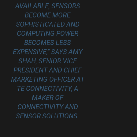
AVAILABLE, SENSORS
BECOME MORE
SOPHISTICATED AND
COMPUTING POWER
BECOMES LESS
EXPENSIVE,” SAYS AMY
SHAH, SENIOR VICE
PRESIDENT AND CHIEF
MARKETING OFFICER AT
TE CONNECTIVITY
, A
MAKER OF
CONNECTIVITY AND
SENSOR SOLUTIONS.