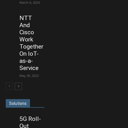
March 6, 2024
NTT
And
Cisco
Work
Together
On IoT-
as-a-
Service
May 30, 2023
Solutions
5G Roll-
Out