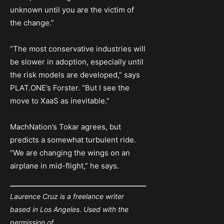
unknown until you are the victim of
the change.”
“The most conservative industries will
be slower in adoption, especially until
the risk models are developed,” says
PLAT.ONE’s Forster. “But I see the
move to XaaS as inevitable.”
MachNation’s Tokar agrees, but
predicts a somewhat turbulent ride.
“We are changing the wings on an
airplane in mid-flight,” he says.
Laurence Cruz is a freelance writer
based in Los Angeles. Used with the
permission of