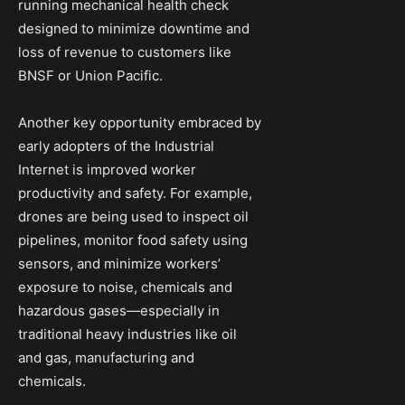
running mechanical health check
designed to minimize downtime and
loss of revenue to customers like
BNSF or Union Pacific.
Another key opportunity embraced by
early adopters of the Industrial
Internet is improved worker
productivity and safety. For example,
drones are being used to inspect oil
pipelines, monitor food safety using
sensors, and minimize workers’
exposure to noise, chemicals and
hazardous gases—especially in
traditional heavy industries like oil
and gas, manufacturing and
chemicals.