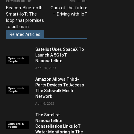
Previous article
Next article
Beacon-Bluetooth
Cars of the future
Smart-IoT: The
– Driving with IoT
loop that promises
to pull us in
Related Articles
Sateliot Uses SpaceX To
Launch A 5G IoT
Opinions &
Nanosatellite
People
April 20, 2023
Amazon Allows Third-
Party Devices To Access
Opinions &
The Sidewalk Mesh
People
Network
April 6, 2023
The Sateliot
Nanosatellite
Opinions &
Constellation Links IoT
People
Water Monitoring In The