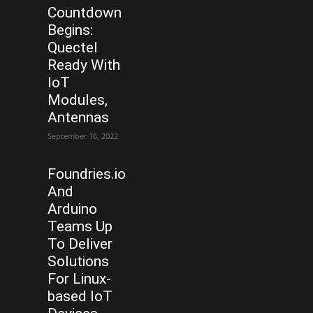
Countdown
Begins:
Quectel
Ready With
IoT
Modules,
Antennas
September 16, 2022
Foundries.io
And
Arduino
Teams Up
To Deliver
Solutions
For Linux-
based IoT