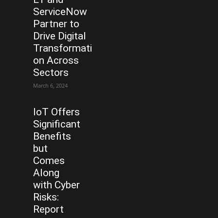
ServiceNow
Partner to
Drive Digital
Transformati
on Across
Sectors
March 6, 2024
IoT Offers
Significant
Benefits
but
Comes
Along
with Cyber
Risks:
Report