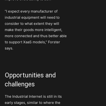
“I expect every manufacturer of
industrial equipment will need to
consider to what extent they will
make their goods more intelligent,
more connected and thus better able
to support XaaS models,” Forster
says.
Opportunities and
challenges
The Industrial Internet is still in its
early stages, similar to where the