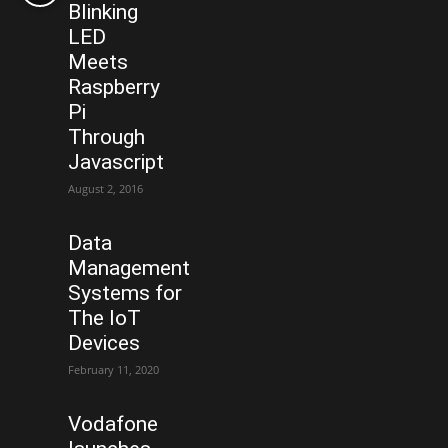
Blinking
LED
Meets
Raspberry
Pi
Through
Javascript
August 2, 2016
Data
Management
Systems for
The IoT
Devices
February 11, 2020
Vodafone