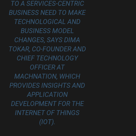
TO A SERVICES-CENTRIC
BUSINESS NEED TO MAKE
TECHNOLOGICAL AND
BUSINESS MODEL
CHANGES, SAYS DIMA
TOKAR, CO-FOUNDER AND
CHIEF TECHNOLOGY
OFFICER AT
MACHNATION
, WHICH
PROVIDES INSIGHTS AND
APPLICATION
DEVELOPMENT FOR THE
INTERNET OF THINGS
(IOT).