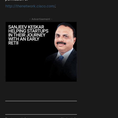
http://thenetwork.cisco.com/
.
- Advertisement -