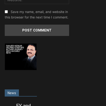
Save my name, email, and website in
this browser for the next time I comment.
News
EY and