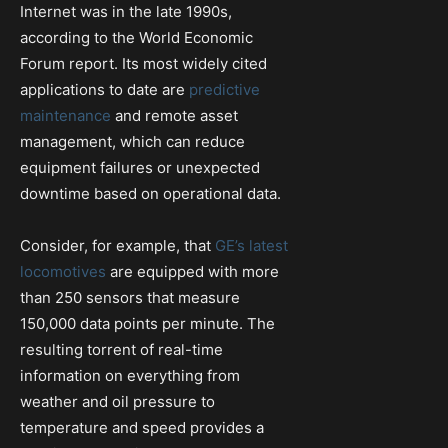
Internet was in the late 1990s,
according to the World Economic
Forum report. Its most widely cited
applications to date are
predictive
maintenance
and remote asset
management, which can reduce
equipment failures or unexpected
downtime based on operational data.
Consider, for example, that
GE’s latest
locomotives
are equipped with more
than 250 sensors that measure
150,000 data points per minute. The
resulting torrent of real-time
information on everything from
weather and oil pressure to
temperature and speed provides a