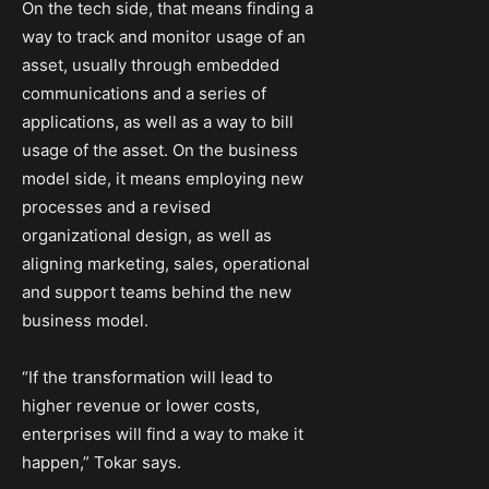
On the tech side, that means finding a
way to track and monitor usage of an
asset, usually through embedded
communications and a series of
applications, as well as a way to bill
usage of the asset. On the business
model side, it means employing new
processes and a revised
organizational design, as well as
aligning marketing, sales, operational
and support teams behind the new
business model.
“If the transformation will lead to
higher revenue or lower costs,
enterprises will find a way to make it
happen,” Tokar says.