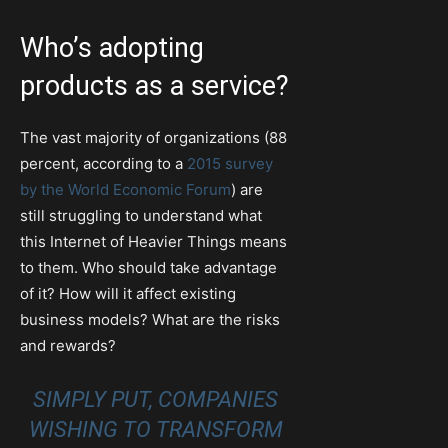
Who’s adopting
products as a service?
The vast majority of organizations (88
percent, according to a
2015 survey
by the World Economic Forum
) are
still struggling to understand what
this Internet of Heavier Things means
to them. Who should take advantage
of it? How will it affect existing
business models? What are the risks
and rewards?
SIMPLY PUT, COMPANIES
WISHING TO TRANSFORM