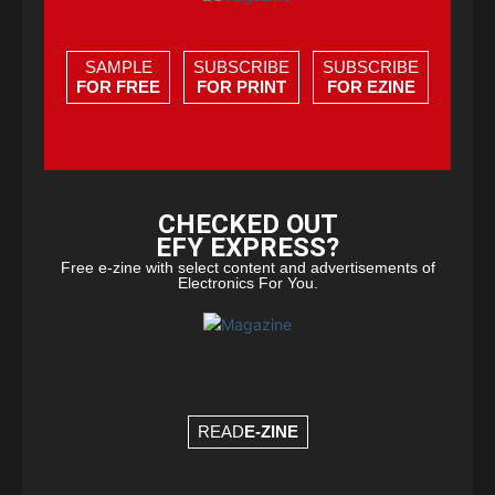
SAMPLE
SUBSCRIBE
SUBSCRIBE
FOR FREE
FOR PRINT
FOR EZINE
CHECKED OUT
EFY EXPRESS?
Free e-zine with select content and advertisements of
Electronics For You.
READ
E-ZINE