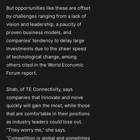
But opportunities like these are offset
by challenges ranging from a lack of
vision and leadership, a paucity of
proven business models, and
companies’ tendency to delay large
investments due to the sheer speed
of technological change, among
others cited in the World Economic
Forum report.
Shah, of TE Connectivity, says
companies that innovate and move
quickly will gain the most, while those
that are comfortable in their positions
as industry leaders could lose out.
“They worry me,” she says.
“Competition is global and sometimes