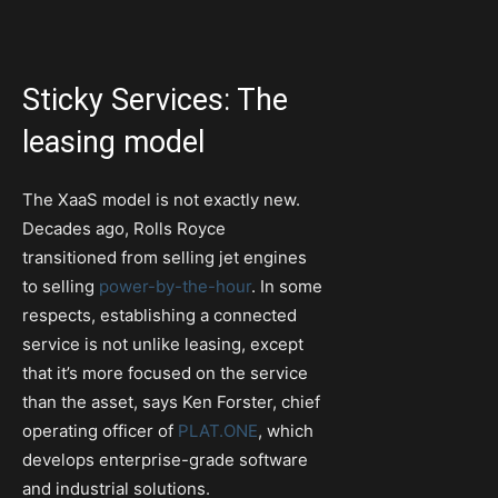
Sticky Services: The
leasing model
The XaaS model is not exactly new.
Decades ago, Rolls Royce
transitioned from selling jet engines
to selling
power-by-the-hour
. In some
respects, establishing a connected
service is not unlike leasing, except
that it’s more focused on the service
than the asset, says Ken Forster, chief
operating officer of
PLAT.ONE
, which
develops enterprise-grade software
and industrial solutions.