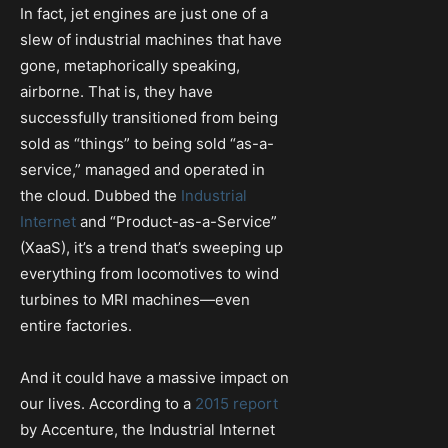
In fact, jet engines are just one of a
slew of industrial machines that have
gone, metaphorically speaking,
airborne. That is, they have
successfully transitioned from being
sold as “things” to being sold “as-a-
service,” managed and operated in
the cloud. Dubbed the
Industrial
Internet
and “Product-as-a-Service”
(XaaS), it’s a trend that’s sweeping up
everything from locomotives to wind
turbines to MRI machines—even
entire factories.
And it could have a massive impact on
our lives. According to a
2015 report
by Accenture, the Industrial Internet