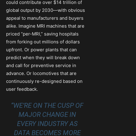
could contribute over $14 trillion of
global output by 2030—with obvious
appeal to manufacturers and buyers
alike. Imagine MRI machines that are
priced “per-MRI,” saving hospitals
from forking out millions of dollars
upfront. Or power plants that can
predict when they will break down
and call for preventive service in
advance. Or locomotives that are
continuously re-designed based on
user feedback.
“WE’RE ON THE CUSP OF
MAJOR CHANGE IN
EVERY INDUSTRY AS
DATA BECOMES MORE