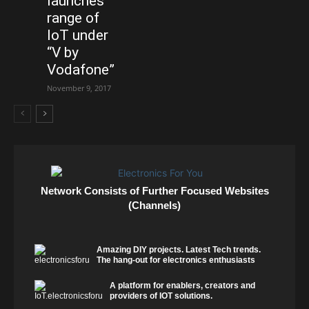
launches
range of
IoT under
“V by
Vodafone”
November 9, 2017
Network Consists of Further Focused Websites
(Channels)
Amazing DIY projects. Latest Tech trends.
The hang-out for electronics enthusiasts
A platform for enablers, creators and
providers of IOT solutions.