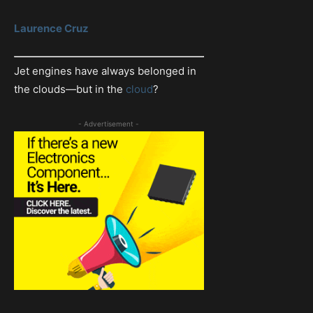
Laurence Cruz
Jet engines have always belonged in
the clouds—but in the
cloud
?
- Advertisement -