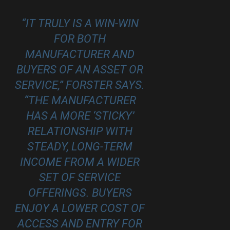
“IT TRULY IS A WIN-WIN
FOR BOTH
MANUFACTURER AND
BUYERS OF AN ASSET OR
SERVICE,” FORSTER SAYS.
“THE MANUFACTURER
HAS A MORE ‘STICKY’
RELATIONSHIP WITH
STEADY, LONG-TERM
INCOME FROM A WIDER
SET OF SERVICE
OFFERINGS. BUYERS
ENJOY A LOWER COST OF
ACCESS AND ENTRY FOR