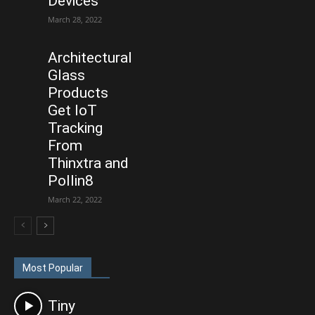
Devices
March 28, 2022
Architectural
Glass
Products
Get IoT
Tracking
From
Thinxtra and
Pollin8
March 22, 2022
Most Popular
Tiny