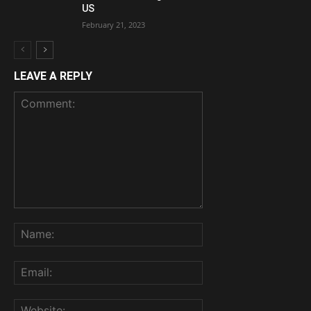
US
February 21, 2023
LEAVE A REPLY
Comment:
Name:
Email:
Website: