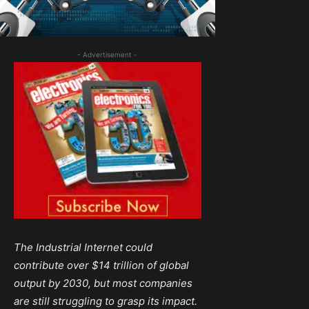
- Advertisement -
The Industrial Internet could
contribute over $14 trillion of global
output by 2030, but most companies
are still struggling to grasp its impact.