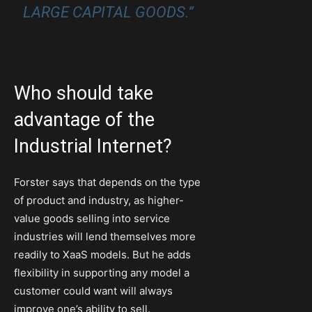
LARGE CAPITAL GOODS.”
Who should take
advantage of the
Industrial Internet?
Forster says that depends on the type
of product and industry, as higher-
value goods selling into service
industries will lend themselves more
readily to XaaS models. But he adds
flexibility in supporting any model a
customer could want will always
improve one’s ability to sell.