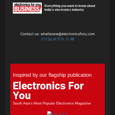
Everything you want to know about
India's electronics industry
Contact us:
whatisnew@electronicsforu.com
Inspired by our flagship publication
Electronics For
You
South Asia's Most Popular Electronics Magazine