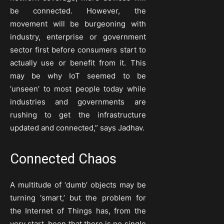
be connected. However, the
movement will be burgeoning with
industry, enterprise or government
sector first before consumers start to
actually use or benefit from it. This
may be why IoT seemed to be
‘unseen’ to most people today while
industries and governments are
rushing to get the infrastructure
updated and connected,” says Jadhav.
Connected Chaos
A multitude of ‘dumb’ objects may be
turning ‘smart,’ but the problem for
the Internet of Things has, from the
very start, been that there is no single