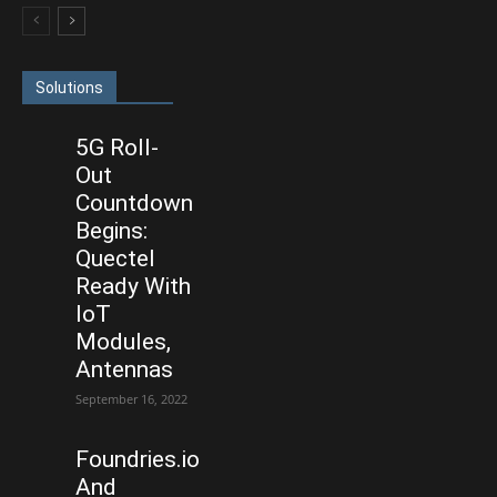
Solutions
5G Roll-
Out
Countdown
Begins:
Quectel
Ready With
IoT
Modules,
Antennas
September 16, 2022
Foundries.io
And