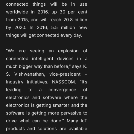
connected things will be in use
worldwide in 2016, up 30 per cent
from 2015, and will reach 20.8 billion
by 2020. In 2016, 5.5 million new
things will get connected every day.
“We are seeing an explosion of
connected intelligent devices in a
much bigger way than before,” says K.
S. Vishwanathan, vice-president –
Industry Initiatives, NASSCOM. “It’s
leading to a convergence of
electronics and software where the
electronics is getting smarter and the
software is getting more pervasive to
drive what can be done.” Many IoT
products and solutions are available