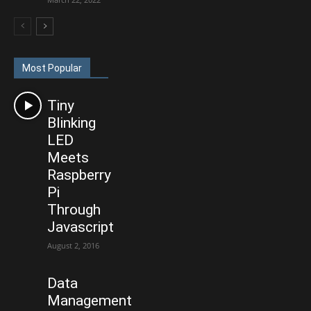
Most Popular
Tiny
Blinking
LED
Meets
Raspberry
Pi
Through
Javascript
August 2, 2016
Data
Management