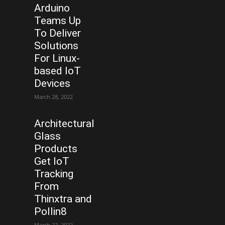
Arduino
Teams Up
To Deliver
Solutions
For Linux-
based IoT
Devices
March 28, 2022
Architectural
Glass
Products
Get IoT
Tracking
From
Thinxtra and
Pollin8
March 22, 2022