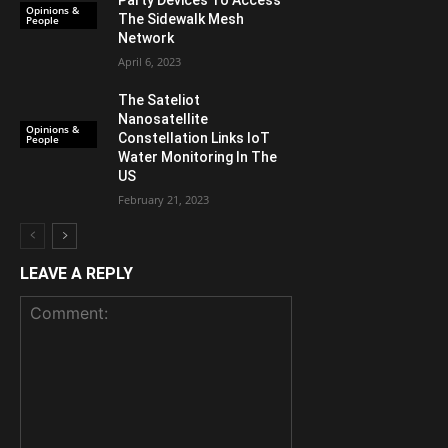
Party Devices To Access
Opinions &
The Sidewalk Mesh
People
Network
April 6, 2023
The Sateliot
Nanosatellite
Opinions &
Constellation Links IoT
People
Water Monitoring In The
US
February 21, 2023
LEAVE A REPLY