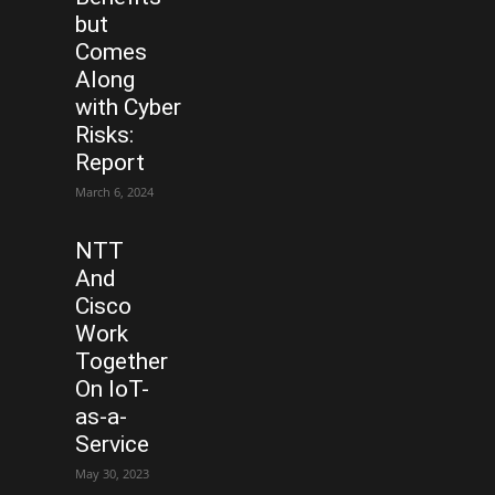
but
Comes
Along
with Cyber
Risks:
Report
March 6, 2024
NTT
And
Cisco
Work
Together
On IoT-
as-a-
Service
May 30, 2023