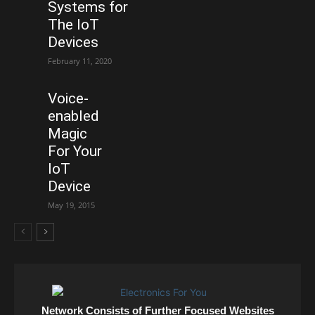
Systems for
The IoT
Devices
February 11, 2020
Voice-
enabled
Magic
For Your
IoT
Device
May 19, 2015
Network Consists of Further Focused Websites