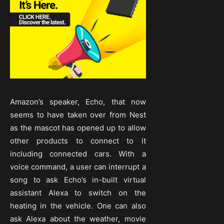
Amazon’s speaker, Echo, that now
seems to have taken over from Nest
as the mascot has opened up to allow
other products to connect to it
including connected cars. With a
voice command, a user can interrupt a
song to ask Echo’s in-built virtual
assistant Alexa to switch on the
heating in the vehicle. One can also
ask Alexa about the weather, movie