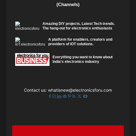
(Channels)
Amazing DIY projects. Latest Tech trends.
The hang-out for electronics enthusiasts
A platform for enablers, creators and
providers of IOT solutions.
Everything you want to know about
India's electronics industry
Contact us:
whatisnew@electronicsforu.com