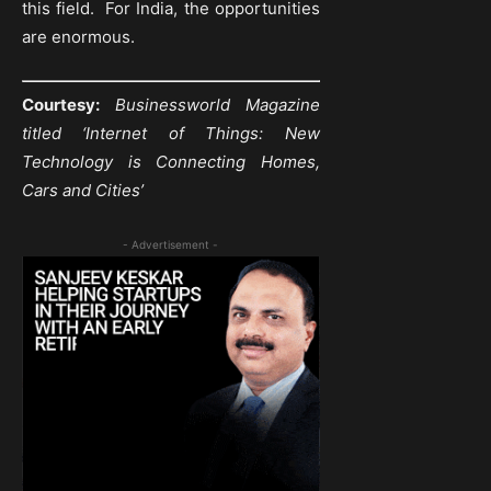
this field. For India, the opportunities
are enormous.
Courtesy:
Businessworld Magazine
titled ‘Internet of Things: New
Technology is Connecting Homes,
Cars and
Cities’
- Advertisement -