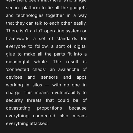
secure platform to tie all the gadgets
and technologies together in a way
that they can talk to each other easily.
There isn’t an IoT operating system or
framework, a set of standards for
everyone to follow, a sort of digital
glue to make all the parts fit into a
meaningful whole. The result is
‘connected chaos’, an avalanche of
devices and sensors and apps
working in silos — with no one in
charge. This means a vulnerability to
security threats that could be of
devastating proportions because
everything connected also means
everything attacked.