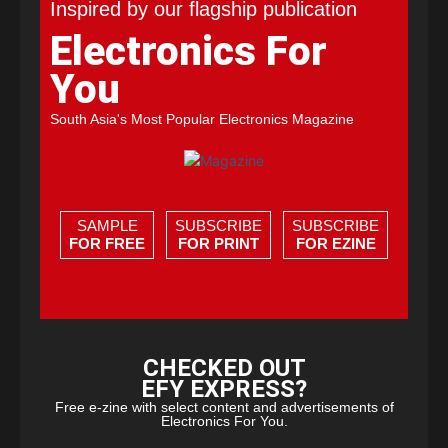
Inspired by our flagship publication
Electronics For
You
South Asia's Most Popular Electronics Magazine
SAMPLE
SUBSCRIBE
SUBSCRIBE
FOR FREE
FOR PRINT
FOR EZINE
CHECKED OUT
EFY EXPRESS?
Free e-zine with select content and advertisements of
Electronics For You.