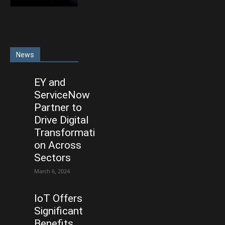
News
EY and
ServiceNow
Partner to
Drive Digital
Transformati
on Across
Sectors
March 6, 2024
IoT Offers
Significant
Benefits