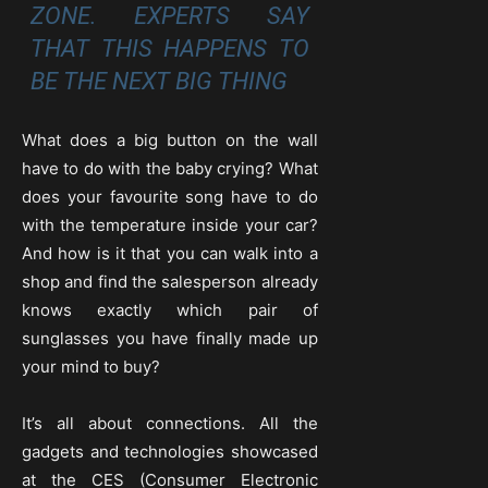
ZONE. EXPERTS SAY
THAT THIS HAPPENS TO
BE THE NEXT BIG THING
What does a big button on the wall
have to do with the baby crying? What
does your favourite song have to do
with the temperature inside your car?
And how is it that you can walk into a
shop and find the salesperson already
knows exactly which pair of
sunglasses you have finally made up
your mind to buy?
It’s all about connections. All the
gadgets and technologies showcased
at the CES (Consumer Electronic