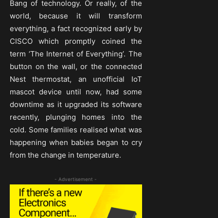
Bang of technology. Or really, of the
world, because it will transform
everything, a fact recognized early by
CISCO which promptly coined the
term ‘The Internet of Everything’. The
button on the wall, or the connected
Nest thermostat, an unofficial IoT
mascot device until now, had some
downtime as it upgraded its software
recently, plunging homes into the
cold. Some families realised what was
happening when babies began to cry
from the change in temperature.
- Advertisement -