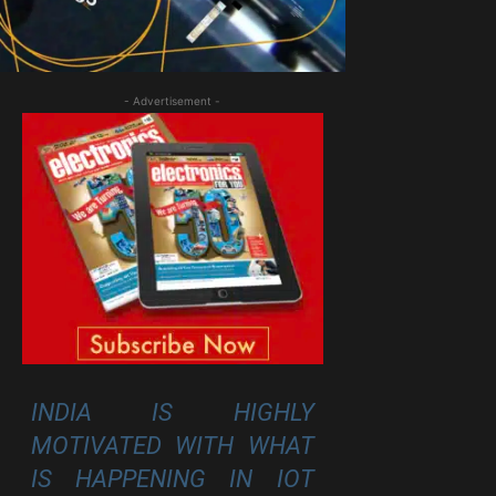
- Advertisement -
INDIA IS HIGHLY
MOTIVATED WITH WHAT
IS HAPPENING IN IOT