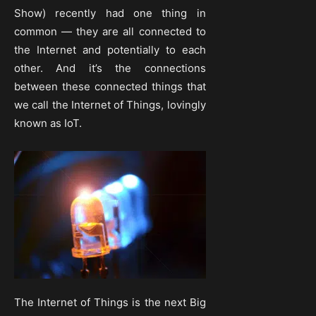
Show) recently had one thing in
common — they are all connected to
the Internet and potentially to each
other. And it’s the connections
between these connected things that
we call the Internet of Things, lovingly
known as IoT.
The Internet of Things is the next Big