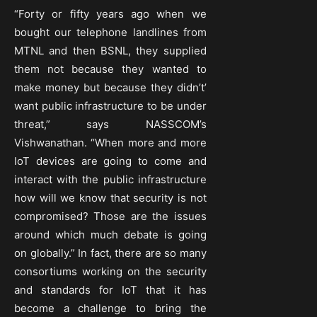
“Forty or fifty years ago when we
bought our telephone landlines from
MTNL and then BSNL, they supplied
them not because they wanted to
make money but because they didn’t’
want public infrastructure to be under
threat,” says NASSCOM’s
Vishwanathan. “When more and more
IoT devices are going to come and
interact with the public infrastructure
how will we know that security is not
compromised? Those are the issues
around which much debate is going
on globally.” In fact, there are so many
consortiums working on the security
and standards for IoT that it has
become a challenge to bring the