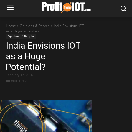
Home
Opinions & People
India Envisions IOT
as a Huge Potential?
Opinions & People
India Envisions IOT
as a Huge
Potential?
February 17, 2016
0
15350