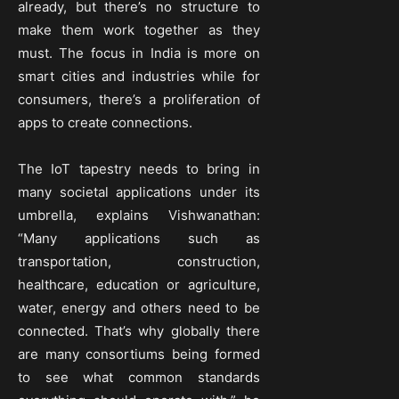
already, but there’s no structure to
make them work together as they
must. The focus in India is more on
smart cities and industries while for
consumers, there’s a proliferation of
apps to create connections.
The IoT tapestry needs to bring in
many societal applications under its
umbrella, explains Vishwanathan:
“Many applications such as
transportation, construction,
healthcare, education or agriculture,
water, energy and others need to be
connected. That’s why globally there
are many consortiums being formed
to see what common standards