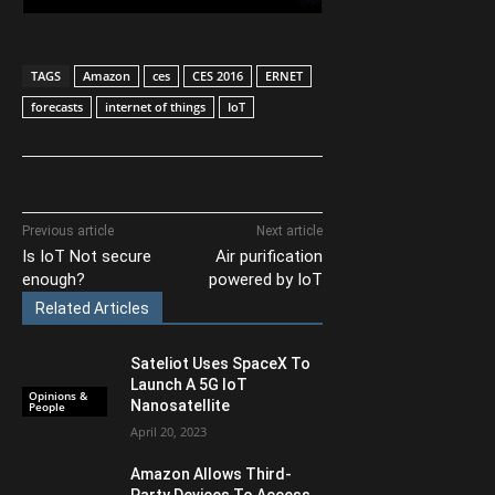
TAGS
Amazon
ces
CES 2016
ERNET
forecasts
internet of things
IoT
Previous article
Next article
Is IoT Not secure
Air purification
enough?
powered by IoT
Related Articles
Sateliot Uses SpaceX To
Launch A 5G IoT
Opinions &
Nanosatellite
People
April 20, 2023
Amazon Allows Third-