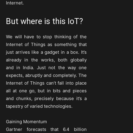
Internet.
But where is this IoT?
We will have to stop thinking of the
Internet of Things as something that
just arrives like a gadget in a box. It’s
already in the works, both globally
and in India. Just not the way one
expects, abruptly and completely. The
Internet of Things can’t fall into place
all at one go, but in bits and pieces
and chunks, precisely because it’s a
tapestry of varied technologies.
Gaining Momentum
Gartner forecasts that 6.4 billion