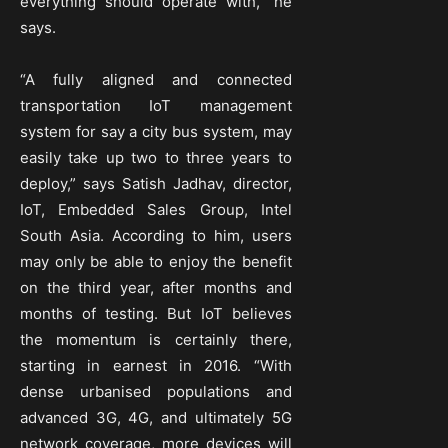
everything should operate with,” he
says.
“A fully aligned and connected
transportation IoT management
system for say a city bus system, may
easily take up two to three years to
deploy,” says Satish Jadhav, director,
IoT, Embedded Sales Group, Intel
South Asia. According to him, users
may only be able to enjoy the benefit
on the third year, after months and
months of testing. But IoT believes
the momentum is certainly there,
starting in earnest in 2016. “With
dense urbanised populations and
advanced 3G, 4G, and ultimately 5G
network coverage, more devices will