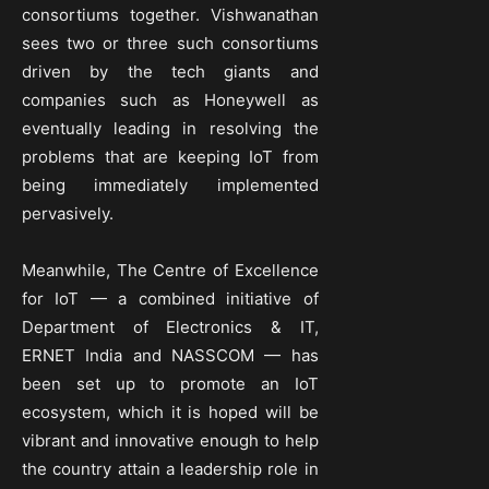
consortiums together. Vishwanathan
sees two or three such consortiums
driven by the tech giants and
companies such as Honeywell as
eventually leading in resolving the
problems that are keeping IoT from
being immediately implemented
pervasively.
Meanwhile, The Centre of Excellence
for IoT — a combined initiative of
Department of Electronics & IT,
ERNET India and NASSCOM — has
been set up to promote an IoT
ecosystem, which it is hoped will be
vibrant and innovative enough to help
the country attain a leadership role in