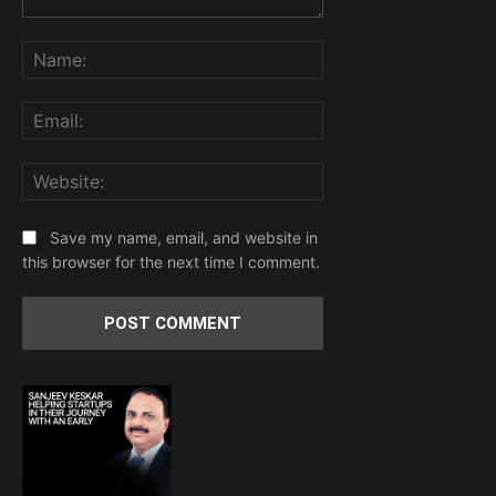
Comment:
Name:
Email:
Website:
Save my name, email, and website in
this browser for the next time I comment.