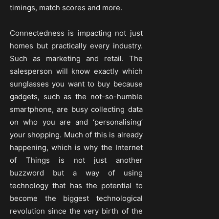
timings, match scores and more.
Connectedness is impacting not just
homes but practically every industry.
Such as marketing and retail. The
salesperson will know exactly which
sunglasses you want to buy because
gadgets, such as the not-so-humble
smartphone, are busy collecting data
on who you are and ‘personalising’
your shopping. Much of this is already
happening, which is why the Internet
of Things is not just another
buzzword but a way of using
technology that has the potential to
become the biggest technological
revolution since the very birth of the