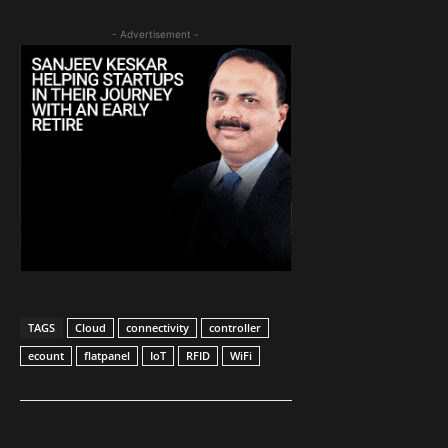
- Advertisement -
TAGS
Cloud
connectivity
controller
ecount
flatpanel
IoT
RFID
WiFi