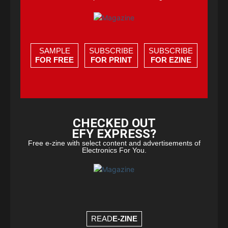
SAMPLE
SUBSCRIBE
SUBSCRIBE
FOR FREE
FOR PRINT
FOR EZINE
CHECKED OUT
EFY EXPRESS?
Free e-zine with select content and advertisements of
Electronics For You.
READ
E-ZINE