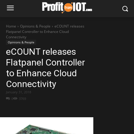
Home
Opinions & People
eCOUNT releases
Flatpanel Controller to Enhance Cloud
Connectivity
Opinions & People
eCOUNT releases
Flatpanel Controller
to Enhance Cloud
Connectivity
January 31, 2018
0
3769