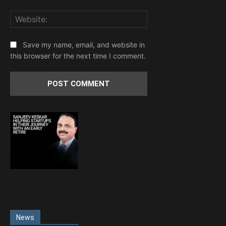
Website:
Save my name, email, and website in
this browser for the next time I comment.
News