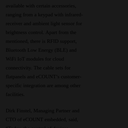
available with certain accessories,
ranging from a keypad with infrared-
receiver and ambient light sensor for
brightness control. Apart from the
mentioned, there is RFID support,
Bluetooth Low Energy (BLE) and
WiFi IoT modules for cloud
connectivity. The cable sets for
flatpanels and eCOUNT’s customer-
specific integration are among other
facilities.
Dirk Finstel, Managing Partner and
CTO of eCOUNT embedded, said,