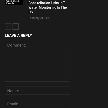
Opinions &
Constellation Links IoT
People
Water Monitoring In The
US
February 21, 2023
LEAVE A REPLY
Comment:
Name:
Email: