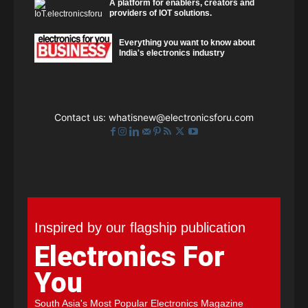
A platform for enablers, creators and
providers of IOT solutions.
Everything you want to know about
India's electronics industry
Contact us:
whatisnew@electronicsforu.com
Inspired by our flagship publication
Electronics For
You
South Asia's Most Popular Electronics Magazine