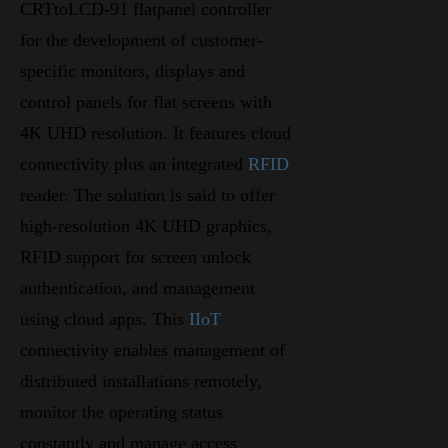
CRTtoLCD-91 flatpanel controller
for the development of customer-
specific monitors, displays and
control panels for flat screens with
4K UHD resolution. It features cloud
connectivity plus an integrated
RFID
reader. The solution is said to offer
high-resolution 4K UHD graphics,
RFID support for screen unlock
authentication, and management
using cloud apps. This
IIoT
connectivity enables management of
distributed installations remotely,
monitor the operating status
constantly and manage access