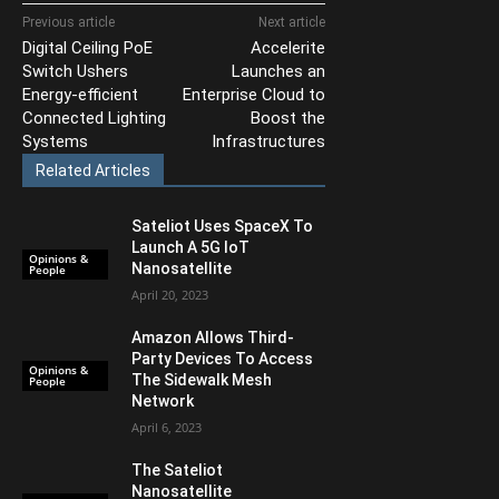
Previous article
Next article
Digital Ceiling PoE
Accelerite
Switch Ushers
Launches an
Energy-efficient
Enterprise Cloud to
Connected Lighting
Boost the
Systems
Infrastructures
Related Articles
Sateliot Uses SpaceX To
Launch A 5G IoT
Opinions &
Nanosatellite
People
April 20, 2023
Amazon Allows Third-
Party Devices To Access
Opinions &
The Sidewalk Mesh
People
Network
April 6, 2023
The Sateliot
Nanosatellite