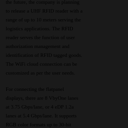
the future, the company is planning
to release a UHF RFID reader with a
range of up to 10 meters serving the
logistics applications. The RFID
reader serves the function of user
authorization management and
identification of RFID tagged goods.
The WiFi cloud connection can be
customized as per the user needs.
For connecting the flatpanel
displays, there are 8 VbyOne lanes
at 3.75 Gbps/lane, or 4 eDP 1.2a
lanes at 5.4 Gbps/lane. It supports
RGB color formats up to 30-bit