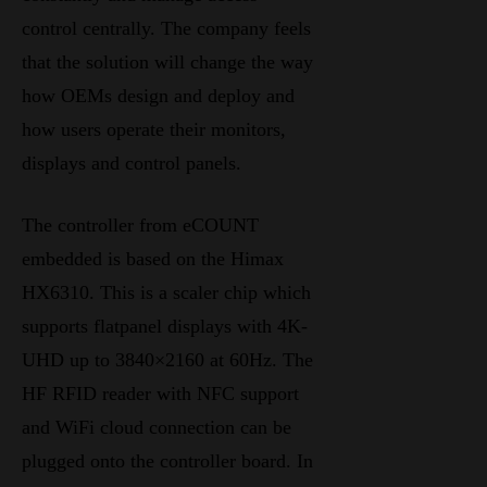
control centrally. The company feels
that the solution will change the way
how OEMs design and deploy and
how users operate their monitors,
displays and control panels.
The controller from eCOUNT
embedded is based on the Himax
HX6310. This is a scaler chip which
supports flatpanel displays with 4K-
UHD up to 3840×2160 at 60Hz. The
HF RFID reader with NFC support
and WiFi cloud connection can be
plugged onto the controller board. In