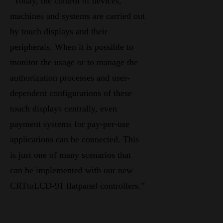
“Today, the control of devices,
machines and systems are carried out
by touch displays and their
peripherals. When it is possible to
monitor the usage or to manage the
authorization processes and user-
dependent configurations of these
touch displays centrally, even
payment systems for pay-per-use
applications can be connected. This
is just one of many scenarios that
can be implemented with our new
CRTtoLCD-91 flatpanel controllers.”