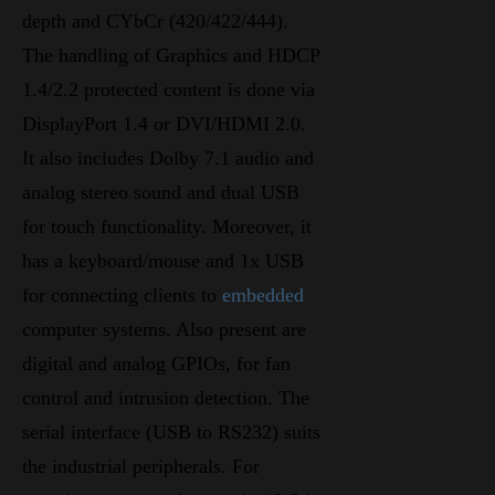
depth and CYbCr (420/422/444).
The handling of Graphics and HDCP
1.4/2.2 protected content is done via
DisplayPort 1.4 or DVI/HDMI 2.0.
It also includes Dolby 7.1 audio and
analog stereo sound and dual USB
for touch functionality. Moreover, it
has a keyboard/mouse and 1x USB
for connecting clients to
embedded
computer systems. Also present are
digital and analog GPIOs, for fan
control and intrusion detection. The
serial interface (USB to RS232) suits
the industrial peripherals. For