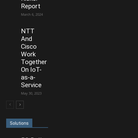
Report
March 6, 2024
NTT
And
Cisco
Work
Together
On IoT-
as-a-
Service
May 30, 2023
Solutions