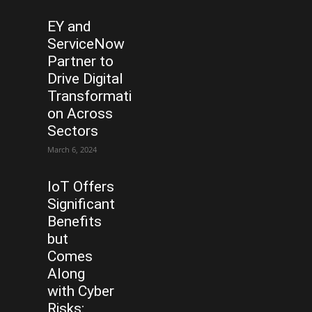
EY and
ServiceNow
Partner to
Drive Digital
Transformati
on Across
Sectors
March 6, 2024
IoT Offers
Significant
Benefits
but
Comes
Along
with Cyber
Risks: