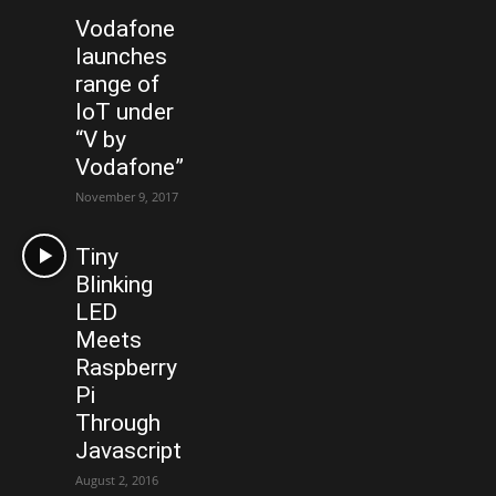
Vodafone
launches
range of
IoT under
“V by
Vodafone”
November 9, 2017
Tiny
Blinking
LED
Meets
Raspberry
Pi
Through
Javascript
August 2, 2016