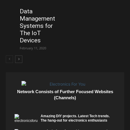
Data
Management
Systems for
The IoT
Devices
February 11, 2020
Network Consists of Further Focused Websites
(Channels)
Amazing DIY projects. Latest Tech trends.
The hang-out for electronics enthusiasts