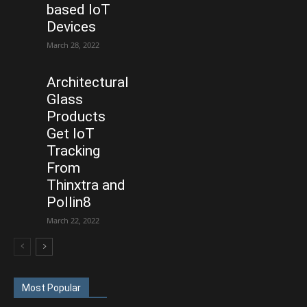
based IoT
Devices
March 28, 2022
Architectural
Glass
Products
Get IoT
Tracking
From
Thinxtra and
Pollin8
March 22, 2022
Most Popular