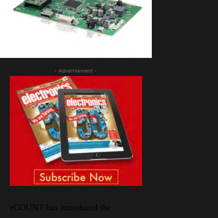
- Advertisement -
eCOUNT has introduced the