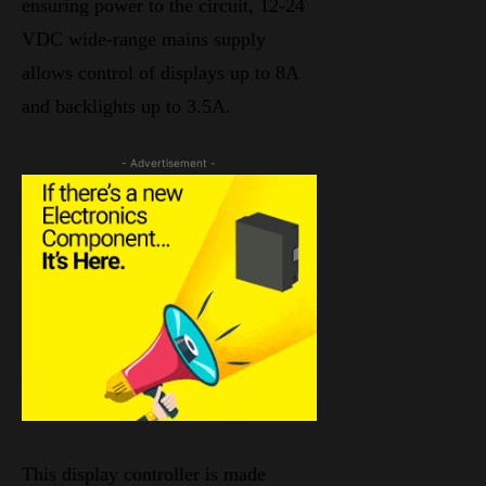
ensuring power to the circuit, 12-24
VDC wide-range mains supply
allows control of displays up to 8A
and backlights up to 3.5A.
- Advertisement -
This display controller is made