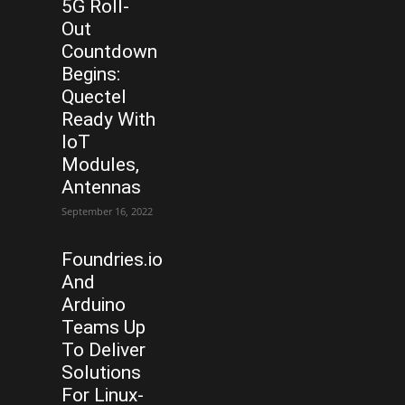
5G Roll-
Out
Countdown
Begins:
Quectel
Ready With
IoT
Modules,
Antennas
September 16, 2022
Foundries.io
And
Arduino
Teams Up
To Deliver
Solutions
For Linux-