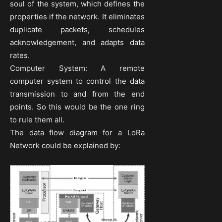
soul of the system, which defines the
properties if the network. It eliminates
duplicate packets, schedules
acknowledgement, and adapts data
rates.
Computer System: A remote
computer system to control the data
transmission to and from the end
points. So this would be the one ring
to rule them all.
The data flow diagram for a LoRa
Network could be explained by: