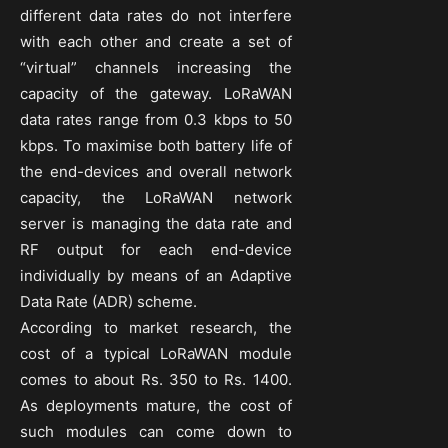
different data rates do not interfere
with each other and create a set of
“virtual” channels increasing the
capacity of the gateway. LoRaWAN
data rates range from 0.3 kbps to 50
kbps. To maximise both battery life of
the end-devices and overall network
capacity, the LoRaWAN network
server is managing the data rate and
RF output for each end-device
individually by means of an Adaptive
Data Rate (ADR) scheme.
According to market research, the
cost of a typical LoRaWAN module
comes to about Rs. 350 to Rs. 1400.
As deployments mature, the cost of
such modules can come down to