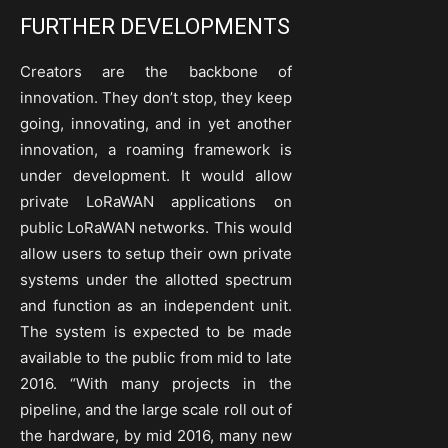
FURTHER DEVELOPMENTS
Creators are the backbone of
innovation. They don’t stop, they keep
going, innovating, and in yet another
innovation, a roaming framework is
under development. It would allow
private LoRaWAN applications on
public LoRaWAN networks. This would
allow users to setup their own private
systems under the allotted spectrum
and function as an independent unit.
The system is expected to be made
available to the public from mid to late
2016. “With many projects in the
pipeline, and the large scale roll out of
the hardware, by mid 2016, many new