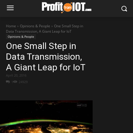
Home
Opinions & People
One Small Step in
Data Transmission, A Giant Leap for IoT
Opinions & People
One Small Step in
Data Transmission,
A Giant Leap for IoT
April 20, 2016
1
24929