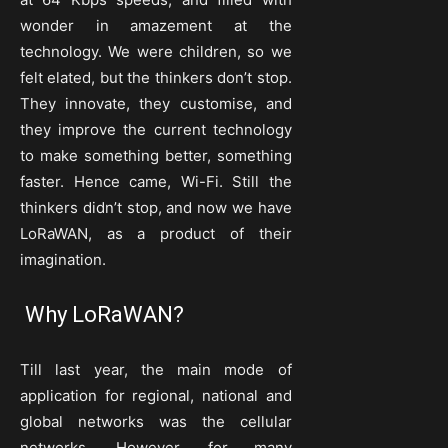
wonder in amazement at the
technology. We were children, so we
felt elated, but the thinkers don’t stop.
They innovate, they customise, and
they improve the current technology
to make something better, something
faster. Hence came, Wi-Fi. Still the
thinkers didn’t stop, and now we have
LoRaWAN, as a product of their
imagination.
Why LoRaWAN?
Till last year, the main mode of
application for regional, national and
global networks was the cellular
networks. However, for many