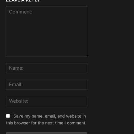
Comment:
Name:
Email:
Website:
Save my name, email, and website in
this browser for the next time I comment.