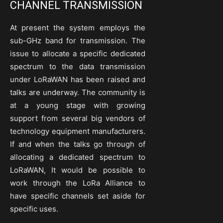
CHANNEL TRANSMISSION
At present the system employs the
sub-GHz band for transmission. The
issue to allocate a specific dedicated
spectrum to the data transmission
under LoRaWAN has been raised and
talks are underway. The community is
at a young stage with growing
support from several big vendors of
technology equipment manufacturers.
If and when the talks go through of
allocating a dedicated spectrum to
LoRaWAN, It would be possible to
work through the LoRa Alliance to
have specific channels set aside for
specific uses.