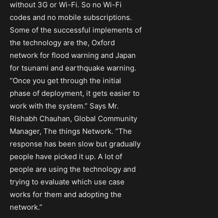
without 3G or Wi-Fi. So no Wi-Fi
codes and no mobile subscriptions.
Some of the successful implements of
the technology are the, Oxford
network for flood warning and Japan
for tsunami and earthquake warning.
“Once you get through the initial
phase of deployment, it gets easier to
work with the system.” Says Mr.
Rishabh Chauhan, Global Community
Manager, The things Network. “The
response has been slow but gradually
people have picked it up. A lot of
people are using the technology and
trying to evaluate which use case
works for them and adopting the
network.”