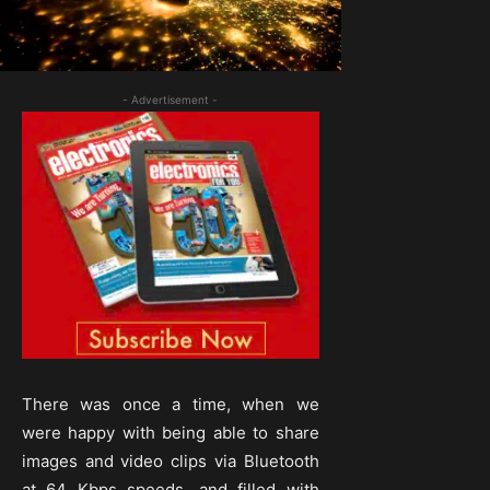
- Advertisement -
There was once a time, when we
were happy with being able to share
images and video clips via Bluetooth
at 64 Kbps speeds, and filled with