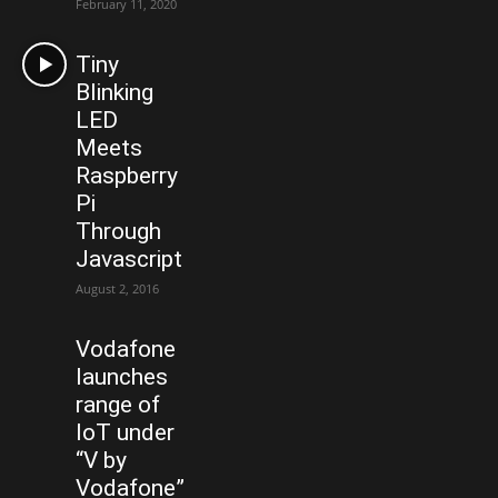
February 11, 2020
Tiny
Blinking
LED
Meets
Raspberry
Pi
Through
Javascript
August 2, 2016
Vodafone
launches
range of
IoT under
“V by
Vodafone”