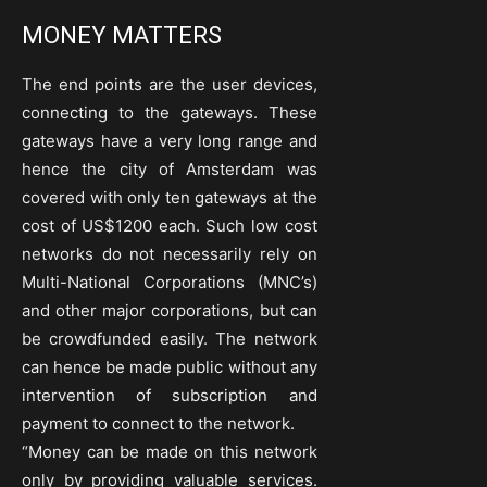
MONEY MATTERS
The end points are the user devices,
connecting to the gateways. These
gateways have a very long range and
hence the city of Amsterdam was
covered with only ten gateways at the
cost of US$1200 each. Such low cost
networks do not necessarily rely on
Multi-National Corporations (MNC’s)
and other major corporations, but can
be crowdfunded easily. The network
can hence be made public without any
intervention of subscription and
payment to connect to the network.
“Money can be made on this network
only by providing valuable services.