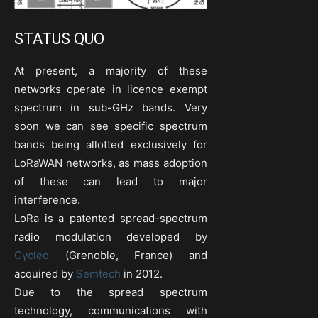
STATUS QUO
At present, a majority of these
networks operate in licence exempt
spectrum in sub-GHz bands. Very
soon we can see specific spectrum
bands being allotted exclusively for
LoRaWAN networks, as mass adoption
of these can lead to major
interference.
LoRa is a patented spread-spectrum
radio modulation developed by
Cycleo
(Grenoble, France) and
acquired by
Semtech
in 2012.
Due to the spread spectrum
technology, communications with