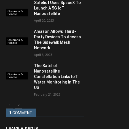
Sateliot Uses SpaceX To
Launch A 5G IoT
Opinions &
Nanosatellite
People
April 20, 2023
Amazon Allows Third-
Party Devices To Access
Opinions &
The Sidewalk Mesh
People
Network
April 6, 2023
The Sateliot
Nanosatellite
Opinions &
Constellation Links IoT
People
Water Monitoring In The
US
February 21, 2023
1 COMMENT
LEAVE A REPLY