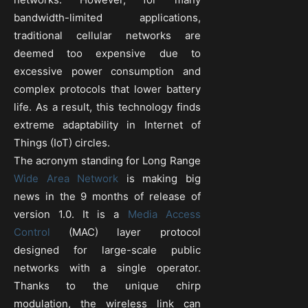
bandwidth-limited applications,
traditional cellular networks are
deemed too expensive due to
excessive power consumption and
complex protocols that lower battery
life. As a result, this technology finds
extreme adaptability in Internet of
Things (IoT) circles.
The acronym standing for Long Range
Wide Area Network
is making big
news in the 9 months of release of
version 1.0. It is a
Media Access
Control
(MAC) layer protocol
designed for large-scale public
networks with a single operator.
Thanks to the unique chirp
modulation, the wireless link can