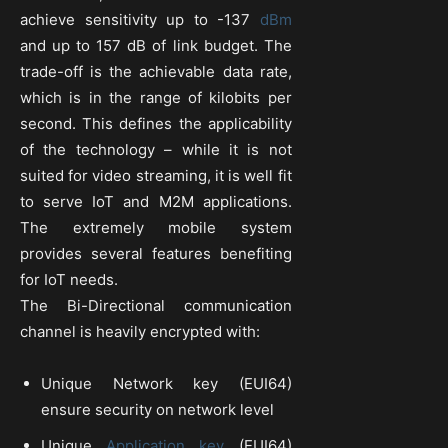
achieve sensitivity up to -137
dBm
and up to 157 dB of link budget. The
trade-off is the achievable data rate,
which is in the range of kilobits per
second. This defines the applicability
of the technology – while it is not
suited for video streaming, it is well fit
to serve IoT and M2M applications.
The extremely mobile system
provides several features benefiting
for IoT needs.
The Bi-Directional communication
channel is heavily encrypted with:
Unique Network key (EUI64)
ensure security on network level
Unique
Application key
(EUI64)