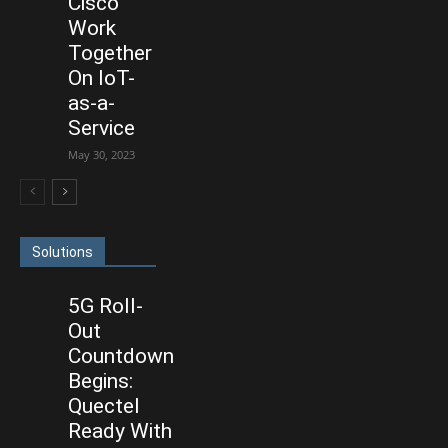
Cisco
Work
Together
On IoT-
as-a-
Service
May 30, 2023
Solutions
5G Roll-
Out
Countdown
Begins:
Quectel
Ready With