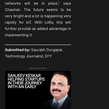
networks will be in place,” says
Chauhan. The future seems to be
very bright and a lot is happening very
rapidly for IoT. With LoRa, this will
further provide an added advantage in
implementing it.
Submitted by:
Saurabh Durgapal,
Technology Journalist, EFY
- Advertisement -