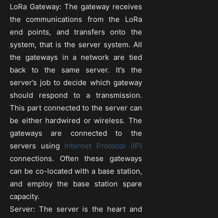
LoRa Gateway: The gateway receives
the communications from the LoRa
end points, and transfers onto the
system, that is the server system. All
the gateways in a network are tied
back to the same server. It’s the
server’s job to decide which gateway
should respond to a transmission.
This part connected to the server can
be either hardwired or wireless. The
gateways are connected to the
servers using
Internet Protocol (IP)
connections. Often these gateways
can be co-located with a base station,
and employ the base station spare
capacity.
Server: The server is the heart and