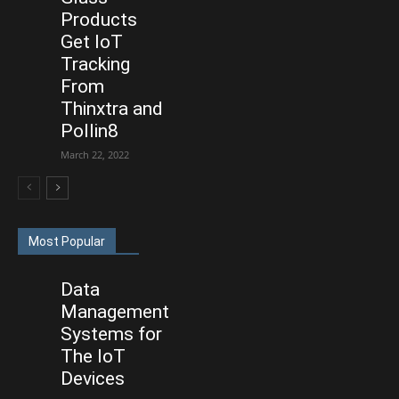
Products
Get IoT
Tracking
From
Thinxtra and
Pollin8
March 22, 2022
Most Popular
Data
Management
Systems for
The IoT
Devices