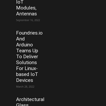
IoT
Modules,
Antennas
September 16, 2022
Foundries.io
And
Arduino
Teams Up
To Deliver
Solutions
For Linux-
based IoT
Devices
March 28, 2022
Architectural
Glass