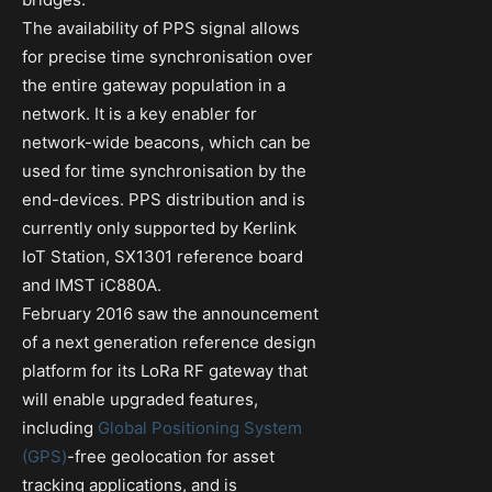
The availability of PPS signal allows
for precise time synchronisation over
the entire gateway population in a
network. It is a key enabler for
network-wide beacons, which can be
used for time synchronisation by the
end-devices. PPS distribution and is
currently only supported by Kerlink
IoT Station, SX1301 reference board
and IMST iC880A.
February 2016 saw the announcement
of a next generation reference design
platform for its LoRa RF gateway that
will enable upgraded features,
including
Global Positioning System
(GPS)
-free geolocation for asset
tracking applications, and is