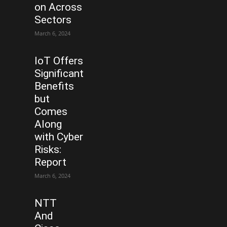
on Across
Sectors
March 6, 2024
IoT Offers
Significant
Benefits
but
Comes
Along
with Cyber
Risks:
Report
March 6, 2024
NTT
And