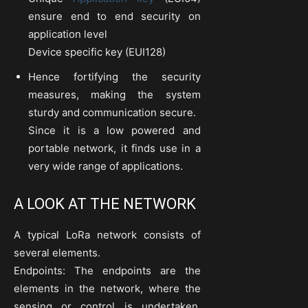
ensure end to end security on
application level
Device specific key (EUI128)
Hence fortifying the security
measures, making the system
sturdy and communication secure.
Since it is a low powered and
portable network, it finds use in a
very wide range of applications.
A LOOK AT THE NETWORK
A typical LoRa network consists of
several elements.
Endpoints: The endpoints are the
elements in the network, where the
sensing or control is undertaken.