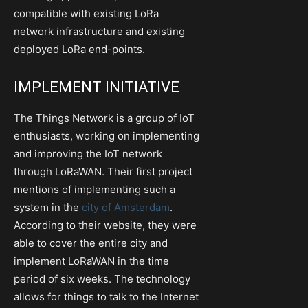
compatible with existing LoRa
network infrastructure and existing
deployed LoRa end-points.
IMPLEMENT INITIATIVE
The Things Network is a group of IoT
enthusiasts, working on implementing
and improving the IoT network
through LoRaWAN. Their first project
mentions of implementing such a
system in the
city of Amsterdam
.
According to their website, they were
able to cover the entire city and
implement LoRaWAN in the time
period of six weeks. The technology
allows for things to talk to the Internet