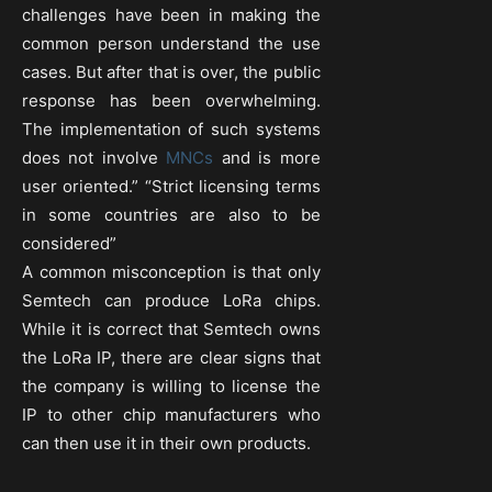
challenges have been in making the
common person understand the use
cases. But after that is over, the public
response has been overwhelming.
The implementation of such systems
does not involve
MNCs
and is more
user oriented.” “Strict licensing terms
in some countries are also to be
considered”
A common misconception is that only
Semtech can produce LoRa chips.
While it is correct that Semtech owns
the LoRa IP, there are clear signs that
the company is willing to license the
IP to other chip manufacturers who
can then use it in their own products.