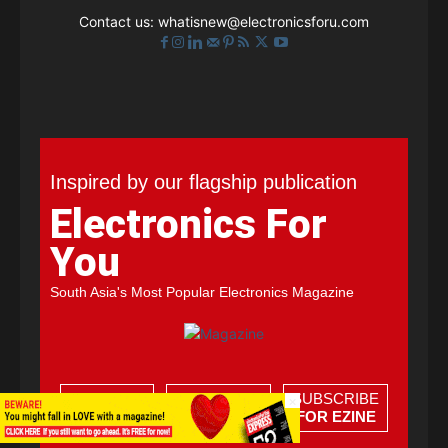
Contact us:
whatisnew@electronicsforu.com
Inspired by our flagship publication
Electronics For
You
South Asia's Most Popular Electronics Magazine
SAMPLE
SUBSCRIBE
SUBSCRIBE
×
FOR FREE
FOR PRINT
FOR EZINE