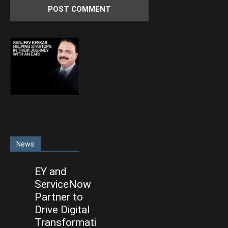
News
EY and
ServiceNow
Partner to
Drive Digital
Transformati