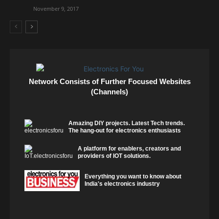
November 9, 2017
Network Consists of Further Focused Websites
(Channels)
Amazing DIY projects. Latest Tech trends.
The hang-out for electronics enthusiasts
A platform for enablers, creators and
providers of IOT solutions.
Everything you want to know about
India's electronics industry