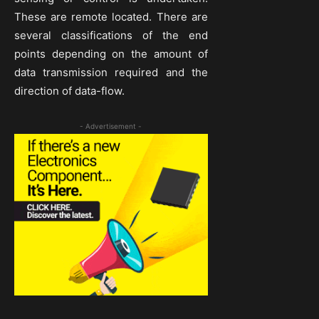
These are remote located. There are
several classifications of the end
points depending on the amount of
data transmission required and the
direction of data-flow.
- Advertisement -