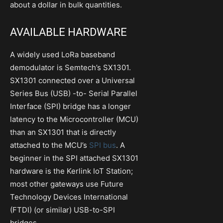
about a dollar in bulk quantities.
AVAILABLE HARDWARE
A widely used LoRa baseband
demodulator is Semtech’s SX1301.
SX1301 connected over a Universal
Series Bus (USB) -to- Serial Parallel
Interface (SPI) bridge has a longer
latency to the Microcontroller (MCU)
than an SX1301 that is directly
attached to the MCU’s
SPI bus
. A
beginner in the SPI attached SX1301
hardware is the Kerlink IoT Station;
most other gateways use Future
Technology Devices International
(FTDI) (or similar) USB-to-SPI
bridges.