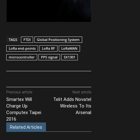
TAGS
FTDI
Global Positioning System
LoRa end-points
LoRa RF
LoRaWAN
microcontroller
PPS signal
SX1301
Previous article
Next article
Smartex Will
Telit Adds Novatel
Charge Up
Wireless To Its
Computex Taipei
Arsenal
2016
Related Articles