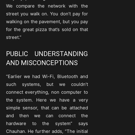
We compare the network with the
street you walk on. You don’t pay for
walking on the pavement, but you pay
for the great pizza that’s sold on that
street.”
PUBLIC UNDERSTANDING
AND MISCONCEPTIONS
“Earlier we had Wi-Fi, Bluetooth and
such systems, but we couldn’t
connect everything, non computer to
the system. Here we have a very
simple sensor, that can be attached
and then we can connect the
hardware to the system” says
Chauhan. He further adds, “The initial