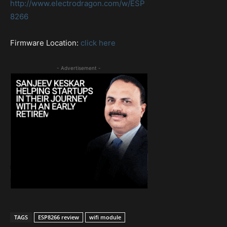
http://www.electrodragon.com/w/ESP
8266
Firmware Location:
click here
- Advertisement -
TAGS
ESP8266 review
wifi module