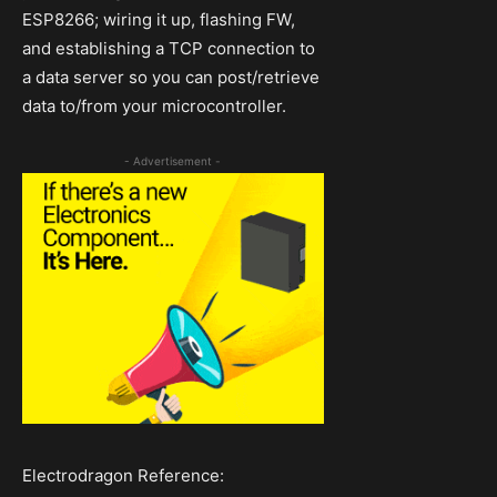
ESP8266; wiring it up, flashing FW,
and establishing a TCP connection to
a data server so you can post/retrieve
data to/from your microcontroller.
- Advertisement -
Electrodragon Reference: