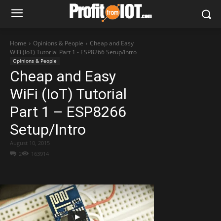
Home
Opinions & People
Cheap and Easy
WiFi (IoT) Tutorial Part 1 - ESP8266 Setup/Intro
Opinions & People
Cheap and Easy
WiFi (IoT) Tutorial
Part 1 – ESP8266
Setup/Intro
August 10, 2015
2
163914