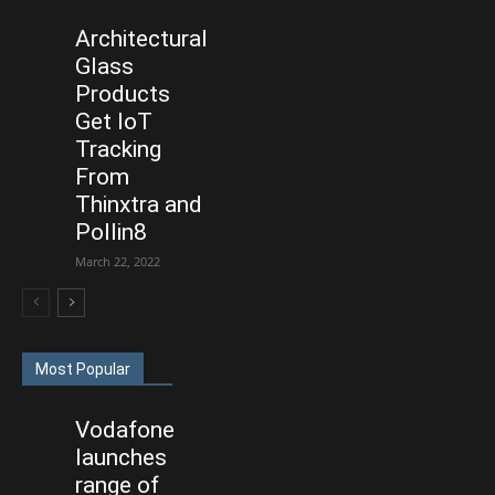
Architectural
Glass
Products
Get IoT
Tracking
From
Thinxtra and
Pollin8
March 22, 2022
Most Popular
Vodafone
launches
range of