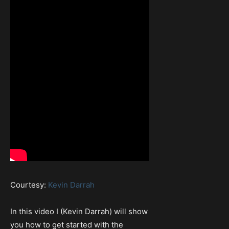
Courtesy:
Kevin Darrah
In this video I (Kevin Darrah) will show
you how to get started with the