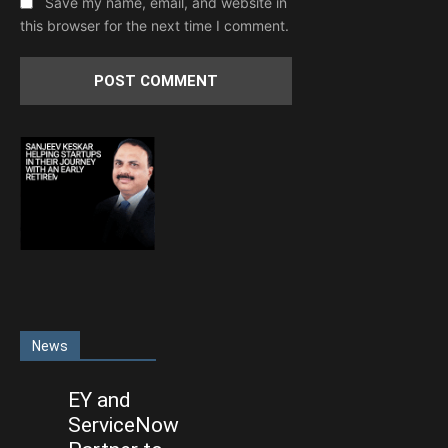
Save my name, email, and website in
this browser for the next time I comment.
News
EY and
ServiceNow