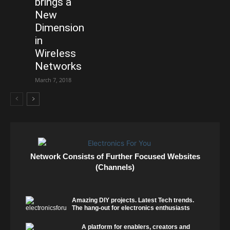
brings a
New
Dimension
in
Wireless
Networks
March 7, 2018
Network Consists of Further Focused Websites
(Channels)
Amazing DIY projects. Latest Tech trends.
The hang-out for electronics enthusiasts
A platform for enablers, creators and