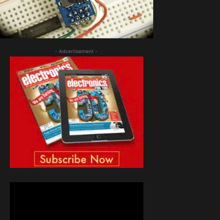
- Advertisement -