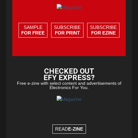
SAMPLE
SUBSCRIBE
SUBSCRIBE
FOR FREE
FOR PRINT
FOR EZINE
CHECKED OUT
EFY EXPRESS?
Free e-zine with select content and advertisements of
Electronics For You.
READ
E-ZINE