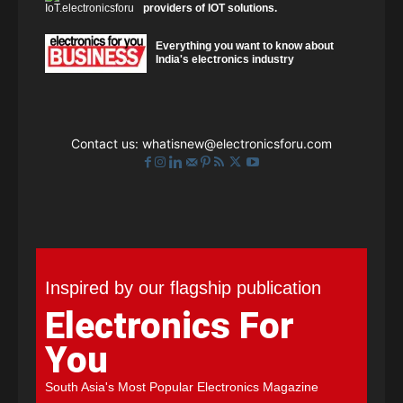
providers of IOT solutions.
Everything you want to know about
India's electronics industry
Contact us:
whatisnew@electronicsforu.com
Inspired by our flagship publication
Electronics For
You
South Asia's Most Popular Electronics Magazine