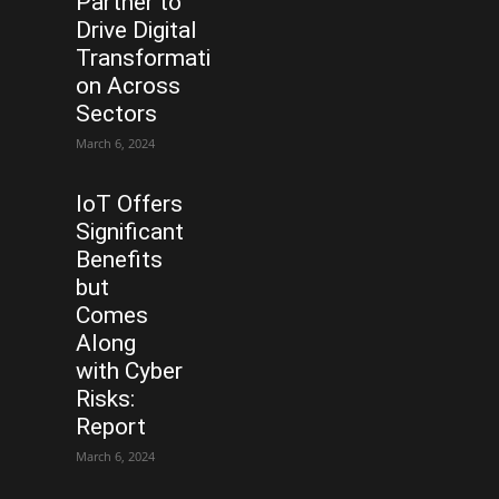
Partner to
Drive Digital
Transformati
on Across
Sectors
March 6, 2024
IoT Offers
Significant
Benefits
but
Comes
Along
with Cyber
Risks:
Report
March 6, 2024