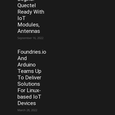
Quectel
Ready With
IoT
Modules,
Antennas
September 16, 2022
Foundries.io
And
Arduino
Teams Up
To Deliver
Solutions
For Linux-
based IoT
Devices
March 28, 2022