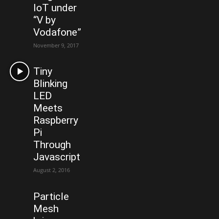
IoT under
“V by
Vodafone”
November 9, 2017
Tiny
Blinking
LED
Meets
Raspberry
Pi
Through
Javascript
August 2, 2016
Particle
Mesh