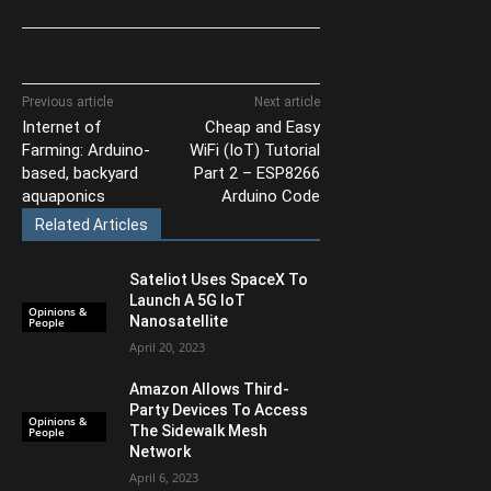
Previous article
Next article
Internet of
Cheap and Easy
Farming: Arduino-
WiFi (IoT) Tutorial
based, backyard
Part 2 – ESP8266
aquaponics
Arduino Code
Related Articles
Sateliot Uses SpaceX To
Launch A 5G IoT
Opinions &
Nanosatellite
People
April 20, 2023
Amazon Allows Third-
Party Devices To Access
Opinions &
The Sidewalk Mesh
People
Network
April 6, 2023