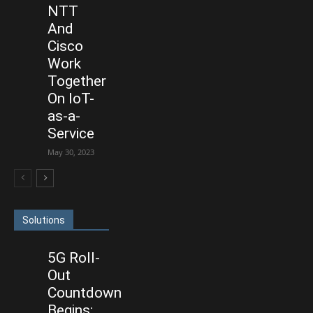
NTT
And
Cisco
Work
Together
On IoT-
as-a-
Service
May 30, 2023
Solutions
5G Roll-
Out
Countdown
Begins: