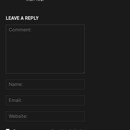
LEAVE A REPLY
Comment:
Name:
Email:
Website: