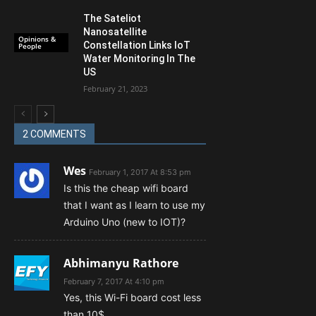
The Sateliot
Nanosatellite
Opinions &
Constellation Links IoT
People
Water Monitoring In The
US
February 21, 2023
2 COMMENTS
Wes
February 1, 2017 At 8:53 pm
Is this the cheap wifi board
that I want as I learn to use my
Arduino Uno (new to IOT)?
Abhimanyu Rathore
February 7, 2017 At 4:10 pm
Yes, this Wi-Fi board cost less
than 10$.