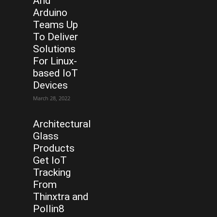
And
Arduino
Teams Up
To Deliver
Solutions
For Linux-
based IoT
Devices
March 28, 2022
Architectural
Glass
Products
Get IoT
Tracking
From
Thinxtra and
Pollin8