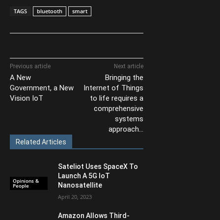
TAGS
bluetooth
smart
Previous article
Next article
A New
Bringing the
Government, a New
Internet of Things
Vision IoT
to life requires a
comprehensive
systems
approach…
Related Articles
Sateliot Uses SpaceX To
Launch A 5G IoT
Opinions &
Nanosatellite
People
April 20, 2023
Amazon Allows Third-