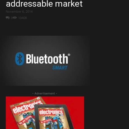
addressable market
November 6, 2014
0
10408
- Advertisement -