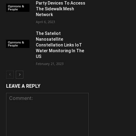
Party Devices To Access
Opinions &
The Sidewalk Mesh
People
Network
April 6, 2023
The Sateliot
Nanosatellite
Opinions &
Constellation Links IoT
People
Water Monitoring In The
US
February 21, 2023
LEAVE A REPLY