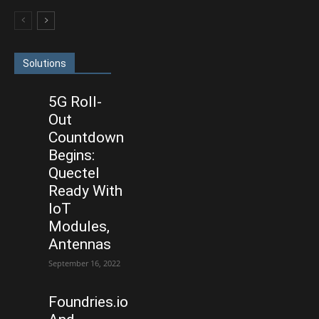
Solutions
5G Roll-
Out
Countdown
Begins:
Quectel
Ready With
IoT
Modules,
Antennas
September 16, 2022
Foundries.io