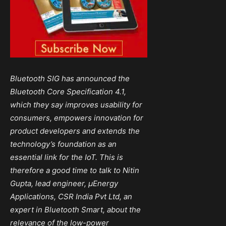
Bluetooth SIG
has announced the
Bluetooth Core Specification 4.1,
which they say improves usability for
consumers, empowers innovation for
product
developers
and extends the
technology’s foundation as an
essential link for the IoT. This is
therefore a good time to talk to Nitin
Gupta, lead engineer, µEnergy
Applications, CSR India Pvt Ltd, an
expert in Bluetooth Smart, about the
relevance of the low-power