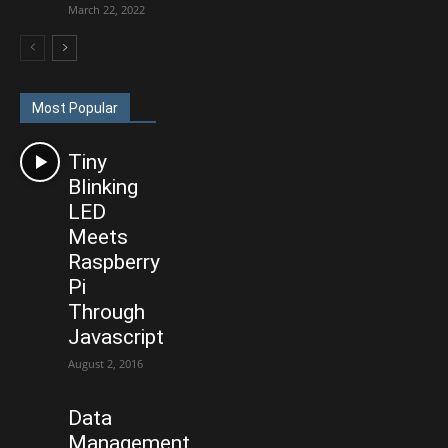
March 22, 2022
Most Popular
Tiny
Blinking
LED
Meets
Raspberry
Pi
Through
Javascript
August 2, 2016
Data
Management