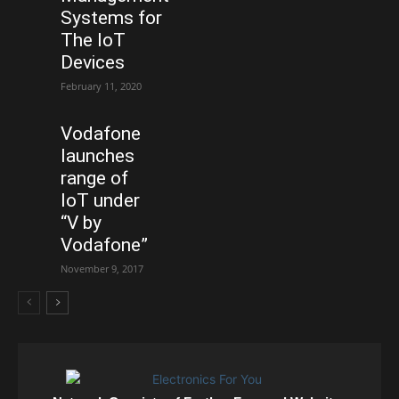
Systems for
The IoT
Devices
February 11, 2020
Vodafone
launches
range of
IoT under
“V by
Vodafone”
November 9, 2017