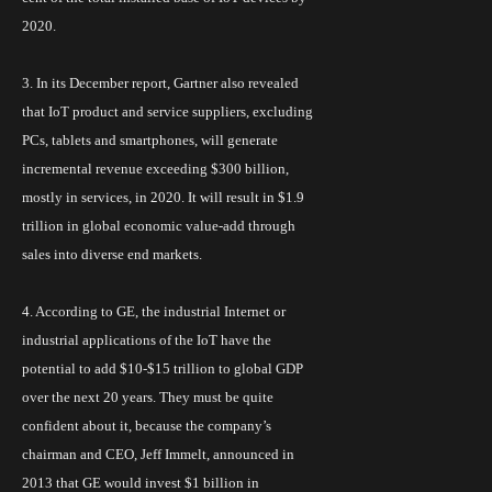
2020.
3. In its December report, Gartner also revealed
that
IoT
product and service suppliers, excluding
PCs, tablets and smartphones, will generate
incremental revenue exceeding $300 billion,
mostly in services, in 2020. It will result in $1.9
trillion in global economic value-add through
sales into diverse end markets.
4. According to GE, the industrial Internet or
industrial applications of the
IoT
have the
potential to add $10-$15 trillion to global GDP
over the next 20 years. They must be quite
confident about it, because the company’s
chairman and CEO, Jeff Immelt, announced in
2013 that GE would invest $1 billion in