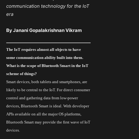
communication technology
for
the IoT
era
By Janani Gopalakrishnan Vikram
The
IoT
requires almost all objects to have
some communication ability built into them.
What is the scope of Bluetooth Smart in the IoT
scheme of things?
Smart devices, both tablets and smartphones, are
likely to be central to the IoT. For direct consumer
control and gathering data from low-power
devices, Bluetooth Smart is ideal. With developer
APIs available on all the major OS platforms,
Bluetooth Smart
may provide the first wave of IoT
devices.