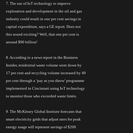
7. The use of
IoT
technology to improve
exploration and development in the oil and gas
industry could result in one per cent savings in
capital expenditure, says a GE report. Does not
this sound exciting? Well, that one
per cent
is
around $90 billion!
8. According to a news report in the Business
Insider,
residential waste volume
went down by
17 per cent and recycling volume increased by 49
per cent through a ‘pay as you throw’
programme
implemented in Cincinnati using IoT technology
to monitor those who exceeded waste limits.
9. The McKinsey Global Institute forecasts that
smart electricity grids that adjust rates for peak
energy usage will represent savings of $200