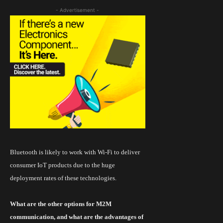
- Advertisement -
Bluetooth is likely to work with
Wi
-Fi to deliver
consumer IoT products due to the huge
deployment rates of these technologies.
What are the other options for M2M
communication, and what are the advantages of