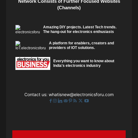
Network Consists of Further Focused Websites
(Channels)
Amazing DIY projects. Latest Tech trends.
The hang-out for electronics enthusiasts
A platform for enablers, creators and
providers of IOT solutions.
Everything you want to know about
India's electronics industry
Contact us:
whatisnew@electronicsforu.com