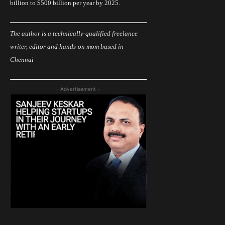
billion to $500 billion per year by 2025.
The author is a
technically
-qualified freelance
writer, editor and hands-on mom based in
Chennai
- Advertisement -