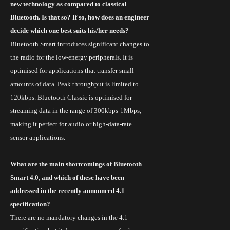
new technology as compared to classical
Bluetooth. Is that so? If so, how does an engineer
decide which one best suits his/her needs?
Bluetooth Smart introduces significant changes to
the radio for the low-energy peripherals. It is
optimised
for applications that transfer small
amounts of data. Peak throughput is limited to
120kbps.
Bluetooth Classic
is
optimised
for
streaming data in the range of 300kbps-1Mbps,
making it perfect for audio or high-data-rate
sensor applications.
What are the main shortcomings of Bluetooth
Smart 4.0, and which of these have been
addressed in the recently announced 4.1
specification?
There are no mandatory changes in the 4.1