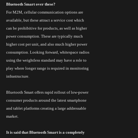
Bluetooth Smart over these?
For M2M, cellular communication options are
available, but these attract a service cost which
can be prohibitive for products, as well as higher
power consumption. These are typically much
higher cost per unit, and also much higher power
consumption. Looking forward,
whitespace
radios
using the weightless standard may have a role to
play where longer range is required in monitoring
infrastructure.
Bluetooth Smart offers rapid rollout of low-power
consumer products around the latest smartphone
and tablet platforms creating a large addressable
market.
It is said that Bluetooth Smart is a completely