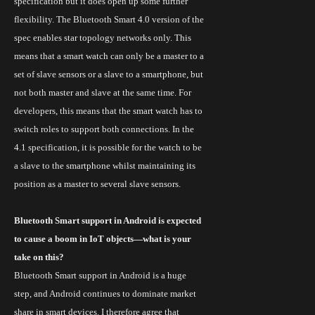
specification but
it does open up some further
flexibility. The Bluetooth Smart 4.0 version of the
spec enables star topology networks only. This
means that a smart watch can only be a master
to
a
set of slave sensors or a slave to a smartphone, but
not both master and slave at the same time. For
developers, this means that the smart watch has to
switch roles to support both connections. In the
4.1 specification, it is possible for the watch to be
a slave to the smartphone whilst maintaining its
position as a master
to
several slave sensors.
Bluetooth Smart support in Android is expected
to cause a boom in IoT objects—what is your
take on this?
Bluetooth Smart support in Android is a huge
step, and Android continues to dominate market
share in smart devices. I therefore agree that