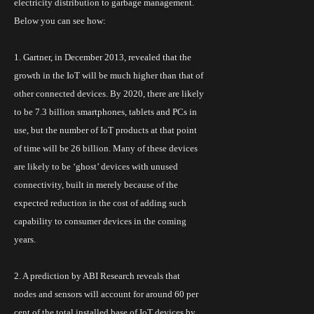
electricity distribution to garbage management.
Below you can see how:
1. Gartner, in December 2013, revealed that the
growth in the
IoT
will be much higher than that of
other connected devices. By 2020, there are likely
to be 7.3 billion smartphones, tablets and PCs in
use, but the number of
IoT
products at that point
of time will be 26 billion. Many of these devices
are likely to be ‘ghost’ devices with unused
connectivity, built in merely because of the
expected reduction in the cost of adding such
capability to consumer devices in the coming
years.
2. A prediction by ABI Research reveals that
nodes and sensors will account for around 60 per
cent of the total installed base of IoT devices by