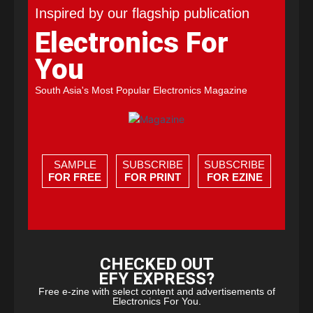
Inspired by our flagship publication
Electronics For
You
South Asia's Most Popular Electronics Magazine
SAMPLE
SUBSCRIBE
SUBSCRIBE
FOR FREE
FOR PRINT
FOR EZINE
CHECKED OUT
EFY EXPRESS?
Free e-zine with select content and advertisements of
Electronics For You.