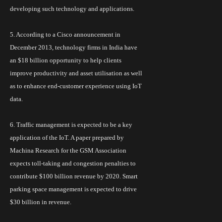
developing such technology and applications.
5. According to a Cisco announcement in
December 2013, technology firms in India have
an $18 billion opportunity to help clients
improve productivity and asset
utilisation
as well
as to enhance
end-customer experience
using
IoT
data.
6. Traffic management is expected to be a key
application of the IoT. A paper prepared by
Machina Research
for the GSM Association
expects toll-taking and congestion penalties to
contribute $100 billion revenue by 2020. Smart
parking space management is expected to drive
$30 billion in revenue.