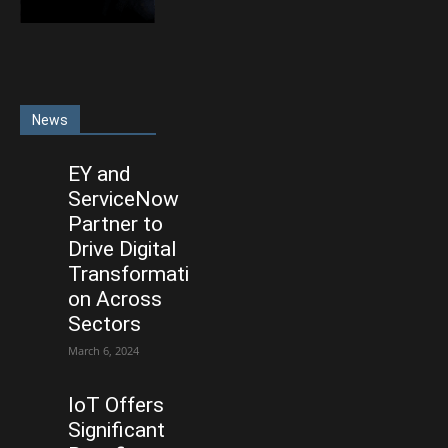
News
EY and
ServiceNow
Partner to
Drive Digital
Transformati
on Across
Sectors
March 6, 2024
IoT Offers
Significant