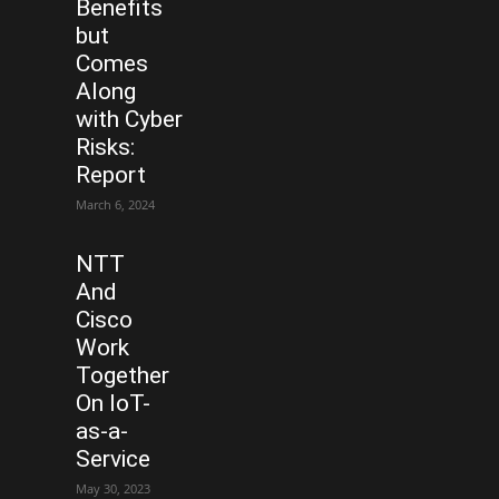
Benefits
but
Comes
Along
with Cyber
Risks:
Report
March 6, 2024
NTT
And
Cisco
Work
Together
On IoT-
as-a-
Service
May 30, 2023