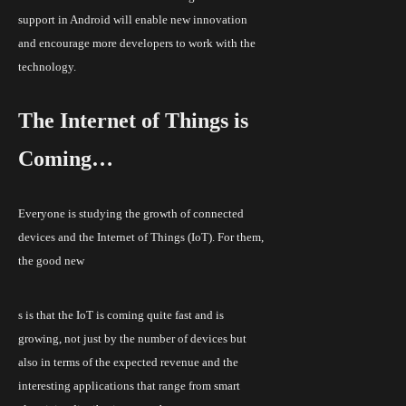
support in Android will enable new innovation
and encourage more developers to work with the
technology.
The Internet of Things
is
Coming…
Everyone is studying the growth of connected
devices and the Internet of Things (IoT). For them,
the good new
s is that the IoT is coming quite fast and is
growing, not just by the number of
devices but
also in terms of the expected revenue and the
interesting applications that range from smart