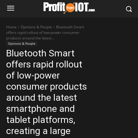
Home
Opinions & People
Bluetooth Smart
offers rapid rollout of low-power consumer
products around the latest...
Opinions & People
Bluetooth Smart
offers rapid rollout
of low-power
consumer products
around the latest
smartphone and
tablet platforms,
creating a large