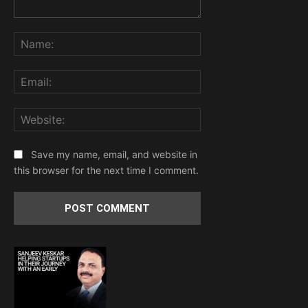
Comment:
Name:
Email:
Website:
Save my name, email, and website in
this browser for the next time I comment.