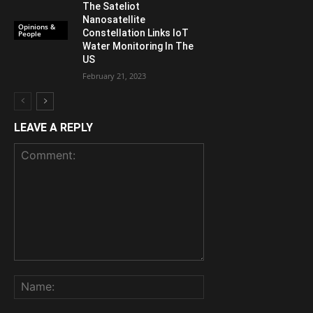
The Sateliot
Nanosatellite
Opinions &
Constellation Links IoT
People
Water Monitoring In The
US
February 21, 2023
LEAVE A REPLY
Comment:
Name: