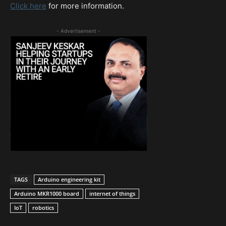
Click here
for more information.
- Advertisement -
TAGS
Arduino engineering kit
Arduino MKR1000 board
internet of things
IoT
robotics