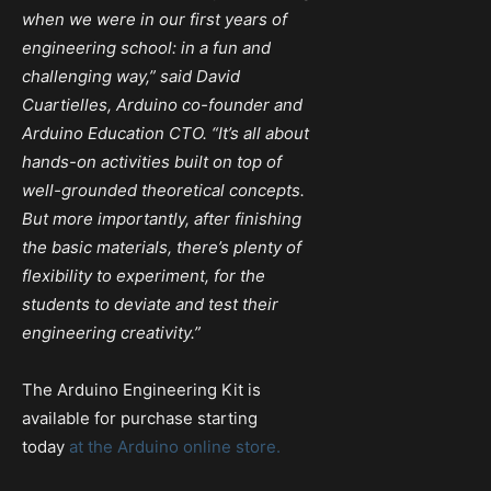
when we were in our first years of
engineering school: in a fun and
challenging way,” said David
Cuartielles, Arduino co-founder and
Arduino Education CTO. “It’s all about
hands-on activities built on top of
well-grounded theoretical concepts.
But more importantly, after finishing
the basic materials, there’s plenty of
flexibility to experiment, for the
students to deviate and test their
engineering creativity.”
The Arduino Engineering Kit is
available for purchase starting
today
at the Arduino online store.