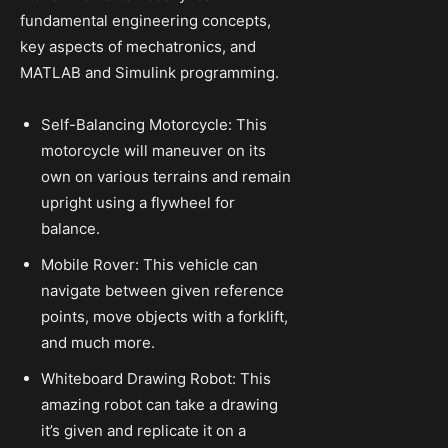
fundamental engineering concepts,
key aspects of mechatronics, and
MATLAB and Simulink programming.
Self-Balancing Motorcycle: This
motorcycle will maneuver on its
own on various terrains and remain
upright using a flywheel for
balance.
Mobile Rover: This vehicle can
navigate between given reference
points, move objects with a forklift,
and much more.
Whiteboard Drawing Robot: This
amazing robot can take a drawing
it’s given and replicate it on a