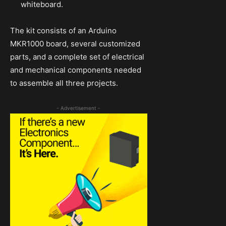
whiteboard.
The kit consists of an Arduino
MKR1000 board, several customized
parts, and a complete set of electrical
and mechanical components needed
to assemble all three projects.
- Advertisement -