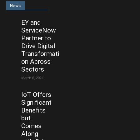
News
EY and
ServiceNow
Partner to
Drive Digital
Transformati
on Across
Sectors
March 6, 2024
IoT Offers
Significant
Benefits
but
Comes
Along