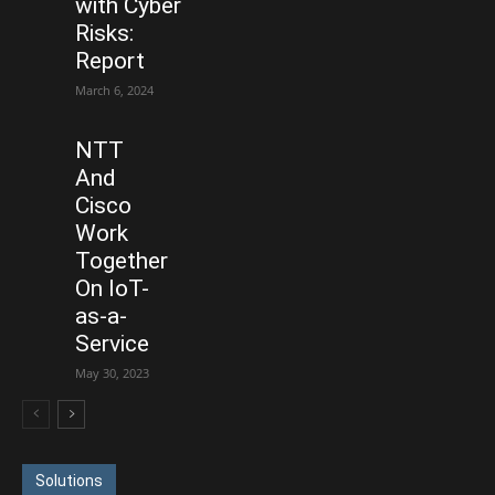
with Cyber
Risks:
Report
March 6, 2024
NTT
And
Cisco
Work
Together
On IoT-
as-a-
Service
May 30, 2023
Solutions