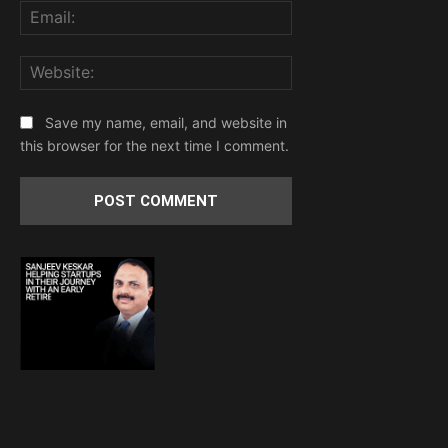
Email:
Website:
Save my name, email, and website in
this browser for the next time I comment.