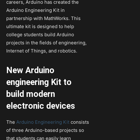
careers, Arduino has created the
Arduino Engineering Kit in
partnership with MathWorks. This
ultimate kit is designed to help
college students build Arduino
projects in the fields of engineering,
Internet of Things, and robotics.
New Arduino
engineering Kit to
build modern
electronic devices
The
Arduino Engineering Kit
consists
of three Arduino-based projects so
that students can easily learn