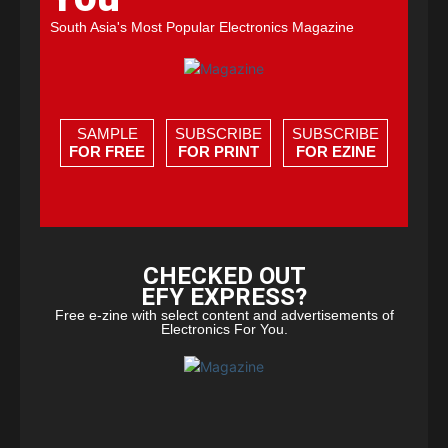
South Asia's Most Popular Electronics Magazine
SAMPLE
SUBSCRIBE
SUBSCRIBE
FOR FREE
FOR PRINT
FOR EZINE
CHECKED OUT
EFY EXPRESS?
Free e-zine with select content and advertisements of
Electronics For You.