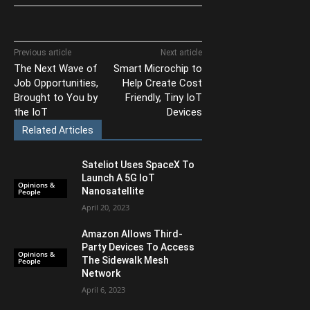
Previous article
Next article
The Next Wave of
Smart Microchip to
Job Opportunities,
Help Create Cost
Brought to You by
Friendly, Tiny IoT
the IoT
Devices
Related Articles
Sateliot Uses SpaceX To
Launch A 5G IoT
Opinions &
Nanosatellite
People
April 20, 2023
Amazon Allows Third-
Party Devices To Access
Opinions &
The Sidewalk Mesh
People
Network
April 6, 2023