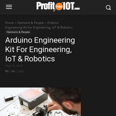
Home
Opinions & People
Arduino
Engineering Kit For Engineering, IoT & Robotics
Opinions & People
Arduino Engineering
Kit For Engineering,
IoT & Robotics
May 14, 2018
0
27983