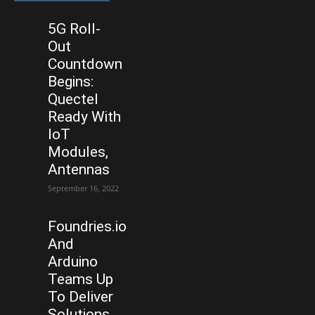
5G Roll-
Out
Countdown
Begins:
Quectel
Ready With
IoT
Modules,
Antennas
September 16, 2022
Foundries.io
And
Arduino
Teams Up
To Deliver
Solutions