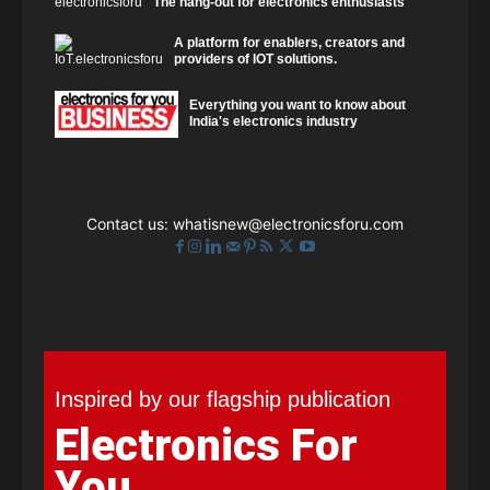
The hang-out for electronics enthusiasts
A platform for enablers, creators and
providers of IOT solutions.
Everything you want to know about
India's electronics industry
Contact us:
whatisnew@electronicsforu.com
Inspired by our flagship publication
Electronics For
You