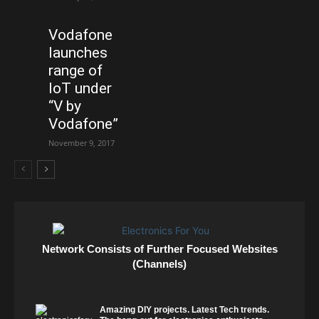
Vodafone
launches
range of
IoT under
“V by
Vodafone”
November 9, 2017
Network Consists of Further Focused Websites
(Channels)
Amazing DIY projects. Latest Tech trends.