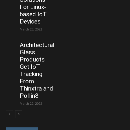
For Linux-
based IoT
Devices
March 28, 2022
Architectural
Glass
Products
Get IoT
Tracking
From
Thinxtra and
Pollin8
March 22, 2022