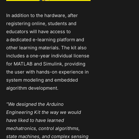
In addition to the hardware, after
registering online, students and
educators will have access to
a
dedicated e-learning platform
and
other learning materials. The kit also
includes a one-year individual license
for MATLAB and Simulink, providing
the user with hands-on experience in
system modeling and embedded
algorithm development.
“We designed the Arduino
Engineering Kit the way we would
have liked to have learned
mechatronics, control algorithms,
state machines, and complex sensing