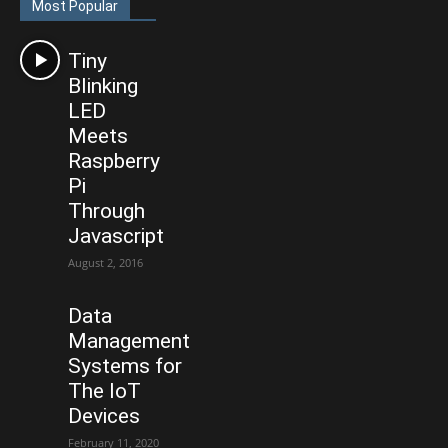
Most Popular
Tiny
Blinking
LED
Meets
Raspberry
Pi
Through
Javascript
August 2, 2016
Data
Management
Systems for
The IoT
Devices
February 11, 2020