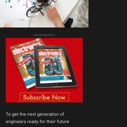
- Advertisement -
To get the next generation of
engineers ready for their future