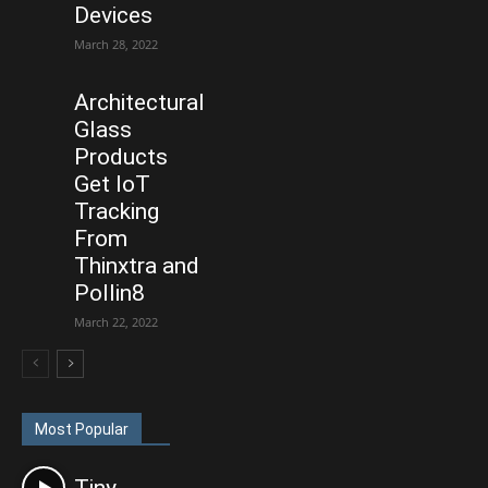
Devices
March 28, 2022
Architectural
Glass
Products
Get IoT
Tracking
From
Thinxtra and
Pollin8
March 22, 2022
Most Popular