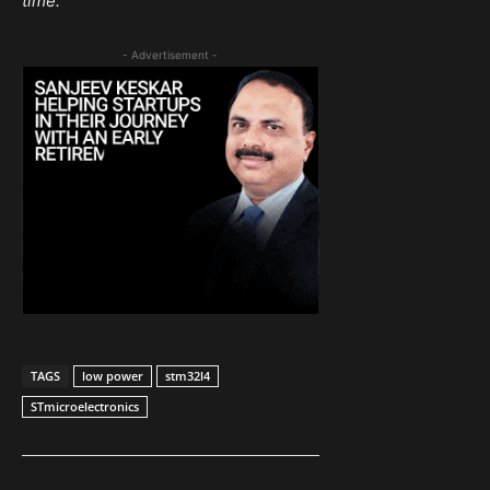
time.
- Advertisement -
TAGS
low power
stm32l4
STmicroelectronics