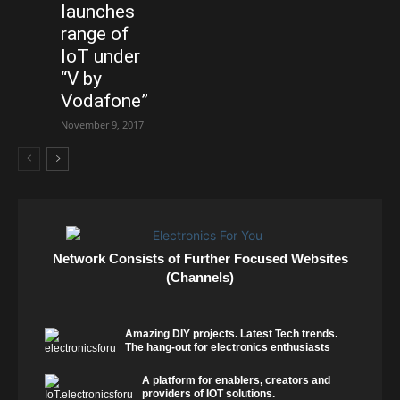
launches
range of
IoT under
“V by
Vodafone”
November 9, 2017
Network Consists of Further Focused Websites
(Channels)
Amazing DIY projects. Latest Tech trends.
The hang-out for electronics enthusiasts
A platform for enablers, creators and
providers of IOT solutions.