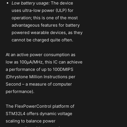
Low battery usage:
The device
uses ultra-low power (ULP) for
operation; this is one of the most
advantageous features for battery
powered wearable devices, as they
cannot be charged quite often.
At an active power consumption as
low as 100µA/MHz, this IC can achieve
a performance of up to 100DMIPS
(Dhrystone Million Instructions per
Second – a measure of computer
performance).
The FlexPowerControl platform of
STM32L4 offers dynamic voltage
scaling to balance power