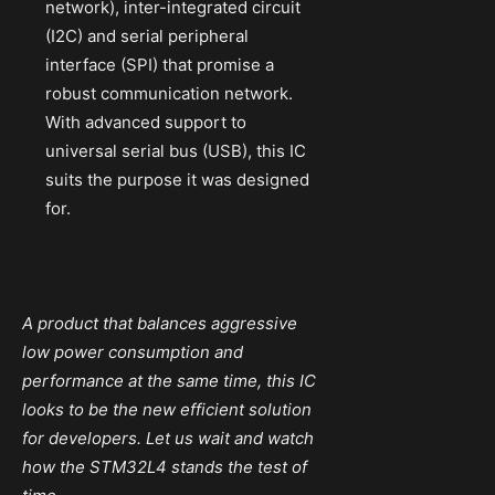
network), inter-integrated circuit
(I2C) and serial peripheral
interface (SPI) that promise a
robust communication network.
With advanced support to
universal serial bus (USB), this IC
suits the purpose it was designed
for.
A product that balances aggressive
low power consumption and
performance at the same time, this IC
looks to be the new efficient solution
for developers. Let us wait and watch
how the STM32L4 stands the test of