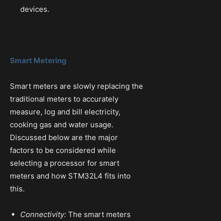
devices.
Smart Metering
Smart meters are slowly replacing the
traditional meters to accurately
measure, log and bill electricity,
cooking gas and water usage.
Discussed below are the major
factors to be considered while
selecting a processor for smart
meters and how STM32L4 fits into
this.
Connectivity:
The smart meters