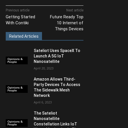
Previous article
Next article
Getting Started
Future Ready Top
With Contiki
10 Internet of
Things Devices
Related Articles
Sateliot Uses SpaceX To
Launch A 5G IoT
Opinions &
Nanosatellite
People
April 20, 2023
Amazon Allows Third-
Party Devices To Access
Opinions &
The Sidewalk Mesh
People
Network
April 6, 2023
The Sateliot
Nanosatellite
Opinions &
Constellation Links IoT
People