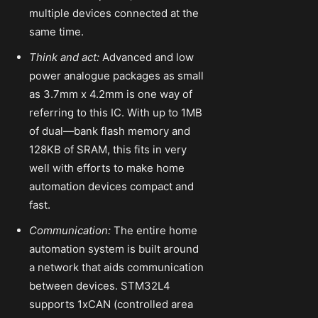
multiple devices connected at the
same time.
Think and act:
Advanced and low
power analogue packages as small
as 3.7mm x 4.2mm is one way of
referring to this IC. With up to 1MB
of dual—bank flash memory and
128KB of SRAM, this fits in very
well with efforts to make home
automation devices compact and
fast.
Communication:
The entire home
automation system is built around
a network that aids communication
between devices. STM32L4
supports 1xCAN (controlled area