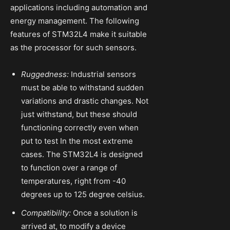
applications including automation and
energy management. The following
features of STM32L4 make it suitable
as the processor for such sensors.
Ruggedness:
Industrial sensors
must be able to withstand sudden
variations and drastic changes. Not
just withstand, but these should
functioning correctly even when
put to test In the most extreme
cases. The STM32L4 is designed
to function over a range of
temperatures, right from -40
degrees up to 125 degree celsius.
Compatibility:
Once a solution is
arrived at, to modify a device