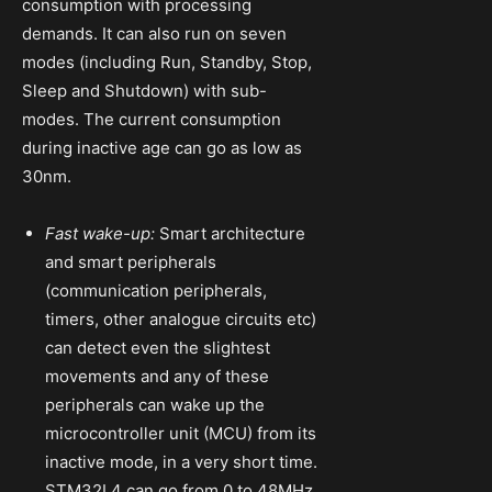
consumption with processing
demands. It can also run on seven
modes (including Run, Standby, Stop,
Sleep and Shutdown) with sub-
modes. The current consumption
during inactive age can go as low as
30nm.
Fast wake-up:
Smart architecture
and smart peripherals
(communication peripherals,
timers, other analogue circuits etc)
can detect even the slightest
movements and any of these
peripherals can wake up the
microcontroller unit (MCU) from its
inactive mode, in a very short time.
STM32L4 can go from 0 to 48MHz