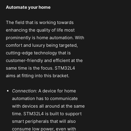
Automate your home
The field that is working towards
enhancing the quality of life most
prominently is home automation. With
comfort and luxury being targeted,
cutting-edge technology that is
customer-friendly and efficient at the
same time is the focus. STM32L4
aims at fitting into this bracket.
Connection:
A device for home
automation has to communicate
with devices all around at the same
time. STM32L4 is built to support
smart peripherals that will also
consume low power, even with