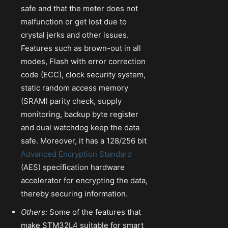
safe and that the meter does not
malfunction or get lost due to
crystal jerks and other issues.
Features such as brown-out in all
modes, Flash with error correction
code (ECC), clock security system,
static random access memory
(SRAM) parity check, supply
monitoring, backup byte register
and dual watchdog keep the data
safe. Moreover, it has a 128/256 bit
Advanced Encryption Standard
(AES) specification hardware
accelerator for encrypting the data,
thereby securing information.
Others:
Some of the features that
make STM32L4 suitable for smart