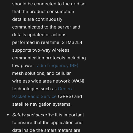
should be connected to the grid so
that the product consumption
details are continuously
communicated to the server and
details updated or actions
performed in real time. STM32L4
supports two-way wireless
communication protocols including
low power
radio frequency (RF)
mesh solutions, and cellular
wireless wide area network (WAN)
technologies such as
General
Packet Radio Service
(GPRS) and
satellite navigation systems.
Safety and security:
It is important
to ensure that the application and
data inside the smart meters are