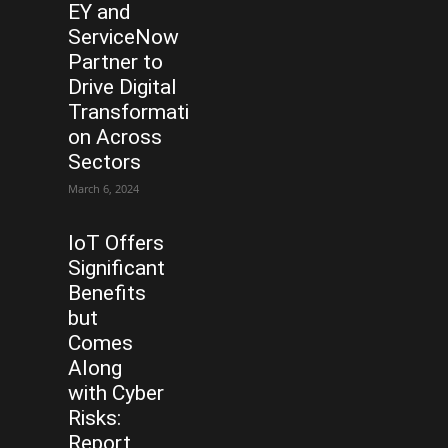
EY and
ServiceNow
Partner to
Drive Digital
Transformati
on Across
Sectors
March 6, 2024
IoT Offers
Significant
Benefits
but
Comes
Along
with Cyber
Risks:
Report