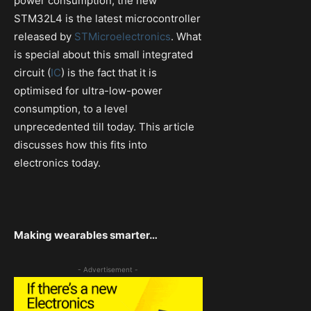
power consumption, the new
STM32L4 is the latest microcontroller
released by
STMicroelectronics
. What
is special about this small integrated
circuit (
IC
) is the fact that it is
optimised for ultra-low-power
consumption, to a level
unprecedented till today. This article
discusses how this fits into
electronics today.
Making wearables smarter…
- Advertisement -