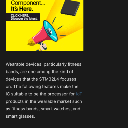
Wearable devices, particularly fitness
bands, are one among the kind of
devices that the STM32L4 focuses
on. The following features make the
IC suitable to be the processor for
IoT
products in the wearable market such
as fitness bands, smart watches, and
smart glasses.