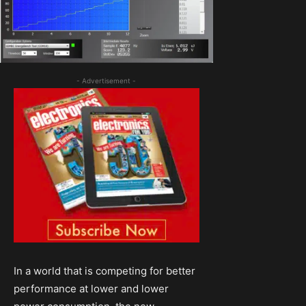
- Advertisement -
In a world that is competing for better
performance at lower and lower