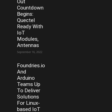
Out
Countdown
Begins:
Quectel
Ready With
IoT
Modules,
Antennas
September 16, 2022
Foundries.io
And
Arduino
Teams Up
To Deliver
Solutions
For Linux-
based IoT