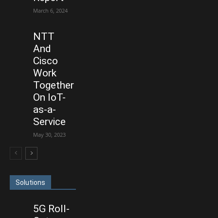
March 6, 2024
NTT
And
Cisco
Work
Together
On IoT-
as-a-
Service
May 30, 2023
Solutions
5G Roll-