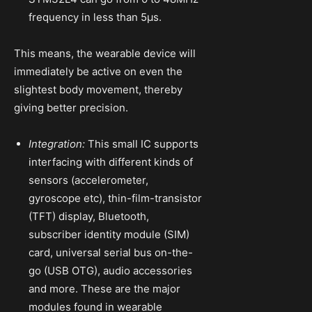
frequency in less than 5µs.
This means, the wearable device will
immediately be active on even the
slightest body movement, thereby
giving better precision.
Integration:
This small IC supports
interfacing with different kinds of
sensors (accelerometer,
gyroscope etc), thin-film-transistor
(TFT) display, Bluetooth,
subscriber identity module (SIM)
card, universal serial bus on-the-
go (USB OTG), audio accessories
and more. These are the major
modules found in wearable