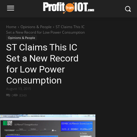
Home
Opinions & People
ST Claims This IC
Set a New Record for Low Power Consumption
Opinions & People
ST Claims This IC
Set a New Record
for Low Power
Consumption
August 13, 2015
0
8349