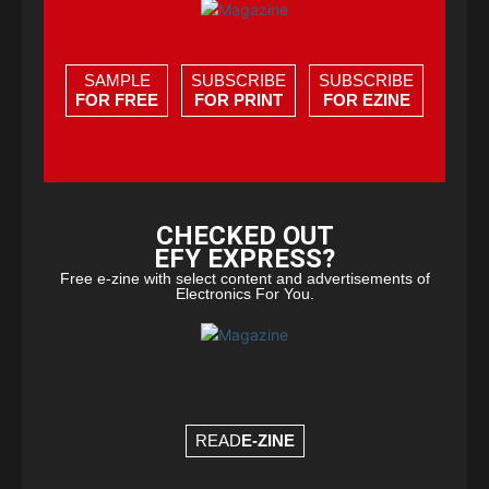
SAMPLE
SUBSCRIBE
SUBSCRIBE
FOR FREE
FOR PRINT
FOR EZINE
CHECKED OUT
EFY EXPRESS?
Free e-zine with select content and advertisements of
Electronics For You.
READ
E-ZINE