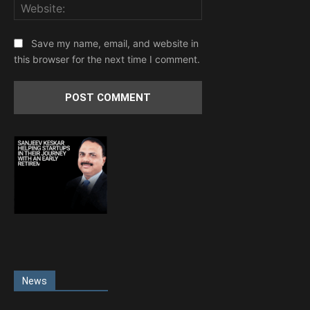
Website:
Save my name, email, and website in
this browser for the next time I comment.
News