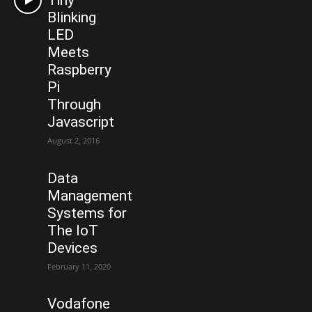
Tiny
Blinking
LED
Meets
Raspberry
Pi
Through
Javascript
August 2, 2016
Data
Management
Systems for
The IoT
Devices
February 11, 2020
Vodafone