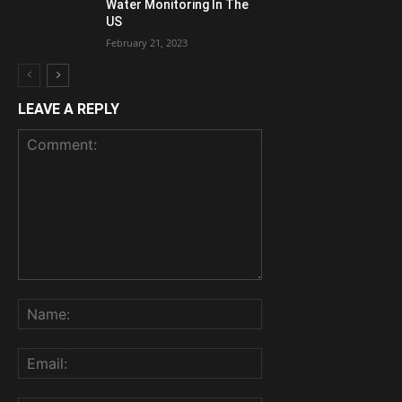
Water Monitoring In The
US
February 21, 2023
LEAVE A REPLY
Comment:
Name:
Email: