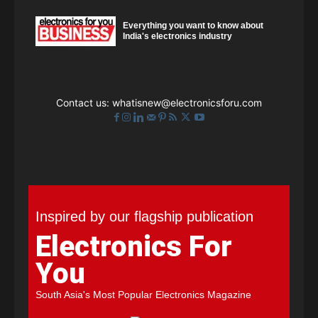
Everything you want to know about
India's electronics industry
Contact us:
whatisnew@electronicsforu.com
Inspired by our flagship publication
Electronics For
You
South Asia's Most Popular Electronics Magazine