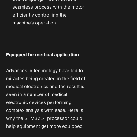
seamless process with the motor
efficiently controlling the
machine’s operation.
Equipped for medical application
Advances in technology have led to
miracles being created in the field of
medical electronics and the result is
seen in a number of medical
electronic devices performing
complex analysis with ease. Here is
why the STM32L4 processor could
help equipment get more equipped.