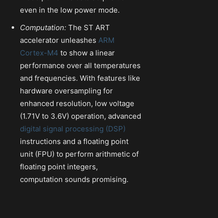
even in the low power mode.
Computation:
The ST ART
accelerator unleashes
ARM
Cortex-M4
to show a linear
performance over all temperatures
and frequencies. With features like
hardware oversampling for
enhanced resolution, low voltage
(1.71V to 3.6V) operation, advanced
digital signal processing (DSP)
instructions and a floating point
unit (FPU) to perform arithmetic of
floating point integers,
computation sounds promising.