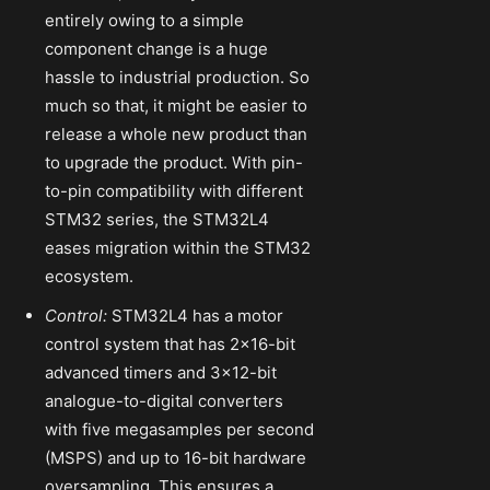
entirely owing to a simple
component change is a huge
hassle to industrial production. So
much so that, it might be easier to
release a whole new product than
to upgrade the product. With pin-
to-pin compatibility with different
STM32 series, the STM32L4
eases migration within the STM32
ecosystem.
Control:
STM32L4 has a motor
control system that has 2×16-bit
advanced timers and 3×12-bit
analogue-to-digital converters
with five megasamples per second
(MSPS) and up to 16-bit hardware
oversampling. This ensures a