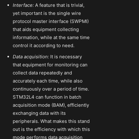
Interface:
A feature that is trivial,
yet important is the single wire
protocol master interface (SWPMI)
that aids equipment collecting
information, while at the same time
control it according to need.
Data acquisition:
It is necessary
that equipment for monitoring can
collect data repeatedly and
accurately each time, while also
continuously over a period of time.
STM32L4 can function in batch
acquisition mode (BAM), efficiently
exchanging data with its
peripherals. What makes this stand
out is the efficiency with which this
mode performs data acquisition