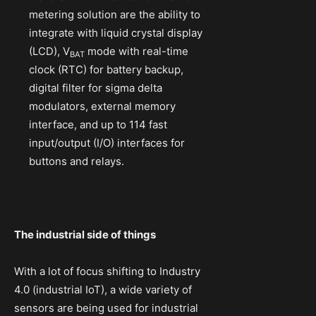
metering solution are the ability to
integrate with liquid crystal display
(LCD), V
mode with real-time
BAT
clock (RTC) for battery backup,
digital filter for sigma delta
modulators, external memory
interface, and up to 114 fast
input/output (I/O) interfaces for
buttons and relays.
The industrial side of things
With a lot of focus shifting to Industry
4.0 (industrial IoT), a wide variety of
sensors are being used for industrial