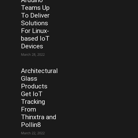
Teams Up
To Deliver
Solutions
For Linux-
based IoT
Devices
March 28, 2022
Architectural
Glass
Products
Get IoT
Tracking
From
Thinxtra and
Pollin8
March 22, 2022