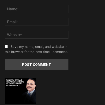
Comment:
Name:
Email:
Website:
Save my name, email, and website in
this browser for the next time I comment.