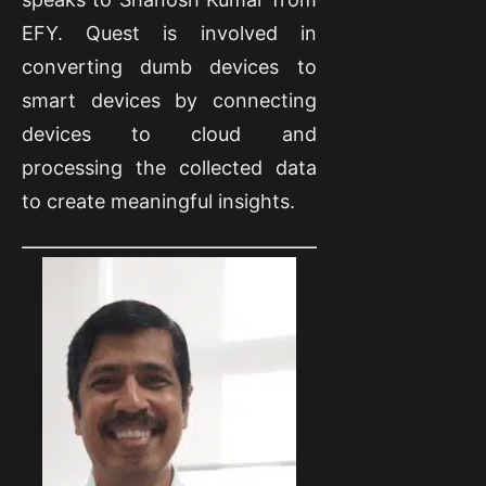
EFY. Quest is involved in
converting dumb devices to
smart devices by connecting
devices to cloud and
processing the collected data
to create meaningful insights.