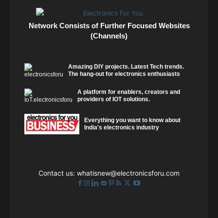
Network Consists of Further Focused Websites
(Channels)
Amazing DIY projects. Latest Tech trends.
The hang-out for electronics enthusiasts
A platform for enablers, creators and
providers of IOT solutions.
Everything you want to know about
India's electronics industry
Contact us:
whatisnew@electronicsforu.com