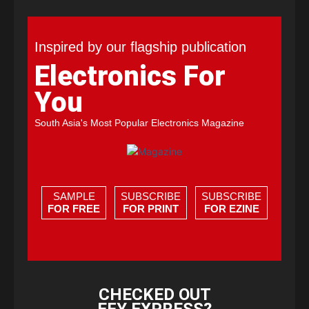
Inspired by our flagship publication
Electronics For
You
South Asia's Most Popular Electronics Magazine
SAMPLE
SUBSCRIBE
SUBSCRIBE
FOR FREE
FOR PRINT
FOR EZINE
CHECKED OUT
EFY EXPRESS?