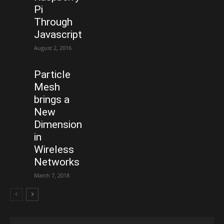
Pi
Through
Javascript
August 2, 2016
Particle
Mesh
brings a
New
Dimension
in
Wireless
Networks
March 7, 2018