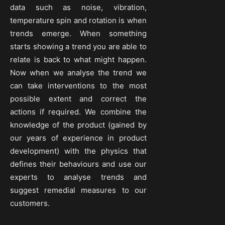
data such as noise, vibration,
temperature spin and rotation is when
trends emerge. When something
starts showing a trend you are able to
relate is back to what might happen.
Now when we analyse the trend we
can take interventions to the most
possible extent and correct the
actions if required. We combine the
knowledge of the product (gained by
our years of experience in product
development) with the physics that
defines their behaviours and use our
experts to analyse trends and
suggest remedial measures to our
customers.