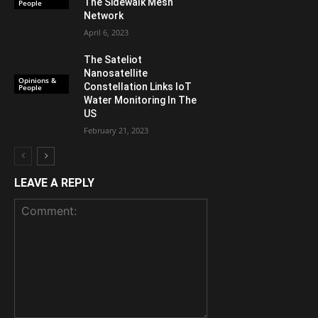
The Sidewalk Mesh
People
Network
April 6, 2023
The Sateliot
Nanosatellite
Opinions &
Constellation Links IoT
People
Water Monitoring In The
US
February 21, 2023
LEAVE A REPLY