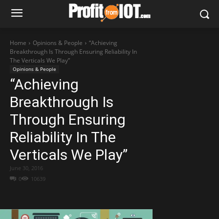
Home
Opinions & People
“Achieving
Breakthrough Is Through Ensuring Reliability In
The Verticals We Play”
Opinions & People
“Achieving
Breakthrough Is
Through Ensuring
Reliability In The
Verticals We Play”
June 30, 2016
0
10639