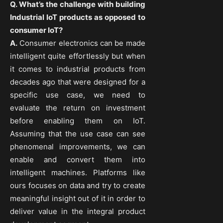
Q. What’s the challenge with building
Industrial IoT products as opposed to
consumer IoT?
A.
Consumer electronics can be made
intelligent quite effortlessly but when
it comes to industrial products from
decades ago that were designed for a
specific use case, we need to
evaluate the return on investment
before enabling them on IoT.
Assuming that the use case can see
phenomenal improvements, we can
enable and convert them into
intelligent machines. Platforms like
ours focuses on data and try to create
meaningful insight out of it in order to
deliver value in the integral product