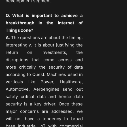
development segment.
Q. What is important to achieve a
breakthrough in the Internet of
Things zone?
A.
The questions are about the timing.
Interestingly, it is about justifying the
return on investments, the
disruptions that come across and
more critically, the security of data
according to Quest. Machines used in
verticals like Power, Healthcare,
Automotive, Aeroengines send out
safety critical data and hence data
security is a key driver. Once these
major concerns are addressed, we
will not have a tendency to broad
base Industrial IoT with commercial