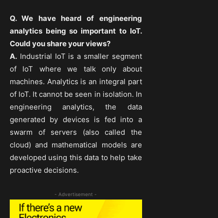
Q. We have heard of engineering
analytics being so important to IoT.
Could you share your views?
A.
Industrial IoT is a smaller segment
of IoT where we talk only about
machines. Analytics is an integral part
of IoT. It cannot be seen in isolation. In
engineering analytics, the data
generated by devices is fed into a
swarm of servers (also called the
cloud) and mathematical models are
developed using this data to help take
proactive decisions.
- Advertisement -