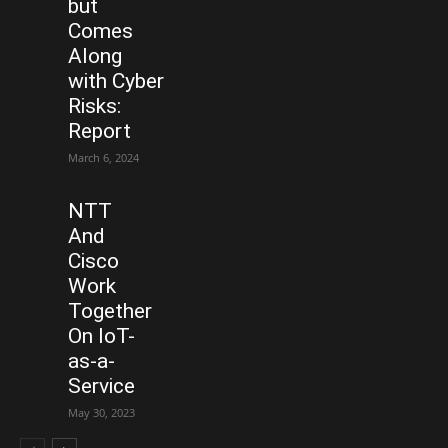
but
Comes
Along
with Cyber
Risks:
Report
March 6, 2024
NTT
And
Cisco
Work
Together
On IoT-
as-a-
Service
May 30, 2023