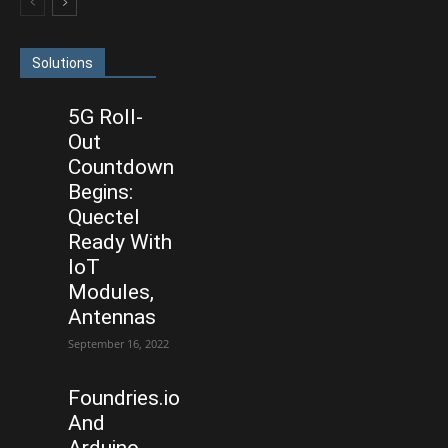
Solutions
5G Roll-
Out
Countdown
Begins:
Quectel
Ready With
IoT
Modules,
Antennas
September 16, 2022
Foundries.io
And
Arduino