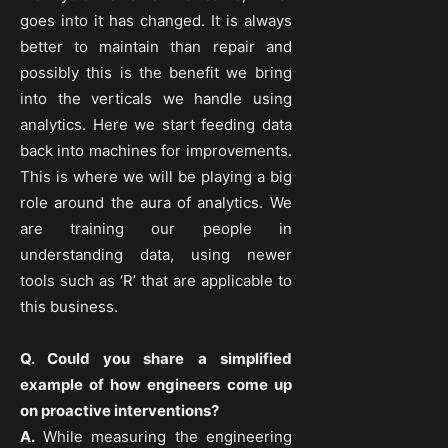
goes into it has changed. It is always
better to maintain than repair and
possibly this is the benefit we bring
into the verticals we handle using
analytics. Here we start feeding data
back into machines for improvements.
This is where we will be playing a big
role around the aura of analytics. We
are training our people in
understanding data, using newer
tools such as ‘R’ that are applicable to
this business.
Q. Could you share a simplified
example of how engineers come up
on proactive interventions?
A.
While measuring the engineering