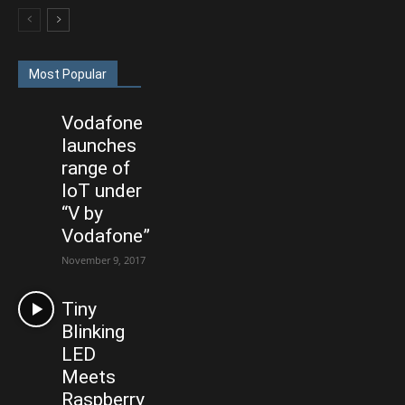
Most Popular
Vodafone
launches
range of
IoT under
“V by
Vodafone”
November 9, 2017
Tiny
Blinking
LED
Meets
Raspberry