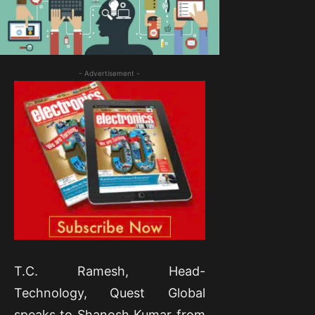
- Advertisement -
T.C. Ramesh, Head-
Technology, Quest Global
speaks to Shanosh Kumar from