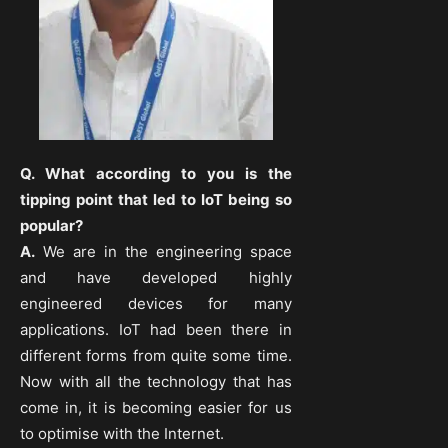
Q. What according to you is the
tipping point that led to IoT being so
popular?
A.
We are in the engineering space
and have developed highly
engineered devices for many
applications. IoT had been there in
different forms from quite some time.
Now with all the technology that has
come in, it is becoming easier for us
to optimise with the Internet.