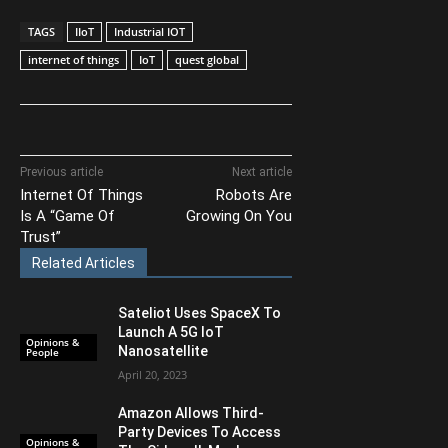
TAGS
IIoT
Industrial IOT
internet of things
IoT
quest global
Previous article
Next article
Internet Of Things
Robots Are
Is A “Game Of
Growing On You
Trust”
Related Articles
Sateliot Uses SpaceX To
Launch A 5G IoT
Opinions &
Nanosatellite
People
April 20, 2023
Amazon Allows Third-
Party Devices To Access
Opinions &