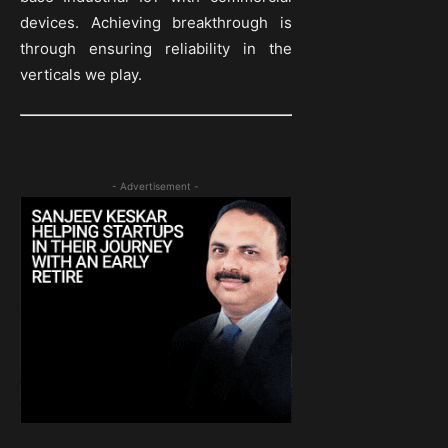
devices. Achieving breakthrough is
through ensuring reliability in the
verticals we play.
- Advertisement -