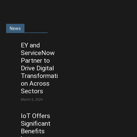
News
EY and
ServiceNow
Partner to
Drive Digital
Transformati
on Across
Sectors
March 6, 2024
IoT Offers
Significant
Benefits