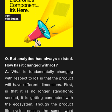
Q. But analytics has always existed.
How has it changed with IoT?
A.
What is fundamentally changing
with respect to IoT is that the product
will have different dimensions. First,
is that it is no longer standalone;
second, it is getting connected with
the ecosystem. Though the product
life cycle remains the same, what