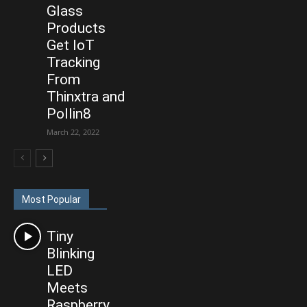
Glass
Products
Get IoT
Tracking
From
Thinxtra and
Pollin8
March 22, 2022
Most Popular
Tiny
Blinking
LED
Meets
Raspberry