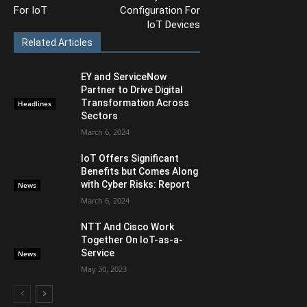
For IoT
Configuration For
IoT Devices
Related Articles
EY and ServiceNow
Partner to Drive Digital
Transformation Across
Headlines
Sectors
March 6, 2024
IoT Offers Significant
Benefits but Comes Along
with Cyber Risks: Report
News
March 6, 2024
NTT And Cisco Work
Together On IoT-as-a-
Service
News
May 30, 2023