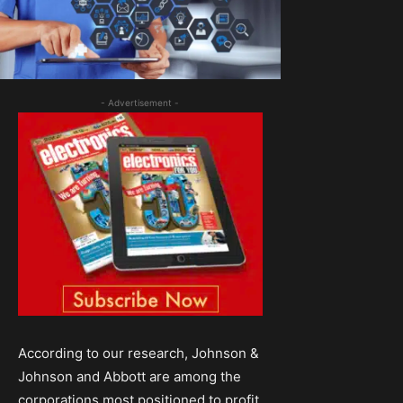
- Advertisement -
According to our research, Johnson &
Johnson and Abbott are among the
corporations most positioned to profit