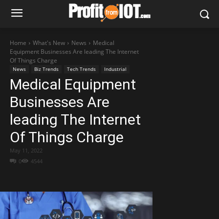
Home
What's New
News
Medical
Equipment Businesses Are leading The Internet
Of Things Charge
News
Biz Trends
Tech Trends
Industrial
Medical Equipment
Businesses Are
leading The Internet
Of Things Charge
May 11, 2022
0
4544