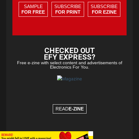
SAMPLE
SUBSCRIBE
SUBSCRIBE
FOR FREE
FOR PRINT
FOR EZINE
CHECKED OUT
EFY EXPRESS?
Free e-zine with select content and advertisements of
Electronics For You.
READ
E-ZINE
×
© Copyright 2026 - EFY Group