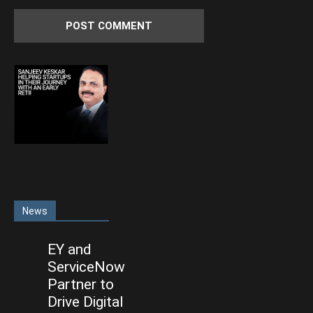
News
EY and
ServiceNow
Partner to
Drive Digital