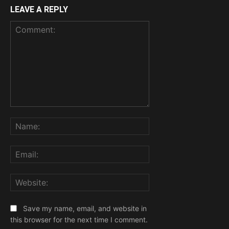
LEAVE A REPLY
Comment:
Name:
Email:
Website:
Save my name, email, and website in
this browser for the next time I comment.