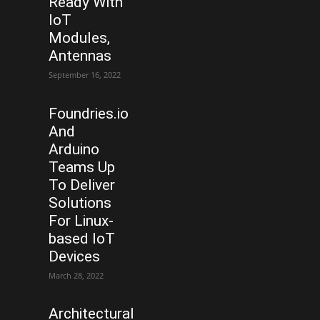
Ready With
IoT
Modules,
Antennas
September 16, 2022
Foundries.io
And
Arduino
Teams Up
To Deliver
Solutions
For Linux-
based IoT
Devices
March 28, 2022
Architectural