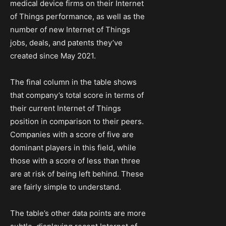
medical device firms on their Internet
of Things performance, as well as the
number of new Internet of Things
jobs, deals, and patents they’ve
created since May 2021.
The final column in the table shows
that company’s total score in terms of
their current Internet of Things
position in comparison to their peers.
Companies with a score of five are
dominant players in this field, while
those with a score of less than three
are at risk of being left behind. These
are fairly simple to understand.
The table’s other data points are more