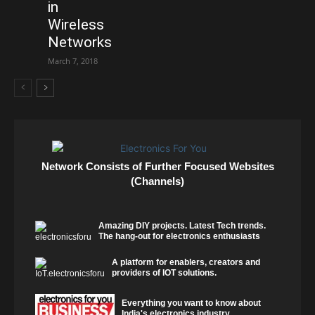
in
Wireless
Networks
March 7, 2018
Network Consists of Further Focused Websites
(Channels)
Amazing DIY projects. Latest Tech trends.
The hang-out for electronics enthusiasts
A platform for enablers, creators and
providers of IOT solutions.
Everything you want to know about
India's electronics industry