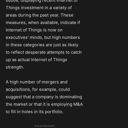
subtle, displaying recent Internet of
Things investment in a variety of
areas during the past year. These
measures, when available, indicate if
Internet of Things is now on
executives’ minds, but high numbers
in these categories are just as likely
to reflect desperate attempts to catch
up as actual Internet of Things
strength.
A high number of mergers and
acquisitions, for example, could
suggest that a company is dominating
the market or that it is employing M&A
to fill in holes in its portfolio.
- Advertisement -