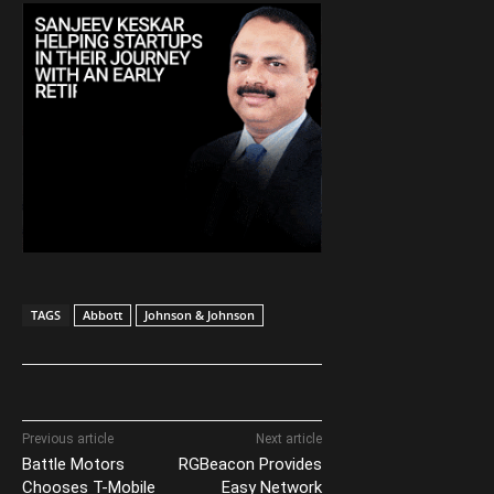
TAGS
Abbott
Johnson & Johnson
Previous article
Next article
Battle Motors
RGBeacon Provides
Chooses T-Mobile
Easy Network