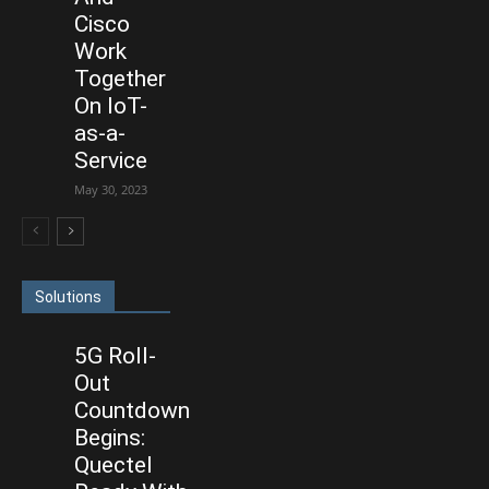
Cisco
Work
Together
On IoT-
as-a-
Service
May 30, 2023
Solutions
5G Roll-
Out
Countdown
Begins:
Quectel