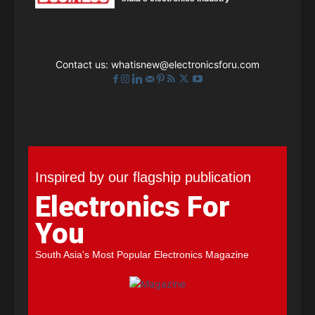
Contact us:
whatisnew@electronicsforu.com
Inspired by our flagship publication
Electronics For
You
South Asia's Most Popular Electronics Magazine