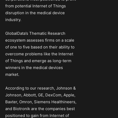
from potential Internet of Things
disruption in the medical device
industry.
GlobalData’s Thematic Research
ecosystem assesses firms on a scale
of one to five based on their ability to
overcome problems like the Internet
of Things and emerge as long-term
winners in the medical devices
market.
According to our research, Johnson &
Johnson, Abbott, GE, DexCom, Apple,
Baxter, Omron, Siemens Healthineers,
and Biotronik are the companies best
positioned to gain from Internet of