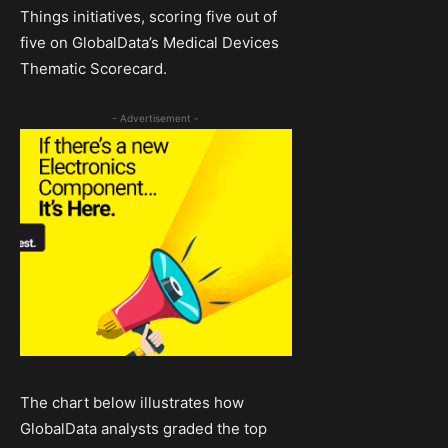
Things initiatives, scoring five out of
five on GlobalData’s Medical Devices
Thematic Scorecard.
- Advertisement -
The chart below illustrates how
GlobalData analysts graded the top