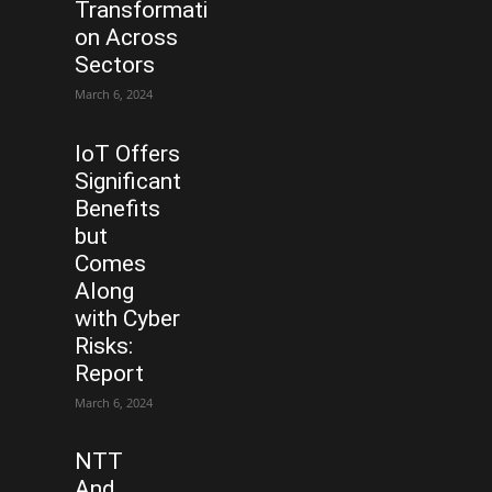
Transformati
on Across
Sectors
March 6, 2024
IoT Offers
Significant
Benefits
but
Comes
Along
with Cyber
Risks:
Report
March 6, 2024
NTT
And