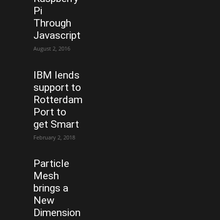
Pi
Through
Javascript
August 2, 2016
IBM lends
support to
Rotterdam
Port to
get Smart
February 2, 2018
Particle
Mesh
brings a
New
Dimension