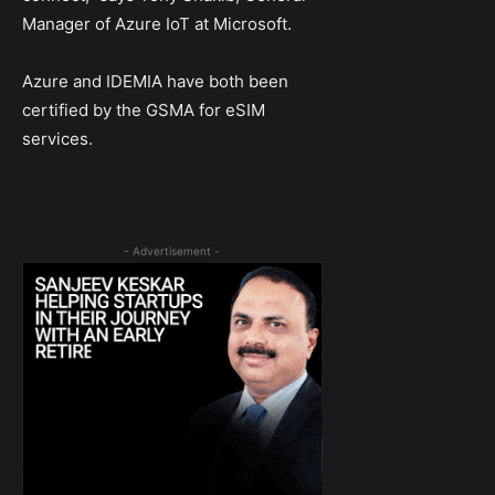
Manager of Azure IoT at Microsoft.
Azure and IDEMIA have both been
certified by the GSMA for eSIM
services.
- Advertisement -