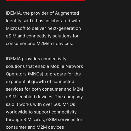
IDEMIA, the provider of Augmented
Identity said it has collaborated with
Microsoft to deliver next-generation
eSIM and connectivity solutions for
consumer and M2M/IoT devices.
IDEMIA provides connectivity
solutions that enable Mobile Network
Operators (MNOs) to prepare for the
exponential growth of connected
services for both consumer and M2M
eSIM-enabled devices. The company
said it works with over 500 MNOs
worldwide to support connectivity
through SIM cards, eSIM services for
consumer and M2M devices