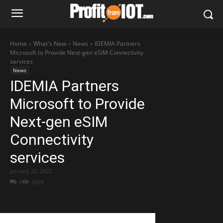
Home
What's New
News
IDEMIA Partners
Microsoft to Provide Next-gen eSIM Connectivity
services
News
IDEMIA Partners
Microsoft to Provide
Next-gen eSIM
Connectivity
services
January 25, 2022
0
2999