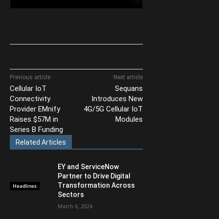
Previous article
Next article
Cellular IoT
Sequans
Connectivity
Introduces New
Provider EMnify
4G/5G Cellular IoT
Raises $57M in
Modules
Series B Funding
Related Articles
EY and ServiceNow
Partner to Drive Digital
Transformation Across
Headlines
Sectors
March 6, 2024