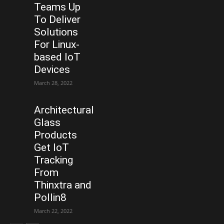
Teams Up
To Deliver
Solutions
For Linux-
based IoT
Devices
March 28, 2022
Architectural
Glass
Products
Get IoT
Tracking
From
Thinxtra and
Pollin8
March 22, 2022