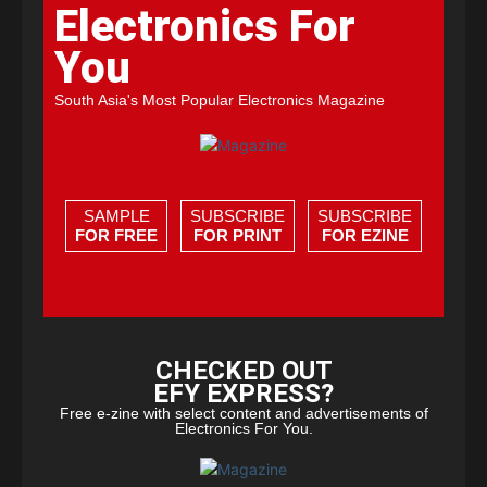
Electronics For
You
South Asia's Most Popular Electronics Magazine
SAMPLE
SUBSCRIBE
SUBSCRIBE
FOR FREE
FOR PRINT
FOR EZINE
CHECKED OUT
EFY EXPRESS?
Free e-zine with select content and advertisements of
Electronics For You.