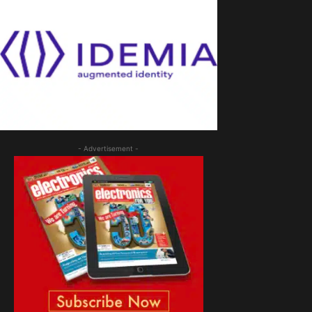
- Advertisement -