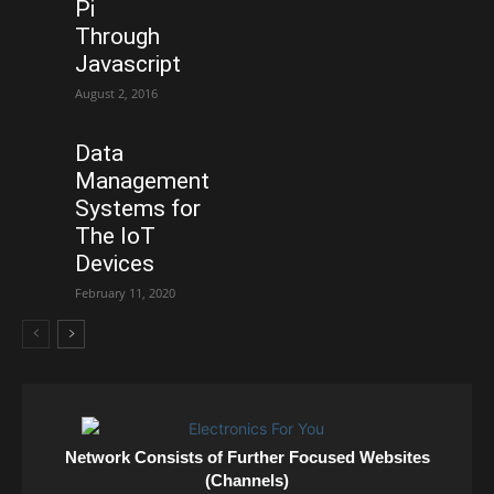
Pi
Through
Javascript
August 2, 2016
Data
Management
Systems for
The IoT
Devices
February 11, 2020
Network Consists of Further Focused Websites
(Channels)