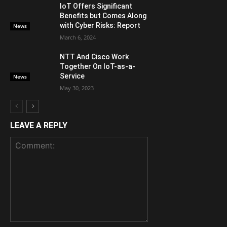
IoT Offers Significant
Benefits but Comes Along
with Cyber Risks: Report
News
March 6, 2024
NTT And Cisco Work
Together On IoT-as-a-
Service
News
May 30, 2023
LEAVE A REPLY
Comment: