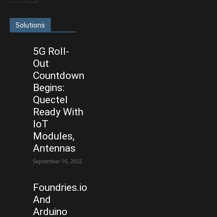
Solutions
5G Roll-
Out
Countdown
Begins:
Quectel
Ready With
IoT
Modules,
Antennas
September 16, 2022
Foundries.io
And
Arduino