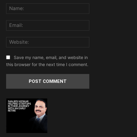
Name:
Email:
Website:
Save my name, email, and website in
this browser for the next time I comment.