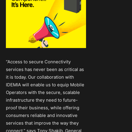
“Access to secure Connectivity
services has never been as critical as
it is today. Our collaboration with
IDEMIA will enable us to equip Mobile
Operators with the secure, scalable
infrastructure they need to future-
proof their business, while offering
consumers reliable and innovative
services that improve the way they
connect,” says Tony Shakib, General