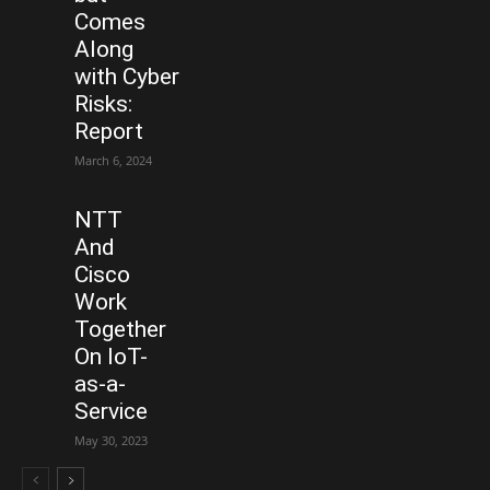
Comes
Along
with Cyber
Risks:
Report
March 6, 2024
NTT
And
Cisco
Work
Together
On IoT-
as-a-
Service
May 30, 2023