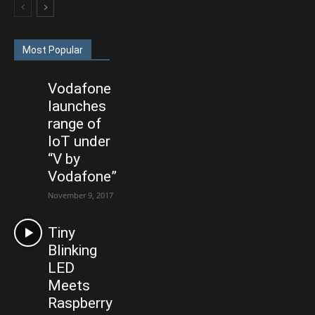
Most Popular
Vodafone
launches
range of
IoT under
“V by
Vodafone”
November 9, 2017
Tiny
Blinking
LED
Meets
Raspberry