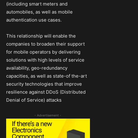
(including smart meters and
automobiles, as well as mobile
authentication use cases.
This relationship will enable the
companies to broaden their support
for mobile operators by delivering
solutions with high levels of service
availability, geo-redundancy
capacities, as well as state-of the-art
security technologies that improve
resilience against DDoS (Distributed
Denial of Service) attacks
- Advertisement -