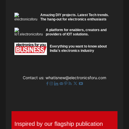
Amazing DIY projects. Latest Tech trends.
The hang-out for electronics enthusiasts
A platform for enablers, creators and
providers of IOT solutions.
Everything you want to know about
India's electronics industry
Contact us:
whatisnew@electronicsforu.com
Inspired by our flagship publication