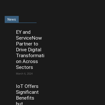
News
EY and
ServiceNow
Partner to
Drive Digital
Transformati
on Across
Sectors
March 6, 2024
IoT Offers
Significant
Benefits
but