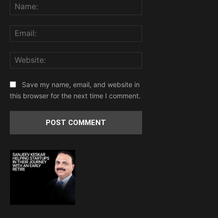
Name:
Email:
Website:
Save my name, email, and website in
this browser for the next time I comment.