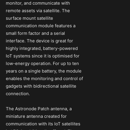
monitor, and communicate with
remote assets via satellite. The
surface mount satellite
communication module features a
small form factor and a serial
interface. The device is great for
highly integrated, battery-powered
IoT systems since it is optimised for
low-energy operation. For up to ten
years on a single battery, the module
enables the monitoring and control of
gadgets with bidirectional satellite
connection.
The Astronode Patch antenna, a
miniature antenna created for
communication with its IoT satellites