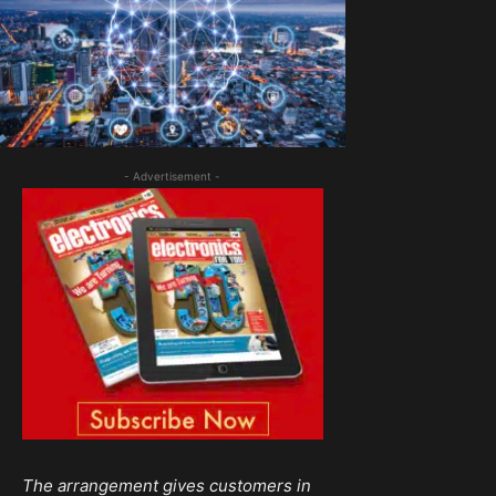
- Advertisement -
The arrangement gives customers in