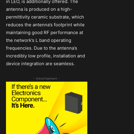
in LEO, is additionally offered. The
antenna is produced on a high-
permittivity ceramic substrate, which
reduces the antenna’s footprint while
maintaining good RF performance at
the network’s L band operating
frequencies. Due to the antenna’s
incredibly low profile, installation and
device integration are seamless.
- Advertisement -