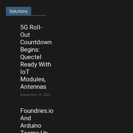
Solutions
5G Roll-
Out
Countdown
Begins:
Quectel
Ready With
IoT
Modules,
Antennas
September 16, 2022
Foundries.io
And
Arduino