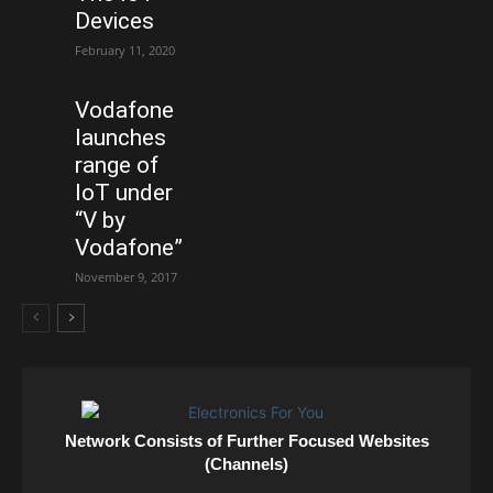
Devices
February 11, 2020
Vodafone
launches
range of
IoT under
“V by
Vodafone”
November 9, 2017
Network Consists of Further Focused Websites
(Channels)