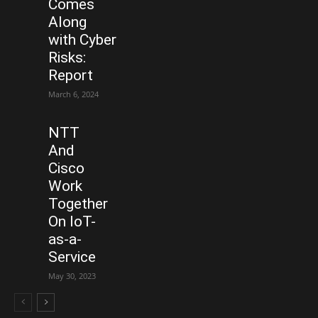
Comes
Along
with Cyber
Risks:
Report
March 6, 2024
NTT
And
Cisco
Work
Together
On IoT-
as-a-
Service
May 30, 2023