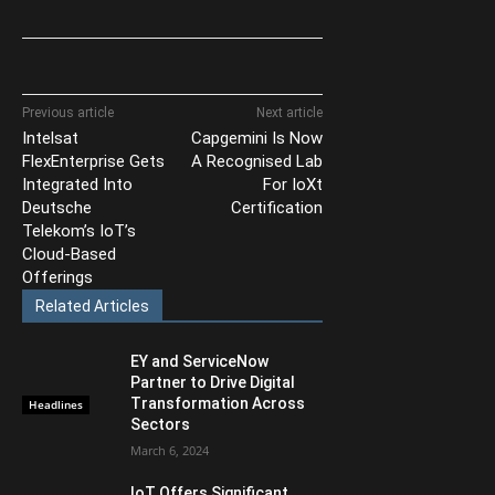
Previous article
Next article
Intelsat
Capgemini Is Now
FlexEnterprise Gets
A Recognised Lab
Integrated Into
For IoXt
Deutsche
Certification
Telekom’s IoT’s
Cloud-Based
Offerings
Related Articles
EY and ServiceNow
Partner to Drive Digital
Transformation Across
Headlines
Sectors
March 6, 2024
IoT Offers Significant