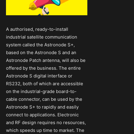
A authorised, ready-to-install
industrial satellite communication
system called the Astronode S+,
based on the Astronode S and an
Astronode Patch antenna, will also be
offered by the business. The entire
Astronode S digital interface or
RS232, both of which are accessible
on the industrial-grade board-to-
cable connector, can be used by the
Astronode S+ to rapidly and easily
connect to applications. Electronic
and RF design requires no resources,
which speeds up time to market. The