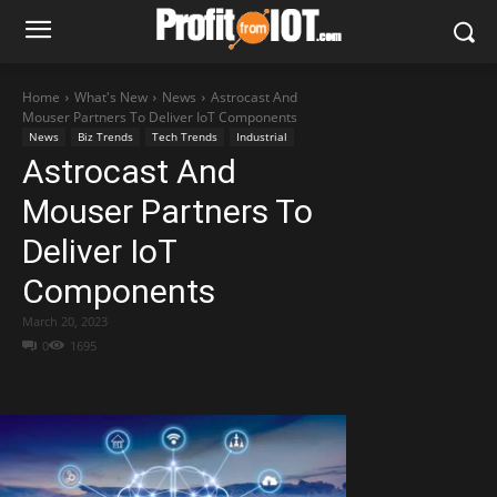
Home
What's New
News
Astrocast And
Mouser Partners To Deliver IoT Components
News
Biz Trends
Tech Trends
Industrial
Astrocast And
Mouser Partners To
Deliver IoT
Components
March 20, 2023
0
1695