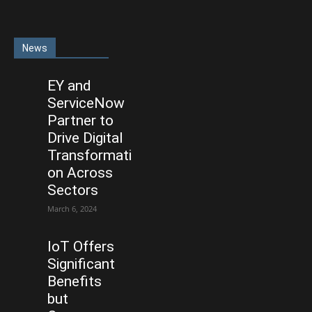
News
EY and
ServiceNow
Partner to
Drive Digital
Transformati
on Across
Sectors
March 6, 2024
IoT Offers
Significant
Benefits
but