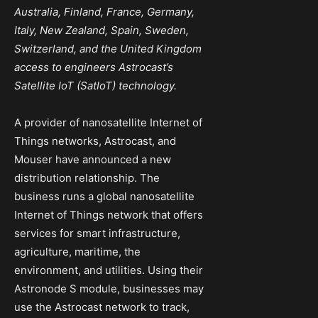
Australia, Finland, France, Germany,
Italy, New Zealand, Spain, Sweden,
Switzerland, and the United Kingdom
access to engineers Astrocast’s
Satellite IoT (SatIoT) technology.
A provider of nanosatellite Internet of
Things networks, Astrocast, and
Mouser have announced a new
distribution relationship. The
business runs a global nanosatellite
Internet of Things network that offers
services for smart infrastructure,
agriculture, maritime, the
environment, and utilities. Using their
Astronode S module, businesses may
use the Astrocast network to track,