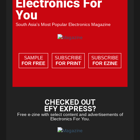
Electronics For
You
South Asia's Most Popular Electronics Magazine
SAMPLE
SUBSCRIBE
SUBSCRIBE
FOR FREE
FOR PRINT
FOR EZINE
CHECKED OUT
EFY EXPRESS?
Free e-zine with select content and advertisements of
Electronics For You.