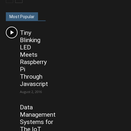
Most Popular
Tiny
Blinking
LED
Meets
Raspberry
Pi
Through
Javascript
August 2, 2016
Data
Management
Systems for
The IoT