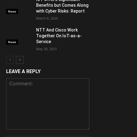
Benefits but Comes Along
with Cyber Risks: Report
News
March 6, 2024
NTT And Cisco Work
Together On IoT-as-a-
Service
News
May 30, 2023
LEAVE A REPLY
Comment: