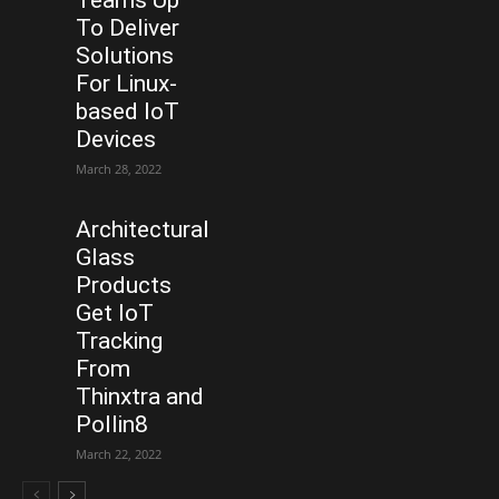
Teams Up
To Deliver
Solutions
For Linux-
based IoT
Devices
March 28, 2022
Architectural
Glass
Products
Get IoT
Tracking
From
Thinxtra and
Pollin8
March 22, 2022