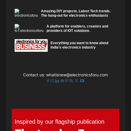
Amazing DIY projects. Latest Tech trends.
The hang-out for electronics enthusiasts
A platform for enablers, creators and
providers of IOT solutions.
Everything you want to know about
India's electronics industry
Contact us:
whatisnew@electronicsforu.com
Inspired by our flagship publication