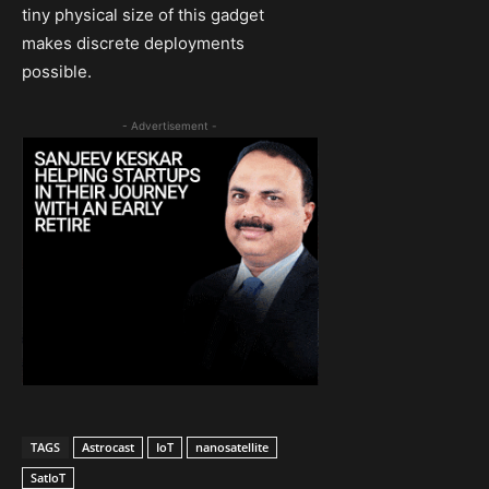
tiny physical size of this gadget
makes discrete deployments
possible.
- Advertisement -
TAGS
Astrocast
IoT
nanosatellite
SatIoT