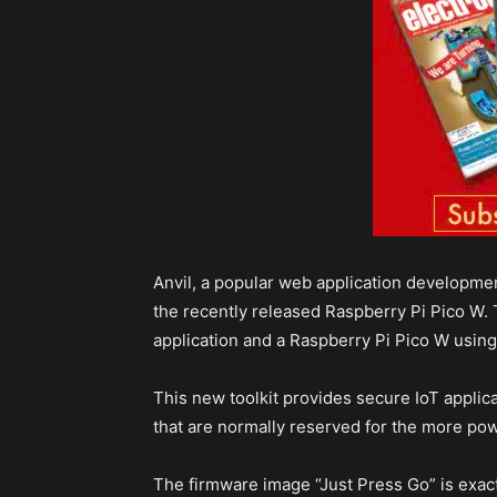
Anvil, a popular web application developmen
the recently released Raspberry Pi Pico W.
application and a Raspberry Pi Pico W using
This new toolkit provides secure IoT applica
that are normally reserved for the more powe
The firmware image “Just Press Go” is exac