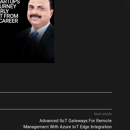
Next article
Advanced IIoT Gateways For Remote
Management With Azure IoT Edge Integration