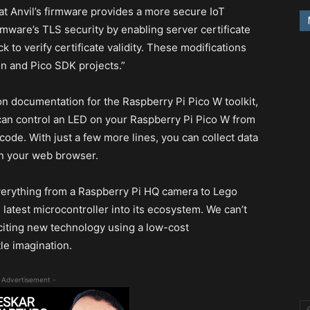
hat Anvil’s firmware provides a more secure IoT
rmware’s TLS security by enabling server certificate
k to verify certificate validity. These modifications
n and Pico SDK projects.”
n documentation for the Raspberry Pi Pico W toolkit,
u can control an LED on your Raspberry Pi Pico W from
 code. With just a few more lines, you can collect data
in your web browser.
l everything from a Raspberry Pi HQ camera to Lego
he latest microcontroller into its ecosystem. We can’t
xciting new technology using a low-cost
tle imagination.
 Advertisement -