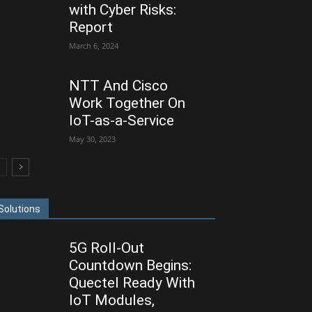
with Cyber Risks:
Report
March 6, 2024
NTT And Cisco
Work Together On
IoT-as-a-Service
May 30, 2023
Solutions
5G Roll-Out
Countdown Begins:
Quectel Ready With
IoT Modules,