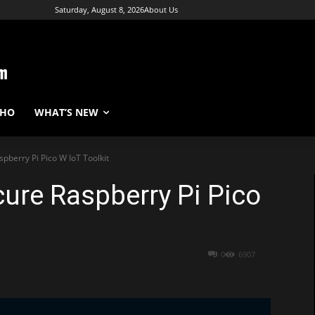
Saturday, August 8, 2026
About Us
WHO
WHAT’S NEW
pberry Pi Pico W IoT Toolkit
cure Raspberry Pi Pico
0
6907