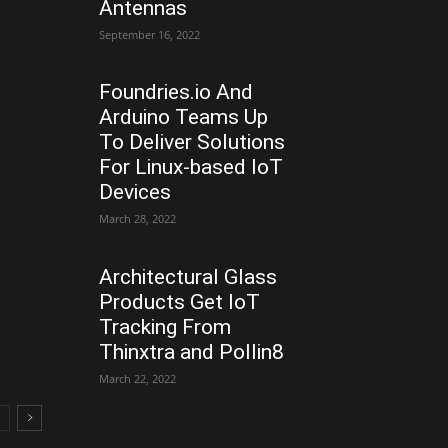
Antennas
September 16, 2022
Foundries.io And
Arduino Teams Up
To Deliver Solutions
For Linux-based IoT
Devices
March 28, 2022
Architectural Glass
Products Get IoT
Tracking From
Thinxtra and Pollin8
March 22, 2022