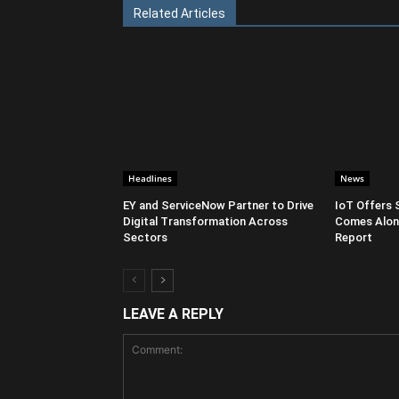
Related Articles
Headlines
News
EY and ServiceNow Partner to Drive
IoT Offers 
Digital Transformation Across
Comes Along
Sectors
Report
LEAVE A REPLY