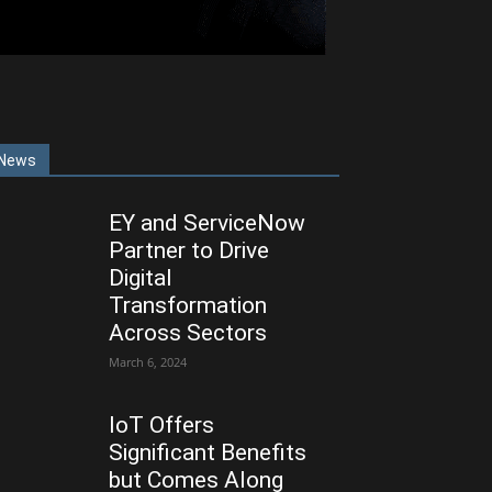
News
EY and ServiceNow
Partner to Drive
Digital
Transformation
Across Sectors
March 6, 2024
IoT Offers
Significant Benefits
but Comes Along