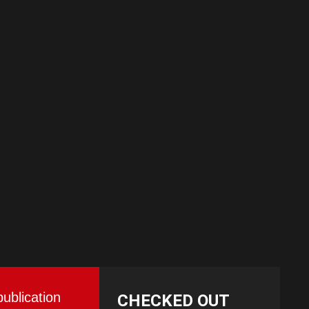
publication
CHECKED OUT