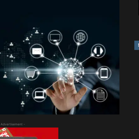
 Advertisement -