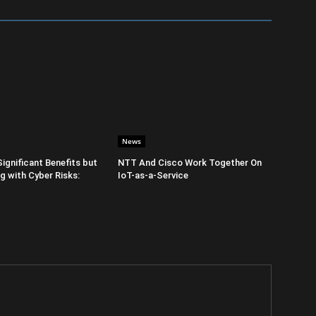
News
Significant Benefits but
NTT And Cisco Work Together On
 with Cyber Risks:
IoT-as-a-Service