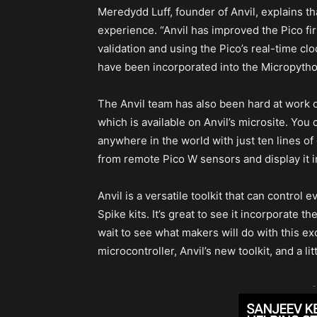
Meredydd Luff, founder of Anvil, explains t
experience. “Anvil has improved the Pico fi
validation and using the Pico’s real-time cloc
have been incorporated into the Micropytho
The Anvil team has also been hard at work o
which is available on Anvil’s microsite. Yo
anywhere in the world with just ten lines of
from remote Pico W sensors and display it 
Anvil is a versatile toolkit that can contro
Spike kits. It’s great to see it incorporate t
wait to see what makers will do with this e
microcontroller, Anvil’s new toolkit, and a lit
-