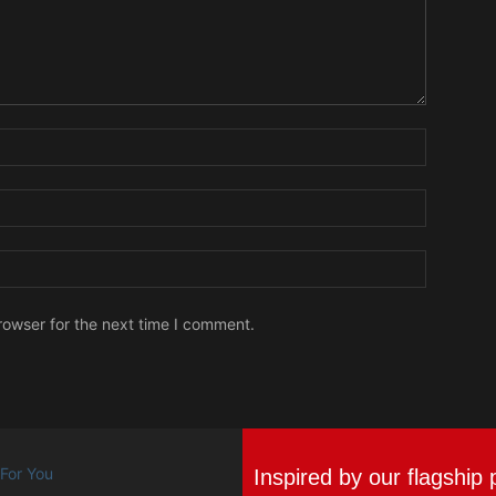
Name:
Email:
Website:
rowser for the next time I comment.
Inspired by our flagship 