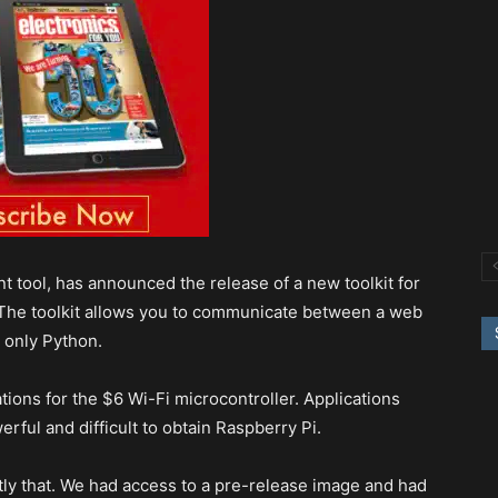
t tool, has announced the release of a new toolkit for
 The toolkit allows you to communicate between a web
 only Python.
tions for the $6 Wi-Fi microcontroller. Applications
rful and difficult to obtain Raspberry Pi.
tly that. We had access to a pre-release image and had