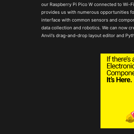
our Raspberry Pi Pico W connected to Wi-Fi 
provides us with numerous opportunities fo
interface with common sensors and componen
data collection and robotics. We can now cr
Anvil’s drag-and-drop layout editor and Pyt
-