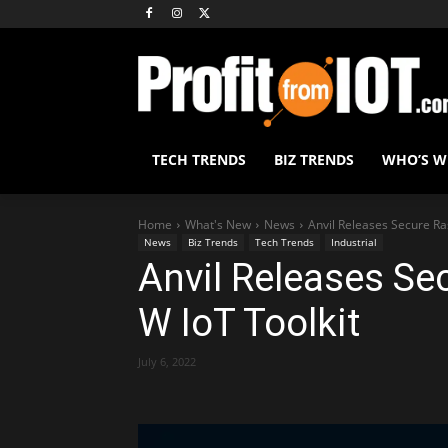
TECH TRENDS
BIZ TRENDS
WHO’S 
Home
What's New
News
Anvil Releases Secure Ras
News
Biz Trends
Tech Trends
Industrial
Anvil Releases Se
W IoT Toolkit
July 6, 2022
Share