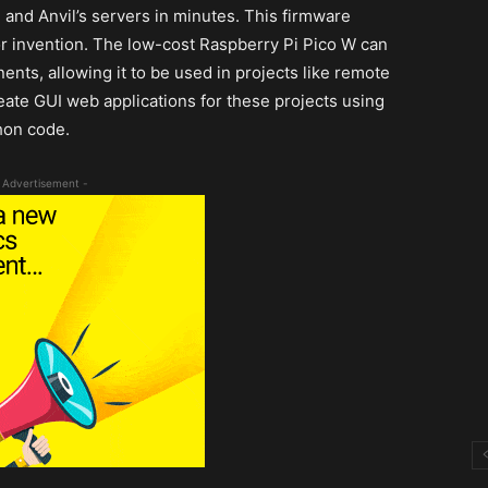
and Anvil’s servers in minutes. This firmware
r invention. The low-cost Raspberry Pi Pico W can
ts, allowing it to be used in projects like remote
eate GUI web applications for these projects using
hon code.
 Advertisement -