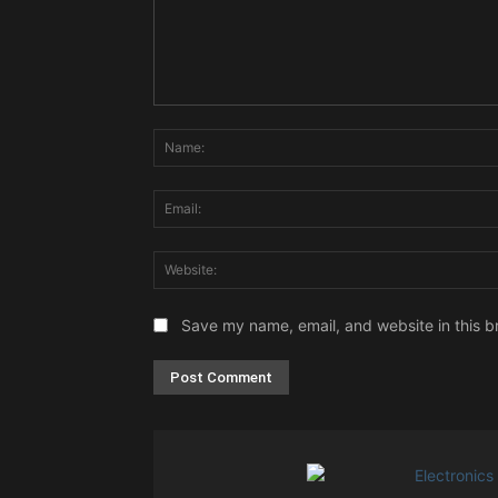
Comment:
Save my name, email, and website in this b