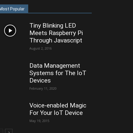
Most Popular
Tiny Blinking LED
Meets Raspberry Pi
Through Javascript
August 2, 2016
Data Management
Systems for The IoT
Devices
February 11, 2020
Voice-enabled Magic
For Your IoT Device
May 19, 2015