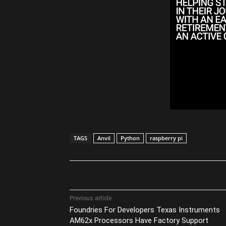
TAGS
Anvil
Python
raspberry pi
Share
Previous article
Foundries For Developers Texas Instruments
AM62x Processors Have Factory Support