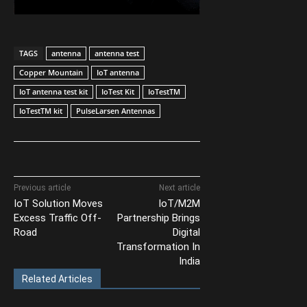
TAGS
antenna
antenna test
Copper Mountain
IoT antenna
IoT antenna test kit
IoTest Kit
IoTestTM
IoTestTM kit
PulseLarsen Antennas
Previous article
Next article
IoT Solution Moves
IoT/M2M
Excess Traffic Off-
Partnership Brings
Road
Digital
Transformation In
India
Related Articles