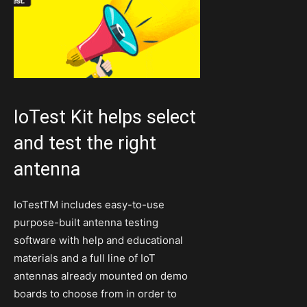
IoTest Kit helps select
and test the right
antenna
IoTestTM includes easy-to-use
purpose-built antenna testing
software with help and educational
materials and a full line of IoT
antennas already mounted on demo
boards to choose from in order to