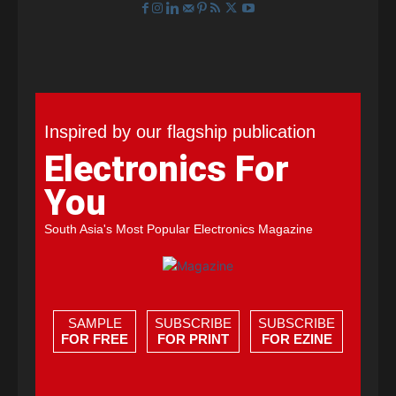
Inspired by our flagship publication
Electronics For
You
South Asia's Most Popular Electronics Magazine
SAMPLE
SUBSCRIBE
SUBSCRIBE
FOR FREE
FOR PRINT
FOR EZINE