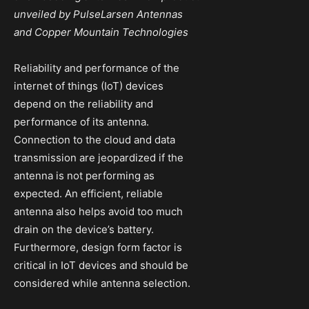
unveiled by PulseLarsen Antennas
and Copper Mountain Technologies
Reliability and performance of the
internet of things (IoT) devices
depend on the reliability and
performance of its antenna.
Connection to the cloud and data
transmission are jeopardized if the
antenna is not performing as
expected. An efficient, reliable
antenna also helps avoid too much
drain on the device’s battery.
Furthermore, design form factor is
critical in IoT devices and should be
considered while antenna selection.