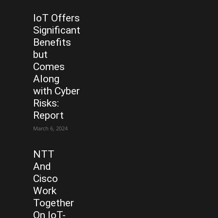
IoT Offers
Significant
Benefits
but
Comes
Along
with Cyber
Risks:
Report
March 6, 2024
NTT
And
Cisco
Work
Together
On IoT-