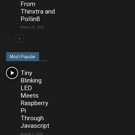
From
Thinxtra and
Pollin8
March 22, 2022
Most Popular
Tiny
Blinking
LED
Meets
Raspberry
Pi
Through
Javascript
August 2, 2016