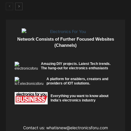
Network Consists of Further Focused Websites
(Channels)
Amazing DIY projects. Latest Tech trends.
The hang-out for electronics enthusiasts
A platform for enablers, creators and
providers of IOT solutions.
Everything you want to know about
India's electronics industry
Contact us:
whatisnew@electronicsforu.com