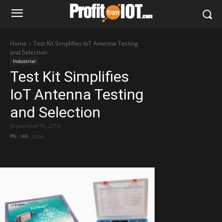
Home
Test Kit Simplifies IoT Antenna Testing
and Selection
Industrial
Test Kit Simplifies
IoT Antenna Testing
and Selection
September 10, 2018
0
3544