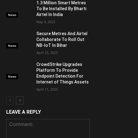
1.3 Million Smart Metres
To Be Installed By Bharti
Airtel In India
News
May 4, 2023
Secure Metres And Airtel
Collaborate To Roll Out
NB-IoT In Bihar
News
April 25, 2023
CrowdStrike Upgrades
Platform To Provide
Endpoint Detection For
News
Internet of Things Assets
April 11, 2023
LEAVE A REPLY