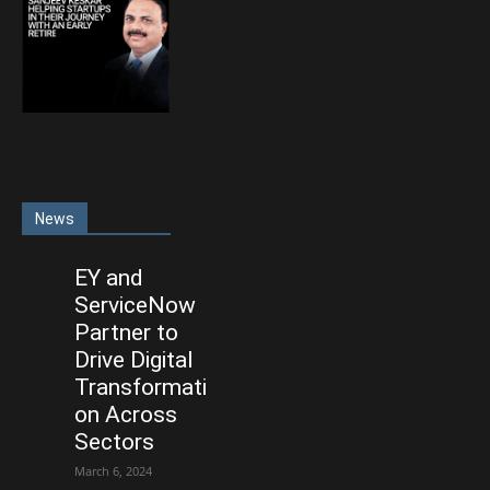
News
EY and
ServiceNow
Partner to
Drive Digital
Transformati
on Across
Sectors
March 6, 2024