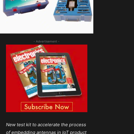
- Advertisement -
New test kit to accelerate the process
of embedding antennas in IoT product