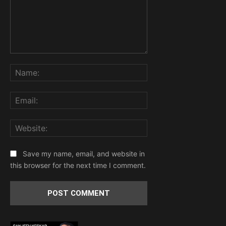
Comment:
Name:
Email:
Website:
Save my name, email, and website in
this browser for the next time I comment.