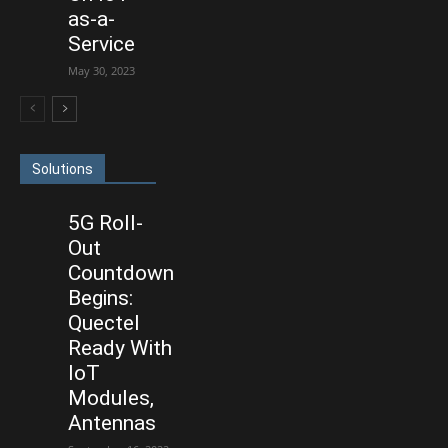
as-a-
Service
May 30, 2023
Solutions
5G Roll-
Out
Countdown
Begins:
Quectel
Ready With
IoT
Modules,
Antennas