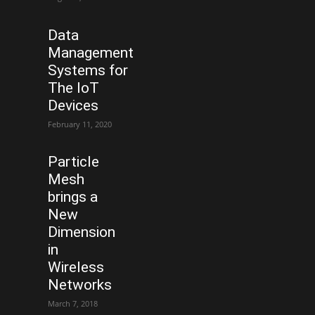
Data
Management
Systems for
The IoT
Devices
February 11, 2020
Particle
Mesh
brings a
New
Dimension
in
Wireless
Networks
March 7, 2018