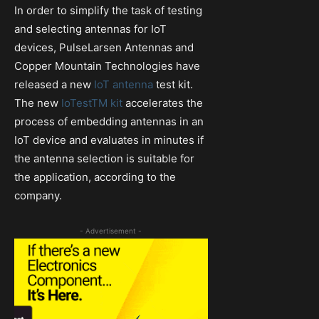
In order to simplify the task of testing
and selecting antennas for IoT
devices, PulseLarsen Antennas and
Copper Mountain Technologies have
released a new
IoT antenna
test kit.
The new
IoTestTM kit
accelerates the
process of embedding antennas in an
IoT device and evaluates in minutes if
the antenna selection is suitable for
the application, according to the
company.
- Advertisement -