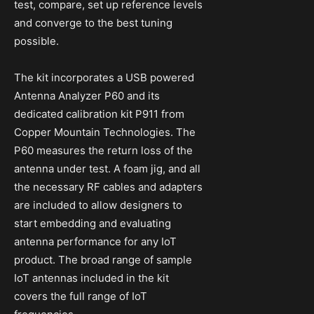
test, compare, set up reference levels
and converge to the best tuning
possible.
The kit incorporates a USB powered
Antenna Analyzer P60 and its
dedicated calibration kit P911 from
Copper Mountain Technologies. The
P60 measures the return loss of the
antenna under test. A foam jig, and all
the necessary RF cables and adapters
are included to allow designers to
start embedding and evaluating
antenna performance for any IoT
product. The broad range of sample
IoT antennas included in the kit
covers the full range of IoT