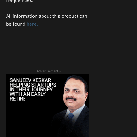
frequencies.
All information about this product can
be found
here.
- Advertisement -