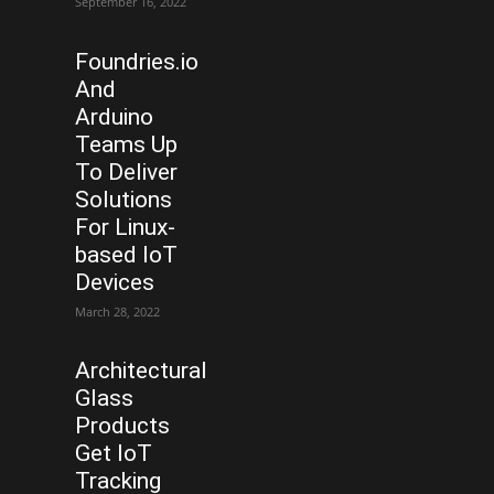
September 16, 2022
Foundries.io
And
Arduino
Teams Up
To Deliver
Solutions
For Linux-
based IoT
Devices
March 28, 2022
Architectural
Glass
Products
Get IoT
Tracking