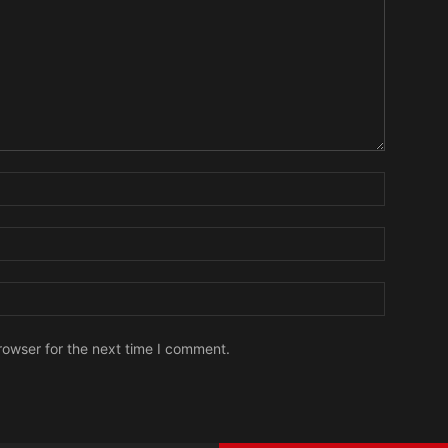
Name:
Email:
Website:
rowser for the next time I comment.