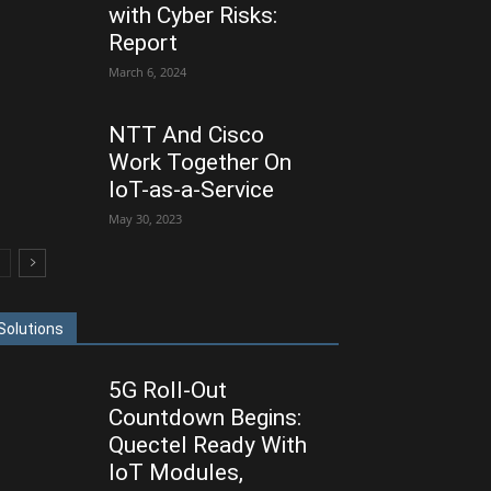
with Cyber Risks:
Report
March 6, 2024
NTT And Cisco
Work Together On
IoT-as-a-Service
May 30, 2023
Solutions
5G Roll-Out
Countdown Begins:
Quectel Ready With
IoT Modules,