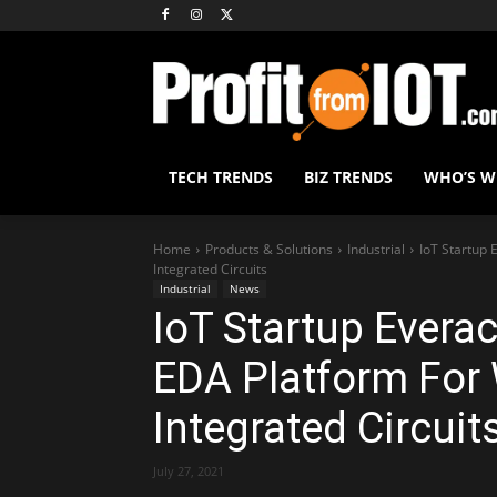
TECH TRENDS
BIZ TRENDS
WHO’S 
Home
Products & Solutions
Industrial
IoT Startup 
Integrated Circuits
Industrial
News
IoT Startup Everac
EDA Platform For 
Integrated Circuit
July 27, 2021