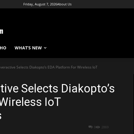
Friday, August 7, 2026
About Us
WHO
WHAT’S NEW
Everactive Selects Diakopto’s EDA Platform For Wireless IoT
tive Selects Diakopto’s
Wireless IoT
s
0
2869