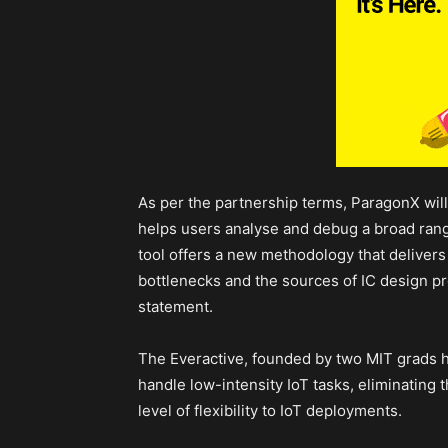
As per the partnership terms, ParagonX will 
helps users analyse and debug a broad rang
tool offers a new methodology that delivers
bottlenecks and the sources of IC design p
statement.
The Everactive, founded by two MIT grads 
handle low-intensity IoT tasks, eliminating 
level of flexibility to IoT deployments.