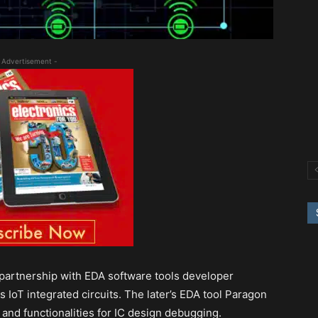
 Advertisement -
 partnership with EDA software tools developer
 IoT integrated circuits. The later’s EDA tool Paragon
and functionalities for IC design debugging.