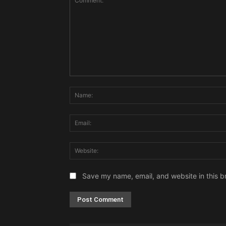
Comment:
Save my name, email, and website in this b