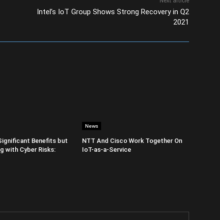
Next article
Intel’s IoT Group Shows Strong Recovery in Q2
2021
News
Significant Benefits but
NTT And Cisco Work Together On
 with Cyber Risks:
IoT-as-a-Service