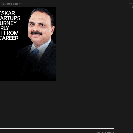
 Advertisement -