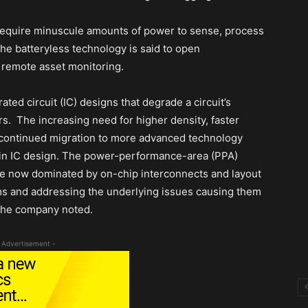
 require minuscule amounts of power to sense, process
The batteryless technology is said to open
d remote asset monitoring.
ted circuit (IC) designs that degrade a circuit’s
. The increasing need for higher density, faster
 continued migration to more advanced technology
s in IC design. The power-performance-area (PPA)
re now dominated by on-chip interconnects and layout
ms and addressing the underlying issues causing them
the company noted.
 Advertisement -