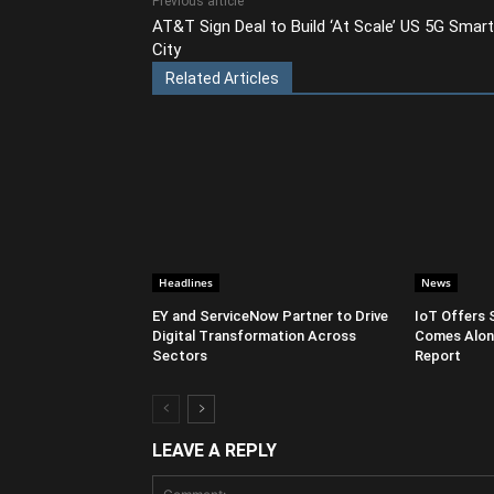
Previous article
AT&T Sign Deal to Build ‘At Scale’ US 5G Smart
City
Related Articles
Headlines
News
EY and ServiceNow Partner to Drive
IoT Offers 
Digital Transformation Across
Comes Along
Sectors
Report
LEAVE A REPLY