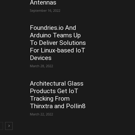
Antennas
September 16, 2022
Foundries.io And
Arduino Teams Up
To Deliver Solutions
For Linux-based IoT
Devices
March 28, 2022
Architectural Glass
Products Get IoT
Tracking From
Thinxtra and Pollin8
March 22, 2022