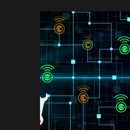
Share