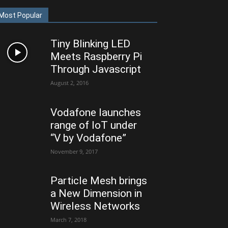
Most Popular
Tiny Blinking LED
Meets Raspberry Pi
Through Javascript
August 2, 2016
Vodafone launches
range of IoT under
“V by Vodafone”
November 9, 2017
Particle Mesh brings
a New Dimension in
Wireless Networks
March 7, 2018