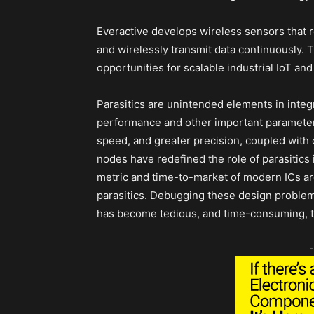
Everactive develops wireless sensors that
and wirelessly transmit data continuously. 
opportunities for scalable industrial IoT an
Parasitics are unintended elements in integra
performance and other important parameters
speed, and greater precision, coupled with
nodes have redefined the role of parasitic
metric and time-to-market of modern ICs a
parasitics. Debugging these design proble
has become tedious, and time-consuming, 
-