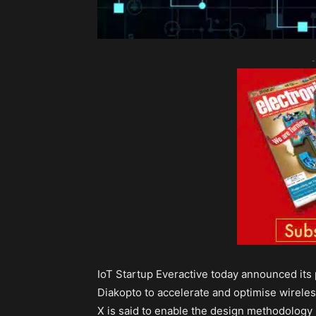
-
IoT Startup Everactive today announced its
Diakopto to accelerate and optimise wireless
X is said to enable the design methodology