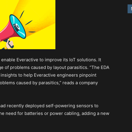
enable Everactive to improve its IoT solutions. It
e of problems caused by layout parasitics. “The EDA
 insights to help Everactive engineers pinpoint
roblems caused by parasitics,” reads a company
had recently deployed self-powering sensors to
the need for batteries or power cabling, adding a new