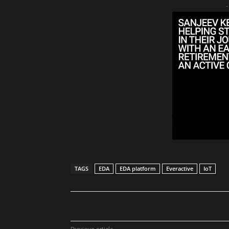
-
TAGS
EDA
EDA platform
Everactive
IoT
Share