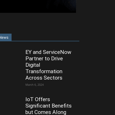
News
EY and ServiceNow
Partner to Drive
Digital
Transformation
Across Sectors
March 6, 2024
IoT Offers
Significant Benefits
but Comes Along