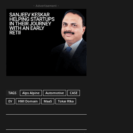
- Advertisement -
TAGS
Alps Alpine
Automotive
CASE
EV
HMI Domain
MaaS
Tokai RIka