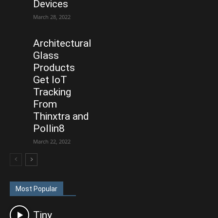
Devices
March 28, 2022
Architectural
Glass
Products
Get IoT
Tracking
From
Thinxtra and
Pollin8
March 22, 2022
Most Popular
Tiny