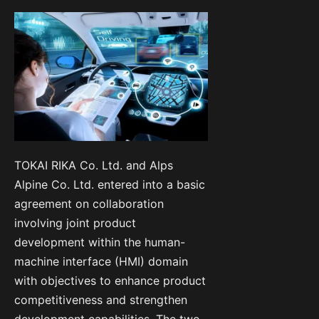
TOKAI RIKA Co. Ltd. and Alps
Alpine Co. Ltd. entered into a basic
agreement on collaboration
involving joint product
development within the human-
machine interface (HMI) domain
with objectives to enhance product
competitiveness and strengthen
development capabilities. The two