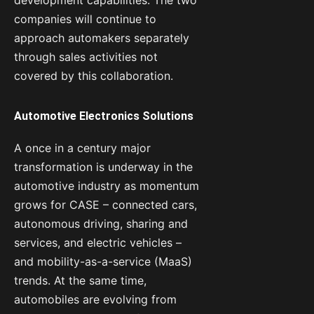
companies will continue to
approach automakers separately
through sales activities not
covered by this collaboration.
Automotive Electronics Solutions
A once in a century major
transformation is underway in the
automotive industry as momentum
grows for CASE – connected cars,
autonomous driving, sharing and
services, and electric vehicles –
and mobility-as-a-service (MaaS)
trends. At the same time,
automobiles are evolving from