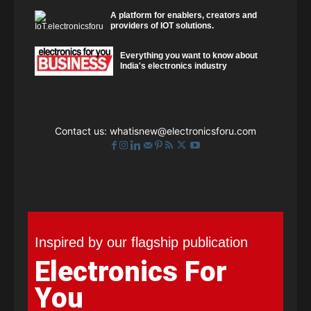
A platform for enablers, creators and
providers of IOT solutions.
Everything you want to know about
India's electronics industry
Contact us:
whatisnew@electronicsforu.com
Inspired by our flagship publication
Electronics For
You