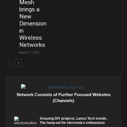
Mesh
brings a
New
Dimension
in
Wireless
Networks
March 7, 2018
Network Consists of Further Focused Websites
(Channels)
Amazing DIY projects. Latest Tech trends.
The hang-out for electronics enthusiasts