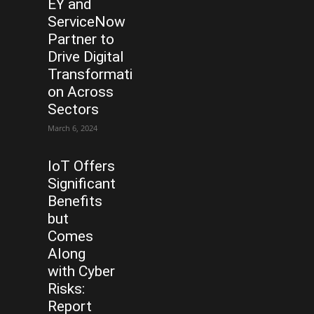
EY and
ServiceNow
Partner to
Drive Digital
Transformati
on Across
Sectors
March 6, 2024
IoT Offers
Significant
Benefits
but
Comes
Along
with Cyber
Risks:
Report