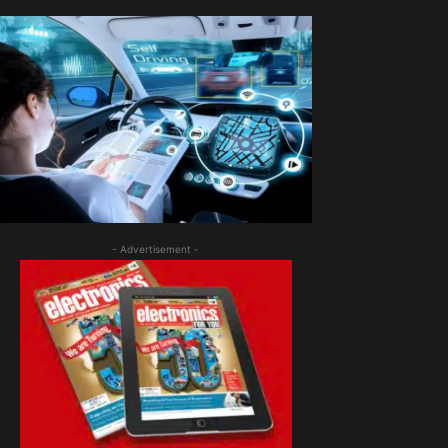
- Advertisement -