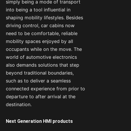
simply being a mode of transport
into being a tool influential in
shaping mobility lifestyles. Besides
driving control, car cabins now
need to be comfortable, reliable
mobility spaces enjoyed by all
occupants while on the move. The
world of automotive electronics
also demands solutions that step
beyond traditional boundaries,
such as to deliver a seamless
connected experience from prior to
departure to after arrival at the
destination.
Next Generation HMI products