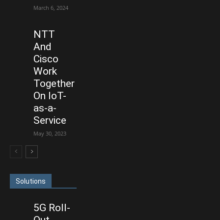
March 6, 2024
NTT
And
Cisco
Work
Together
On IoT-
as-a-
Service
May 30, 2023
Solutions
5G Roll-