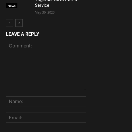
Service
News
May 30, 2023
LEAVE A REPLY
Comment:
Name:
Email:
Website: