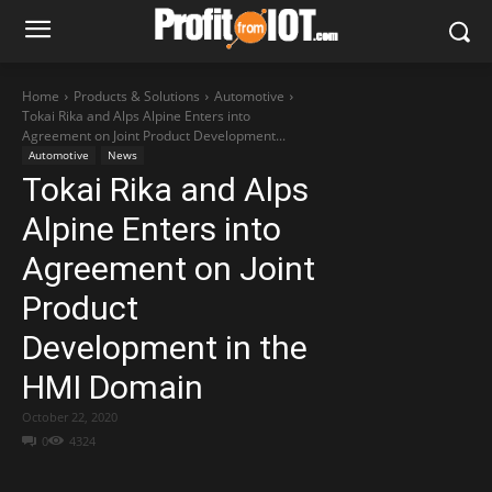
Home
Products & Solutions
Automotive
Tokai Rika and Alps Alpine Enters into
Agreement on Joint Product Development...
Automotive
News
Tokai Rika and Alps
Alpine Enters into
Agreement on Joint
Product
Development in the
HMI Domain
October 22, 2020
0
4324