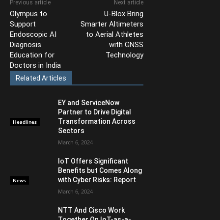
Previous article
Next article
Olympus to
U-Blox Bring
Support
Smarter Altimeters
Endoscopic AI
to Aerial Athletes
Diagnosis
with GNSS
Education for
Technology
Doctors in India
Related Articles
EY and ServiceNow
Partner to Drive Digital
Transformation Across
Headlines
Sectors
March 6, 2024
IoT Offers Significant
Benefits but Comes Along
with Cyber Risks: Report
News
March 6, 2024
NTT And Cisco Work
Together On IoT-as-a-