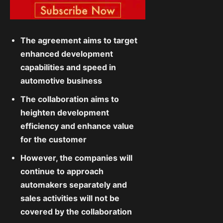
The agreement aims to target
enhanced development
capabilities and speed in
automotive business
The collaboration aims to
heighten development
efficiency and enhance value
for the customer
However, the companies will
continue to approach
automakers separately and
sales activities will not be
covered by the collaboration