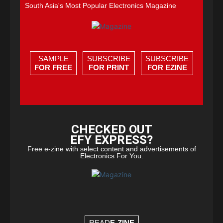
South Asia's Most Popular Electronics Magazine
SAMPLE
SUBSCRIBE
SUBSCRIBE
FOR FREE
FOR PRINT
FOR EZINE
CHECKED OUT
EFY EXPRESS?
Free e-zine with select content and advertisements of
Electronics For You.
READ
E-ZINE