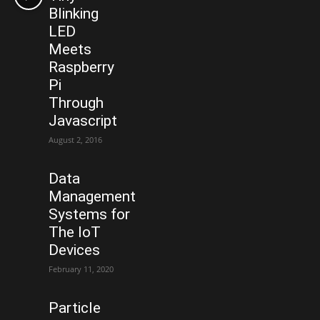
Blinking
LED
Meets
Raspberry
Pi
Through
Javascript
August 2, 2016
Data
Management
Systems for
The IoT
Devices
February 11, 2020
Particle