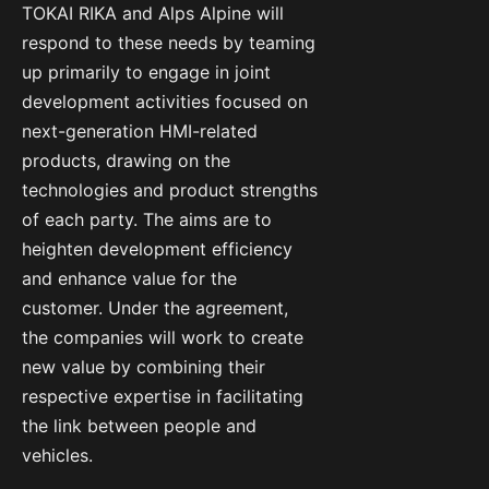
TOKAI RIKA and Alps Alpine will
respond to these needs by teaming
up primarily to engage in joint
development activities focused on
next-generation HMI-related
products, drawing on the
technologies and product strengths
of each party. The aims are to
heighten development efficiency
and enhance value for the
customer. Under the agreement,
the companies will work to create
new value by combining their
respective expertise in facilitating
the link between people and
vehicles.