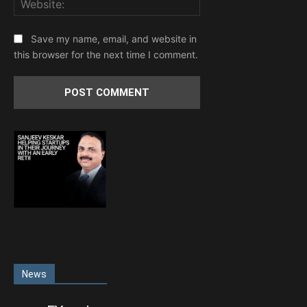
Save my name, email, and website in
this browser for the next time I comment.
News