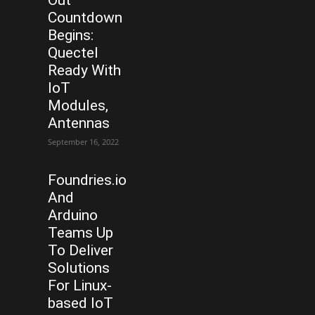
Out
Countdown
Begins:
Quectel
Ready With
IoT
Modules,
Antennas
September 16, 2022
Foundries.io
And
Arduino
Teams Up
To Deliver
Solutions
For Linux-
based IoT