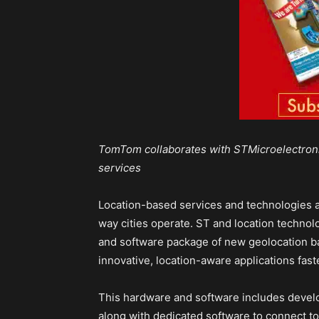
TomTom collaborates with STMicroelectroni
services
Location-based services and technologies ar
way cities operate. ST and location techno
and software package of new geolocation ba
innovative, location-aware applications fast
This hardware and software includes devel
along with dedicated software to connect to