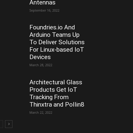
Antennas
September 16, 2022
Foundries.io And
Arduino Teams Up
To Deliver Solutions
For Linux-based IoT
Devices
March 28, 2022
Architectural Glass
Products Get IoT
Tracking From
Thinxtra and Pollin8
March 22, 2022