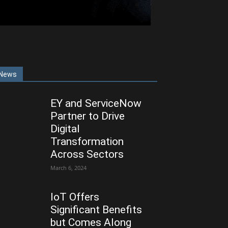
News
EY and ServiceNow
Partner to Drive
Digital
Transformation
Across Sectors
March 6, 2024
IoT Offers
Significant Benefits
but Comes Along