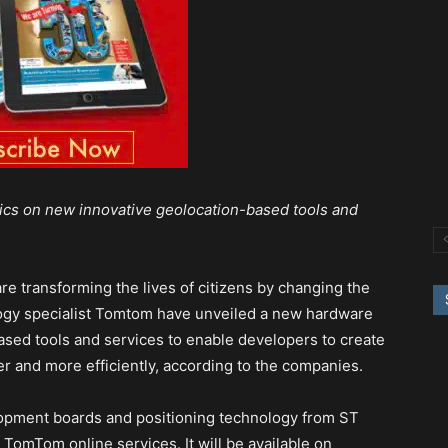
cs on new innovative geolocation-based tools and
e transforming the lives of citizens by changing the
logy specialist Tomtom have unveiled a new hardware
sed tools and services to enable developers to create
er and more efficiently, according to the companies.
opment boards and positioning technology from ST
 TomTom online services. It will be available on