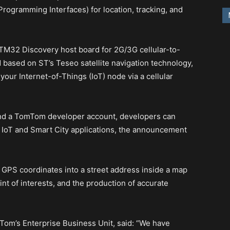
rogramming Interfaces) for location, tracking, and
TM32 Discovery host board for 2G/3G cellular-to-
 based on ST’s Teseo satellite navigation technology,
our Internet-of-Things (IoT) node via a cellular
and a TomTom developer account, developers can
r IoT and Smart City applications, the announcement
 GPS coordinates into a street address inside a map
nt of interests, and the production of accurate
om’s Enterprise Business Unit, said: “We have