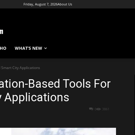
Friday, August 7, 2026
About Us
WHO
WHAT’S NEW
 Smart City Applications
ation-Based Tools For
y Applications
0
3861