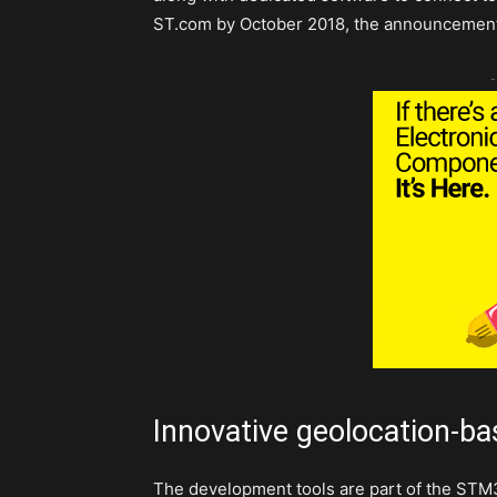
ST.com by October 2018, the announcement
-
Innovative geolocation-ba
The development tools are part of the ST