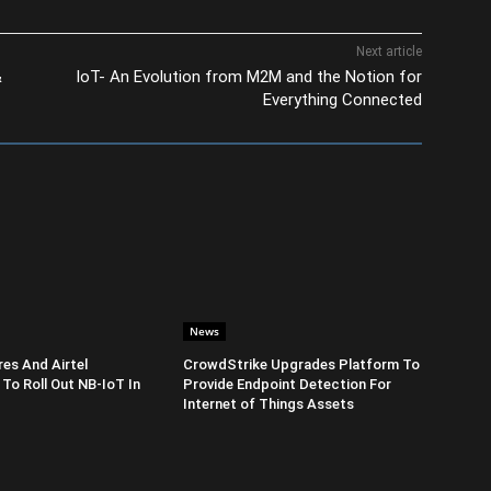
Next article
&
IoT- An Evolution from M2M and the Notion for
Everything Connected
News
es And Airtel
CrowdStrike Upgrades Platform To
 To Roll Out NB-IoT In
Provide Endpoint Detection For
Internet of Things Assets