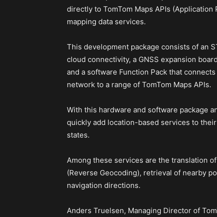
directly to TomTom Maps APIs (Application P
mapping data services.
This development package consists of an S
cloud connectivity, a GNSS expansion board
and a software Function Pack that connects y
network to a range of TomTom Maps APIs.
With this hardware and software package 
quickly add location-based services to thei
states.
Among these services are the translation of
(Reverse Geocoding), retrieval of nearby poi
navigation directions.
Anders Truelsen, Managing Director of TomT