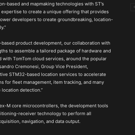
ion-based and mapmaking technologies with ST’s
 expertise to create a unique offering that provides
wer developers to create groundbreaking, location-
y.”
on-based product development, our collaboration with
ths to assemble a tailored package of hardware and
ated with TomTom cloud services, around the popular
andro Cremonesi, Group Vice President,
tive STM32-based location services to accelerate
ns for fleet management, item tracking, and many
 location detection.”
tex-M core microcontrollers, the development tools
itioning-receiver technology to perform all
quisition, navigation, and data output.