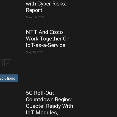
with Cyber Risks:
Report
March 6, 2024
NTT And Cisco
Work Together On
IoT-as-a-Service
May 30, 2023
Solutions
5G Roll-Out
Countdown Begins:
Quectel Ready With
IoT Modules,