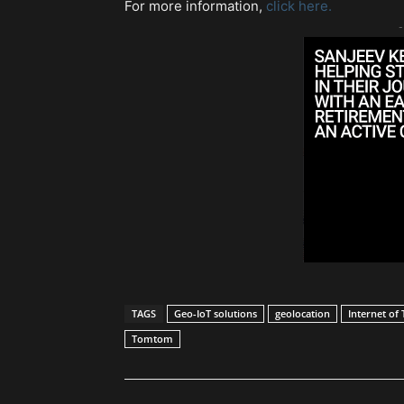
For more information,
click here.
-
TAGS
Geo-IoT solutions
geolocation
Internet of 
Tomtom