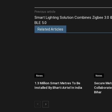
Share
Previous article
Smart Lighting Solution Combines Zigbee 3.0 
BLE 5.0
Related Articles
News
News
1.3 Million Smart Metres To Be
Secure Metr
Installed By Bharti Airtel In India
Collaborate
Bihar