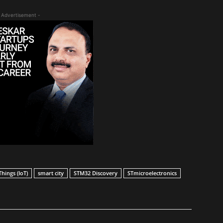
 Advertisement -
Things (IoT)
smart city
STM32 Discovery
STmicroelectronics