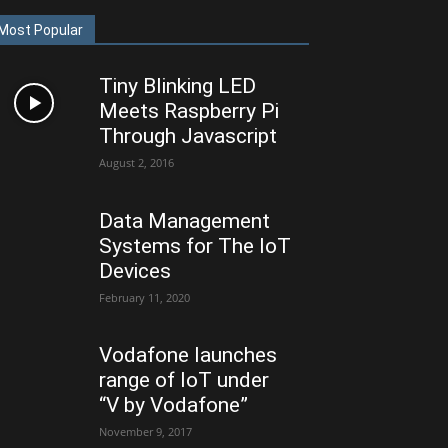
Most Popular
Tiny Blinking LED
Meets Raspberry Pi
Through Javascript
August 2, 2016
Data Management
Systems for The IoT
Devices
February 11, 2020
Vodafone launches
range of IoT under
“V by Vodafone”
November 9, 2017