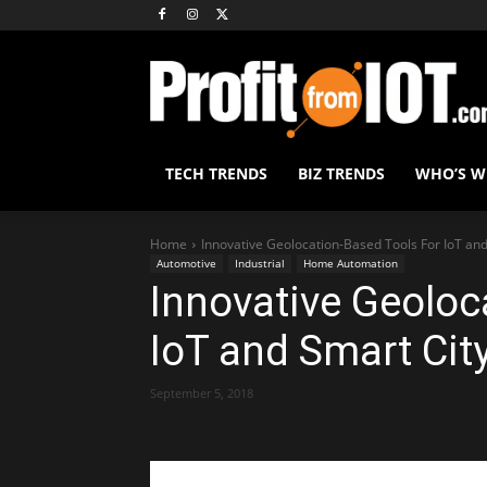
TECH TRENDS
BIZ TRENDS
WHO’S 
Home
Innovative Geolocation-Based Tools For IoT and
Automotive
Industrial
Home Automation
Innovative Geoloc
IoT and Smart Cit
September 5, 2018
Share