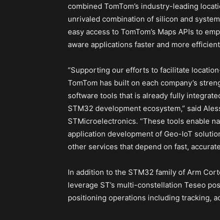
combined TomTom’s industry-leading locat
unrivaled combination of silicon and system
easy access to TomTom’s Maps APIs to empo
aware applications faster and more efficientl
“Supporting our efforts to facilitate locati
TomTom has built on each company’s streng
software tools that is already fully integr
STM32 development ecosystem,” said Aless
STMicroelectronics. “These tools enable na
application development of Geo-IoT solutio
other services that depend on fast, accurate
In addition to the STM32 family of Arm Cor
leverage ST’s multi-constellation Teseo pos
positioning operations including tracking, ac