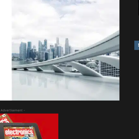
 Advertisement -