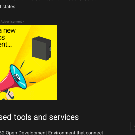
 states.
 Advertisement -
sed tools and services
M32 Open Development Environment that connect