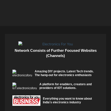
Network Consists of Further Focused Websites
(Channels)
Amazing DIY projects. Latest Tech trends.
The hang-out for electronics enthusiasts
A platform for enablers, creators and
providers of IOT solutions.
Everything you want to know about
India's electronics industry