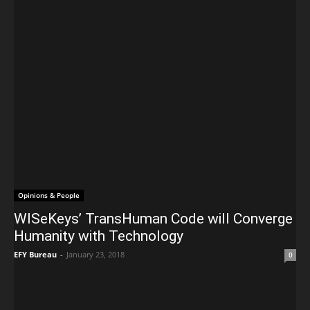
Opinions & People
WISeKeys’ TransHuman Code will Converge
Humanity with Technology
EFY Bureau
-
January 23, 2018
0