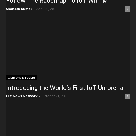
Follow The Raodmap To IoT With MIT
Shanosh Kumar
-
April 16, 2016
2
Opinions & People
Introducing the World’s First IoT Umbrella
EFY News Network
-
October 21, 2015
1