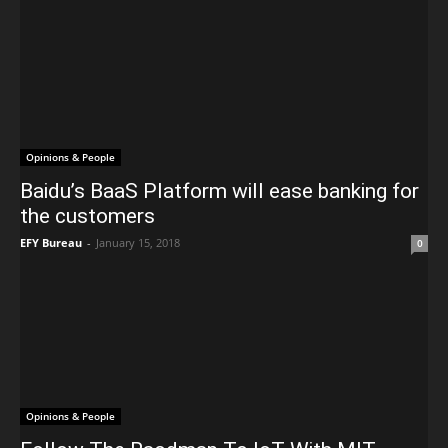
Opinions & People
Baidu’s BaaS Platform will ease banking for
the customers
EFY Bureau
-
January 15, 2018
0
Opinions & People