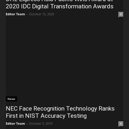
2020 IDC Digital Transformation Awards
Editor Team
-
October 15, 2020
0
News
NEC Face Recognition Technology Ranks
First in NIST Accuracy Testing
Editor Team
-
October 3, 2019
0