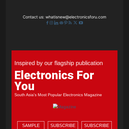
Contact us:
whatisnew@electronicsforu.com
Inspired by our flagship publication
Electronics For
You
South Asia's Most Popular Electronics Magazine
SAMPLE
SUBSCRIBE
SUBSCRIBE