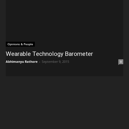
Opinions & People
Wearable Technology Barometer
Abhimanyu Rathore
-
September 9, 2015
0