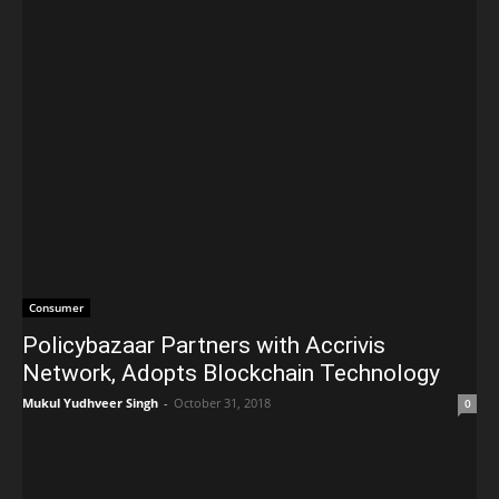
Consumer
Policybazaar Partners with Accrivis
Network, Adopts Blockchain Technology
Mukul Yudhveer Singh
-
October 31, 2018
0