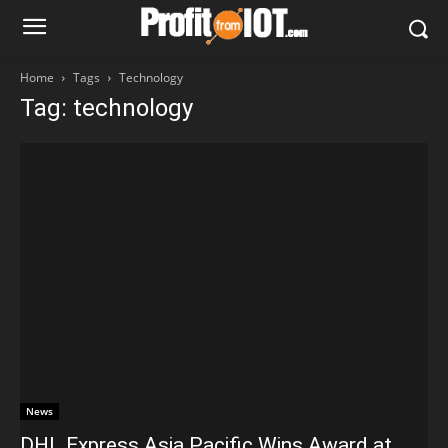
Home
Tags
Technology
Tag: technology
News
DHL Express Asia Pacific Wins Award at