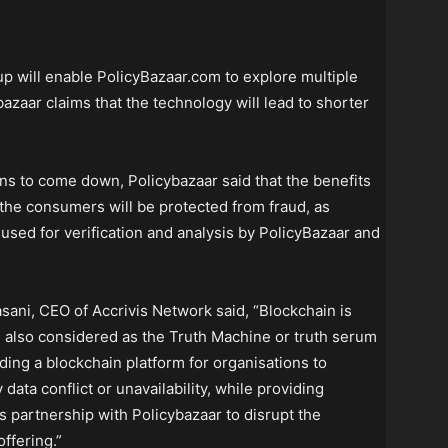
p will enable PolicyBazaar.com to explore multiple
azaar claims that the technology will lead to shorter
ons to come down, Policybazaar said that the benefits
he consumers will be protected from fraud, as
e used for verification and analysis by PolicyBazaar and
ani, CEO of Accrivis Network said, “Blockchain is
is also considered as the Truth Machine or truth serum
iding a blockchain platform for organisations to
 data conflict or unavailability, while providing
s partnership with Policybazaar to disrupt the
ffering.”