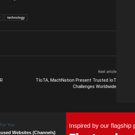
r
technology
Next article
GR
TIoTA, MachNation Present Trusted IoT
Challenges Worldwide
Inspired by our flagship 
cused Websites (Channels)