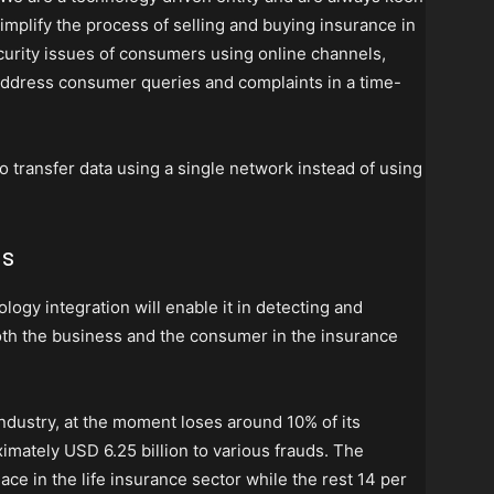
implify the process of selling and buying insurance in
ecurity issues of consumers using online channels,
 address consumer queries and complaints in a time-
 transfer data using a single network instead of using
ds
logy integration will enable it in detecting and
both the business and the consumer in the insurance
 industry, at the moment loses around 10% of its
mately USD 6.25 billion to various frauds. The
lace in the life insurance sector while the rest 14 per