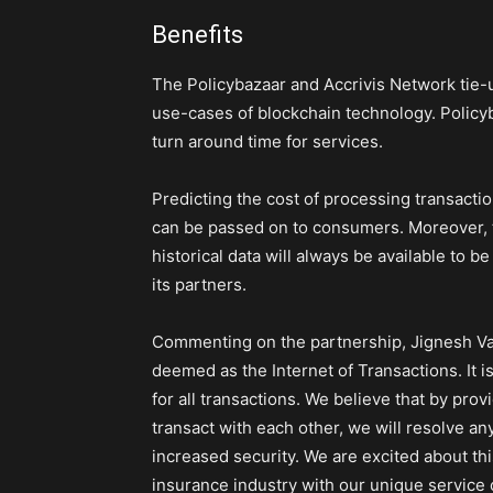
Benefits
The Policybazaar and Accrivis Network tie-u
use-cases of blockchain technology. Policyb
turn around time for services.
Predicting the cost of processing transacti
can be passed on to consumers. Moreover, t
historical data will always be available to b
its partners.
Commenting on the partnership, Jignesh Vas
deemed as the Internet of Transactions. It 
for all transactions. We believe that by prov
transact with each other, we will resolve any
increased security. We are excited about thi
insurance industry with our unique service o