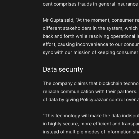
cent comprises frauds in general insuranc
Mr Gupta said, “At the moment, consumer re
different stakeholders in the system, which l
back and forth while resolving operational i
effort, causing inconvenience to our consum
sync with our mission of keeping consumer i
Data security
The company claims that blockchain technolog
reliable communication with their partners. 
of data by giving Policybazaar control over 
“This technology will make the data indisput
in highly secure, more efficient and transp
instead of multiple modes of information sha