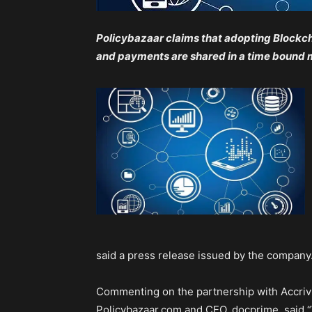
Policybazaar claims that adopting Blockch
and payments are shared in a time bound
said a press release issued by the company
Commenting on the partnership with Accrivi
Policybazaar.com and CEO, docprime, said “