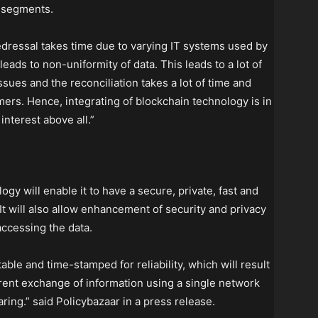
e segments.
dressal takes time due to varying IT systems used by
eads to non-uniformity of data. This leads to a lot of
ssues and the reconciliation takes a lot of time and
ers. Hence, integrating of blockchain technology is in
nterest above all.”
y will enable it to have a secure, private, fast and
It will also allow enhancement of security and privacy
accessing the data.
able and time-stamped for reliability, which will result
arent exchange of information using a single network
ring.” said Policybazaar in a press release.