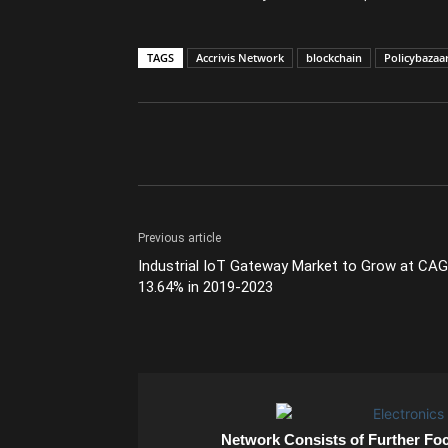
TAGS
Accrivis Network
blockchain
Policybazaa
Previous article
Industrial IoT Gateway Market to Grow at CA
13.64% in 2019-2023
Network Consists of Further Fo