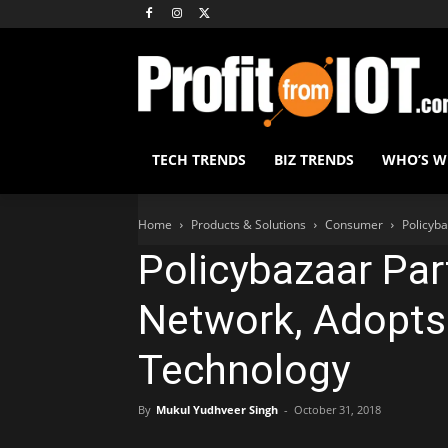
TECH TRENDS
BIZ TRENDS
WHO’S 
Home
Products & Solutions
Consumer
Policyba
Policybazaar Par
Network, Adopts
Technology
By
Mukul Yudhveer Singh
-
October 31, 2018