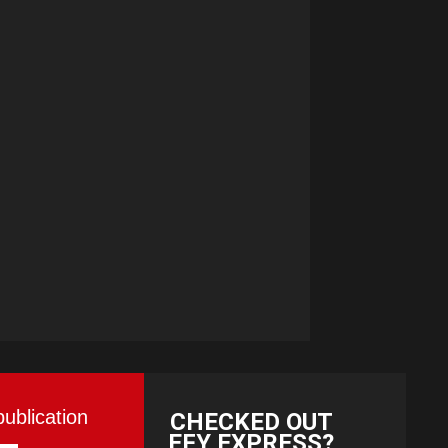
publication
CHECKED OUT
EFY EXPRESS?