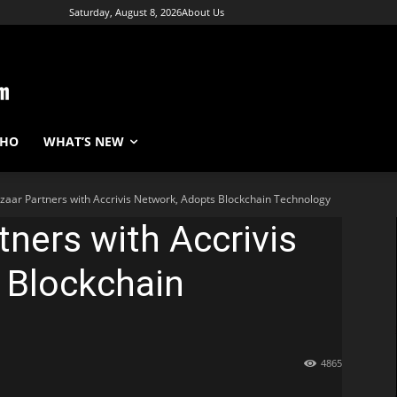
Saturday, August 8, 2026
About Us
WHO
WHAT’S NEW
zaar Partners with Accrivis Network, Adopts Blockchain Technology
tners with Accrivis
 Blockchain
4865