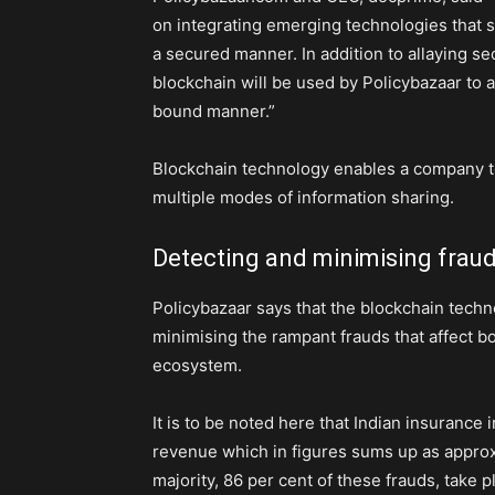
on integrating emerging technologies that s
a secured manner. In addition to allaying s
blockchain will be used by Policybazaar to
bound manner.”
Blockchain technology enables a company to
multiple modes of information sharing.
Detecting and minimising frau
Policybazaar says that the blockchain techno
minimising the rampant frauds that affect 
ecosystem.
It is to be noted here that Indian insurance
revenue which in figures sums up as approxi
majority, 86 per cent of these frauds, take p