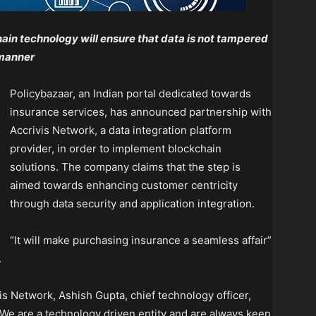
ain technology will ensure that data is not tampered
 manner
Policybazaar, an Indian portal dedicated towards
insurance services, has announced partnership with
Accrivis Network, a data integration platform
provider, in order to implement blockchain
solutions. The company claims that the step is
aimed towards enhancing customer centricity
through data security and application integration.
“It will make purchasing insurance a seamless affair”
.
s Network, Ashish Gupta, chief technology officer,
We are a technology driven entity and are always keen