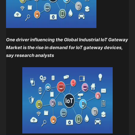
One driver influencing the Global Industrial IoT Gateway
Market is the rise in demand for IoT gateway devices,
say
research analysts