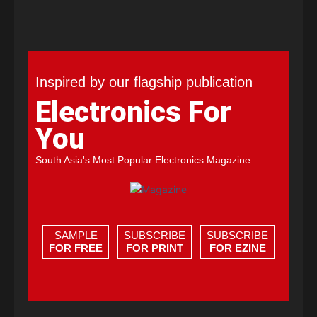
Inspired by our flagship publication
Electronics For
You
South Asia's Most Popular Electronics Magazine
SAMPLE
SUBSCRIBE
SUBSCRIBE
FOR FREE
FOR PRINT
FOR EZINE