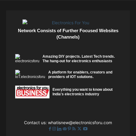
Network Consists of Further Focused Websites
(Channels)
Amazing DIY projects. Latest Tech trends.
The hang-out for electronics enthusiasts
A platform for enablers, creators and
providers of IOT solutions.
Everything you want to know about
India's electronics industry
Contact us:
whatisnew@electronicsforu.com