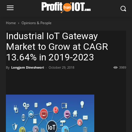
Home
Opinions & People
Industrial IoT Gateway
Market to Grow at CAGR
13.64% in 2019-2023
By
Longjam Dineshwori
-
October 29, 2018
3989