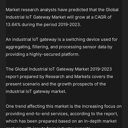
Market research analysts have predicted that the Global
Industrial IoT Gateway Market will grow at a CAGR of
13.64% during the period 2019-2023.
An industrial IoT gateway is a switching device used for
aggregating, filtering, and processing sensor data by
providing a highly-secured platform.
The Global Industrial IoT Gateway Market 2019-2023
report prepared by Research and Markets covers the
present scenario and the growth prospects of the
industrial IoT gateway market.
One trend affecting this market is the increasing focus on
providing end-to-end services, according to the report,
which has been prepared based on an in-depth market