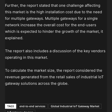
Further, the report stated that one challenge affecting
this market is the high installation cost due to the need
for multiple gateways. Multiple gateways for a single
network increase the overall cost for the end-users
which is expected to hinder the growth of the market, it
explained.
The report also includes a discussion of the key vendors
operating in this market.
To calculate the market size, the report considered the
revenue generated from the retail sales of industrial IoT
gateway solutions across the globe.
TAGS
end-to-end services
Global Industrial IoT Gateway Market