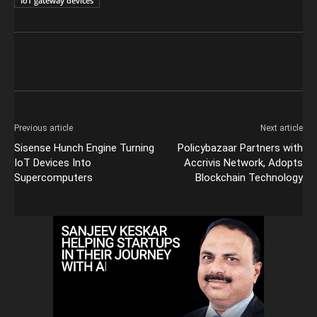
IoT gateway devices
Previous article
Next article
Sisense Hunch Engine Turning
Policybazaar Partners with
IoT Devices Into
Accrivis Network, Adopts
Supercomputers
Blockchain Technology