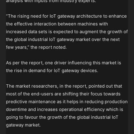
analysis with inputs from industry experts.
“The rising need for IoT gateway architecture to enhance
the effective interaction between machines with
increased data sets is expected to augment the growth of
the global industrial IoT gateway market over the next
few years,” the report noted.
As per the report, one driver influencing this market is
the rise in demand for IoT gateway devices.
The market researchers, in the report, pointed out that
most of the end-users are shifting their focus towards
predictive maintenance as it helps in reducing production
downtime and increases operational efficiency which is
going to favour the growth of the global industrial IoT
gateway market.