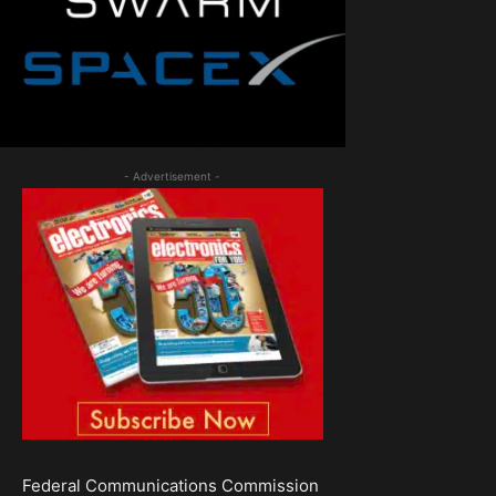
- Advertisement -
Federal Communications Commission