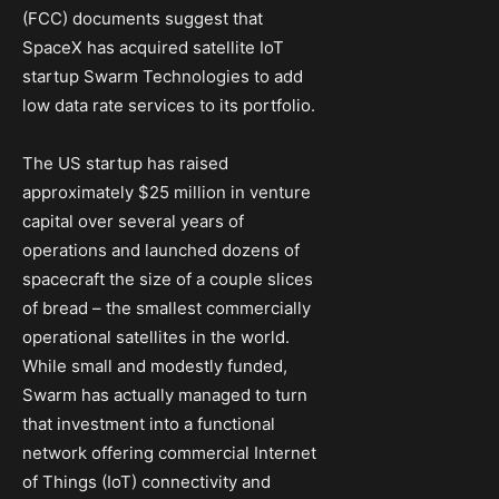
(FCC) documents suggest that
SpaceX has acquired satellite IoT
startup Swarm Technologies to add
low data rate services to its portfolio.
The US startup has raised
approximately $25 million in venture
capital over several years of
operations and launched dozens of
spacecraft the size of a couple slices
of bread – the smallest commercially
operational satellites in the world.
While small and modestly funded,
Swarm has actually managed to turn
that investment into a functional
network offering commercial Internet
of Things (IoT) connectivity and