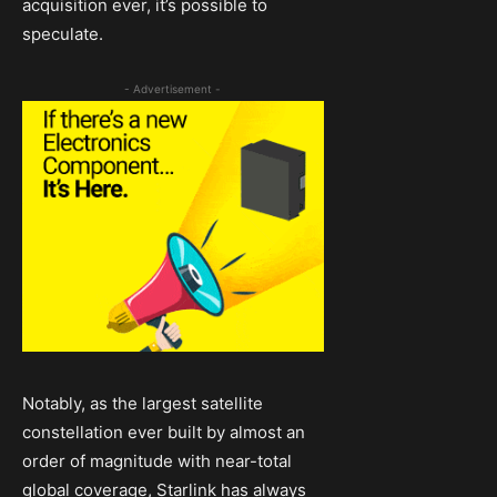
acquisition ever, it’s possible to
speculate.
- Advertisement -
Notably, as the largest satellite
constellation ever built by almost an
order of magnitude with near-total
global coverage, Starlink has always