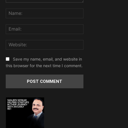
Comment:
Name:
Email:
Website:
Save my name, email, and website in
this browser for the next time I comment.