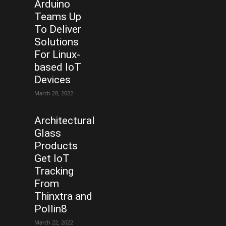
Arduino
Teams Up
To Deliver
Solutions
For Linux-
based IoT
Devices
March 28, 2022
Architectural
Glass
Products
Get IoT
Tracking
From
Thinxtra and
Pollin8
March 22, 2022