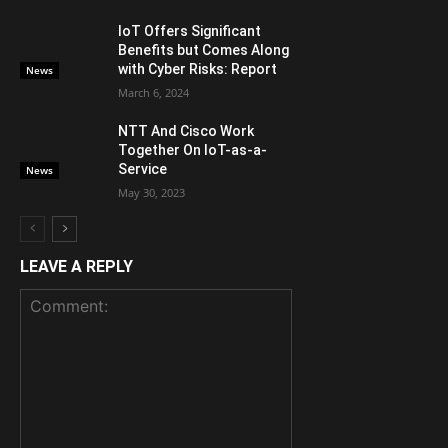
IoT Offers Significant
Benefits but Comes Along
with Cyber Risks: Report
News
March 6, 2024
NTT And Cisco Work
Together On IoT-as-a-
Service
News
May 30, 2023
LEAVE A REPLY