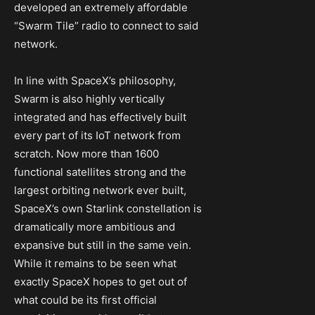
developed an extremely affordable
“Swarm Tile” radio to connect to said
network.
In line with SpaceX’s philosophy,
Swarm is also highly vertically
integrated and has effectively built
every part of its IoT network from
scratch. Now more than 1600
functional satellites strong and the
largest orbiting network ever built,
SpaceX’s own Starlink constellation is
dramatically more ambitious and
expansive but still in the same vein.
While it remains to be seen what
exactly SpaceX hopes to get out of
what could be its first official