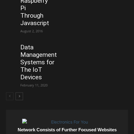
Raspberry
Pi
Through
Javascript
August 2, 2016
Data
Management
Systems for
The IoT
Devices
February 11, 2020
Network Consists of Further Focused Websites