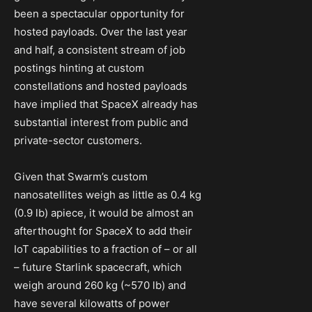
been a spectacular opportunity for
hosted payloads. Over the last year
and half, a consistent stream of job
postings hinting at custom
constellations and hosted payloads
have implied that SpaceX already has
substantial interest from public and
private-sector customers.
Given that Swarm’s custom
nanosatellites weigh as little as 0.4 kg
(0.9 lb) apiece, it would be almost an
afterthought for SpaceX to add their
IoT capabilities to a fraction of – or all
– future Starlink spacecraft, which
weigh around 260 kg (~570 lb) and
have several kilowatts of power