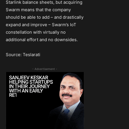
Starlink balance sheets, but acquiring
Swarm means that the company
should be able to add – and drastically
expand and improve – Swarm’s IoT
constellation with virtually no
additional effort and no downsides.
Source: Teslarati
- Advertisement -