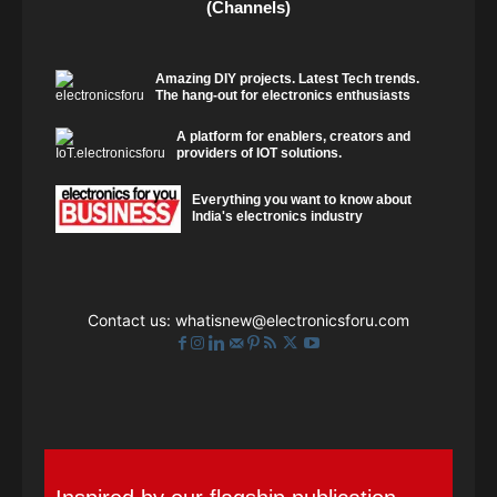
(Channels)
Amazing DIY projects. Latest Tech trends.
The hang-out for electronics enthusiasts
A platform for enablers, creators and
providers of IOT solutions.
Everything you want to know about
India's electronics industry
Contact us:
whatisnew@electronicsforu.com