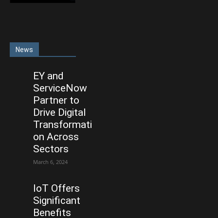
News
EY and
ServiceNow
Partner to
Drive Digital
Transformati
on Across
Sectors
March 6, 2024
IoT Offers
Significant
Benefits