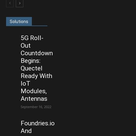
Solutions
5G Roll-
Out
Countdown
Begins:
Quectel
Ready With
IoT
Modules,
Antennas
September 16, 2022
Foundries.io
And