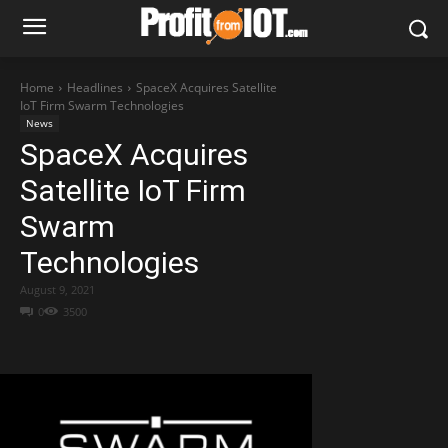
Home
Headlines
SpaceX Acquires Satellite
IoT Firm Swarm Technologies
News
SpaceX Acquires
Satellite IoT Firm
Swarm
Technologies
August 9, 2021
0
3500