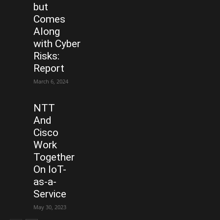
but
Comes
Along
with Cyber
Risks:
Report
March 6, 2024
NTT
And
Cisco
Work
Together
On IoT-
as-a-
Service
May 30, 2023