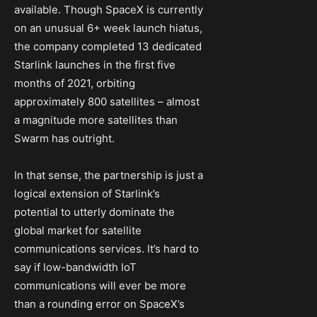
available. Though SpaceX is currently
on an unusual 6+ week launch hiatus,
the company completed 13 dedicated
Starlink launches in the first five
months of 2021, orbiting
approximately 800 satellites – almost
a magnitude more satellites than
Swarm has outright.
In that sense, the partnership is just a
logical extension of Starlink’s
potential to utterly dominate the
global market for satellite
communications services. It’s hard to
say if low-bandwidth IoT
communications will ever be more
than a rounding error on SpaceX’s