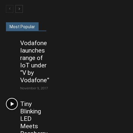
Most Popular
Vodafone
launches
range of
IoT under
“V by
Vodafone”
November 9, 2017
Tiny
Blinking
LED
Meets