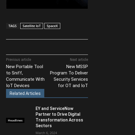
TAGS
Satellite IoT
SpaceX
Previous article
Next article
New Portable Tool
New MSSP
to Sniff,
Program To Deliver
Communicate With
Security Services
IoT Devices
for OT and IoT
Related Articles
EY and ServiceNow
Partner to Drive Digital
Transformation Across
Headlines
Sectors
March 6, 2024