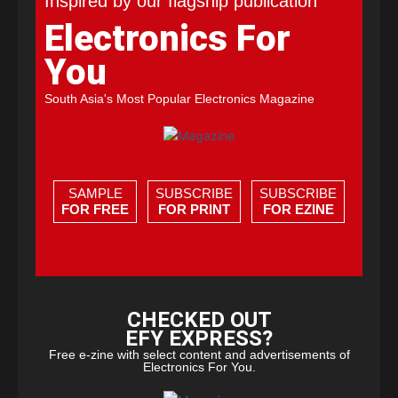
Inspired by our flagship publication
Electronics For
You
South Asia's Most Popular Electronics Magazine
SAMPLE
SUBSCRIBE
SUBSCRIBE
FOR FREE
FOR PRINT
FOR EZINE
CHECKED OUT
EFY EXPRESS?
Free e-zine with select content and advertisements of
Electronics For You.