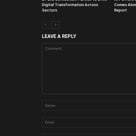
Digital Transformation Across
Comes Along
Sectors
Report
LEAVE A REPLY
Comment: