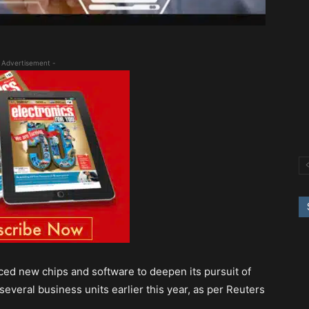
 Advertisement -
ced new chips and software to deepen its pursuit of
several business units earlier this year, as per Reuters