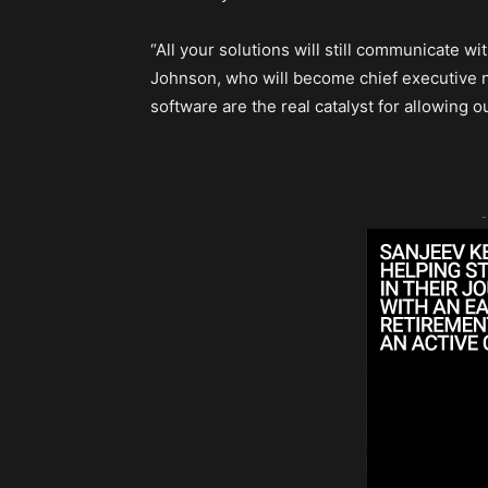
“All your solutions will still communicate w
Johnson, who will become chief executive ne
software are the real catalyst for allowing our
-