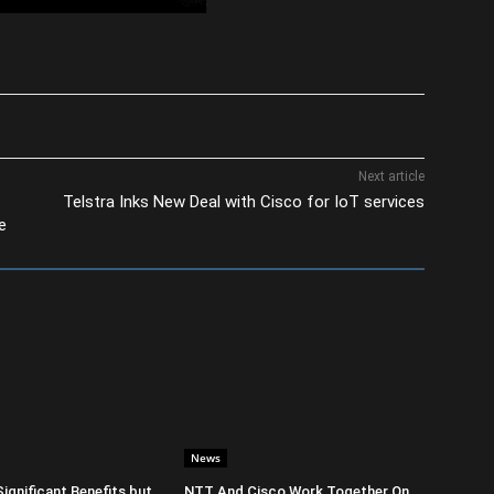
Next article
Telstra Inks New Deal with Cisco for IoT services
e
News
Significant Benefits but
NTT And Cisco Work Together On