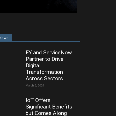
News
EY and ServiceNow
Partner to Drive
Digital
Transformation
Across Sectors
March 6, 2024
IoT Offers
Significant Benefits
but Comes Along