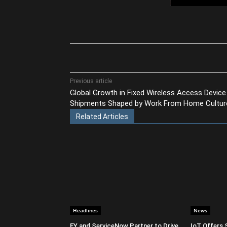
Share
Previous article
Global Growth in Fixed Wireless Access Device
Shipments Shaped by Work From Home Cultur
Related Articles
Headlines
News
EY and ServiceNow Partner to Drive
IoT Offers 