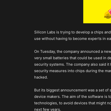
Silicon Labs is trying to develop a chips an
use without having to become experts in ea
On Tuesday, the company announced a new c
very small batteries that could be used in 
security systems. The company also said it
security measures into chips during the ma
hacked.
But its biggest announcement was a set of sof
device makers. The aim of the software is to
technologies, to avoid devices that might no 
next few years.