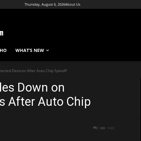
Thursday, August 6, 2026
About Us
WHO
WHAT’S NEW
ected Devices After Auto Chip Spinoff
bles Down on
 After Auto Chip
0
1940