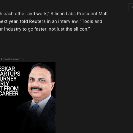
ith each other and work,” Silicon Labs President Matt
xt year, told Reuters in an interview. “Tools and
 industry to go faster, not just the silicon.”
 Advertisement -