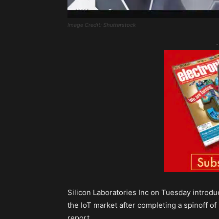
Image Credit: Shutterstock
-
Silicon Laboratories Inc on Tuesday introdu
the IoT market after completing a spinoff of 
report.