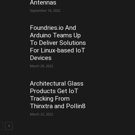
Antennas
September 16, 2022
Foundries.io And
Arduino Teams Up
To Deliver Solutions
For Linux-based IoT
Devices
March 28, 2022
Architectural Glass
Products Get IoT
Tracking From
Thinxtra and Pollin8
March 22, 2022