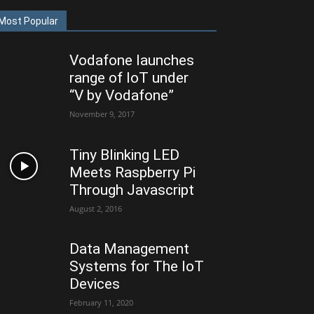
Most Popular
Vodafone launches
range of IoT under
“V by Vodafone”
November 9, 2017
Tiny Blinking LED
Meets Raspberry Pi
Through Javascript
August 2, 2016
Data Management
Systems for The IoT
Devices
February 11, 2020