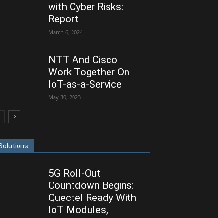
with Cyber Risks:
Report
March 6, 2024
NTT And Cisco
Work Together On
IoT-as-a-Service
May 30, 2023
Solutions
5G Roll-Out
Countdown Begins:
Quectel Ready With
IoT Modules,