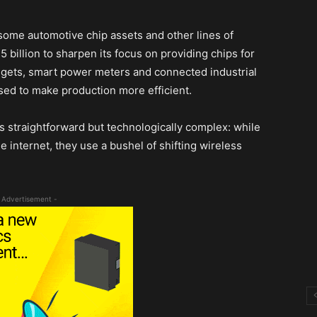
ome automotive chip assets and other lines of
 billion to sharpen its focus on providing chips for
gets, smart power meters and connected industrial
ysed to make production more efficient.
is straightforward but technologically complex: while
e internet, they use a bushel of shifting wireless
 Advertisement -