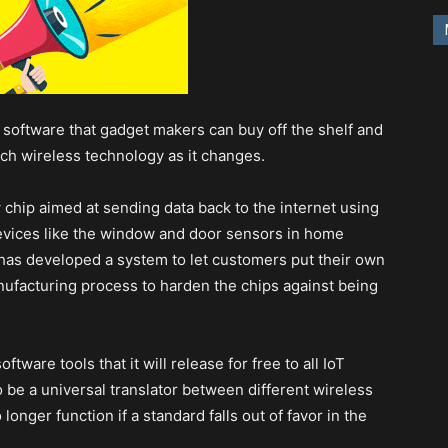
d software that gadget makers can buy off the shelf and
ch wireless technology as it changes.
hip aimed at sending data back to the internet using
devices like the window and door sensors in home
 has developed a system to let customers put their own
nufacturing process to harden the chips against being
tware tools that it will release for free to all IoT
 be a universal translator between different wireless
longer function if a standard falls out of favor in the