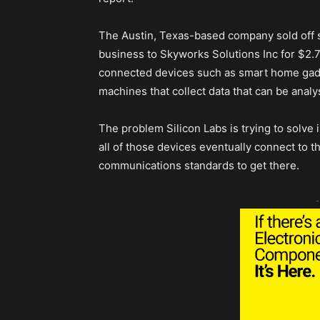
The Austin, Texas-based company sold off s
business to Skyworks Solutions Inc for $2.75
connected devices such as smart home gad
machines that collect data that can be anal
The problem Silicon Labs is trying to solve 
all of those devices eventually connect to th
communications standards to get there.
-