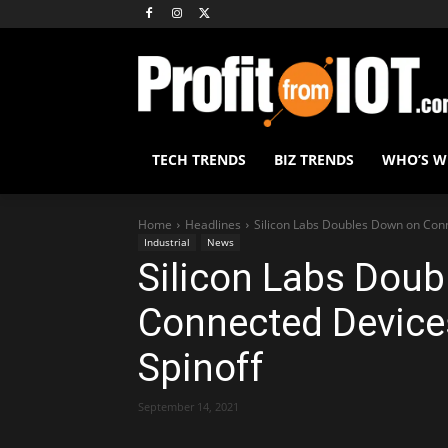
TECH TRENDS
BIZ TRENDS
WHO’S 
Home
Headlines
Silicon Labs Doubles Down on Conn
Industrial
News
Silicon Labs Dou
Connected Devices
Spinoff
September 14, 2021
Share