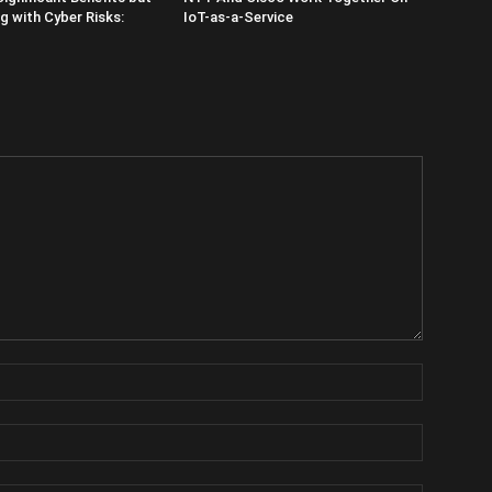
 with Cyber Risks:
IoT-as-a-Service
Name:
Email: