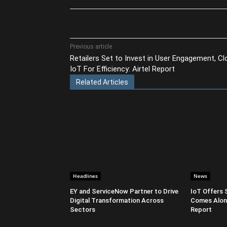
Share
Previous article
Retailers Set to Invest in User Engagement, Cl
IoT For Efficiency: Airtel Report
Related Articles
Headlines
News
EY and ServiceNow Partner to Drive
IoT Offers 
Digital Transformation Across
Comes Along
Sectors
Report