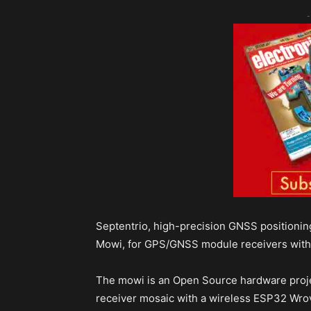
-
Septentrio, high-precision GNSS positioni
Mowi, for GPS/GNSS module receivers with
The mowi is an Open Source hardware proj
receiver mosaic with a wireless ESP32 Wro