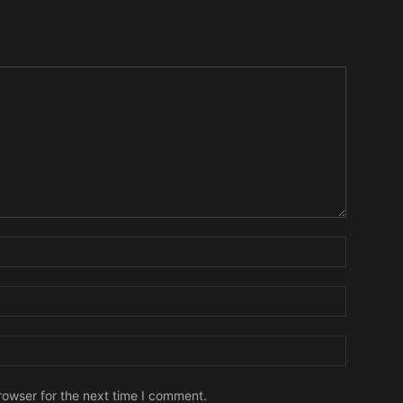
Name:
Email:
Website:
rowser for the next time I comment.