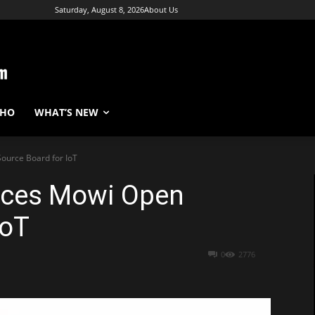
Saturday, August 8, 2026
About Us
WHO
WHAT’S NEW
ource Board for IoT
duces Mowi Open
IoT
0
2776