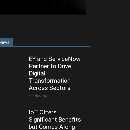
News
EY and ServiceNow
Partner to Drive
Digital
Transformation
Across Sectors
March 6, 2024
IoT Offers
Significant Benefits
but Comes Along