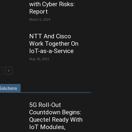
with Cyber Risks:
Report
March 6, 2024
NTT And Cisco
Work Together On
IoT-as-a-Service
May 30, 2023
Solutions
5G Roll-Out
Countdown Begins:
Quectel Ready With
IoT Modules,