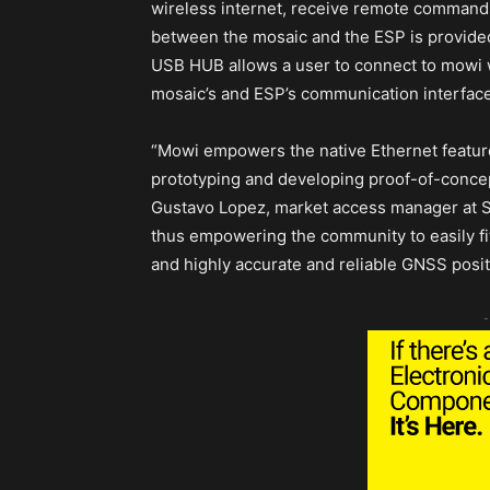
wireless internet, receive remote command
between the mosaic and the ESP is provided
USB HUB allows a user to connect to mowi w
mosaic’s and ESP’s communication interface
“Mowi empowers the native Ethernet features
prototyping and developing proof-of-concep
Gustavo Lopez, market access manager at Se
thus empowering the community to easily f
and highly accurate and reliable GNSS posi
-