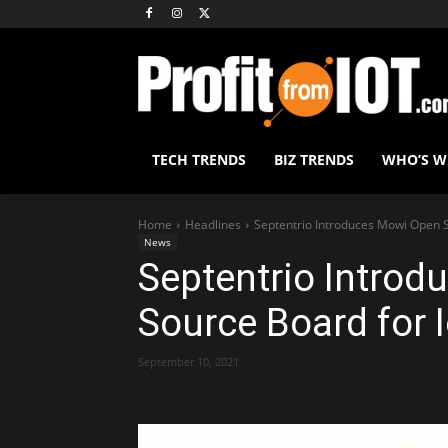
TECH TRENDS
BIZ TRENDS
WHO’S 
Home
Headlines
Septentrio Introduces Mowi Open S
News
Septentrio Intro
Source Board for 
September 10, 2021
Share