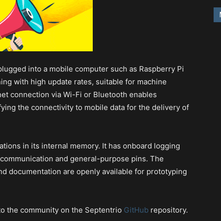
plugged into a mobile computer such as Raspberry Pi
ing with high update rates, suitable for machine
rnet connection via Wi-Fi or Bluetooth enables
ying the connectivity to mobile data for the delivery of
tions in its internal memory. It has onboard logging
l communication and general-purpose pins. The
nd documentation are openly available for prototyping
 to the community on the Septentrio
GitHub
repository.