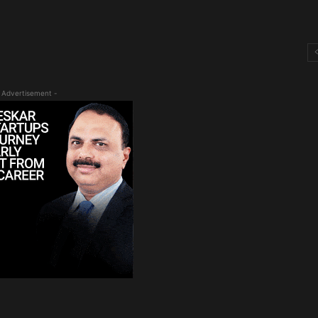
 Advertisement -