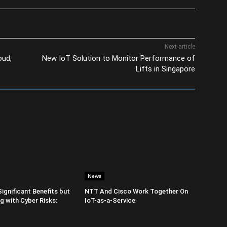
Next article
oud,
New IoT Solution to Monitor Performance of
Lifts in Singapore
News
Significant Benefits but
NTT And Cisco Work Together On
 with Cyber Risks:
IoT-as-a-Service