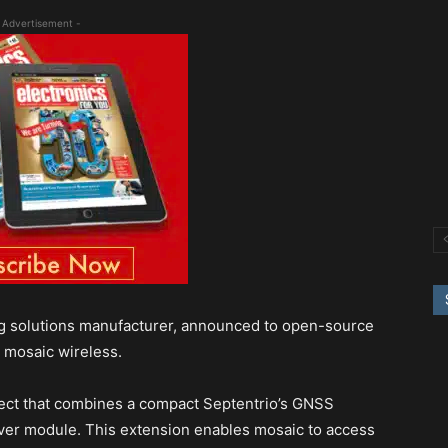
 Advertisement -
ng solutions manufacturer, announced to open-source
 mosaic wireless.
ect that combines a compact Septentrio’s GNSS
ver module. This extension enables mosaic to access