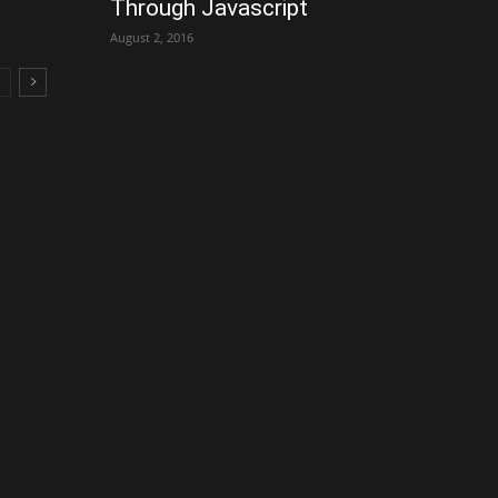
Through Javascript
August 2, 2016