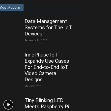
Most Popular
Data Management
Systems for The IoT
Devices
February 11, 2020
InnoPhase IoT
Expands Use Cases
For End-to-End IoT
Video Camera
Designs
May 25, 2023
Tiny Blinking LED
Meets Raspberry Pi