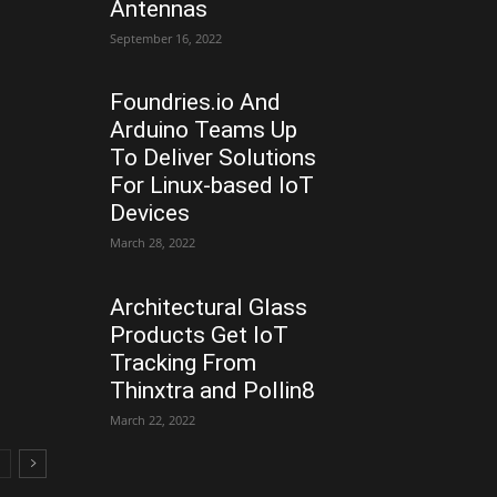
Antennas
September 16, 2022
Foundries.io And
Arduino Teams Up
To Deliver Solutions
For Linux-based IoT
Devices
March 28, 2022
Architectural Glass
Products Get IoT
Tracking From
Thinxtra and Pollin8
March 22, 2022