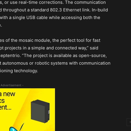
s, or use real-time corrections. The communication
 throughout a standard 802.3 Ethernet link. In-build
ith a single USB cable while accessing both the
.
 of the mosaic module, the perfect tool for fast
t projects in a simple and connected way,” said
ptentrio. “The project is available as open-source,
it autonomous or robotic systems with communication
tioning technology.
 Advertisement -