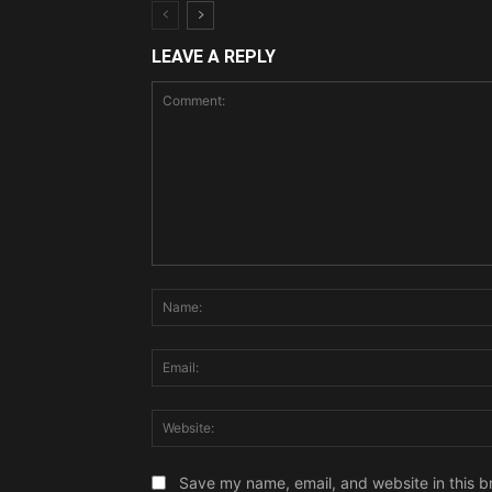
LEAVE A REPLY
Comment:
Save my name, email, and website in this b