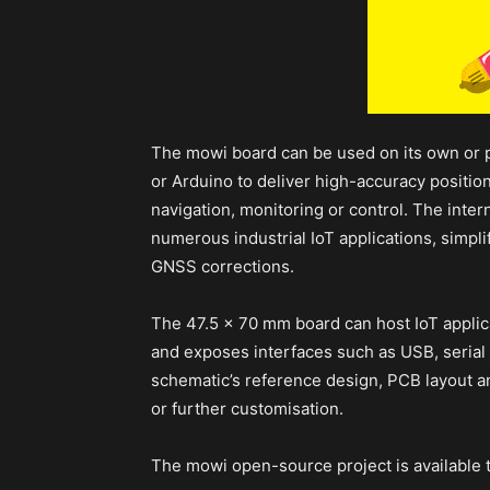
The mowi board can be used on its own or 
or Arduino to deliver high-accuracy position
navigation, monitoring or control. The inte
numerous industrial IoT applications, simplif
GNSS corrections.
The 47.5 x 70 mm board can host IoT applica
and exposes interfaces such as USB, seria
schematic’s reference design, PCB layout a
or further customisation.
The mowi open-source project is available