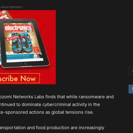
 Advertisement -
Nozomi Networks Labs finds that while ransomware and
inued to dominate cybercriminal activity in the
ate-sponsored actions as global tensions rise.
transportation and food production are increasingly