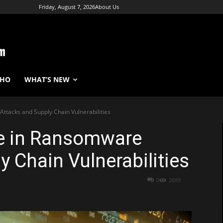
Friday, August 7, 2026
About Us
WHO
WHAT’S NEW
ttacks and Supply Chain Vulnerabilities
e in Ransomware
y Chain Vulnerabilities
0
2689