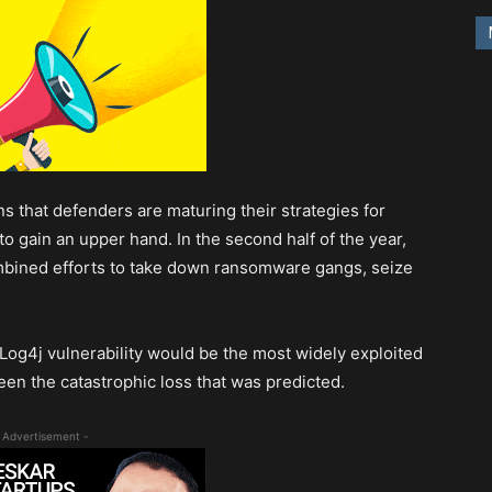
s that defenders are maturing their strategies for
to gain an upper hand. In the second half of the year,
mbined efforts to take down ransomware gangs, seize
 Log4j vulnerability would be the most widely exploited
een the catastrophic loss that was predicted.
 Advertisement -