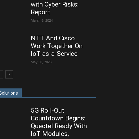
with Cyber Risks:
Report
March 6, 2024
NTT And Cisco
Work Together On
IoT-as-a-Service
May 30, 2023
Solutions
5G Roll-Out
Countdown Begins:
Quectel Ready With
IoT Modules,