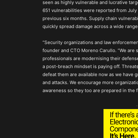
seen as highly vulnerable and lucrative targe
651 vulnerabilities were reported from Ju
previous six months. Supply chain vulnerabil
quickly spread damage across a wide range 
“Security organizations and law enforceme
founder and CTO Moreno Carullo. “We are s
professionals are modernising their defense
a post-breach mindset is paying off. Threat
defeat them are available now as we have gre
and attacks. We encourage more organization
awareness so they too are prepared in the fa
-