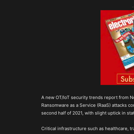
-
A new OT/IoT security trends report from 
Ransomware as a Service (RaaS) attacks cont
second half of 2021, with slight uptick in st
Critical infrastructure such as healthcare, 