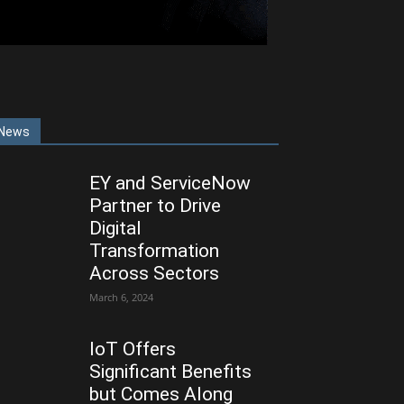
News
EY and ServiceNow
Partner to Drive
Digital
Transformation
Across Sectors
March 6, 2024
IoT Offers
Significant Benefits
but Comes Along