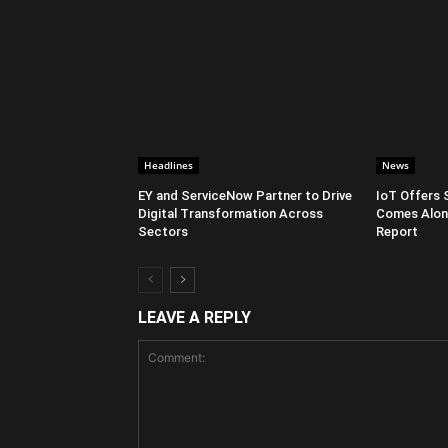
Headlines
News
EY and ServiceNow Partner to Drive
IoT Offers 
Digital Transformation Across
Comes Along
Sectors
Report
LEAVE A REPLY