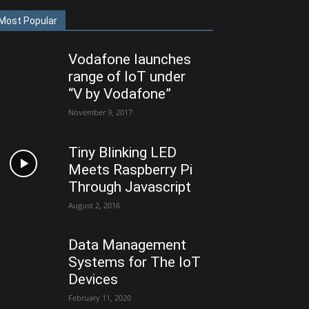
Most Popular
Vodafone launches
range of IoT under
“V by Vodafone”
November 9, 2017
Tiny Blinking LED
Meets Raspberry Pi
Through Javascript
August 2, 2016
Data Management
Systems for The IoT
Devices
February 11, 2020