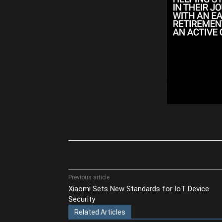
Share
Previous article
Xiaomi Sets New Standards for IoT Device
Security
Related Articles