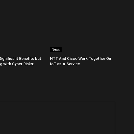
News
Significant Benefits but
NTT And Cisco Work Together On
 with Cyber Risks:
IoT-as-a-Service