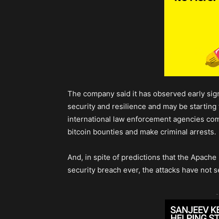
The company said it has observed early sign
security and resilience and may be starting 
international law enforcement agencies co
bitcoin bounties and make criminal arrests.
And, in spite of predictions that the Apache
security breach ever, the attacks have not s
-