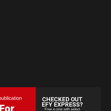
publication
CHECKED OUT
EFY EXPRESS?
 For
Free e-zine with select