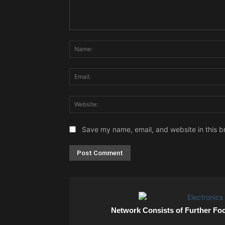
Comment:
Save my name, email, and website in this b
Network Consists of Further Fo