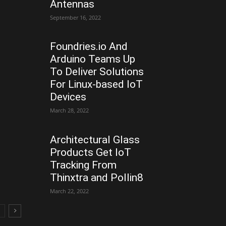
Antennas
September 16, 2022
Foundries.io And
Arduino Teams Up
To Deliver Solutions
For Linux-based IoT
Devices
March 28, 2022
Architectural Glass
Products Get IoT
Tracking From
Thinxtra and Pollin8
March 22, 2022