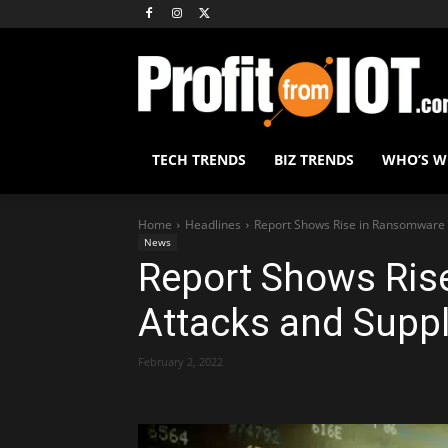
TECH TRENDS
BIZ TRENDS
WHO’S 
Home
Headlines
Report Shows Rise in Ransomware A
News
Report Shows Ris
Attacks and Suppl
February 2, 2022
Share