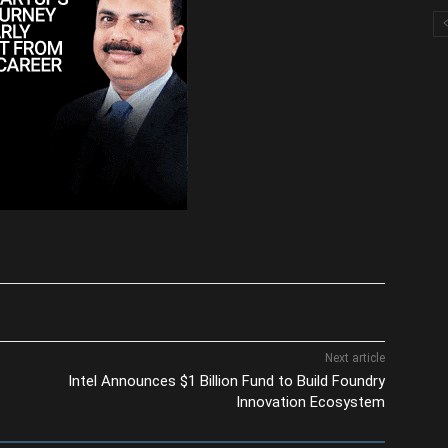
Next article
Intel Announces $1 Billion Fund to Build Foundry
Innovation Ecosystem