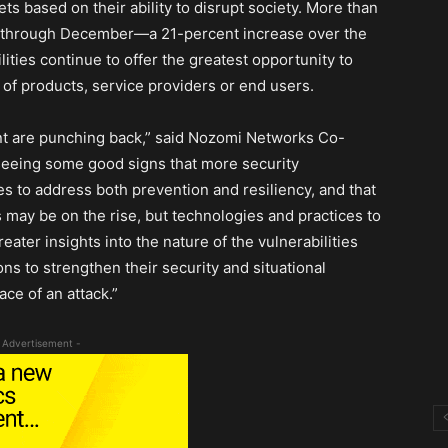
ts based on their ability to disrupt society. More than
ly through December—a 21-percent increase over the
ities continue to offer the greatest opportunity to
of products, service providers or end users.
nt are punching back,” said Nozomi Networks Co-
eeing some good signs that more security
s to address both prevention and resiliency, and that
s may be on the rise, but technologies and practices to
ater insights into the nature of the vulnerabilities
s to strengthen their security and situational
ce of an attack.”
 Advertisement -