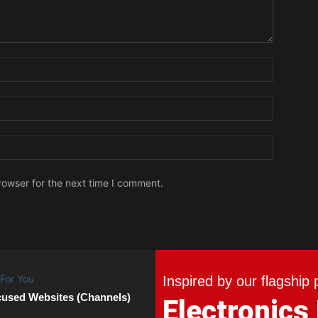
Name:
Email:
Website:
rowser for the next time I comment.
Inspired by our flagship 
cused Websites (Channels)
Electronics