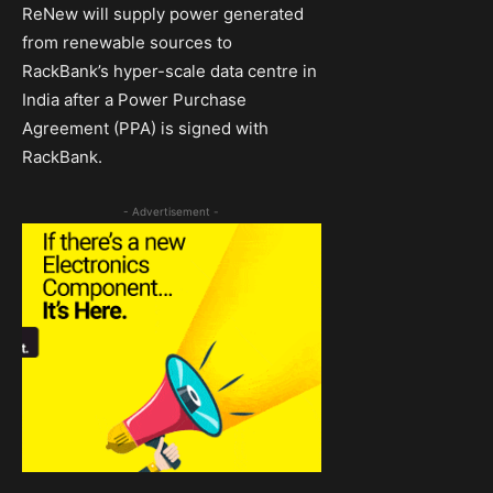
ReNew will supply power generated
from renewable sources to
RackBank’s hyper-scale data centre in
India after a Power Purchase
Agreement (PPA) is signed with
RackBank.
- Advertisement -