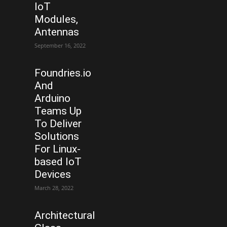
IoT
Modules,
Antennas
September 16, 2022
Foundries.io
And
Arduino
Teams Up
To Deliver
Solutions
For Linux-
based IoT
Devices
March 28, 2022
Architectural