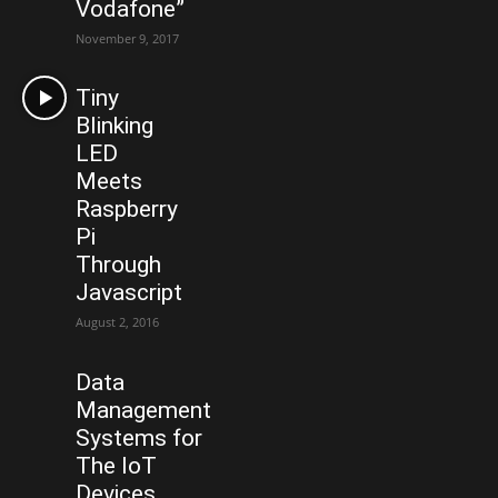
Vodafone”
November 9, 2017
Tiny
Blinking
LED
Meets
Raspberry
Pi
Through
Javascript
August 2, 2016
Data
Management
Systems for
The IoT
Devices