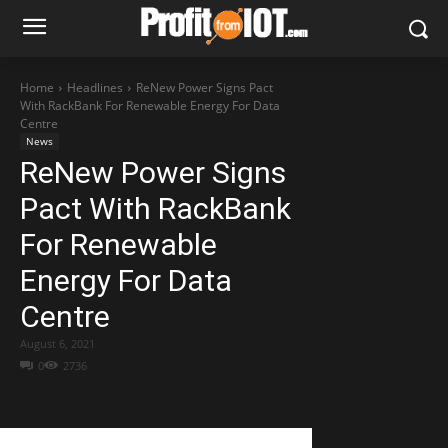
Home
Headlines
ReNew Power Signs Pact
With RackBank For Renewable Energy For Data
Centre
News
ReNew Power Signs
Pact With RackBank
For Renewable
Energy For Data
Centre
August 6, 2021
0
2736