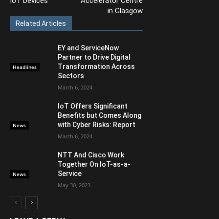
IoT Devices
Accelerator Centre
in Glasgow
Related Articles
EY and ServiceNow
Partner to Drive Digital
Transformation Across
Headlines
Sectors
March 6, 2024
IoT Offers Significant
Benefits but Comes Along
with Cyber Risks: Report
News
March 6, 2024
NTT And Cisco Work
Together On IoT-as-a-
Service
News
May 30, 2023