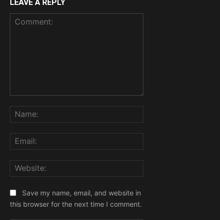
LEAVE A REPLY
Comment:
Name:
Email:
Website:
Save my name, email, and website in
this browser for the next time I comment.