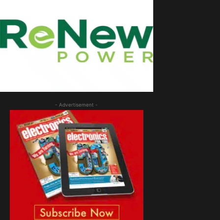
- Advertisement -