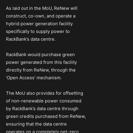
As laid out in the MoU, ReNew will
construct, co-own, and operate a
hybrid power generation facility
specifically to supply power to
RackBank’s data centre.
RackBank would purchase green
power generated from this facility
directly from ReNew, through the
‘Open Access’ mechanism.
The MoU also provides for offsetting
of non-renewable power consumed
by RackBank’s data centre through
green credits purchased from ReNew,
ensuring that the data centre
operates on a completely net-zero