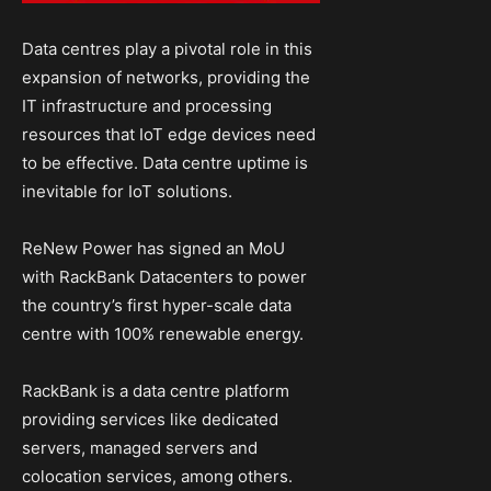
Data centres play a pivotal role in this
expansion of networks, providing the
IT infrastructure and processing
resources that IoT edge devices need
to be effective. Data centre uptime is
inevitable for IoT solutions.
ReNew Power has signed an MoU
with RackBank Datacenters to power
the country’s first hyper-scale data
centre with 100% renewable energy.
RackBank is a data centre platform
providing services like dedicated
servers, managed servers and
colocation services, among others.