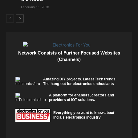
February 11, 2020
Network Consists of Further Focused Websites
(Channels)
Amazing DIY projects. Latest Tech trends.
The hang-out for electronics enthusiasts
A platform for enablers, creators and
providers of IOT solutions.
Everything you want to know about
India's electronics industry