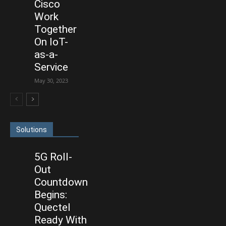
Cisco
Work
Together
On IoT-
as-a-
Service
May 30, 2023
Solutions
5G Roll-
Out
Countdown
Begins:
Quectel
Ready With