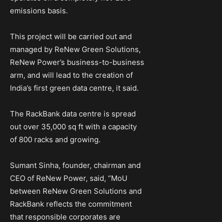
emissions basis.
This project will be carried out and
managed by ReNew Green Solutions,
ReNew Power’s business-to-business
arm, and will lead to the creation of
India’s first green data centre, it said.
The RackBank data centre is spread
out over 35,000 sq ft with a capacity
of 800 racks and growing.
Sumant Sinha, founder, chairman and
CEO of ReNew Power, said, “MoU
between ReNew Green Solutions and
RackBank reflects the commitment
that responsible corporates are