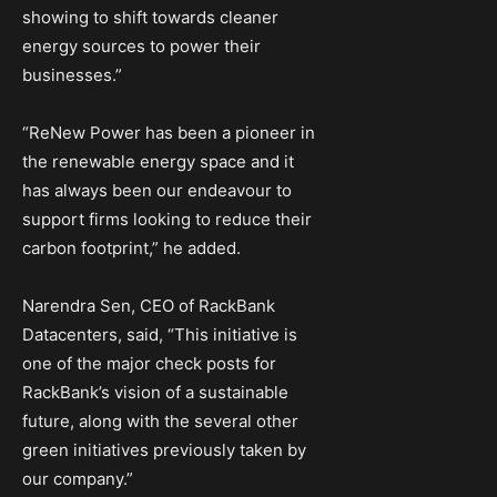
showing to shift towards cleaner
energy sources to power their
businesses.”
“ReNew Power has been a pioneer in
the renewable energy space and it
has always been our endeavour to
support firms looking to reduce their
carbon footprint,” he added.
Narendra Sen, CEO of RackBank
Datacenters, said, “This initiative is
one of the major check posts for
RackBank’s vision of a sustainable
future, along with the several other
green initiatives previously taken by
our company.”