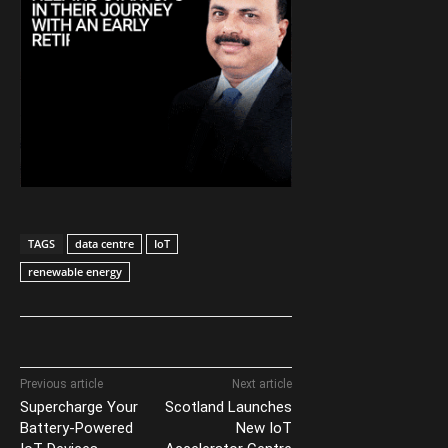
TAGS
data centre
IoT
renewable energy
Previous article
Next article
Supercharge Your
Scotland Launches
Battery-Powered
New IoT