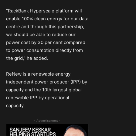
“RackBank Hyperscale platform will
enable 100% clean energy for our data
centre and through this partnership,
we should be able to reduce our
power cost by 30 per cent compared
to power consumption directly from
the grid,” he added.
ReNew is a renewable energy
independent power producer (IPP) by
capacity and the 10th largest global
renewable IPP by operational
capacity.
- Advertisement -