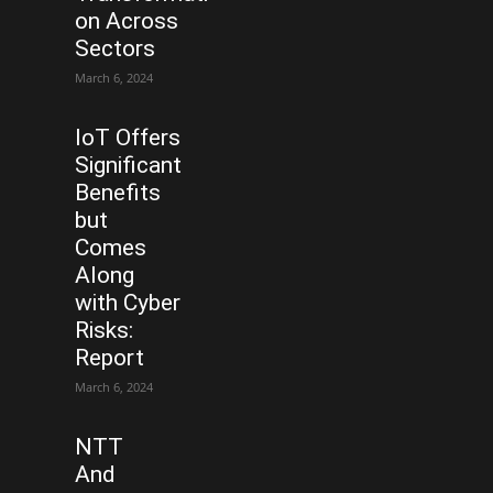
on Across
Sectors
March 6, 2024
IoT Offers
Significant
Benefits
but
Comes
Along
with Cyber
Risks:
Report
March 6, 2024
NTT
And