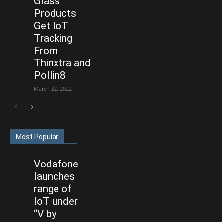
Glass
Products
Get IoT
Tracking
From
Thinxtra and
Pollin8
March 22, 2022
Most Popular
Vodafone
launches
range of
IoT under
“V by