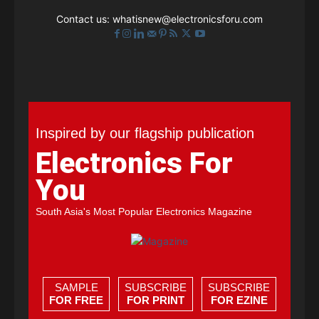
Contact us:
whatisnew@electronicsforu.com
Inspired by our flagship publication
Electronics For
You
South Asia's Most Popular Electronics Magazine
SAMPLE
SUBSCRIBE
SUBSCRIBE
FOR FREE
FOR PRINT
FOR EZINE