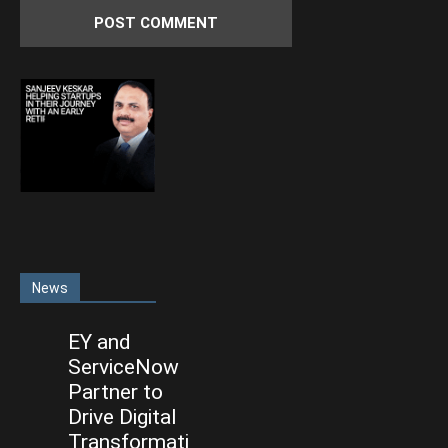
News
EY and
ServiceNow
Partner to
Drive Digital
Transformati