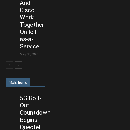
And
Cisco
Work
Together
On IoT-
as-a-
Service
May 30, 2023
Solutions
5G Roll-
Out
Countdown
Begins:
Quectel