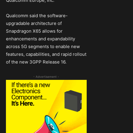
Qualcomm Europe, Inc.
Qualcomm said the software-
upgradable architecture of
Snapdragon X65 allows for
enhancements and expandability
across 5G segments to enable new
features, capabilities, and rapid rollout
of the new 3GPP Release 16.
- Advertisement -