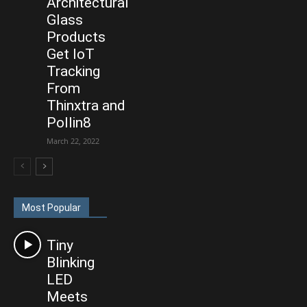
Architectural
Glass
Products
Get IoT
Tracking
From
Thinxtra and
Pollin8
March 22, 2022
Most Popular
Tiny
Blinking
LED
Meets