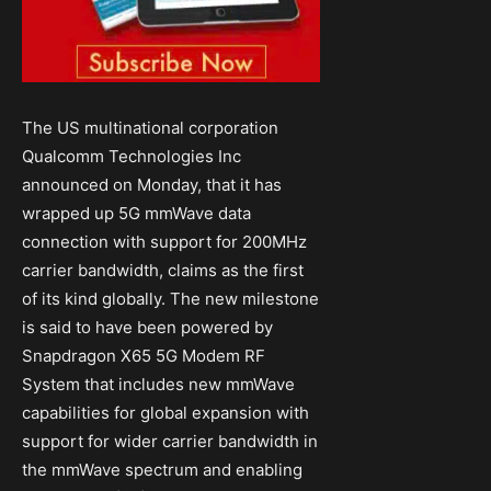
The US multinational corporation
Qualcomm Technologies Inc
announced on Monday, that it has
wrapped up 5G mmWave data
connection with support for 200MHz
carrier bandwidth, claims as the first
of its kind globally. The new milestone
is said to have been powered by
Snapdragon X65 5G Modem RF
System that includes new mmWave
capabilities for global expansion with
support for wider carrier bandwidth in
the mmWave spectrum and enabling