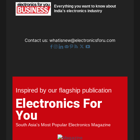
Everything you want to know about
India's electronics industry
Contact us:
whatisnew@electronicsforu.com
Inspired by our flagship publication
Electronics For
You
South Asia's Most Popular Electronics Magazine