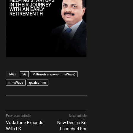
TAGS
5G
Millimetre-wave (mmWave)
mmWave
qualcomm
Previous article
Next article
Vodafone Expands
New Design Kit
With UK
Launched For