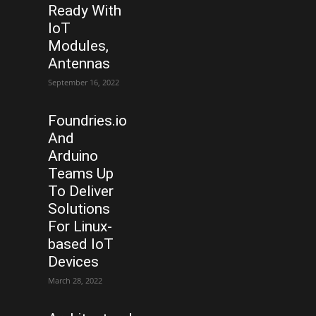
Ready With
IoT
Modules,
Antennas
September 16, 2022
Foundries.io
And
Arduino
Teams Up
To Deliver
Solutions
For Linux-
based IoT
Devices
March 28, 2022