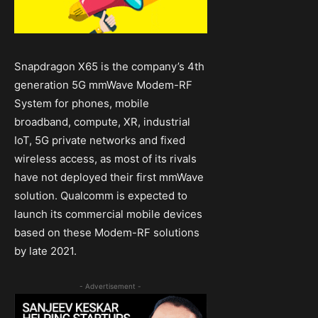
Snapdragon X65 is the company’s 4th
generation 5G mmWave Modem-RF
System for phones, mobile
broadband, compute, XR, industrial
IoT, 5G private networks and fixed
wireless access, as most of its rivals
have not deployed their first mmWave
solution. Qualcomm is expected to
launch its commercial mobile devices
based on these Modem-RF solutions
by late 2021.
- Advertisement -