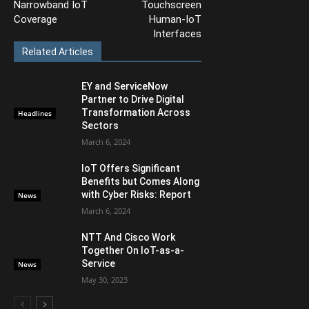
Narrowband IoT
Touchscreen
Coverage
Human-IoT
Interfaces
Related Articles
EY and ServiceNow
Partner to Drive Digital
Transformation Across
Headlines
Sectors
March 6, 2024
IoT Offers Significant
Benefits but Comes Along
with Cyber Risks: Report
News
March 6, 2024
NTT And Cisco Work
Together On IoT-as-a-
Service
News
May 30, 2023