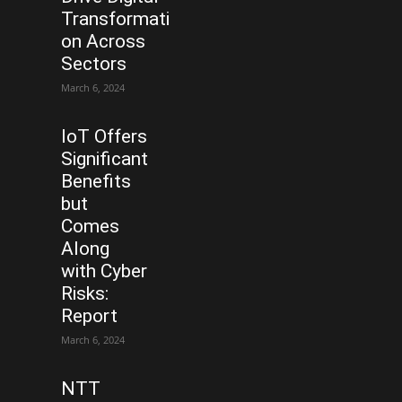
Transformati
on Across
Sectors
March 6, 2024
IoT Offers
Significant
Benefits
but
Comes
Along
with Cyber
Risks:
Report
March 6, 2024
NTT