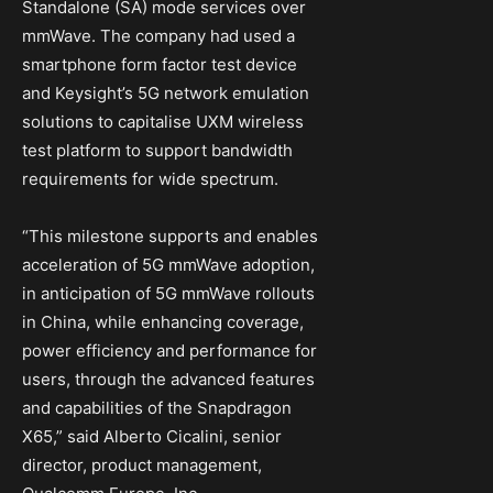
Standalone (SA) mode services over
mmWave. The company had used a
smartphone form factor test device
and Keysight’s 5G network emulation
solutions to capitalise UXM wireless
test platform to support bandwidth
requirements for wide spectrum.
“This milestone supports and enables
acceleration of 5G mmWave adoption,
in anticipation of 5G mmWave rollouts
in China, while enhancing coverage,
power efficiency and performance for
users, through the advanced features
and capabilities of the Snapdragon
X65,” said Alberto Cicalini, senior
director, product management,