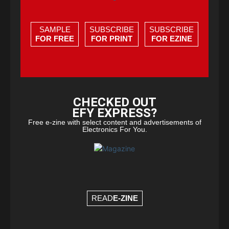
SAMPLE
SUBSCRIBE
SUBSCRIBE
FOR FREE
FOR PRINT
FOR EZINE
CHECKED OUT
EFY EXPRESS?
Free e-zine with select content and advertisements of
Electronics For You.
READ
E-ZINE