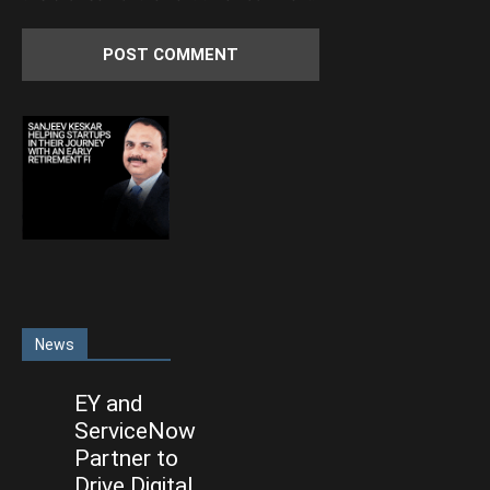
News
EY and
ServiceNow
Partner to
Drive Digital