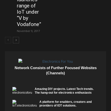
range of
IoT under
“V by
Vodafone”
November 9, 2017
Network Consists of Further Focused Websites
(Channels)
Amazing DIY projects. Latest Tech trends.
The hang-out for electronics enthusiasts
A platform for enablers, creators and
providers of IOT solutions.