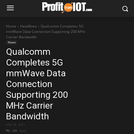
Home
Headlines
Qualcomm Completes 5G
mmWave Data Connection Supporting 200 MHz
Carrier Bandwidth
News
Qualcomm
Completes 5G
mmWave Data
Connection
Supporting 200
MHz Carrier
Bandwidth
July 26, 2021
0
3060