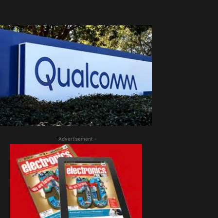
- Advertisement -