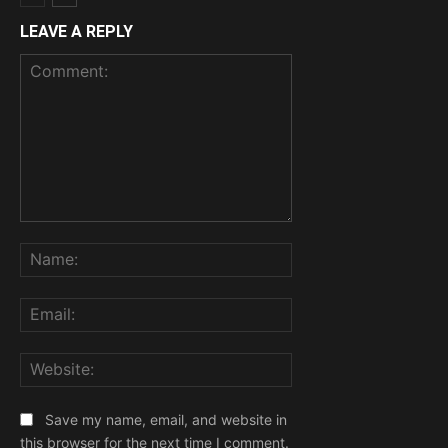
LEAVE A REPLY
Comment:
Name:
Email:
Website:
Save my name, email, and website in
this browser for the next time I comment.