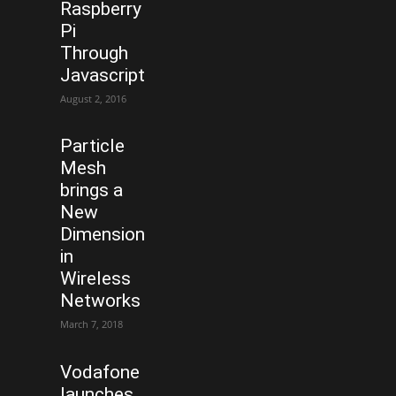
Raspberry
Pi
Through
Javascript
August 2, 2016
Particle
Mesh
brings a
New
Dimension
in
Wireless
Networks
March 7, 2018
Vodafone
launches