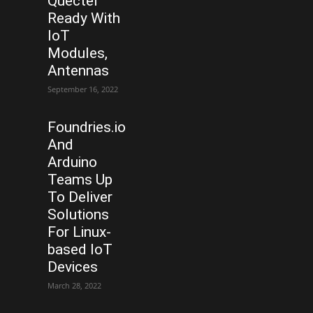
Quectel
Ready With
IoT
Modules,
Antennas
September 16, 2022
Foundries.io
And
Arduino
Teams Up
To Deliver
Solutions
For Linux-
based IoT
Devices
March 28, 2022