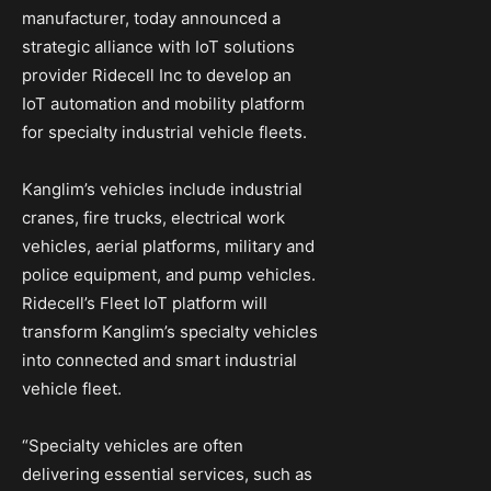
manufacturer, today announced a
strategic alliance with IoT solutions
provider Ridecell Inc to develop an
IoT automation and mobility platform
for specialty industrial vehicle fleets.
Kanglim’s vehicles include industrial
cranes, fire trucks, electrical work
vehicles, aerial platforms, military and
police equipment, and pump vehicles.
Ridecell’s Fleet IoT platform will
transform Kanglim’s specialty vehicles
into connected and smart industrial
vehicle fleet.
“Specialty vehicles are often
delivering essential services, such as