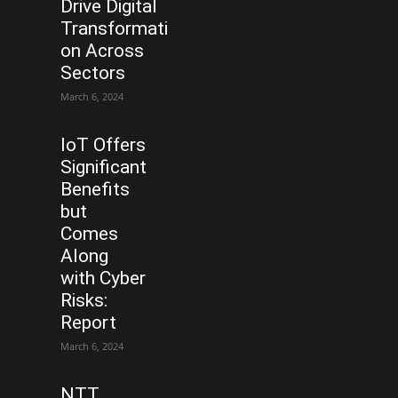
Drive Digital
Transformati
on Across
Sectors
March 6, 2024
IoT Offers
Significant
Benefits
but
Comes
Along
with Cyber
Risks:
Report
March 6, 2024
NTT