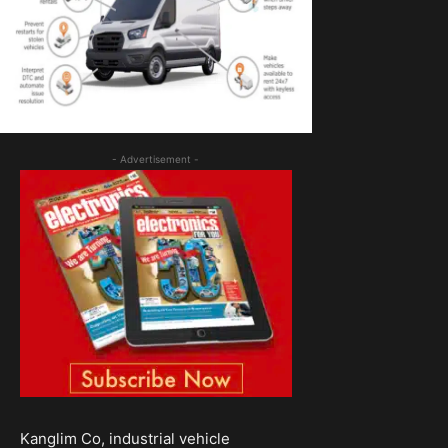
- Advertisement -
Kanglim Co, industrial vehicle