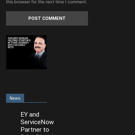
this browser for the next time I comment.
News
EY and
ServiceNow
Partner to