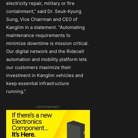
electricity repair, military or fire
containment,” said Dr. Seuk-Kyung
Sung, Vice Chairman and CEO of
Kanglim in a statement. “Automating
maintenance requirements to
minimize downtime is mission critical.
Our digital network and the Ridecell
automation and mobility platform lets
our customers maximize their
investment in Kanglim vehicles and
keep essential infrastructure
running.”
- Advertisement -