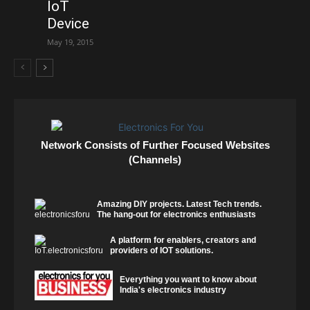
IoT
Device
May 19, 2015
Network Consists of Further Focused Websites
(Channels)
Amazing DIY projects. Latest Tech trends.
The hang-out for electronics enthusiasts
A platform for enablers, creators and
providers of IOT solutions.
Everything you want to know about
India's electronics industry