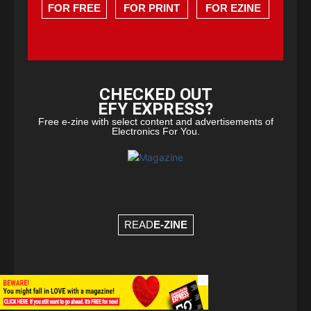
FOR FREE
FOR PRINT
FOR EZINE
CHECKED OUT
EFY EXPRESS?
Free e-zine with select content and advertisements of
Electronics For You.
READ
E-ZINE
×
© Copyright 2026 - EFY Group