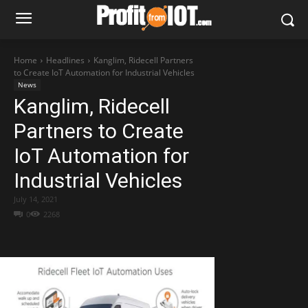
Home
Headlines
Kanglim, Ridecell Partners
to Create IoT Automation for Industrial Vehicles
News
Kanglim, Ridecell
Partners to Create
IoT Automation for
Industrial Vehicles
July 14, 2021
0
2268