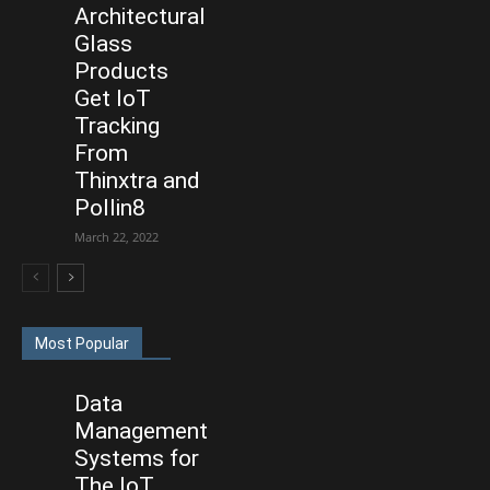
Architectural
Glass
Products
Get IoT
Tracking
From
Thinxtra and
Pollin8
March 22, 2022
Most Popular
Data
Management
Systems for
The IoT