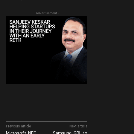
- Advertisement -
Previous article
Next article
Microsoft, NEC
Samsung, GBL to