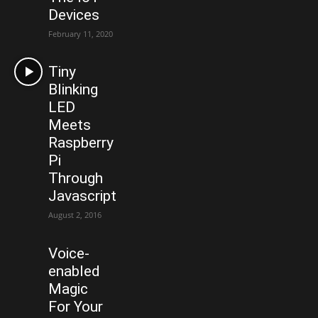
Devices
February 11, 2020
Tiny
Blinking
LED
Meets
Raspberry
Pi
Through
Javascript
August 2, 2016
Voice-
enabled
Magic
For Your