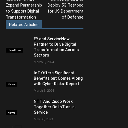
Expand Partnership
Deploy 5G Testbed
to Support Digital
for US Department
Transformation
of Defense
Related Articles
EY and ServiceNow
Partner to Drive Digital
Transformation Across
Headlines
Sectors
March 6, 2024
IoT Offers Significant
Benefits but Comes Along
with Cyber Risks: Report
News
March 6, 2024
NTT And Cisco Work
Together On IoT-as-a-
Service
News
May 30, 2023