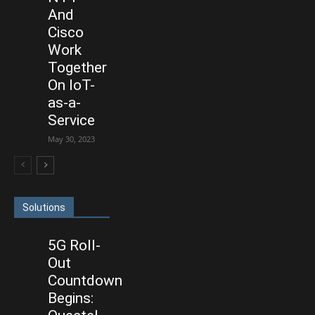
And
Cisco
Work
Together
On IoT-
as-a-
Service
May 30, 2023
Solutions
5G Roll-
Out
Countdown
Begins: