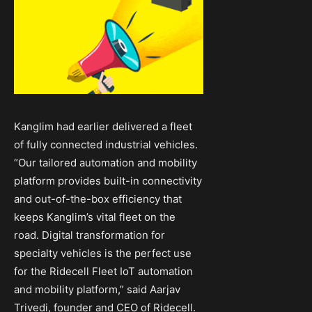
Kanglim had earlier delivered a fleet
of fully connected industrial vehicles.
“Our tailored automation and mobility
platform provides built-in connectivity
and out-of-the-box efficiency that
keeps Kanglim’s vital fleet on the
road. Digital transformation for
specialty vehicles is the perfect use
for the Ridecell Fleet IoT automation
and mobility platform,” said Aarjav
Trivedi, founder and CEO of Ridecell.