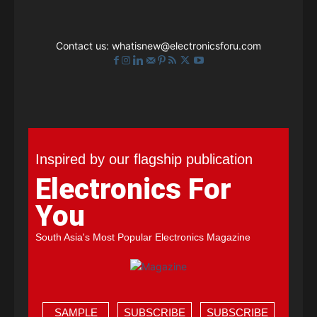
Contact us:
whatisnew@electronicsforu.com
Inspired by our flagship publication
Electronics For
You
South Asia's Most Popular Electronics Magazine
SAMPLE
SUBSCRIBE
SUBSCRIBE