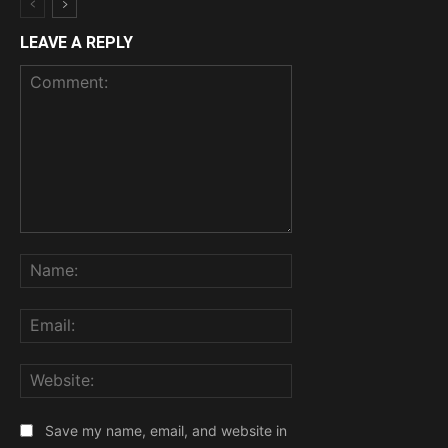
LEAVE A REPLY
Comment:
Name:
Email:
Website:
Save my name, email, and website in