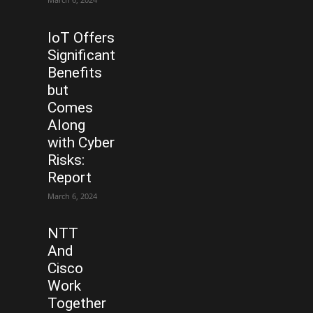
IoT Offers
Significant
Benefits
but
Comes
Along
with Cyber
Risks:
Report
March 6, 2024
NTT
And
Cisco
Work
Together