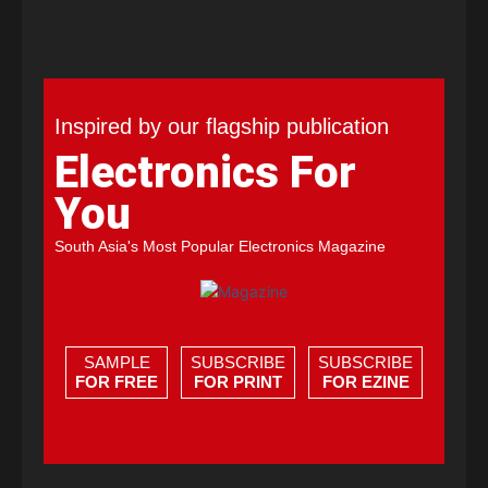
Inspired by our flagship publication
Electronics For
You
South Asia's Most Popular Electronics Magazine
SAMPLE
SUBSCRIBE
SUBSCRIBE
FOR FREE
FOR PRINT
FOR EZINE