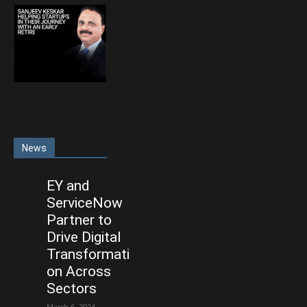
News
EY and
ServiceNow
Partner to
Drive Digital
Transformati
on Across
Sectors
March 6, 2024