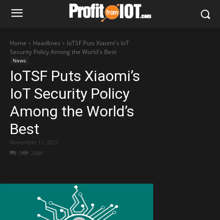
Home
Headlines
IoTSF Puts Xiaomi's IoT
Security Policy Among the World's Best
News
IoTSF Puts Xiaomi’s
IoT Security Policy
Among the World’s
Best
November 11, 2021
0
2984