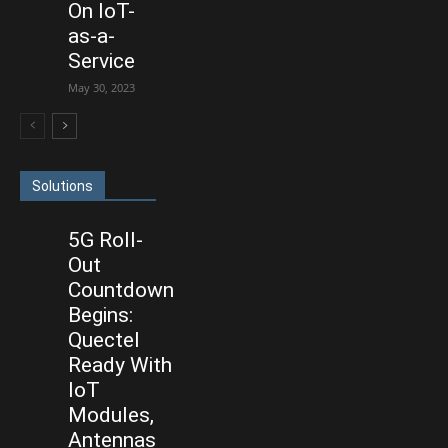
On IoT-
as-a-
Service
May 30, 2023
Solutions
5G Roll-
Out
Countdown
Begins:
Quectel
Ready With
IoT
Modules,
Antennas