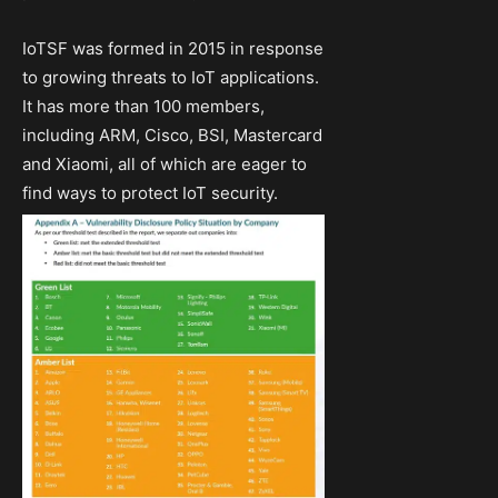
IoTSF was formed in 2015 in response
to growing threats to IoT applications.
It has more than 100 members,
including ARM, Cisco, BSI, Mastercard
and Xiaomi, all of which are eager to
find ways to protect IoT security.