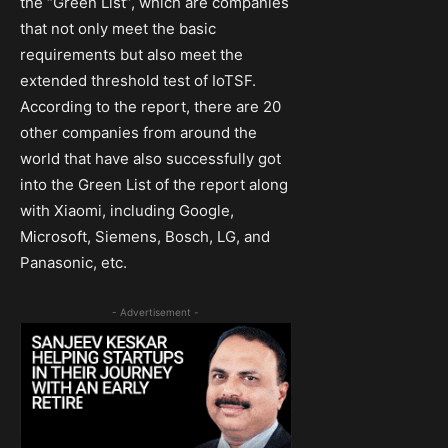
the “Green List”, which are companies
that not only meet the basic
requirements but also meet the
extended threshold test of IoTSF.
According to the report, there are 20
other companies from around the
world that have also successfully got
into the Green List of the report along
with Xiaomi, including Google,
Microsoft, Siemens, Bosch, LG, and
Panasonic, etc.
- Advertisement -