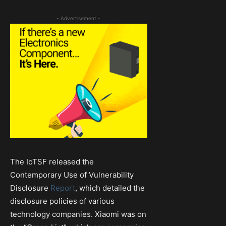
- Advertisement -
The IoTSF released the
Contemporary Use of Vulnerability
Disclosure
Report
, which detailed the
disclosure policies of various
technology companies. Xiaomi was on