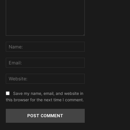
Comment:
Name:
Email:
Website:
Save my name, email, and website in
this browser for the next time I comment.