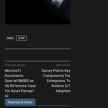
TAGS
IoTSF
Previous article
Next article
Microsoft
Survey Points Key
Documents
Components For
Quectel RM500 as
Enterprises To
5G Reference Case
Achieve IoT
for Azure Percept
Adoption
AI
Related Articles