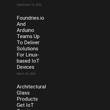
September 16, 2022
Foundries.io
And
Arduino
Teams Up
To Deliver
Solutions
For Linux-
based IoT
Devices
March 28, 2022
Architectural
Glass
Products
Get IoT