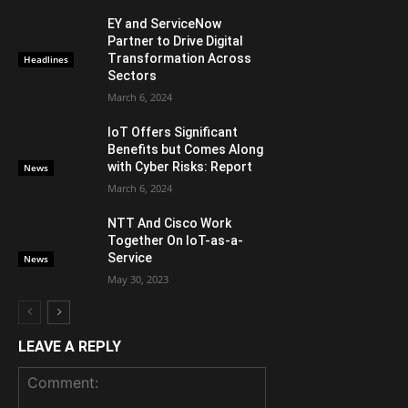
EY and ServiceNow
Partner to Drive Digital
Transformation Across
Headlines
Sectors
March 6, 2024
IoT Offers Significant
Benefits but Comes Along
with Cyber Risks: Report
News
March 6, 2024
NTT And Cisco Work
Together On IoT-as-a-
Service
News
May 30, 2023
LEAVE A REPLY