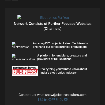
Network Consists of Further Focused Websites
(Channels)
Amazing DIY projects. Latest Tech trends.
The hang-out for electronics enthusiasts
A platform for enablers, creators and
providers of IOT solutions.
Everything you want to know about
India's electronics industry
Contact us:
whatisnew@electronicsforu.com