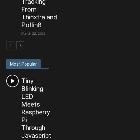
Tracking
From
Thinxtra and
Pollin8
March 22, 2022
Most Popular
Tiny
Blinking
LED
Meets
Raspberry
Pi
Through
Javascript