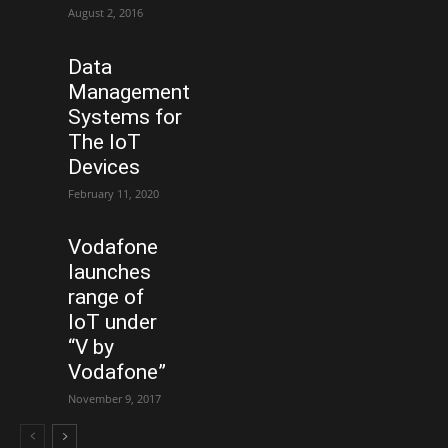
August 2, 2016
Data
Management
Systems for
The IoT
Devices
February 11, 2020
Vodafone
launches
range of
IoT under
“V by
Vodafone”
November 9, 2017