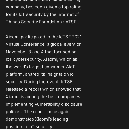
company, has been given a top rating
for its IoT security by the Internet of
Things Security Foundation (IoTSF).
Xiaomi participated in the IoTSF 2021
Virtual Conference, a global event on
November 3 and 4 that focused on
IoT cybersecurity. Xiaomi, which as
the world’s largest consumer AIoT
platform, shared its insights on IoT
security. During the event, IoTSF
released a report which showed that
Xiaomi is among the best companies
implementing vulnerability disclosure
policies. The report once again
demonstrates Xiaomi’s leading
position in IoT security.