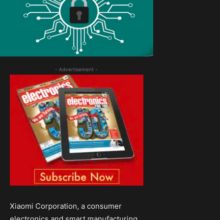
- Advertisement -
Xiaomi Corporation, a consumer
electronics and smart manufacturing