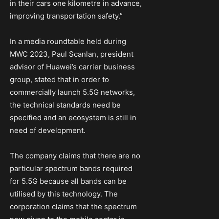
in their cars one kilometre in advance,
improving transportation safety.”
In a media roundtable held during
MWC 2023, Paul Scanlan, president
advisor of Huawei’s carrier business
group, stated that in order to
commercially launch 5.5G networks,
the technical standards need be
specified and an ecosystem is still in
need of development.
The company claims that there are no
particular spectrum bands required
for 5.5G because all bands can be
utilised by this technology. The
corporation claims that the spectrum