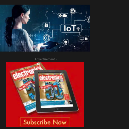
- Advertisement -