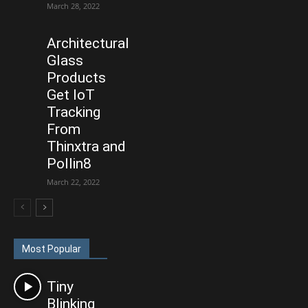
March 28, 2022
Architectural
Glass
Products
Get IoT
Tracking
From
Thinxtra and
Pollin8
March 22, 2022
Most Popular
Tiny
Blinking