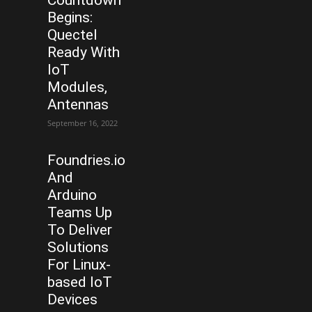
Begins:
Quectel
Ready With
IoT
Modules,
Antennas
September 16, 2022
Foundries.io
And
Arduino
Teams Up
To Deliver
Solutions
For Linux-
based IoT
Devices