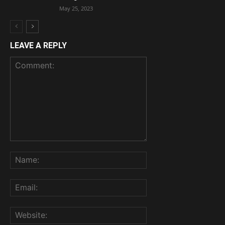
May 25, 2023
LEAVE A REPLY
Comment:
Name:
Email:
Website: