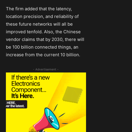
The firm added that the latency,
location precision, and reliability of
these future networks will all be
improved tenfold. Also, the Chinese
vendor claims that by 2030, there will
be 100 billion connected things, an
increase from the current 10 billion.
- Advertisement -