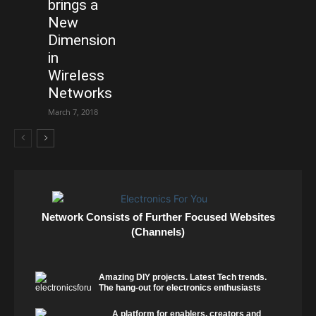
brings a
New
Dimension
in
Wireless
Networks
March 7, 2018
Network Consists of Further Focused Websites
(Channels)
Amazing DIY projects. Latest Tech trends.
The hang-out for electronics enthusiasts
A platform for enablers, creators and