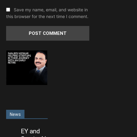
Save my name, email, and website in
this browser for the next time I comment.
News
EY and