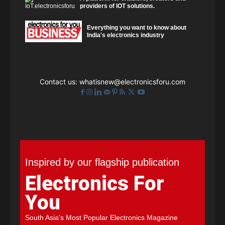
providers of IOT solutions.
Everything you want to know about
India's electronics industry
Contact us:
whatisnew@electronicsforu.com
Inspired by our flagship publication
Electronics For
You
South Asia's Most Popular Electronics Magazine