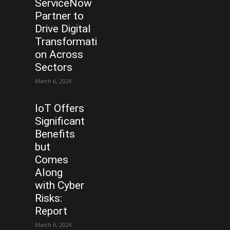
ServiceNow
Partner to
Drive Digital
Transformati
on Across
Sectors
March 6, 2024
IoT Offers
Significant
Benefits
but
Comes
Along
with Cyber
Risks:
Report
March 6, 2024