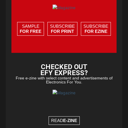
SAMPLE
SUBSCRIBE
SUBSCRIBE
FOR FREE
FOR PRINT
FOR EZINE
CHECKED OUT
EFY EXPRESS?
Free e-zine with select content and advertisements of
Electronics For You.
READ
E-ZINE