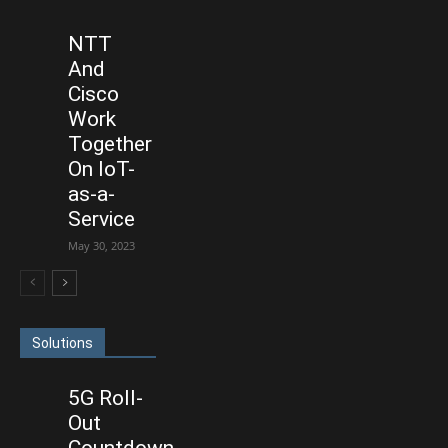
NTT
And
Cisco
Work
Together
On IoT-
as-a-
Service
May 30, 2023
Solutions
5G Roll-
Out
Countdown