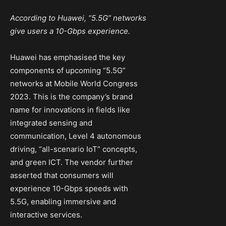
According to Huawei, “5.5G” networks
give users a 10-Gbps experience.
Huawei has emphasised the key
components of upcoming “5.5G”
networks at Mobile World Congress
2023. This is the company’s brand
name for innovations in fields like
integrated sensing and
communication, Level 4 autonomous
driving, “all-scenario IoT” concepts,
and green ICT. The vendor further
asserted that consumers will
experience 10-Gbps speeds with
5.5G, enabling immersive and
interactive services.