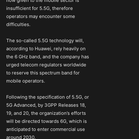
now given to the mobile sector is
insufficient for 5.5G, therefore
operators may encounter some
difficulties.
The so-called 5.5G technology will,
according to Huawei, rely heavily on
the 6 GHz band, and the company has
urged telecom regulators worldwide
to reserve this spectrum band for
mobile operators.
Following the specification of 5.5G, or
5G Advanced, by 3GPP Releases 18,
19, and 20, the organization’s efforts
will be directed towards 6G, which is
anticipated to enter commercial use
around 2030.