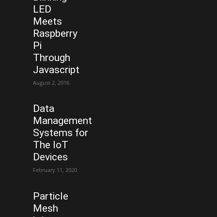
LED
Meets
Raspberry
Pi
Through
Javascript
August 2, 2016
Data
Management
Systems for
The IoT
Devices
February 11, 2020
Particle
Mesh