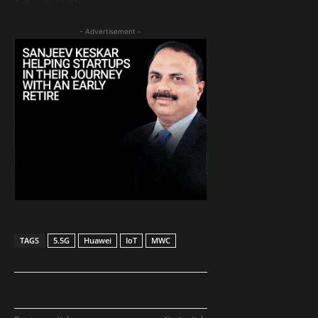
- Advertisement -
TAGS
5.5G
Huawei
IoT
MWC