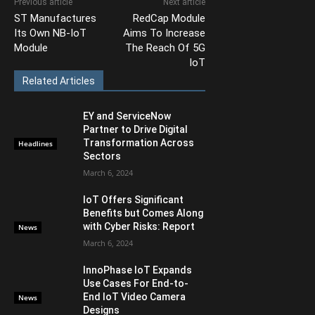
Previous article
Next article
ST Manufactures
RedCap Module
Its Own NB-IoT
Aims To Increase
Module
The Reach Of 5G
IoT
Related Articles
EY and ServiceNow
Partner to Drive Digital
Transformation Across
Headlines
Sectors
March 6, 2024
IoT Offers Significant
Benefits but Comes Along
with Cyber Risks: Report
News
March 6, 2024
InnoPhase IoT Expands
Use Cases For End-to-
End IoT Video Camera
News
Designs