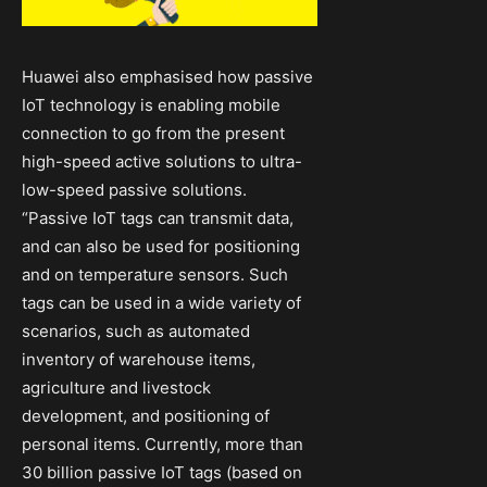
Huawei also emphasised how passive
IoT technology is enabling mobile
connection to go from the present
high-speed active solutions to ultra-
low-speed passive solutions.
“Passive IoT tags can transmit data,
and can also be used for positioning
and on temperature sensors. Such
tags can be used in a wide variety of
scenarios, such as automated
inventory of warehouse items,
agriculture and livestock
development, and positioning of
personal items. Currently, more than
30 billion passive IoT tags (based on