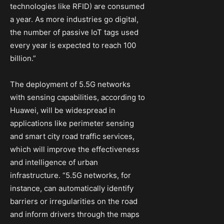
technologies like RFID) are consumed
a year. As more industries go digital,
the number of passive IoT tags used
every year is expected to reach 100
billion.”
The deployment of 5.5G networks
with sensing capabilities, according to
Huawei, will be widespread in
applications like perimeter sensing
and smart city road traffic services,
which will improve the effectiveness
and intelligence of urban
infrastructure. “5.5G networks, for
instance, can automatically identify
barriers or irregularities on the road
and inform drivers through the maps