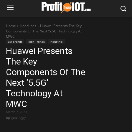
Home
Headlines
Huawei Presents The Key
Components Of The Next '5.5G' Technology At
MWC
Biz Trends
Tech Trends
Industrial
Huawei Presents
The Key
Components Of The
Next ‘5.5G’
Technology At
MWC
March 7, 2023
0
4097