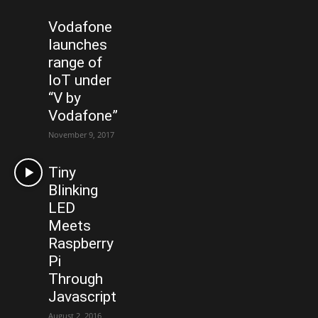
Vodafone
launches
range of
IoT under
“V by
Vodafone”
November 9, 2017
Tiny
Blinking
LED
Meets
Raspberry
Pi
Through
Javascript
August 2, 2016