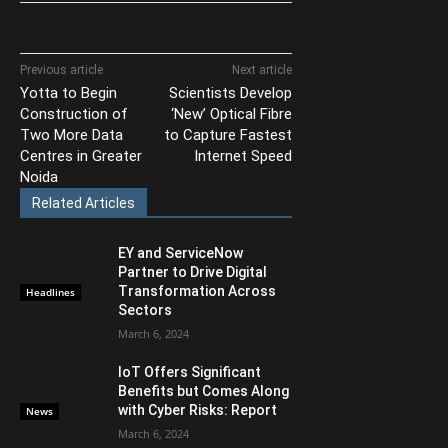
Previous article
Next article
Yotta to Begin
Scientists Develop
Construction of
‘New’ Optical Fibre
Two More Data
to Capture Fastest
Centres in Greater
Internet Speed
Noida
Related Articles
EY and ServiceNow
Partner to Drive Digital
Transformation Across
Headlines
Sectors
March 6, 2024
IoT Offers Significant
Benefits but Comes Along
with Cyber Risks: Report
News
March 6, 2024