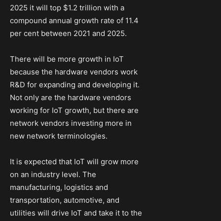
2025 it will top $1.2 trillion with a
compound annual growth rate of 11.4
per cent between 2021 and 2025.
There will be more growth in IoT
because the hardware vendors work
R&D for expanding and developing it.
Not only are the hardware vendors
working for IoT growth, but there are
network vendors investing more in
new network terminologies.
It is expected that IoT will grow more
on an industry level. The
manufacturing, logistics and
transportation, automotive, and
utilities will drive IoT and take it to the