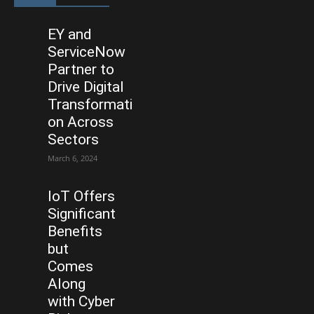
EY and
ServiceNow
Partner to
Drive Digital
Transformati
on Across
Sectors
March 6, 2024
IoT Offers
Significant
Benefits
but
Comes
Along
with Cyber