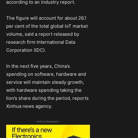
according to an industry report.
The figure will account for about 26.1
per cent of the total global IoT market
volume, said a report released by
research firm International Data
Corporation (IDC).
In the next five years, China’s
spending on software, hardware and
service will maintain steady growth,
with hardware spending taking the
lion’s share during the period, reports
Xinhua news agency.
- Advertisement -