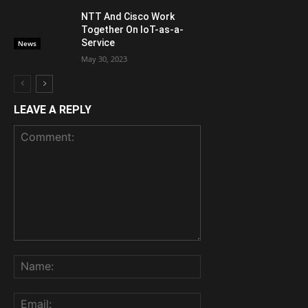
NTT And Cisco Work
Together On IoT-as-a-
Service
News
May 30, 2023
LEAVE A REPLY
Comment:
Name:
Email: