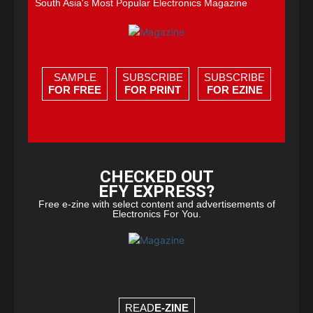
South Asia's Most Popular Electronics Magazine
SAMPLE
SUBSCRIBE
SUBSCRIBE
FOR FREE
FOR PRINT
FOR EZINE
CHECKED OUT
EFY EXPRESS?
Free e-zine with select content and advertisements of
Electronics For You.
READ
E-ZINE