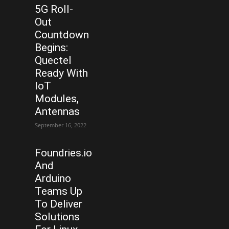
5G Roll-
Out
Countdown
Begins:
Quectel
Ready With
IoT
Modules,
Antennas
September 16, 2022
Foundries.io
And
Arduino
Teams Up
To Deliver
Solutions