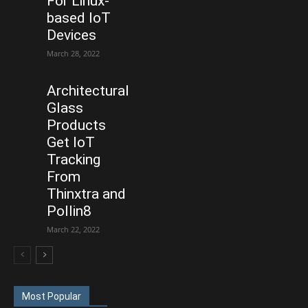
For Linux-
based IoT
Devices
March 28, 2022
Architectural
Glass
Products
Get IoT
Tracking
From
Thinxtra and
Pollin8
March 22, 2022
Most Popular