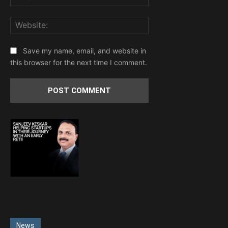
Website:
Save my name, email, and website in
this browser for the next time I comment.
News