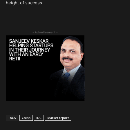
height of success.
- Advertisement -
TAGS
China
IDC
Market report