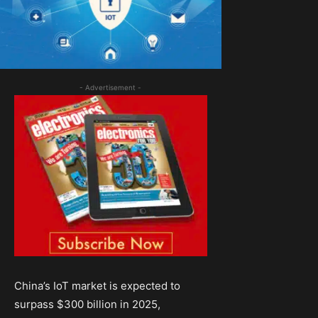
- Advertisement -
China’s IoT market is expected to
surpass $300 billion in 2025,