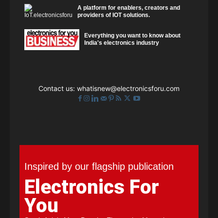
A platform for enablers, creators and
providers of IOT solutions.
Everything you want to know about
India's electronics industry
Contact us:
whatisnew@electronicsforu.com
Inspired by our flagship publication
Electronics For
You