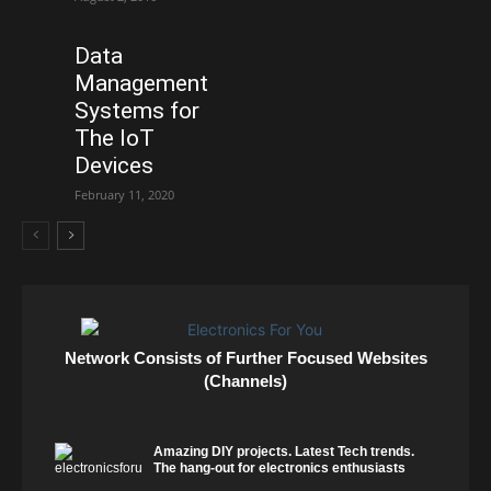
Data
Management
Systems for
The IoT
Devices
February 11, 2020
Network Consists of Further Focused Websites
(Channels)
Amazing DIY projects. Latest Tech trends.
The hang-out for electronics enthusiasts