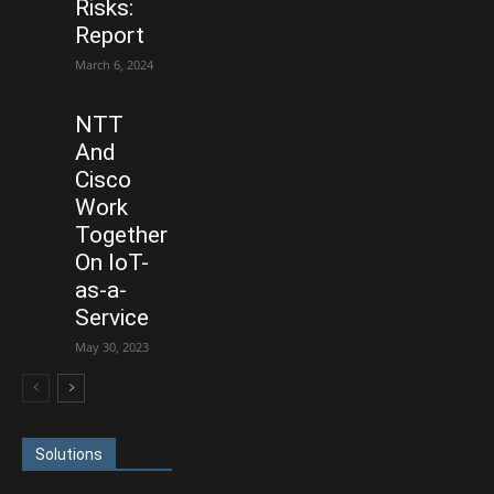
Risks:
Report
March 6, 2024
NTT
And
Cisco
Work
Together
On IoT-
as-a-
Service
May 30, 2023
Solutions