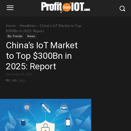
Home
Headlines
China's IoT Market to Top
$300Bn in 2025: Report
Biz Trends
News
China’s IoT Market
to Top $300Bn in
2025: Report
December 6, 2021
0
2883