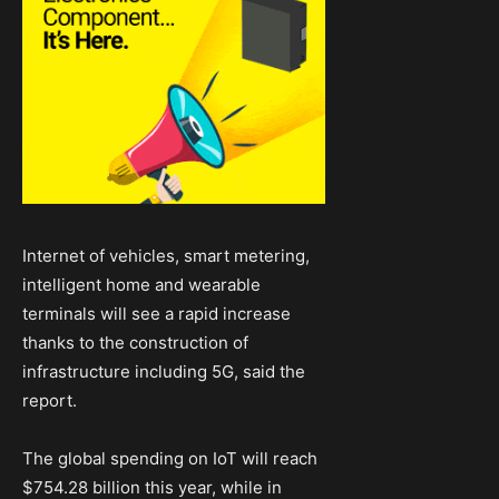
Internet of vehicles, smart metering,
intelligent home and wearable
terminals will see a rapid increase
thanks to the construction of
infrastructure including 5G, said the
report.
The global spending on IoT will reach
$754.28 billion this year, while in