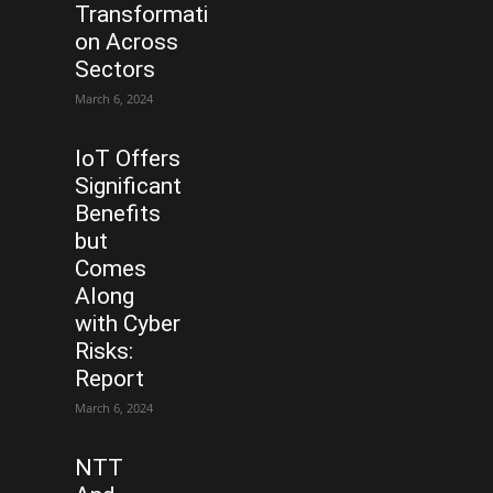
Transformati
on Across
Sectors
March 6, 2024
IoT Offers
Significant
Benefits
but
Comes
Along
with Cyber
Risks:
Report
March 6, 2024
NTT