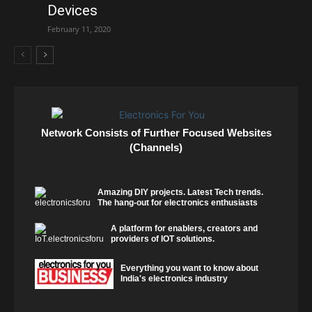
Devices
February 11, 2020
Network Consists of Further Focused Websites
(Channels)
Amazing DIY projects. Latest Tech trends.
The hang-out for electronics enthusiasts
A platform for enablers, creators and
providers of IOT solutions.
Everything you want to know about
India's electronics industry