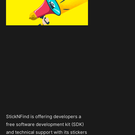
StickNFind is offering developers a
free software development kit (SDK)
and technical support with its stickers