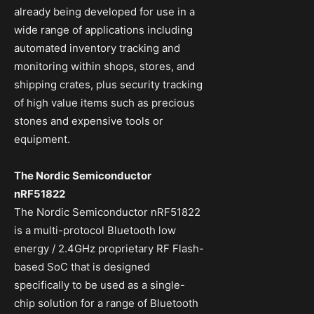
already being developed for use in a
wide range of applications including
automated inventory tracking and
monitoring within shops, stores, and
shipping crates, plus security tracking
of high value items such as precious
stones and expensive tools or
equipment.
The Nordic Semiconductor
nRF51822
The Nordic Semiconductor nRF51822
is a multi-protocol Bluetooth low
energy / 2.4GHz proprietary RF Flash-
based SoC that is designed
specifically to be used as a single-
chip solution for a range of Bluetooth