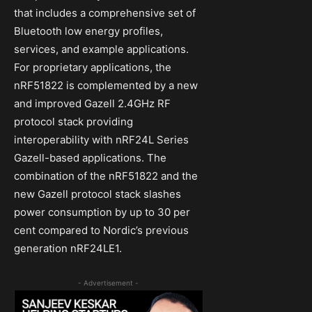
that includes a comprehensive set of
Bluetooth low energy profiles,
services, and example applications.
For proprietary applications, the
nRF51822 is complemented by a new
and improved Gazell 2.4GHz RF
protocol stack providing
interoperability with nRF24L Series
Gazell-based applications. The
combination of the nRF51822 and the
new Gazell protocol stack slashes
power consumption by up to 30 per
cent compared to Nordic’s previous
generation nRF24LE1.
- Advertisement -