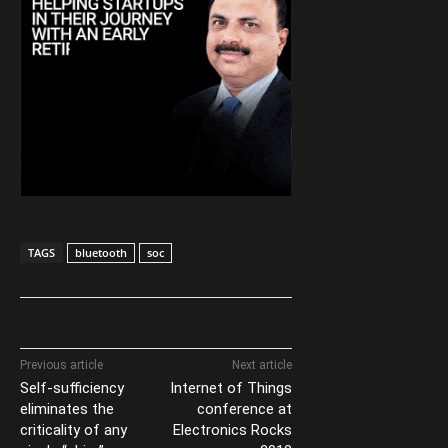
TAGS
bluetooth
soc
Previous article
Next article
Self-sufficiency
Internet of Things
eliminates the
conference at
criticality of any
Electronics Rocks