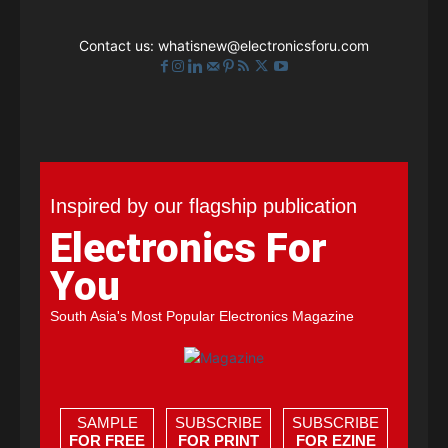
Contact us:
whatisnew@electronicsforu.com
Inspired by our flagship publication
Electronics For
You
South Asia's Most Popular Electronics Magazine
SAMPLE
SUBSCRIBE
SUBSCRIBE
FOR FREE
FOR PRINT
FOR EZINE