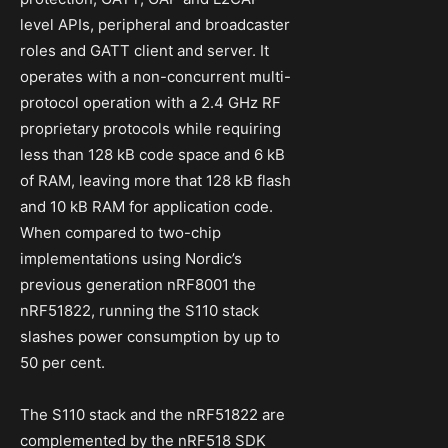
level APIs, peripheral and broadcaster
roles and GATT client and server. It
operates with a non-concurrent multi-
protocol operation with a 2.4 GHz RF
proprietary protocols while requiring
less than 128 kB code space and 6 kB
of RAM, leaving more that 128 kB flash
and 10 kB RAM for application code.
When compared to two-chip
implementations using Nordic’s
previous generation nRF8001 the
nRF51822, running the S110 stack
slashes power consumption by up to
50 per cent.
The S110 stack and the nRF51822 are
complemented by the nRF518 SDK