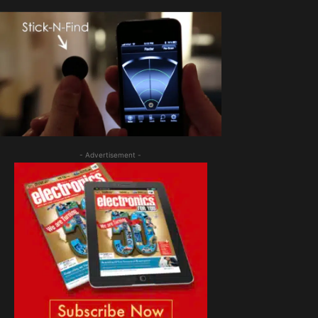
- Advertisement -