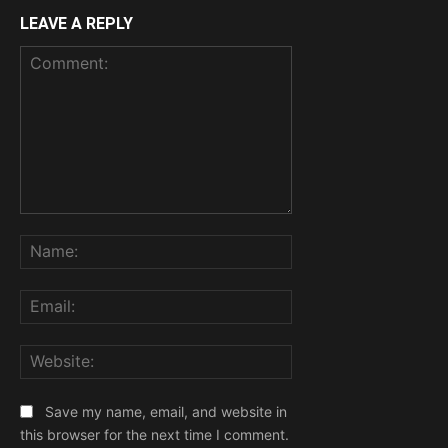
LEAVE A REPLY
Comment:
Name:
Email:
Website:
Save my name, email, and website in
this browser for the next time I comment.