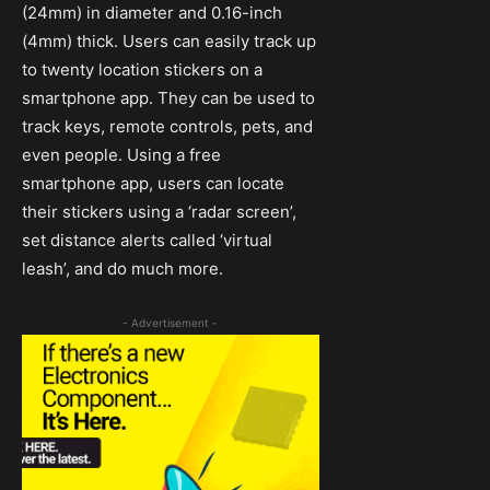
(24mm) in diameter and 0.16-inch
(4mm) thick. Users can easily track up
to twenty location stickers on a
smartphone app. They can be used to
track keys, remote controls, pets, and
even people. Using a free
smartphone app, users can locate
their stickers using a ‘radar screen’,
set distance alerts called ‘virtual
leash’, and do much more.
- Advertisement -