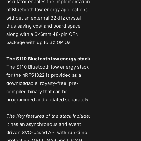
oscillator enables the implementation
of Bluetooth low energy applications
without an external 32kHz crystal
thus saving cost and board space
along with a 6x6mm 48-pin QFN
package with up to 32 GPIOs.
The S110 Bluetooth low energy stack
The S110 Bluetooth low energy stack
for the nRF51822 is provided as a
downloadable, royalty-free, pre-
compiled binary that can be
programmed and updated separately.
The Key features of the stack include:
It has an asynchronous and event
driven SVC-based API with run-time
protection, GATT, GAP and L2CAP