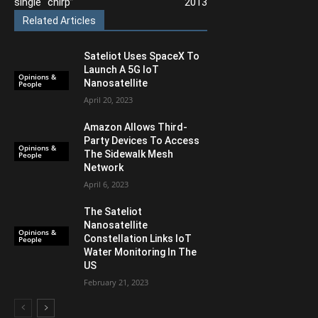
single “chirp”
2013
Related Articles
Sateliot Uses SpaceX To
Launch A 5G IoT
Opinions &
Nanosatellite
People
April 20, 2023
Amazon Allows Third-
Party Devices To Access
Opinions &
The Sidewalk Mesh
People
Network
April 6, 2023
The Sateliot
Nanosatellite
Opinions &
Constellation Links IoT
People
Water Monitoring In The
US
February 21, 2023