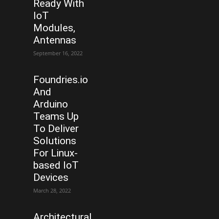
Ready With
IoT
Modules,
Antennas
September 16, 2022
Foundries.io
And
Arduino
Teams Up
To Deliver
Solutions
For Linux-
based IoT
Devices
March 28, 2022
Architectural