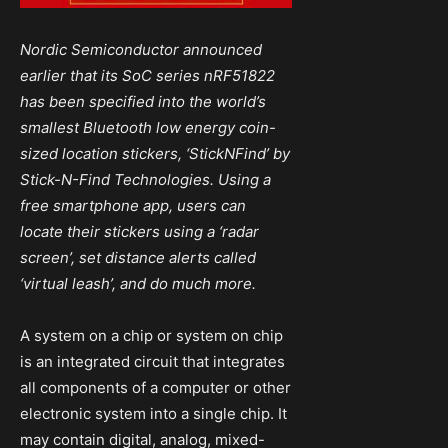
Nordic Semiconductor announced
earlier that its SoC series nRF51822
has been specified into the world’s
smallest Bluetooth low energy coin-
sized location stickers, ‘StickNFind’ by
Stick-N-Find Technologies. Using a
free smartphone app, users can
locate their stickers using a ‘radar
screen’, set distance alerts called
‘virtual leash’, and do much more.
A system on a chip or system on chip
is an integrated circuit that integrates
all components of a computer or other
electronic system into a single chip. It
may contain digital, analog, mixed-