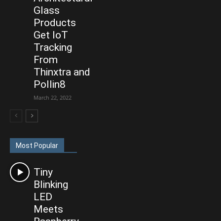
Glass
Products
Get IoT
Tracking
From
Thinxtra and
Pollin8
March 22, 2022
Most Popular
Tiny
Blinking
LED
Meets