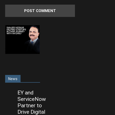
News
EY and
ServiceNow
Partner to
Drive Digital