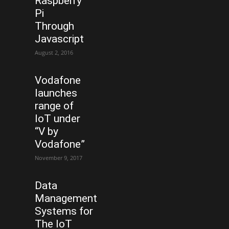
Raspberry
Pi
Through
Javascript
August 2, 2016
Vodafone
launches
range of
IoT under
“V by
Vodafone”
November 9, 2017
Data
Management
Systems for
The IoT