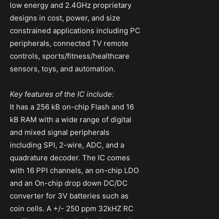
low energy and 2.4GHz proprietary
designs in cost, power, and size
constrained applications including PC
peripherals, connected TV remote
controls, sports/fitness/healthcare
sensors, toys, and automation.
Key features of the IC include:
It has a 256 kB on-chip Flash and 16
kB RAM with a wide range of digital
and mixed signal peripherals
including SPI, 2-wire, ADC, and a
quadrature decoder. The IC comes
with 16 PPI channels, an on-chip LDO
and an On-chip drop down DC/DC
converter for 3V batteries such as
coin cells. A +/- 250 ppm 32kHZ RC