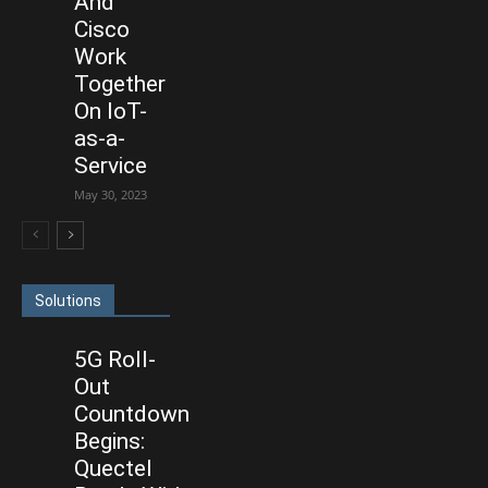
And
Cisco
Work
Together
On IoT-
as-a-
Service
May 30, 2023
Solutions
5G Roll-
Out
Countdown
Begins:
Quectel