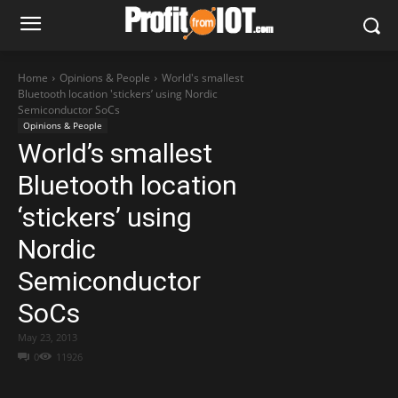
Home
Opinions & People
World's smallest
Bluetooth location 'stickers’ using Nordic
Semiconductor SoCs
Opinions & People
World’s smallest
Bluetooth location
‘stickers’ using
Nordic
Semiconductor
SoCs
May 23, 2013
0
11926