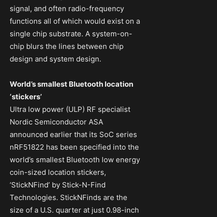
signal, and often radio-frequency
functions all of which would exist on a
single chip substrate. A system-on-
chip blurs the lines between chip
design and system design.
World’s smallest Bluetooth location
‘stickers’
Ultra low power (ULP) RF specialist
Nordic Semiconductor ASA
announced earlier that its SoC series
nRF51822 has been specified into the
world’s smallest Bluetooth low energy
coin-sized location stickers,
‘StickNFind’ by Stick-N-Find
Technologies. StickNFinds are the
size of a U.S. quarter at just 0.98-inch