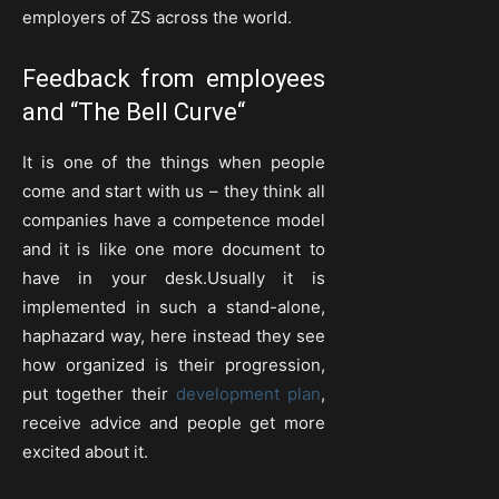
employers of ZS across the world.
Feedback from employees
and “
The Bell Curve
“
It is one of the things when people
come and start with us – they think all
companies have a competence model
and it is like one more document to
have in your desk.Usually it is
implemented in such a stand-alone,
haphazard way, here instead they see
how organized is their progression,
put together their
development plan
,
receive advice and people get more
excited about it.