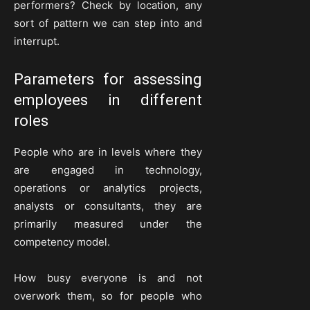
performers? Check by location, any
sort of pattern we can step into and
interrupt.
Parameters for assessing
employees in different
roles
People who are in levels where they
are engaged in technology,
operations or analytics projects,
analysts or consultants, they are
primarily measured under the
competency model.
How busy everyone is and not
overwork them, so for people who