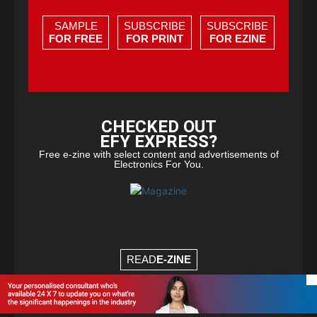
SAMPLE
SUBSCRIBE
SUBSCRIBE
FOR FREE
FOR PRINT
FOR EZINE
CHECKED OUT
EFY EXPRESS?
Free e-zine with select content and advertisements of
Electronics For You.
READ
E-ZINE
×