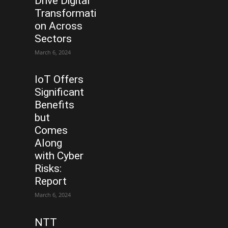
Drive Digital
Transformati
on Across
Sectors
March 6, 2024
IoT Offers
Significant
Benefits
but
Comes
Along
with Cyber
Risks:
Report
March 6, 2024
NTT