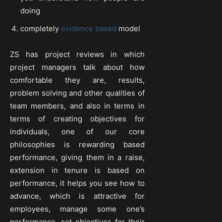
doing
completely
evidence based
model
ZS has project reviews in which
project managers talk about how
comfortable they are, results,
problem solving and other qualities of
team members, and also in terms in
terms of creating objectives for
individuals, one of our core
philosophies is rewarding based
performance, giving them in a raise,
extension in tenure is based on
performance, it helps you see how to
advance, which is attractive for
employees, manage some one’s
performance, set objectives for their