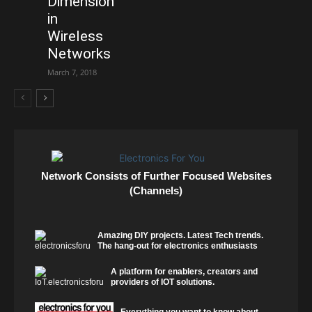
Dimension
in
Wireless
Networks
March 7, 2018
Network Consists of Further Focused Websites
(Channels)
Amazing DIY projects. Latest Tech trends.
The hang-out for electronics enthusiasts
A platform for enablers, creators and
providers of IOT solutions.
Everything you want to know about