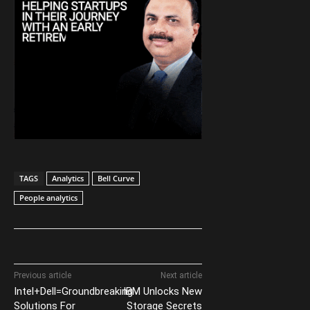
TAGS
Analytics
Bell Curve
People analytics
Previous article
Next article
Intel+Dell=Groundbreaking
IBM Unlocks New
Solutions For
Storage Secrets