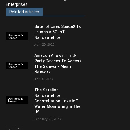
Enterprises
Related Articles
Sateliot Uses SpaceX To
Launch A 5G IoT
Opinions &
Nanosatellite
People
April 20, 2023
Amazon Allows Third-
Party Devices To Access
Opinions &
The Sidewalk Mesh
People
Network
April 6, 2023
The Sateliot
Nanosatellite
Opinions &
Constellation Links IoT
People
Water Monitoring In The
US
February 21, 2023