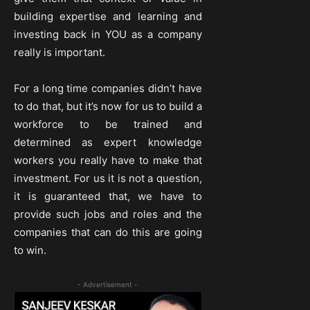
building expertise and learning and
investing back in YOU as a company
really is important.
For a long time companies didn’t have
to do that, but it’s now for us to build a
workforce to be trained and
determined as expert knowledge
workers you really have to make that
investment. For us it is not a question,
it is guaranteed that, we have to
provide such jobs and roles and the
companies that can do this are going
to win.
- Advertisement -