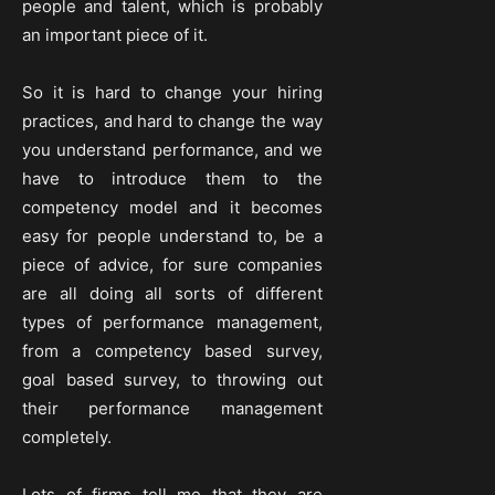
people and talent, which is probably
an important piece of it.
So it is hard to change your hiring
practices, and hard to change the way
you understand performance, and we
have to introduce them to the
competency model and it becomes
easy for people understand to, be a
piece of advice, for sure companies
are all doing all sorts of different
types of performance management,
from a competency based survey,
goal based survey, to throwing out
their performance management
completely.
Lots of firms tell me that they are