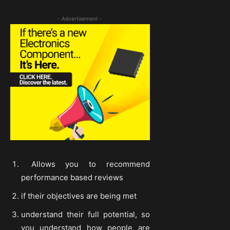
- Advertisement -
Allows you to recommend
performance based reviews
if their objectives are being met
understand their full potential, so
you understand how people are