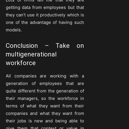
getting data from employees but that
they can’t use it productively which is
one of the advantage of having such
models.
Conclusion – Take on
multigenerational
workforce
All companies are working with a
generation of employees that are
quite different from the generation of
their managers, so the workforce in
terms of what they want from their
companies and what they want from
their jobs is new and being able to
give them that context or value in