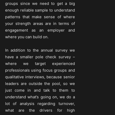
groups since we need to get a big
enough reliable sample to understand
patterns that make sense of where
your strength areas are in terms of
engagement as an employer and
where you can build on.
In addition to the annual survey we
have a smaller pole check survey –
where we target experienced
professionals using focus groups and
qualitative interviews, because senior
leaders are outside the pool, so we
just come in and talk to them to
understand what’s going on, we do a
lot of analysis regarding turnover,
what are the drivers for high