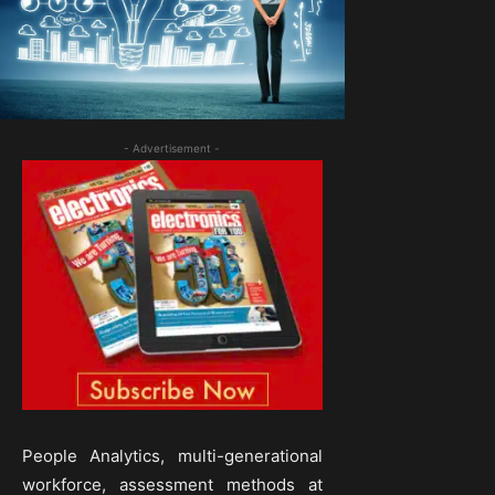
- Advertisement -
People Analytics, multi-generational
workforce, assessment methods at