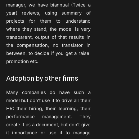
manager, we have biannual (Twice a
year) reviews, using summary of
projects for them to understand
where they stand, the model is very
transparent, output of that results in
the compensation, no translator in
between, to decide if you get a raise,
promotion etc.
Adoption by other firms
Many companies do have such a
model but don’t use it to drive all their
HR: their hiring, their learning, their
performance management. They
create it as a document, but don’t give
it importance or use it to manage