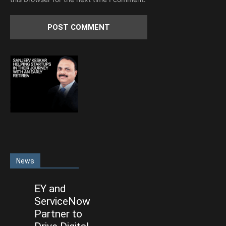
News
EY and
ServiceNow
Partner to