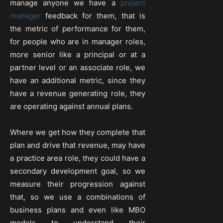
manage anyone we have a
project
manager
feedback for them, that is
the metric of performance for them,
for people who are in manager roles,
more senior like a principal or at a
partner level or an associate role, we
have an additional metric, since they
have a revenue generating role, they
are operating against annual plans.
Where we get how they complete that
plan and drive that revenue, may have
a practice area role, they could have a
secondary development goal, so we
measure their progression against
that, so we use a combinations of
business plans and even like MBO
models to understand their