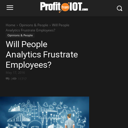
Home
Opinions & People
Will People
Analytics Frustrate Employees?
Opinions & People
Will People
Analytics Frustrate
Employees?
May 17, 2016
0
11717