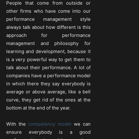
People that come from outside or
other firms who have come into our
performance management style
always talk about how different is this
approach for performance
management and philosophy for
learning and development, because it
is a very powerful way to get them to
talk about their performance. A lot of
companies have a performance model
in which there they say everybody is
average or above average, like a bell
curve, they get rid of the ones at the
bottom at the end of the year.
With the
competency model
we can
ensure everybody is a good