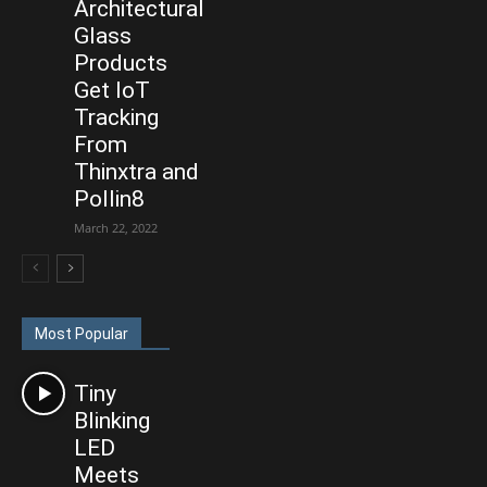
Architectural
Glass
Products
Get IoT
Tracking
From
Thinxtra and
Pollin8
March 22, 2022
Most Popular
Tiny
Blinking
LED
Meets