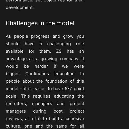
development.
Challenges in the model
As people progress and grow you
should have a challenging role
available for them. ZS has an
advantage as a growing company. It
would be harder if we were
bigger. Continuous education to
people about the foundation of this
model – it is easier to have 5-7 point
scale. This requires educating the
recruiters, managers and project
managers during post project
reviews, all of it to build a cohesive
culture, one and the same for all