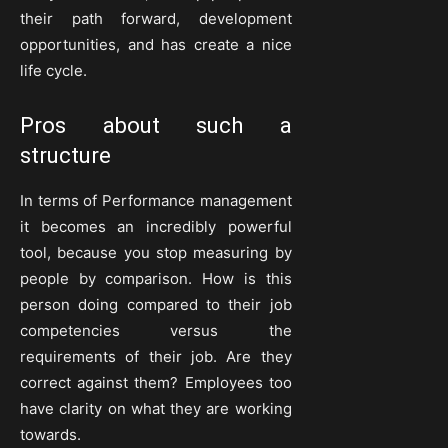
their path forward, development
opportunities, and has create a nice
life cycle.
Pros about such a
structure
In terms of Performance management
it becomes an incredibly powerful
tool, because you stop measuring by
people by comparison. How is this
person doing compared to their job
competencies versus the
requirements of their job. Are they
correct against them? Employees too
have clarity on what they are working
towards.