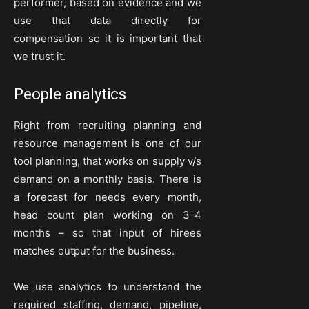
performer, based on evidence and we
use that data directly for
compensation so it is important that
we trust it.
People analytics
Right from recruiting planning and
resource management is one of our
tool planning, that works on supply v/s
demand on a monthly basis. There is
a forecast for needs every month,
head count plan working on 3-4
months – so that input of hirees
matches output for the business.
We use analytics to understand the
required staffing, demand, pipeline,