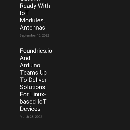
Ready With
IoT
Modules,
Antennas
September 16, 2022
Foundries.io
And
Arduino
Teams Up
To Deliver
Solutions
For Linux-
based IoT
Devices
March 28, 2022