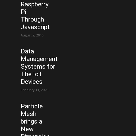
Raspberry
Pi
Through
Javascript
August 2, 2016
Data
Management
Systems for
The IoT
Devices
February 11, 2020
Particle
Mesh
brings a
New