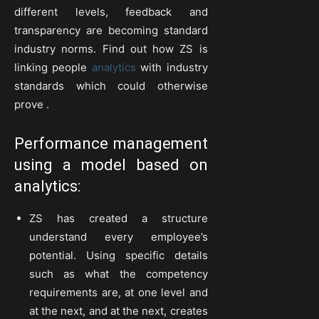
different levels, feedback and
transparency are becoming standard
industry norms. Find out how ZS is
linking people
analytics
with industry
standards which could otherwise
prove .
Performance management
using a model based on
analytics:
ZS has created a structure
understand every employee’s
potential. Using specific details
such as what the competency
requirements are, at one level and
at the next, and at the next, creates