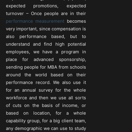
expected promotions, expected
turnover – Once people are in their
performance measurement
becomes
very important, since compensation is
also performance based, but to
understand and find high potential
employees, we have a program in
place for advanced sponsorship,
sending people for MBA from schools
around the world based on their
performance record. We also use it
for an annual survey for the whole
workforce and then we use all sorts
of cuts on the basis of income, or
based on location, for a whole
capability group, for a big client team,
any demographic we can use to study