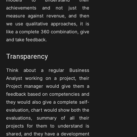
achievements and not just the
measure against revenue, and then
we use qualitative approaches, it is
like a complete 360 combination, give
and take feedback.
Transparency
Think about a regular Business
Analyst working on a project, their
Project manager would give them a
feedback based on competencies and
they would also give a complete self-
evaluation, chart would show both the
evaluations, summary of all their
projects for them to understand is
shared, and they have a development