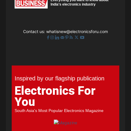
India's electronics industry
Contact us:
whatisnew@electronicsforu.com
Inspired by our flagship publication
Electronics For
You
South Asia's Most Popular Electronics Magazine