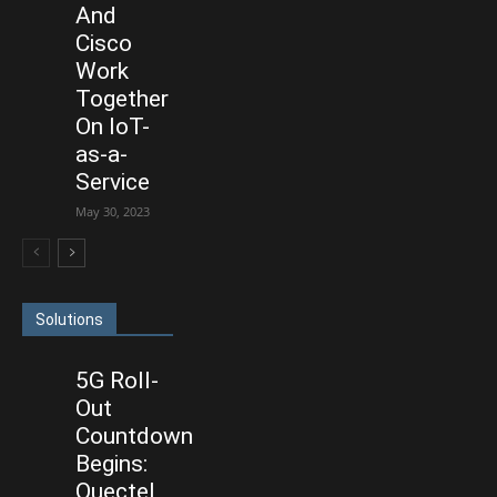
And
Cisco
Work
Together
On IoT-
as-a-
Service
May 30, 2023
Solutions
5G Roll-
Out
Countdown
Begins:
Quectel