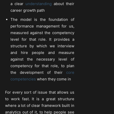
a clear
understanding
about their
career growth path
The model is the foundation of
performance management for us,
measured against the competency
level for that role. It provides a
structure by which we interview
and hire people and measure
against the necessary level of
competency for that role, to plan
the development of their
core
competencies
when they come in
For every sort of issue that allows us
to work fast. It is a great structure
where a lot of clear framework built in
analytics out of it, to help people see