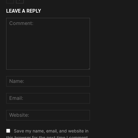
LEAVE A REPLY
Comment:
Name:
Email:
Website:
Save my name, email, and website in
this browser for the next time I comment.