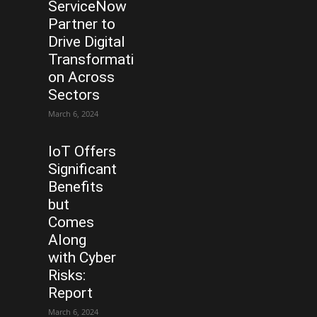
ServiceNow
Partner to
Drive Digital
Transformati
on Across
Sectors
March 6, 2024
IoT Offers
Significant
Benefits
but
Comes
Along
with Cyber
Risks:
Report
March 6, 2024