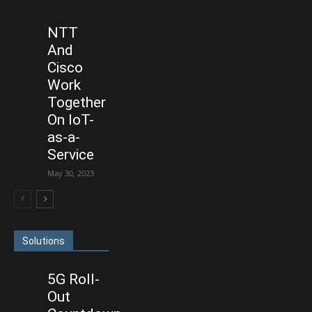
NTT
And
Cisco
Work
Together
On IoT-
as-a-
Service
May 30, 2023
Solutions
5G Roll-
Out