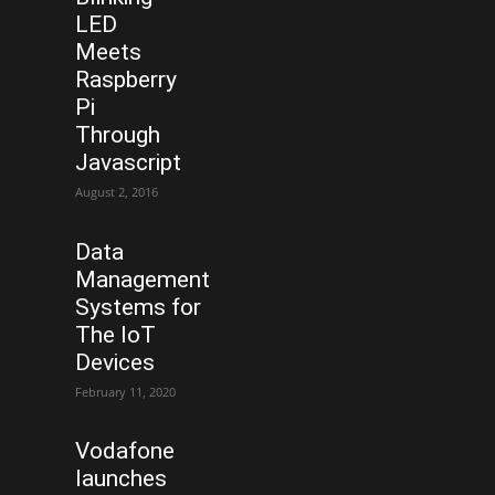
LED
Meets
Raspberry
Pi
Through
Javascript
August 2, 2016
Data
Management
Systems for
The IoT
Devices
February 11, 2020
Vodafone
launches