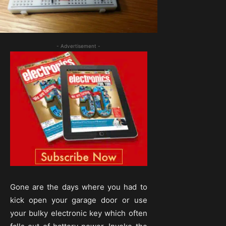
- Advertisement -
Gone are the days where you had to
kick open your garage door or use
your bulky electronic key which often