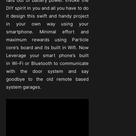
falls out of battery power. Invoke the
DIY spirit in you and all you have to do
it design this swift and handy project
in your own way using your
smartphone. Minimal effort and
maximum rewards using Particle
core’s board and its built in Wifi. Now
Leverage your smart phone’s built
in Wi-Fi or Bluetooth to communicate
with the door system and say
goodbye to the old remote based
system garages.