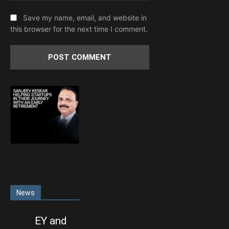
Save my name, email, and website in
this browser for the next time I comment.
News
EY and