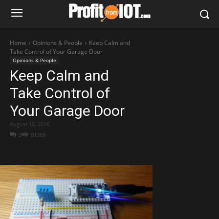
Home
Opinions & People
Keep Calm and
Take Control of Your Garage Door
Opinions & People
Keep Calm and
Take Control of
Your Garage Door
August 16, 2016
3
91369