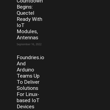
Countdown
Begins:
Quectel
Ready With
IoT
Modules,
Antennas
September 16, 2022
Foundries.io
And
Arduino
Teams Up
To Deliver
Solutions
For Linux-
based IoT
Devices