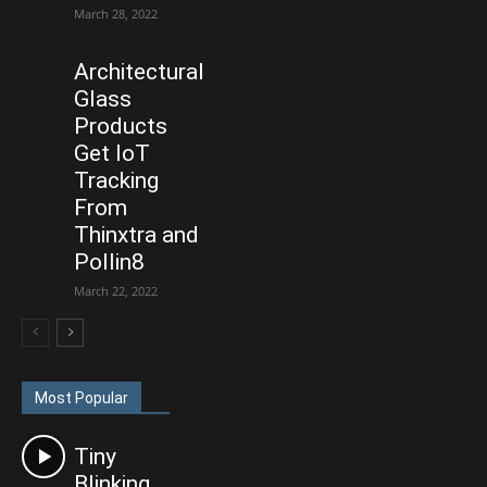
March 28, 2022
Architectural
Glass
Products
Get IoT
Tracking
From
Thinxtra and
Pollin8
March 22, 2022
Most Popular
Tiny
Blinking