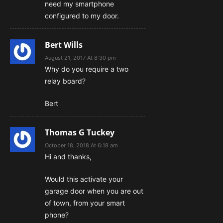
need my smartphone
configured to my door.
Bert Wills
August 21, 2017 At 8:30 pm
Why do you require a two
relay board?
Bert
Thomas G Tuckey
October 18, 2018 At 6:18 am
Hi and thanks,
Would this activate your
garage door when you are out
of town, from your smart
phone?