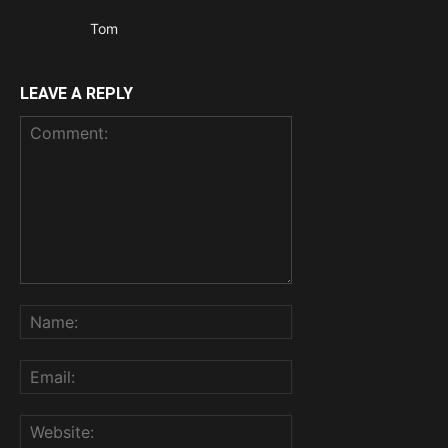
Tom
LEAVE A REPLY
Comment:
Name:
Email:
Website: