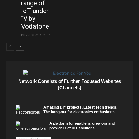
range of
IoT under
“V by
Vodafone”
November 9, 2017
Network Consists of Further Focused Websites
(Channels)
Amazing DIY projects. Latest Tech trends.
The hang-out for electronics enthusiasts
A platform for enablers, creators and
providers of IOT solutions.