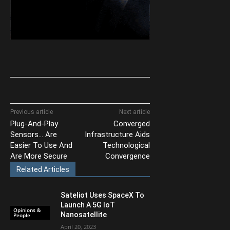
Previous article
Next article
Plug-And-Play
Converged
Sensors… Are
Infrastructure Aids
Easier To Use And
Technological
Are More Secure
Convergence
Related Articles
Sateliot Uses SpaceX To
Launch A 5G IoT
Opinions &
Nanosatellite
People
April 20, 2023