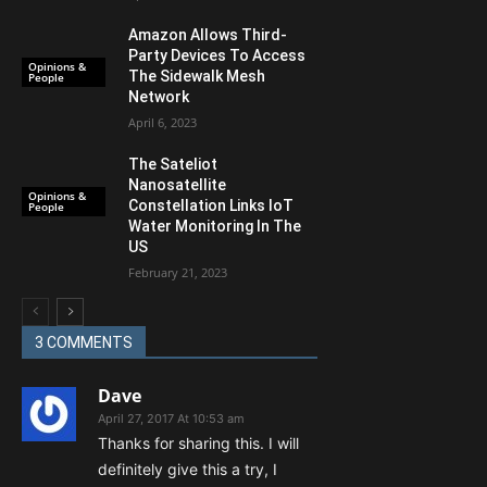
Amazon Allows Third-
Party Devices To Access
Opinions &
The Sidewalk Mesh
People
Network
April 6, 2023
The Sateliot
Nanosatellite
Opinions &
Constellation Links IoT
People
Water Monitoring In The
US
February 21, 2023
3 COMMENTS
Dave
April 27, 2017 At 10:53 am
Thanks for sharing this. I will
definitely give this a try, I