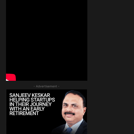
- Advertisement -