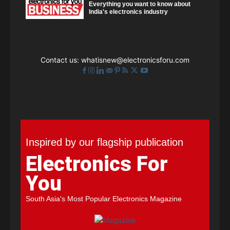
Everything you want to know about
India's electronics industry
Contact us:
whatisnew@electronicsforu.com
Inspired by our flagship publication
Electronics For
You
South Asia's Most Popular Electronics Magazine