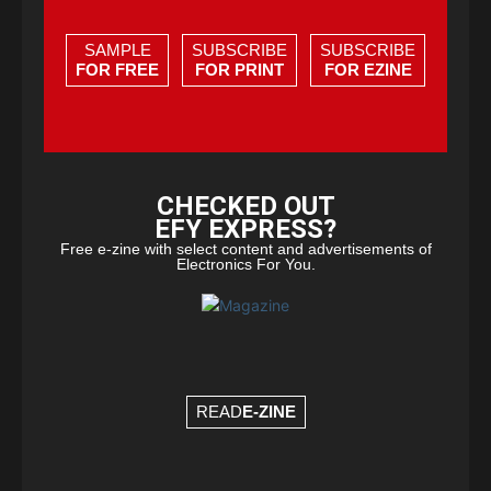
SAMPLE
SUBSCRIBE
SUBSCRIBE
FOR FREE
FOR PRINT
FOR EZINE
CHECKED OUT
EFY EXPRESS?
Free e-zine with select content and advertisements of
Electronics For You.
READ
E-ZINE