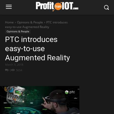
Home
Opinions & People
PTC introduces
easy-to-use Augmented Reality
Opinions & People
PTC introduces
easy-to-use
Augmented Reality
March 9, 2018
0
5654