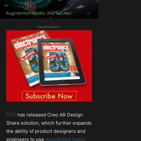
- Advertisement -
PTC
has released Creo AR Design
Share solution, which further expands
the ability of product designers and
engineers to use
augmented reality