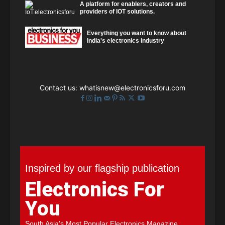
A platform for enablers, creators and
providers of IOT solutions.
Everything you want to know about
India's electronics industry
Contact us:
whatisnew@electronicsforu.com
Inspired by our flagship publication
Electronics For
You
South Asia's Most Popular Electronics Magazine