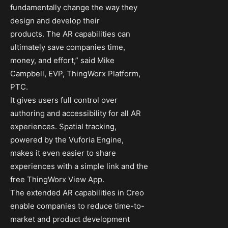
fundamentally change the way they
design and develop their
products. The AR capabilities can
ultimately save companies time,
money, and effort,” said Mike
Campbell, EVP, ThingWorx Platform,
PTC.
It gives users full control over
authoring and accessibility for all AR
experiences. Spatial tracking,
powered by the Vuforia Engine,
makes it even easier to share
experiences with a simple link and the
free ThingWorx View App.
The extended AR capabilities in Creo
enable companies to reduce time-to-
market and product development