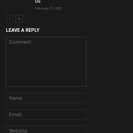
US
February 21, 2023
LEAVE A REPLY
Comment:
Name:
Email:
Website: