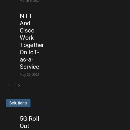
March 6, 2024
NTT
And
Cisco
Work
Together
On IoT-
as-a-
Service
May 30, 2023
Solutions
5G Roll-
Out