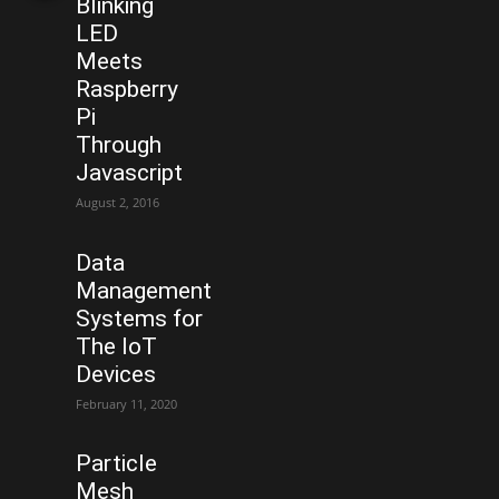
Blinking
LED
Meets
Raspberry
Pi
Through
Javascript
August 2, 2016
Data
Management
Systems for
The IoT
Devices
February 11, 2020
Particle
Mesh