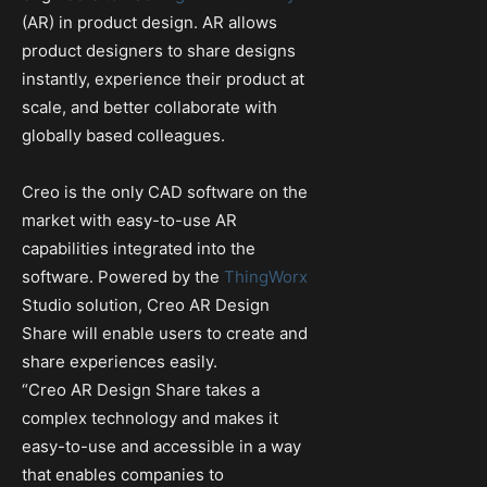
(AR) in product design. AR allows
product designers to share designs
instantly, experience their product at
scale, and better collaborate with
globally based colleagues.
Creo is the only CAD software on the
market with easy-to-use AR
capabilities integrated into the
software. Powered by the
ThingWorx
Studio solution, Creo AR Design
Share will enable users to create and
share experiences easily.
“Creo AR Design Share takes a
complex technology and makes it
easy-to-use and accessible in a way
that enables companies to