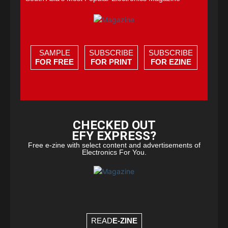
SAMPLE
SUBSCRIBE
SUBSCRIBE
FOR FREE
FOR PRINT
FOR EZINE
CHECKED OUT
EFY EXPRESS?
Free e-zine with select content and advertisements of
Electronics For You.
READ
E-ZINE