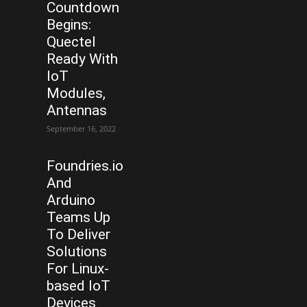
Countdown
Begins:
Quectel
Ready With
IoT
Modules,
Antennas
September 16, 2022
Foundries.io
And
Arduino
Teams Up
To Deliver
Solutions
For Linux-
based IoT
Devices