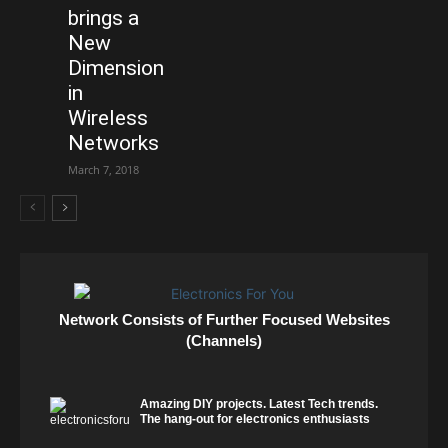
brings a
New
Dimension
in
Wireless
Networks
March 7, 2018
Network Consists of Further Focused Websites
(Channels)
Amazing DIY projects. Latest Tech trends.
The hang-out for electronics enthusiasts