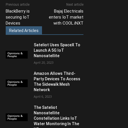
Previous article
Next article
BlackBerry is
Bajaj Electricals
securing IoT
enters IoT market
Devices
with COOL.iNXT
Related Articles
Sateliot Uses SpaceX To
Launch A 5G IoT
Opinions &
Nanosatellite
People
April 20, 2023
Amazon Allows Third-
Party Devices To Access
Opinions &
The Sidewalk Mesh
People
Network
April 6, 2023
The Sateliot
Nanosatellite
Opinions &
Constellation Links IoT
People
Water Monitoring In The