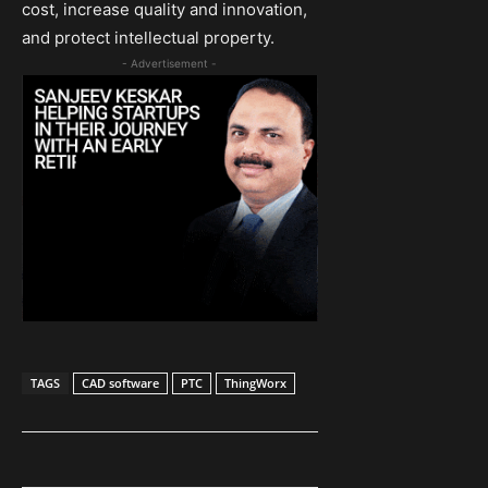
cost, increase quality and innovation,
and protect intellectual property.
- Advertisement -
TAGS
CAD software
PTC
ThingWorx