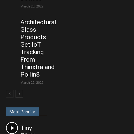
March 28, 2022
Architectural
Glass
Products
Get IoT
Tracking
From
Thinxtra and
Pollin8
March 22, 2022
Most Popular
Tiny