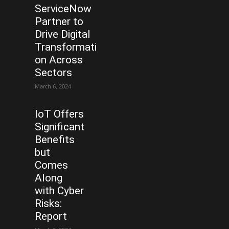
ServiceNow
Partner to
Drive Digital
Transformati
on Across
Sectors
March 6, 2024
IoT Offers
Significant
Benefits
but
Comes
Along
with Cyber
Risks:
Report