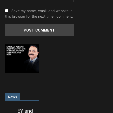
Save my name, email, and website in
this browser for the next time I comment.
News
EY and