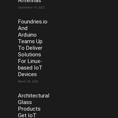
Antennas
September 16, 2022
Foundries.io
And
Arduino
Teams Up
To Deliver
Solutions
For Linux-
based IoT
Devices
March 28, 2022
Architectural
Glass
Products
Get IoT