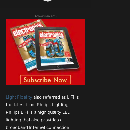
- Advertisement -
Light Fidelity
also referred as LiFi is
the latest from Philips Lighting.
Philips LiFi is a high quality LED
lighting that also provides a
broadband Internet connection