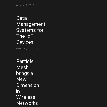
August 2, 2016
Data
Management
Systems for
The IoT
Devices
February 11, 2020
Particle
Mesh
brings a
New
Dimension
in
Wireless
Networks