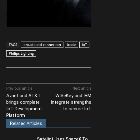
TAGS
broadband connection
Icade
IoT
Philips Lighting
Previous article
Next article
Avnet and AT&T
WISeKey and IBM
brings complete
integrate strengths
IoT Development
to secure IoT
Platform
Related Articles
Sateliot Uses SpaceX To