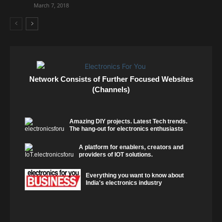
March 7, 2018
Network Consists of Further Focused Websites
(Channels)
Amazing DIY projects. Latest Tech trends.
The hang-out for electronics enthusiasts
A platform for enablers, creators and
providers of IOT solutions.
Everything you want to know about
India's electronics industry