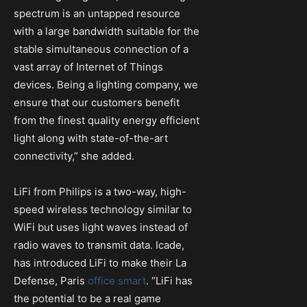
spectrum is an untapped resource
with a large bandwidth suitable for the
stable simultaneous connection of a
vast array of Internet of Things
devices. Being a lighting company, we
ensure that our customers benefit
from the finest quality energy efficient
light along with state-of-the-art
connectivity,” she added.
LiFi from Philips is a two-way, high-
speed wireless technology similar to
WiFi but uses light waves instead of
radio waves to transmit data. Icade,
has introduced LiFi to make their La
Defense, Paris
office smart
. “LiFi has
the potential to be a real game