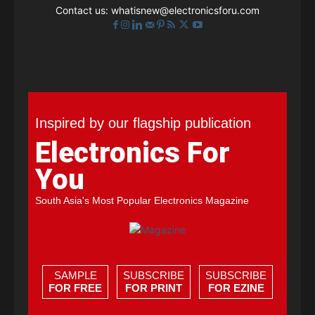
Contact us:
whatisnew@electronicsforu.com
Inspired by our flagship publication
Electronics For
You
South Asia's Most Popular Electronics Magazine
SAMPLE
SUBSCRIBE
SUBSCRIBE
FOR FREE
FOR PRINT
FOR EZINE