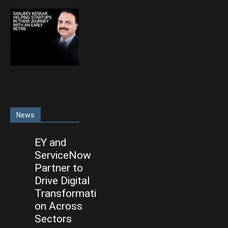
News
EY and
ServiceNow
Partner to
Drive Digital
Transformati
on Across
Sectors