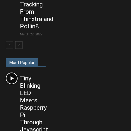
Tracking
From
Thinxtra and
Pollin8
March 22, 2022
Most Popular
Tiny
Blinking
LED
Meets
Raspberry
Pi
Through
Javascript