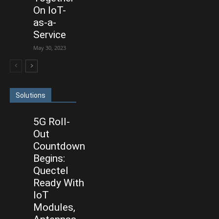
On IoT-
as-a-
Service
May 30, 2023
Solutions
5G Roll-
Out
Countdown
Begins:
Quectel
Ready With
IoT
Modules,