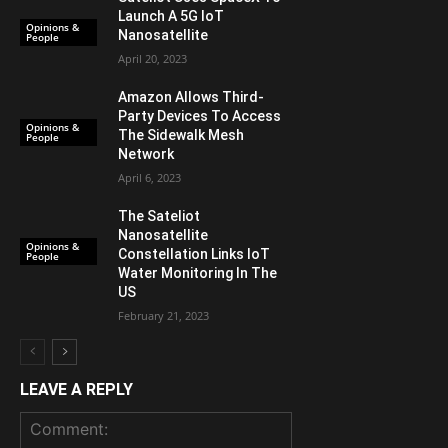
Launch A 5G IoT
Opinions &
Nanosatellite
People
April 20, 2023
Amazon Allows Third-
Party Devices To Access
Opinions &
The Sidewalk Mesh
People
Network
April 6, 2023
The Sateliot
Nanosatellite
Opinions &
Constellation Links IoT
People
Water Monitoring In The
US
February 21, 2023
LEAVE A REPLY