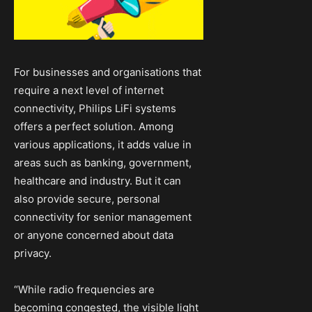
For businesses and organisations that
require a next level of internet
connectivity, Philips LiFi systems
offers a perfect solution. Among
various applications, it adds value in
areas such as banking, government,
healthcare and industry. But it can
also provide secure, personal
connectivity for senior management
or anyone concerned about data
privacy.
“While radio frequencies are
becoming congested, the visible light