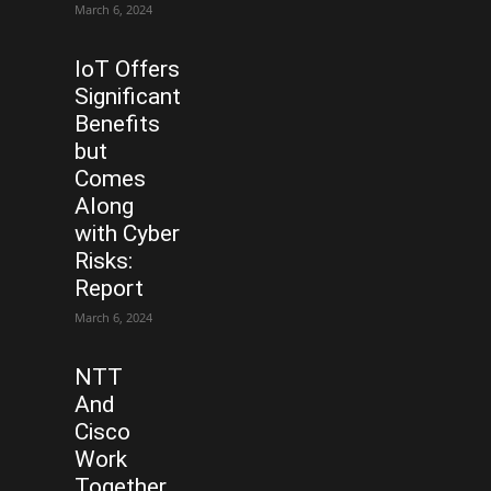
March 6, 2024
IoT Offers
Significant
Benefits
but
Comes
Along
with Cyber
Risks:
Report
March 6, 2024
NTT
And
Cisco
Work
Together