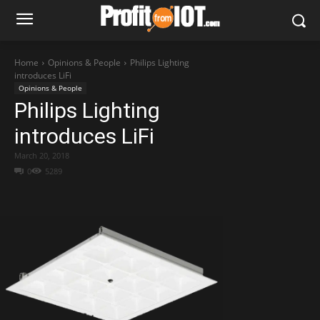
Home
Opinions & People
Philips Lighting
introduces LiFi
Opinions & People
Philips Lighting
introduces LiFi
March 20, 2018
0
5289