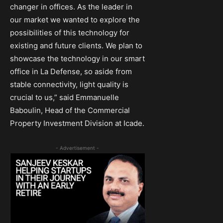
changer in offices. As the leader in
our market we wanted to explore the
possibilities of this technology for
existing and future clients. We plan to
showcase the technology in our smart
office in La Defense, so aside from
stable connectivity, light quality is
crucial to us,” said Emmanuelle
Baboulin, Head of the Commercial
Property Investment Division at Icade.
- Advertisement -