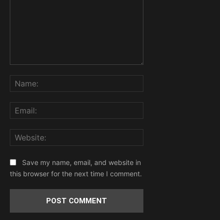
Comment:
Name:
Email:
Website:
Save my name, email, and website in
this browser for the next time I comment.