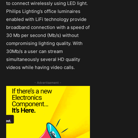
to connect wirelessly using LED light.
Philips Lighting’s office luminaires
enabled with LiFi technology provide
broadband connection with a speed of
30 Mb per second (Mb/s) without
compromising lighting quality. With
30Mb/s a user can stream
simultaneously several HD quality
videos while having video calls.
- Advertisement -