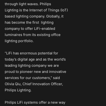
through light waves. Philips
Lighting is the Internet of Things (IoT)
based lighting company. Globally, it
has become the first lighting
company to offer LiFi-enabled
luminaires from its existing office
lighting portfolio.
“LiFi has enormous potential for
today’s digital age and as the world’s
leading lighting company we are
proud to pioneer new and innovative
services for our customers,” said
Olivia Qiu, Chief Innovation Officer,
Philips Lighting.
Philips LiFi systems offer a new way