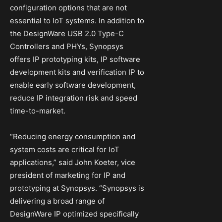
configuration options that are not
essential to IoT systems. In addition to
the DesignWare USB 2.0 Type-C
Controllers and PHYs, Synopsys
offers IP prototyping kits, IP software
development kits and verification IP to
enable early software development,
reduce IP integration risk and speed
time-to-market.
“Reducing energy consumption and
system costs are critical for IoT
applications,” said John Koeter, vice
president of marketing for IP and
prototyping at Synopsys. “Synopsys is
delivering a broad range of
DesignWare IP optimized specifically