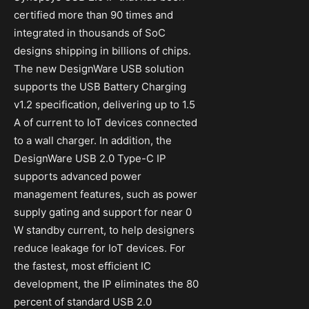
certified more than 90 times and
integrated in thousands of SoC
designs shipping in billions of chips.
The new DesignWare USB solution
supports the USB Battery Charging
v1.2 specification, delivering up to 1.5
A of current to IoT devices connected
to a wall charger. In addition, the
DesignWare USB 2.0 Type-C IP
supports advanced power
management features, such as power
supply gating and support for near 0
W standby current, to help designers
reduce leakage for IoT devices. For
the fastest, most efficient IC
development, the IP eliminates the 80
percent of standard USB 2.0