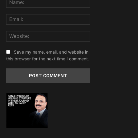
Name:
Email:
Website:
Save my name, email, and website in
this browser for the next time I comment.