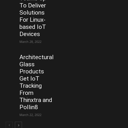
To Deliver
Solutions
For Linux-
based IoT
Devices
March 28, 2022
Architectural
Glass
Products
Get IoT
Tracking
From
Thinxtra and
Pollin8
March 22, 2022