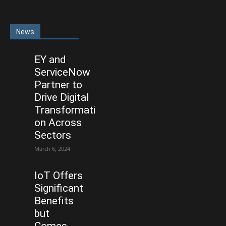
News
EY and
ServiceNow
Partner to
Drive Digital
Transformati
on Across
Sectors
March 6, 2024
IoT Offers
Significant
Benefits
but