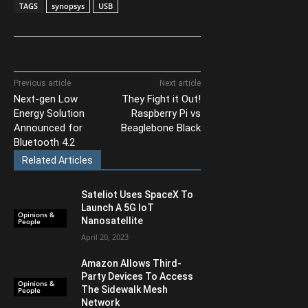
TAGS
synopsys
USB
Previous article
Next article
Next-gen Low
They Fight it Out!
Energy Solution
Raspberry Pi vs
Announced for
Beaglebone Black
Bluetooth 4.2
Related Articles
Sateliot Uses SpaceX To
Launch A 5G IoT
Opinions &
Nanosatellite
People
April 20, 2023
Amazon Allows Third-
Party Devices To Access
Opinions &
The Sidewalk Mesh
People
Network