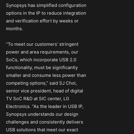
Synopsys has simplified configuration
options in the IP to reduce integration
and verification effort by weeks or
months.
“To meet our customers’ stringent
power and area requirements, our
SoCs, which incorporate USB 2.0
functionality, must be significantly
smaller and consume less power than
competing options,” said SJ Choi,
senior vice president, head of digital
TV SoC R&D at SIC center, LG
Electronics. “As the leader in USB IP,
Synopsys understands our design
challenges and consistently delivers
USB solutions that meet our exact