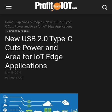
Home
Opinions & People
New USB 2.0 Type-
C Cuts Power and Area for IoT Edge Applications
Opinions & People
New USB 2.0 Type-C
Cuts Power and
Area for IoT Edge
Applications
July 19, 2016
0
17750