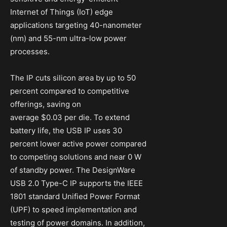
Internet of Things (IoT) edge
applications targeting 40-nanometer
(nm) and 55-nm ultra-low power
processes.
The IP cuts silicon area by up to 50
percent compared to competitive
offerings, saving on
average $0.03 per die. To extend
battery life, the USB IP uses 30
percent lower active power compared
to competing solutions and near 0 W
of standby power. The DesignWare
USB 2.0 Type-C IP supports the IEEE
1801 standard Unified Power Format
(UPF) to speed implementation and
testing of power domains. In addition,