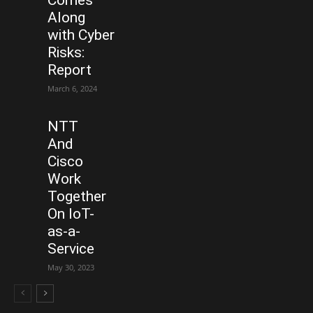
Comes
Along
with Cyber
Risks:
Report
March 6, 2024
NTT
And
Cisco
Work
Together
On IoT-
as-a-
Service
May 30, 2023