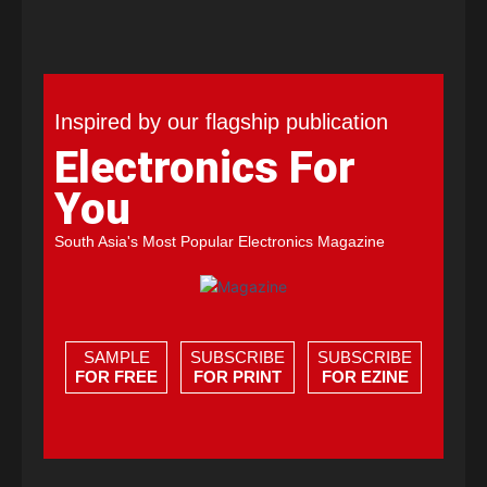
Inspired by our flagship publication
Electronics For
You
South Asia's Most Popular Electronics Magazine
SAMPLE
SUBSCRIBE
SUBSCRIBE
FOR FREE
FOR PRINT
FOR EZINE