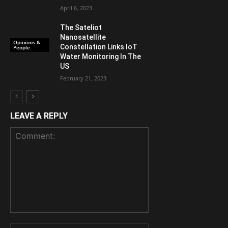
April 6, 2023
The Sateliot
Nanosatellite
Opinions &
Constellation Links IoT
People
Water Monitoring In The
US
February 21, 2023
LEAVE A REPLY
Comment: