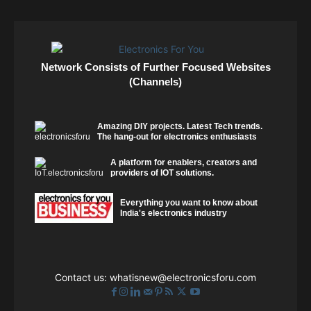
Network Consists of Further Focused Websites
(Channels)
Amazing DIY projects. Latest Tech trends.
The hang-out for electronics enthusiasts
A platform for enablers, creators and
providers of IOT solutions.
Everything you want to know about
India's electronics industry
Contact us:
whatisnew@electronicsforu.com