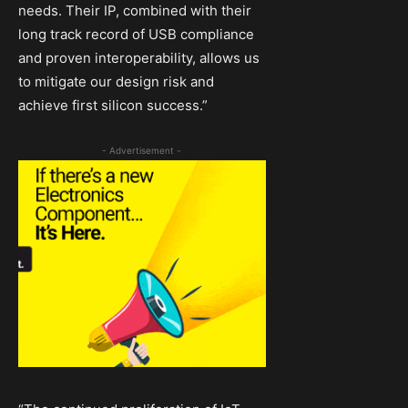
needs. Their IP, combined with their
long track record of USB compliance
and proven interoperability, allows us
to mitigate our design risk and
achieve first silicon success.”
- Advertisement -