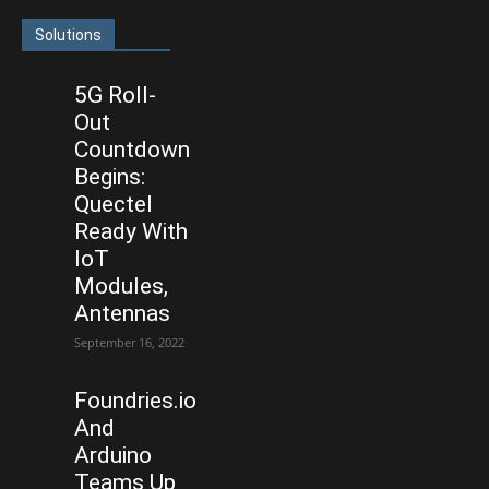
Solutions
5G Roll-
Out
Countdown
Begins:
Quectel
Ready With
IoT
Modules,
Antennas
September 16, 2022
Foundries.io
And
Arduino
Teams Up