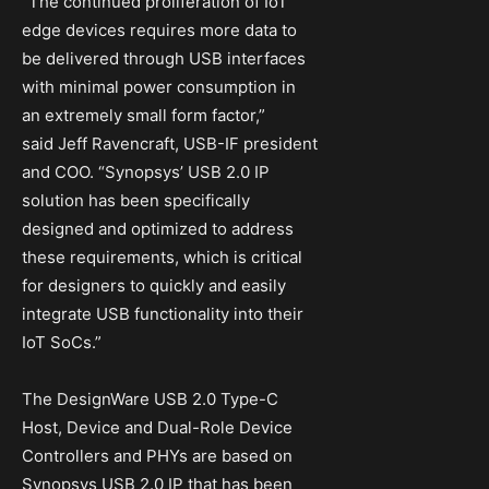
“The continued proliferation of IoT
edge devices requires more data to
be delivered through USB interfaces
with minimal power consumption in
an extremely small form factor,”
said Jeff Ravencraft, USB-IF president
and COO. “Synopsys’ USB 2.0 IP
solution has been specifically
designed and optimized to address
these requirements, which is critical
for designers to quickly and easily
integrate USB functionality into their
IoT SoCs.”
The DesignWare USB 2.0 Type-C
Host, Device and Dual-Role Device
Controllers and PHYs are based on
Synopsys USB 2.0 IP that has been