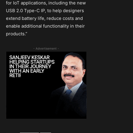
for IoT applications, including the new
USB 2.0 Type-C IP, to help designers
extend battery life, reduce costs and
enable additional functionality in their
products.”
- Advertisement -