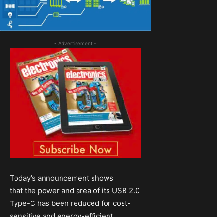
- Advertisement -
Today’s announcement shows
that the power and area of its USB 2.0
Type-C has been reduced for cost-
sensitive and energy-efficient