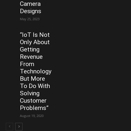
Camera
Designs
May 25, 2023
“IoT Is Not
Only About
Getting
Revenue
From
Technology
But More
To Do With
Solving
Customer
Problems”
August 19, 2020