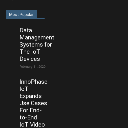
Most Popular
Data
Management
Systems for
The IoT
Devices
February 11, 2020
InnoPhase
IoT
Expands
Use Cases
For End-
to-End
IoT Video