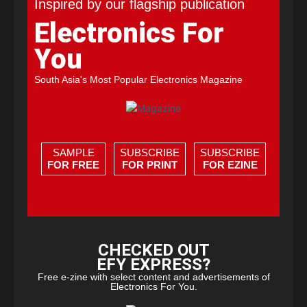
Inspired by our flagship publication
Electronics For
You
South Asia's Most Popular Electronics Magazine
SAMPLE
SUBSCRIBE
SUBSCRIBE
FOR FREE
FOR PRINT
FOR EZINE
CHECKED OUT
EFY EXPRESS?
Free e-zine with select content and advertisements of
Electronics For You.