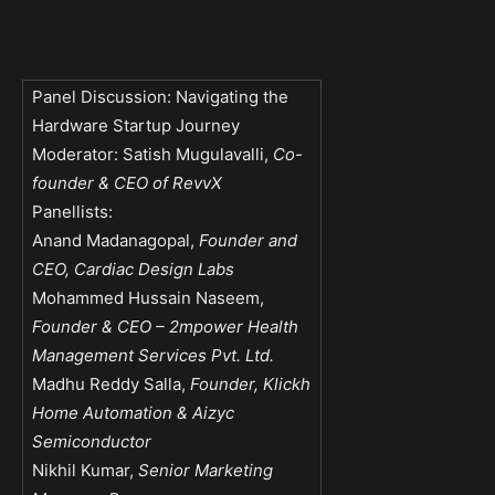
Panel Discussion: Navigating the
Hardware Startup Journey
Moderator: Satish Mugulavalli,
Co-
founder & CEO of RevvX
Panellists:
Anand Madanagopal,
Founder and
CEO, Cardiac Design Labs
Mohammed Hussain Naseem,
Founder & CEO – 2mpower Health
Management Services Pvt. Ltd.
Madhu Reddy Salla,
Founder, Klickh
Home Automation & Aizyc
Semiconductor
Nikhil Kumar,
Senior Marketing