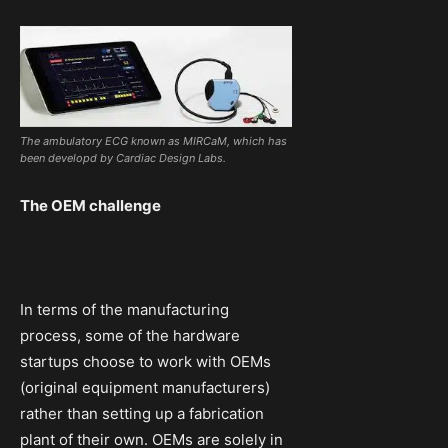
The ambulatory ECG known as MIRCaM, which has
been developd by Cardiac Design Labs.
The OEM challenge
In terms of the manufacturing
process, some of the hardware
startups choose to work with OEMs
(original equipment manufacturers)
rather than setting up a fabrication
plant of their own. OEMs are solely in