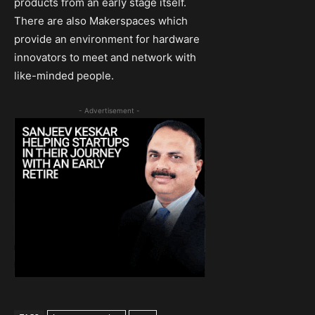
products from an early stage itself.
There are also Makerspaces which
provide an environment for hardware
innovators to meet and network with
like-minded people.
- Advertisement -