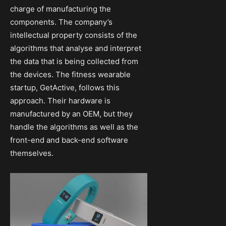
charge of manufacturing the
components. The company’s
intellectual property consists of the
algorithms that analyse and interpret
the data that is being collected from
the devices. The fitness wearable
startup, GetActive, follows this
approach. Their hardware is
manufactured by an OEM, but they
handle the algorithms as well as the
front-end and back-end software
themselves.