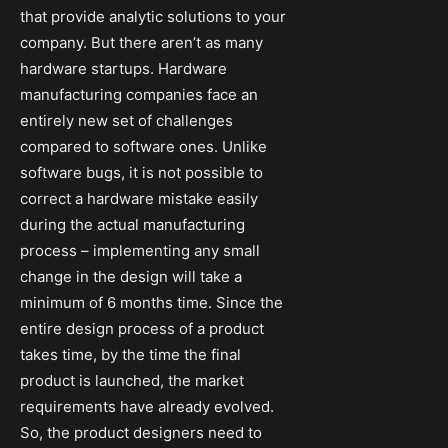
that provide analytic solutions to your
company. But there aren’t as many
hardware startups. Hardware
manufacturing companies face an
entirely new set of challenges
compared to software ones. Unlike
software bugs, it is not possible to
correct a hardware mistake easily
during the actual manufacturing
process – implementing any small
change in the design will take a
minimum of 6 months time. Since the
entire design process of a product
takes time, by the time the final
product is launched, the market
requirements have already evolved.
So, the product designers need to