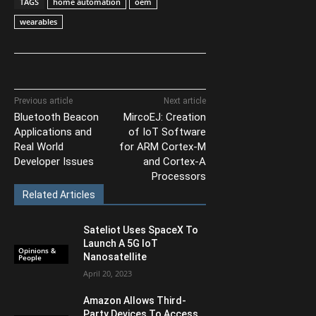
TAGS
home automation
oem
wearables
Previous article
Next article
Bluetooth Beacon
MircoEJ: Creation
Applications and
of IoT Software
Real World
for ARM Cortex-M
Developer Issues
and Cortex-A
Processors
Related Articles
Sateliot Uses SpaceX To
Launch A 5G IoT
Opinions &
Nanosatellite
People
April 20, 2023
Amazon Allows Third-
Party Devices To Access