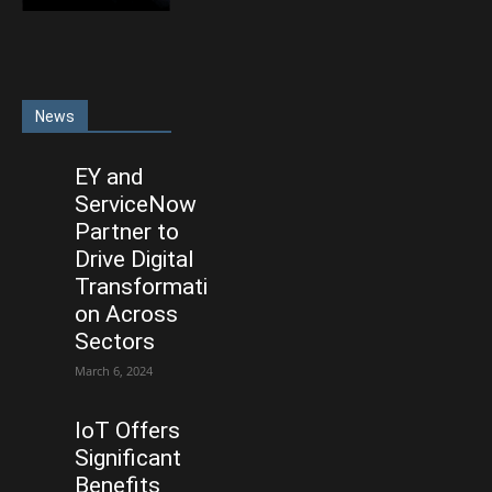
News
EY and
ServiceNow
Partner to
Drive Digital
Transformati
on Across
Sectors
March 6, 2024
IoT Offers
Significant
Benefits