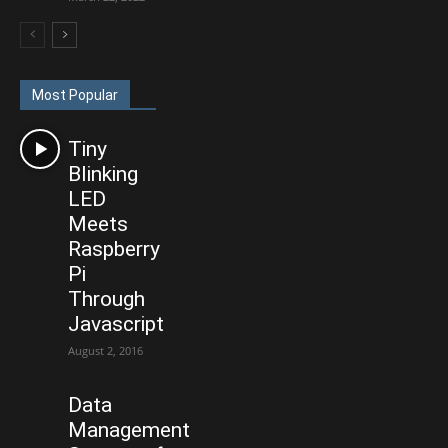
Most Popular
Tiny
Blinking
LED
Meets
Raspberry
Pi
Through
Javascript
August 2, 2016
Data
Management