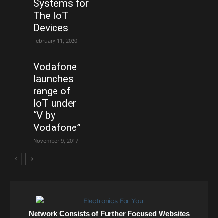
Systems for
The IoT
Devices
February 11, 2020
Vodafone
launches
range of
IoT under
“V by
Vodafone”
November 9, 2017
Network Consists of Further Focused Websites