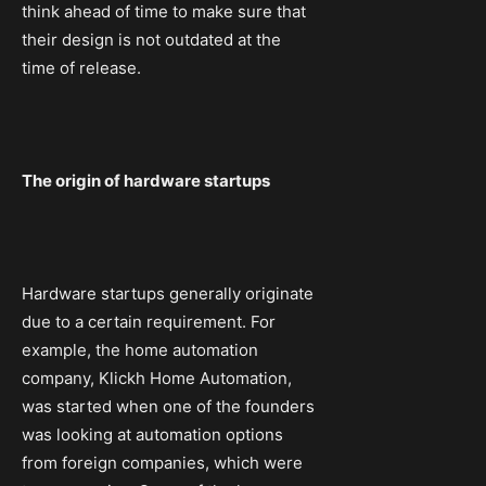
think ahead of time to make sure that
their design is not outdated at the
time of release.
The origin of hardware startups
Hardware startups generally originate
due to a certain requirement. For
example, the home automation
company, Klickh Home Automation,
was started when one of the founders
was looking at automation options
from foreign companies, which were