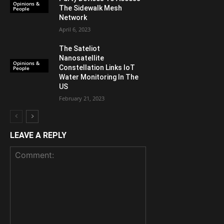
Opinions &
The Sidewalk Mesh
People
Network
April 6, 2023
The Sateliot
Nanosatellite
Opinions &
Constellation Links IoT
People
Water Monitoring In The
US
February 21, 2023
LEAVE A REPLY