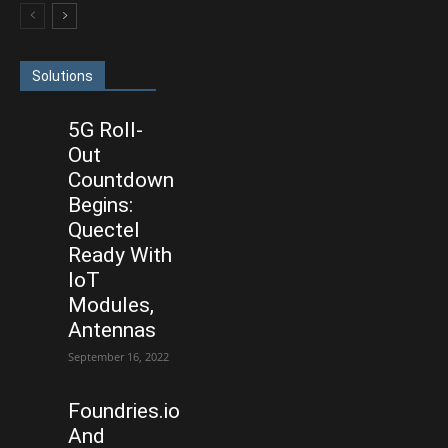
Solutions
5G Roll-
Out
Countdown
Begins:
Quectel
Ready With
IoT
Modules,
Antennas
September 16, 2022
Foundries.io
And