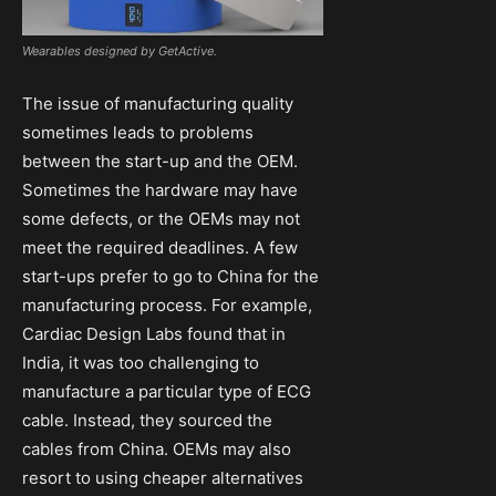
Wearables designed by GetActive.
The issue of manufacturing quality
sometimes leads to problems
between the start-up and the OEM.
Sometimes the hardware may have
some defects, or the OEMs may not
meet the required deadlines. A few
start-ups prefer to go to China for the
manufacturing process. For example,
Cardiac Design Labs found that in
India, it was too challenging to
manufacture a particular type of ECG
cable. Instead, they sourced the
cables from China. OEMs may also
resort to using cheaper alternatives