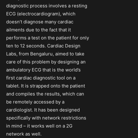
diagnostic process involves a resting
ECG (electrocardiogram), which
doesn’t diagnose many cardiac
ailments due to the fact that it
performs a test on the patient for only
ten to 12 seconds. Cardiac Design
Labs, from Bengaluru, aimed to take
care of this problem by designing an
ambulatory ECG that is the world’s
first cardiac diagnostic tool on a
tablet. It is strapped onto the patient
and compiles the results, which can
be remotely accessed by a
cardiologist. It has been designed
specifically with network restrictions
in mind – it works well on a 2G
network as well.