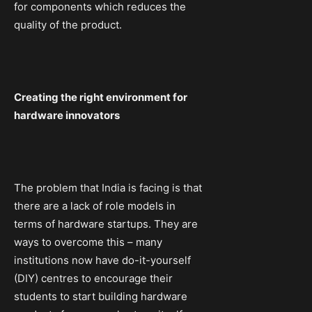
for components which reduces the
quality of the product.
Creating the right environment for
hardware innovators
The problem that India is facing is that
there are a lack of role models in
terms of hardware startups. They are
ways to overcome this – many
institutions now have do-it-yourself
(DIY) centres to encourage their
students to start building hardware