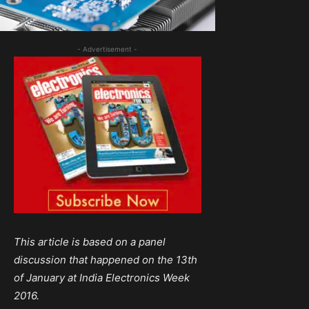
- Advertisement -
This article is based on a panel
discussion that happened on the 13th
of January at India Electronics Week
2016.