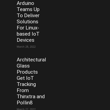
Arduino
Teams Up
To Deliver
Solutions
For Linux-
based IoT
Devices
March 28, 2022
Architectural
Glass
Products
Get IoT
Tracking
From
Thinxtra and
Pollin8
March 22, 2022