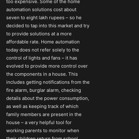
too expensive. Some of the home
automation solutions cost about
seven to eight lakh rupees – so he
decided to tap into this market and try
to provide solutions at a more
affordable rate. Home automation
today does not refer solely to the
control of lights and fans – it has
evolved to provide more control over
the components in a house. This
includes getting notifications from the
fire alarm, burglar alarm, checking
details about the power consumption,
as well as keeping track of which
family members are present in the
house – a very helpful tool for
working parents to monitor when
their children return from school.