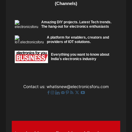
(Channels)
Amazing DIY projects. Latest Tech trends.
The hang-out for electronics enthusiasts
A platform for enablers, creators and
providers of IOT solutions.
Everything you want to know about
India's electronics industry
Contact us:
whatisnew@electronicsforu.com