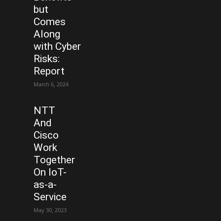
but
Comes
Along
with Cyber
Risks:
Report
March 6, 2024
NTT
And
Cisco
Work
Together
On IoT-
as-a-
Service
May 30, 2023