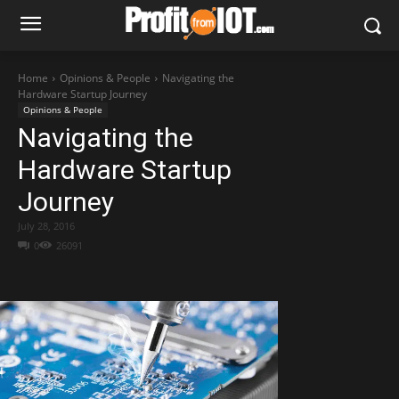
Home
Opinions & People
Navigating the
Hardware Startup Journey
Opinions & People
Navigating the
Hardware Startup
Journey
July 28, 2016
0
26091