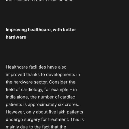
Improving healthcare, with better
hardware
Healthcare facilities have also
improved thanks to developments in
the hardware sector. Consider the
field of cardiology, for example – in
India alone, the number of cardiac
patients is approximately six crores.
However, only about five lakh patients
undergo surgery for treatment. This is
mainly due to the fact that the