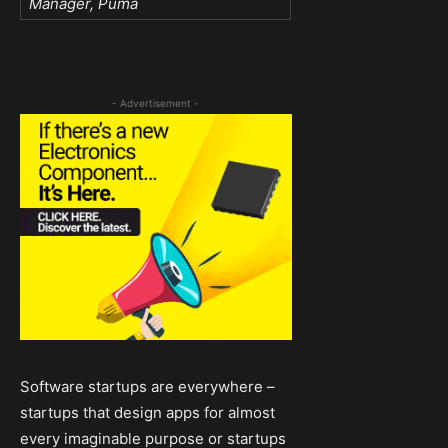
Manager, Puma
- Advertisement -
Software startups are everywhere –
startups that design apps for almost
every imaginable purpose or startups