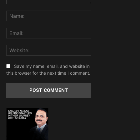
Comment:
Name:
Email:
Website:
Save my name, email, and website in
this browser for the next time I comment.