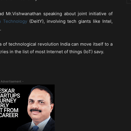
d Mr.Vishwanathan speaking about joint initiative of
n Technology
(DeitY), involving tech giants like Intel,
.
 of technological revolution India can move itself to a
es in the list of most Internet of things (IoT) savy.
 Advertisement -