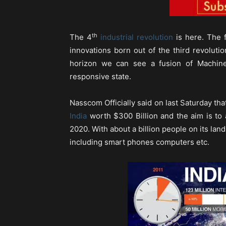
th
The 4
industrial revolution
is here. The f
innovations born out of the third revoluti
horizon we can see a fusion of Machine
responsive state.
Nasscom Officially said on last Saturday th
India
worth $300 Billion and the aim is to 
2020. With about a billion people on its lan
including smart phones computers etc.