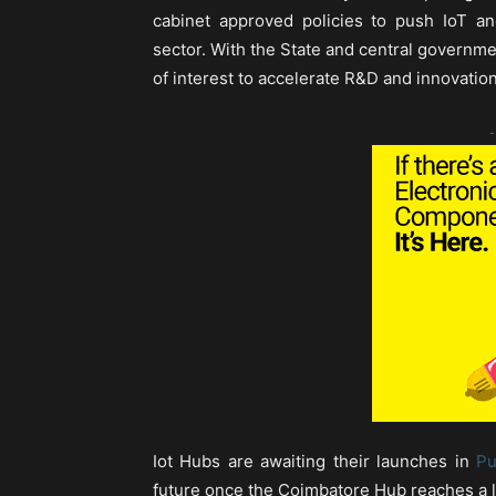
cabinet approved policies to push IoT and
sector. With the State and central governme
of interest to accelerate R&D and innovation
-
Iot Hubs are awaiting their launches in
P
future once the Coimbatore Hub reaches a l