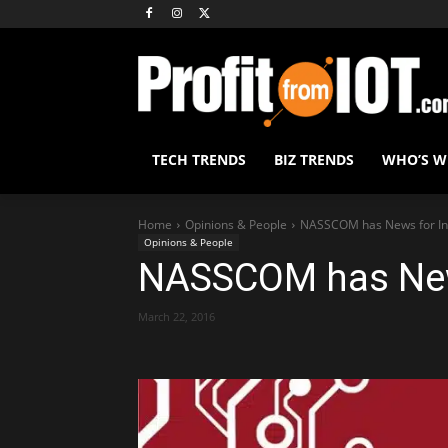
TECH TRENDS
BIZ TRENDS
WHO’S 
Home
Opinions & People
NASSCOM has News for In
Opinions & People
NASSCOM has New
March 22, 2016
Share