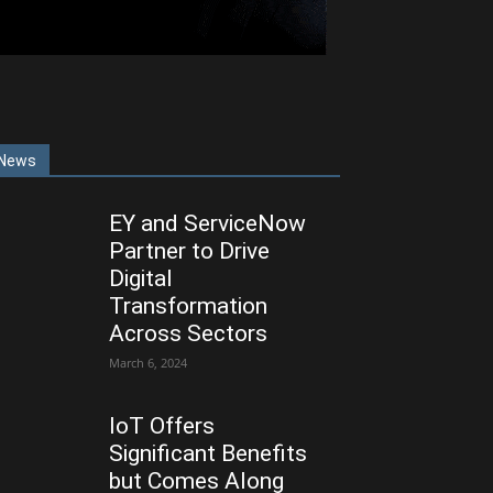
News
EY and ServiceNow
Partner to Drive
Digital
Transformation
Across Sectors
March 6, 2024
IoT Offers
Significant Benefits
but Comes Along