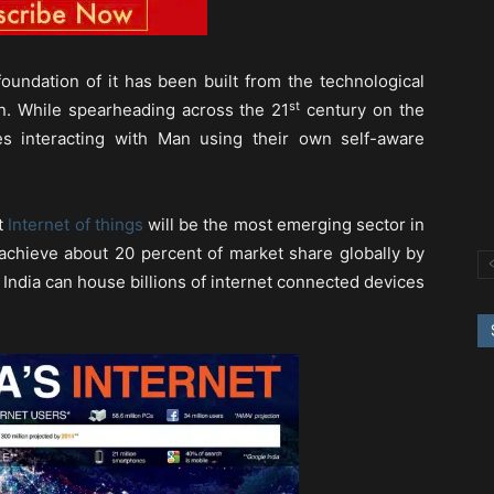
oundation of it has been built from the technological
st
on. While spearheading across the 21
century on the
s interacting with Man using their own self-aware
at
Internet of things
will be the most emerging sector in
achieve about 20 percent of market share globally by
d India can house billions of internet connected devices