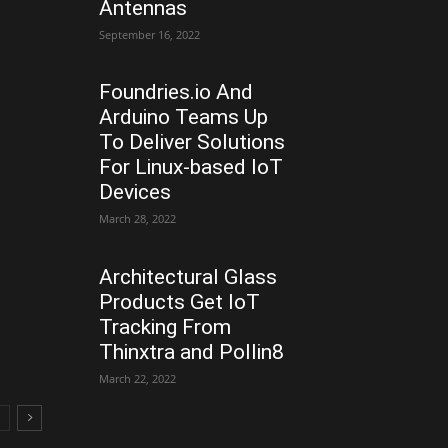
Antennas
September 16, 2022
Foundries.io And
Arduino Teams Up
To Deliver Solutions
For Linux-based IoT
Devices
March 28, 2022
Architectural Glass
Products Get IoT
Tracking From
Thinxtra and Pollin8
March 22, 2022