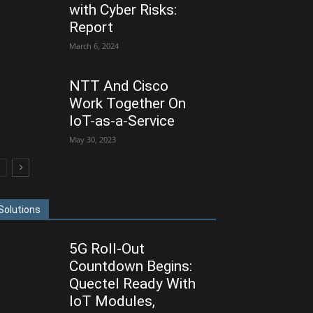
with Cyber Risks:
Report
March 6, 2024
NTT And Cisco
Work Together On
IoT-as-a-Service
May 30, 2023
Solutions
5G Roll-Out
Countdown Begins:
Quectel Ready With
IoT Modules,