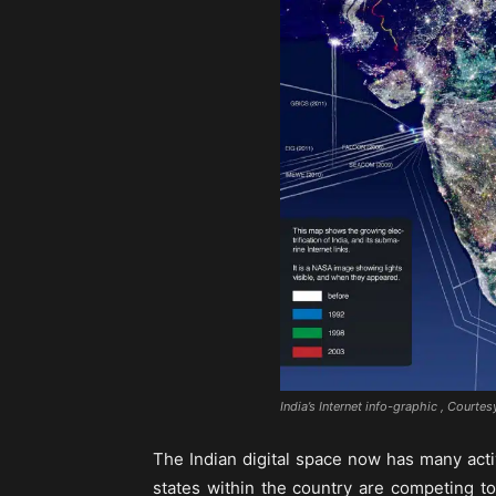
India’s Internet info-graphic , Courtes
The Indian digital space now has many acti
states within the country are competing t