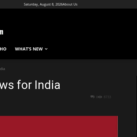
Saturday, August 8, 2026
About Us
WHO
WHAT’S NEW
dia
s for India
0
8733