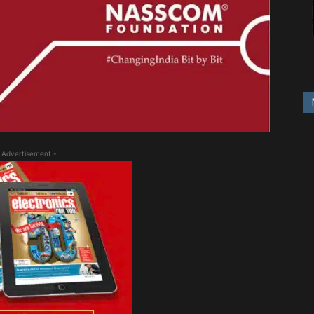
 Advertisement -