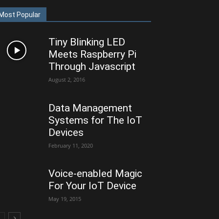
Most Popular
Tiny Blinking LED
Meets Raspberry Pi
Through Javascript
August 2, 2016
Data Management
Systems for The IoT
Devices
February 11, 2020
Voice-enabled Magic
For Your IoT Device
May 19, 2015