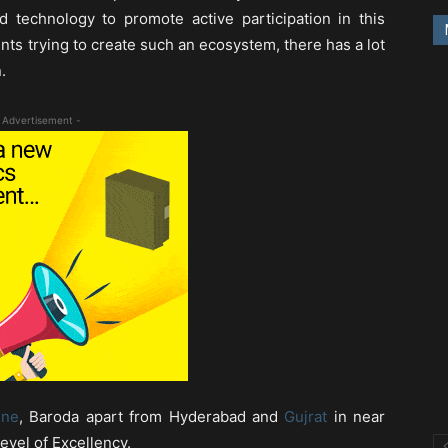
 technology to promote active participation in this
nts trying to create such an ecosystem, there has a lot
.
 Advertisement -
une
, Baroda apart from Hyderabad and
Gujrat
in near
evel of Excellency.