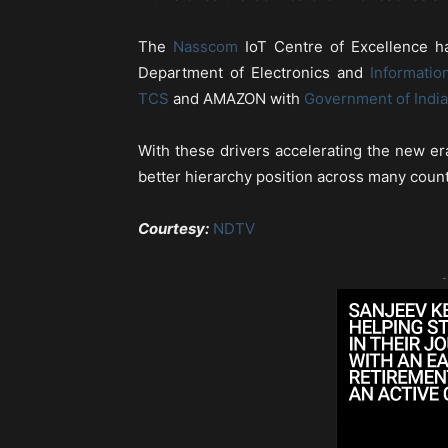
The
Nasscom
IoT Centre of Excellence ha
Department of Electronics and
Informatio
TCS
and AMAZON with
Government of India
With these drivers accelerating the new era
better hierarchy position across many countri
Courtesy:
NDTV
-