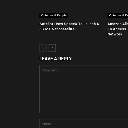
Opinions & People
Opinions & P
Sateliot Uses SpaceX To Launch A
Amazon All
5G IoT Nanosatellite
To Access 
Network
LEAVE A REPLY
Comment: