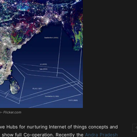
y- Flicker.com
ve Hubs for nurturing Internet of things concepts and
o show full Co-operation. Recently the
Andra Pradesh