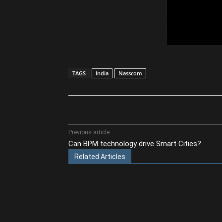
TAGS
India
Nasscom
Share
Previous article
Can BPM technology drive Smart Cities?
Related Articles