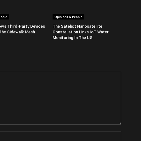
eople
Opinions & People
ows Third-Party Devices
The Sateliot Nanosatellite
The Sidewalk Mesh
Constellation Links IoT Water
Monitoring In The US
Name: