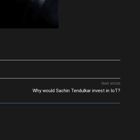
Next article
Why would Sachin Tendulkar invest in IoT?