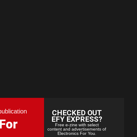
publication
CHECKED OUT
EFY EXPRESS?
 For
Free e-zine with select
content and advertisements of
Electronics For You.