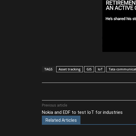
TAGS
Asset tracking
GIS
IoT
Tata communicat
Share
Previous article
Nokia and EDF to test IoT for industries
Related Articles