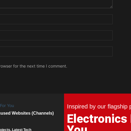
Name:
Email:
Website:
rowser for the next time I comment.
Inspired by our flagship 
cused Websites (Channels)
Electronics
You
ojects. Latest Tech