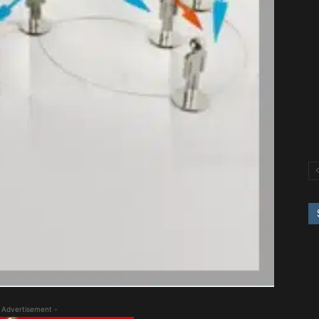
 Advertisement -