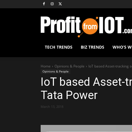
TECH TRENDS
BIZ TRENDS
WHO’S 
Home
Opinions & People
IoT based Asset-tracking 
Opinions & People
IoT based Asset-t
Tata Power
March 13, 2018
Share