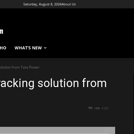
Saturday, August 8, 2026
About Us
WHO
WHAT’S NEW
solution from Tata Power
racking solution from
0
4488