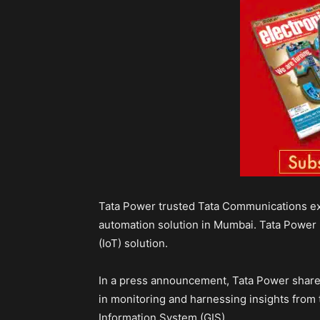
Tata Power trusted Tata Communications exp
automation solution in Mumbai. Tata Power 
(IoT) solution.
In a press announcement, Tata Power shared 
in monitoring and harnessing insights from 
Information System (GIS).