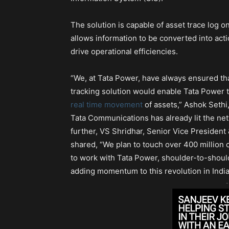
The solution is capable of asset trace log o
allows information to be converted into actio
drive operational efficiencies.
“We, at Tata Power, have always ensured th
tracking solution would enable Tata Power t
real time movement
of assets,” Ashok Sethi
Tata Communications has already lit the netw
further, VS Shridhar, Senior Vice President
shared, “We plan to touch over 400 million c
to work with Tata Power, shoulder-to-should
adding momentum to this revolution in Ind
-