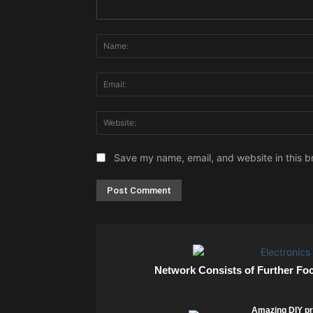
Comment:
Save my name, email, and website in this b
Network Consists of Further Fo
Amazing DIY pr