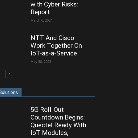
with Cyber Risks:
Report
March 6, 2024
NTT And Cisco
Work Together On
IoT-as-a-Service
May 30, 2023
Solutions
5G Roll-Out
Countdown Begins:
Quectel Ready With
IoT Modules,