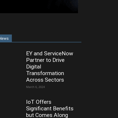
News
EY and ServiceNow
Partner to Drive
Digital
Transformation
Across Sectors
March 6, 2024
IoT Offers
Significant Benefits
but Comes Along