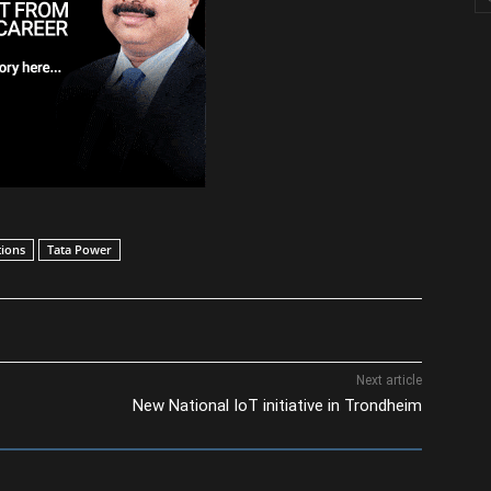
ions
Tata Power
Next article
New National IoT initiative in Trondheim