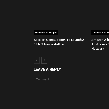
Opinions & People
Opinions & P
Sateliot Uses SpaceX To Launch A
Amazon All
5G IoT Nanosatellite
To Access 
Network
LEAVE A REPLY