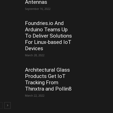
Antennas
September 16, 2022
Foundries.io And
Arduino Teams Up
To Deliver Solutions
For Linux-based IoT
Devices
March 28, 2022
Architectural Glass
Products Get IoT
Tracking From
Thinxtra and Pollin8
March 22, 2022