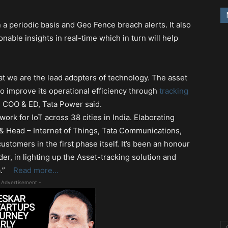
n a periodic basis and Geo Fence breach alerts. It also
nable insights in real-time which in turn will help
at we are the lead adopters of technology. The asset
o improve its operational efficiency through
tracking
, COO & ED, Tata Power said.
ork for IoT across 38 cities in India. Elaborating
 & Head – Internet of Things, Tata Communications,
ustomers in the first phase itself. It’s been an honour
er, in lighting up the Asset-tracking solution and
ia.”
Read more…
 Advertisement -