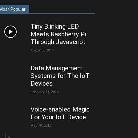
Most Popular
Tiny Blinking LED
Meets Raspberry Pi
Through Javascript
August 2, 2016
Data Management
Systems for The IoT
Devices
February 11, 2020
Voice-enabled Magic
For Your IoT Device
May 19, 2015