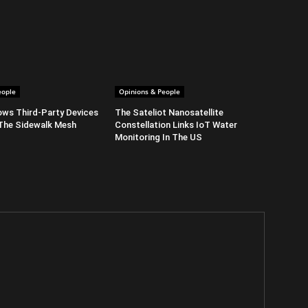
eople
Opinions & People
ows Third-Party Devices
The Sateliot Nanosatellite
The Sidewalk Mesh
Constellation Links IoT Water
Monitoring In The US