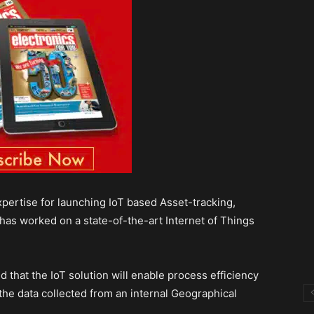
ertise for launching IoT based Asset-tracking,
has worked on a state-of-the-art Internet of Things
that the IoT solution will enable process efficiency
the data collected from an internal Geographical