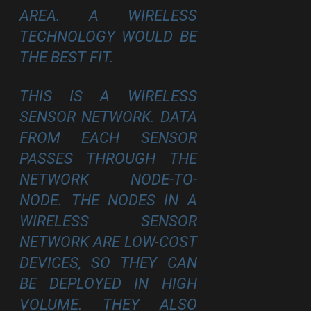
AREA. A WIRELESS
TECHNOLOGY WOULD BE
THE BEST FIT.
THIS IS A WIRELESS
SENSOR NETWORK. DATA
FROM EACH SENSOR
PASSES THROUGH THE
NETWORK NODE-TO-
NODE. THE NODES IN A
WIRELESS SENSOR
NETWORK ARE LOW-COST
DEVICES, SO THEY CAN
BE DEPLOYED IN HIGH
VOLUME. THEY ALSO