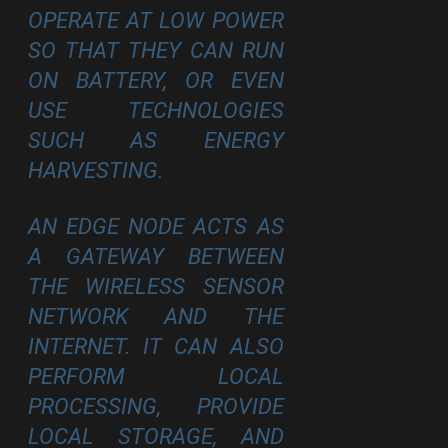
OPERATE AT LOW POWER
SO THAT THEY CAN RUN
ON BATTERY, OR EVEN
USE TECHNOLOGIES
SUCH AS ENERGY
HARVESTING.
AN EDGE NODE ACTS AS
A GATEWAY BETWEEN
THE WIRELESS SENSOR
NETWORK AND THE
INTERNET. IT CAN ALSO
PERFORM LOCAL
PROCESSING, PROVIDE
LOCAL STORAGE, AND