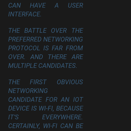
CAN HAVE A USER
INTERFACE.
THE BATTLE OVER THE
PREFERRED NETWORKING
PROTOCOL IS FAR FROM
OVER. AND THERE ARE
MULTIPLE CANDIDATES.
THE FIRST OBVIOUS
NETWORKING
CANDIDATE FOR AN IOT
DEVICE IS WI-FI, BECAUSE
IT’S EVERYWHERE.
CERTAINLY, WI-FI CAN BE