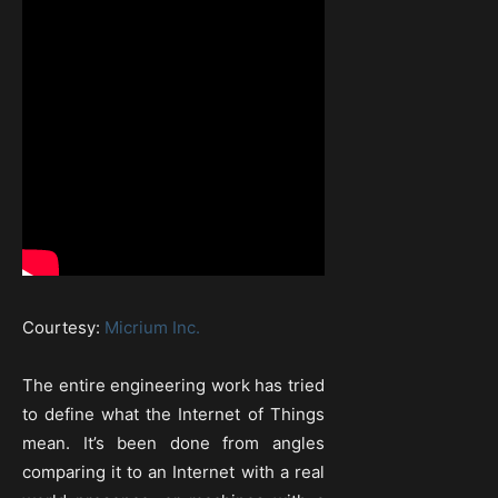
Courtesy:
Micrium Inc.
The entire engineering work has tried
to define what the Internet of Things
mean. It’s been done from angles
comparing it to an Internet with a real