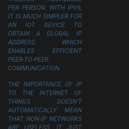
PER PERSON. WITH IPV6,
IT IS MUCH SIMPLER FOR
AN IOT DEVICE TO
OBTAIN A GLOBAL IP
ADDRESS, WHICH
ENABLES EFFICIENT
PEER-TO-PEER
COMMUNICATION.
THE IMPORTANCE OF IP
TO THE INTERNET OF
THINGS DOESN’T
AUTOMATICALLY MEAN
THAT NON-IP NETWORKS
ARE USELESS. IT JUST