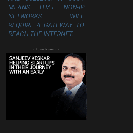
MEANS THAT NON-IP
NETWORKS WILL
REQUIRE A GATEWAY TO
REACH THE INTERNET.
- Advertisement -