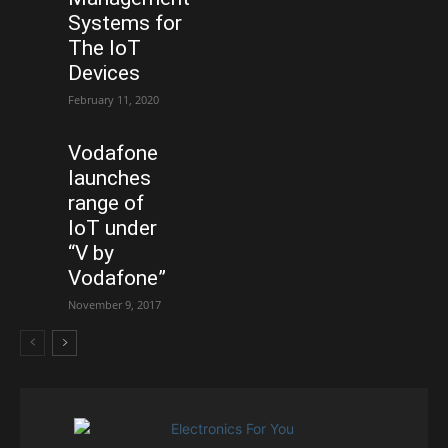
Systems for
The IoT
Devices
February 11, 2020
Vodafone
launches
range of
IoT under
“V by
Vodafone”
November 9, 2017