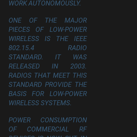
WORK AUTONOMOUSLY.
ONE OF THE MAJOR
PIECES OF LOW-POWER
WIRELESS IS THE IEEE
802.15.4 RADIO
STANDARD. IT WAS
RELEASED IN 2003.
RADIOS THAT MEET THIS
STANDARD PROVIDE THE
BASIS FOR LOW-POWER
WIRELESS SYSTEMS.
POWER CONSUMPTION
OF COMMERCIAL RF