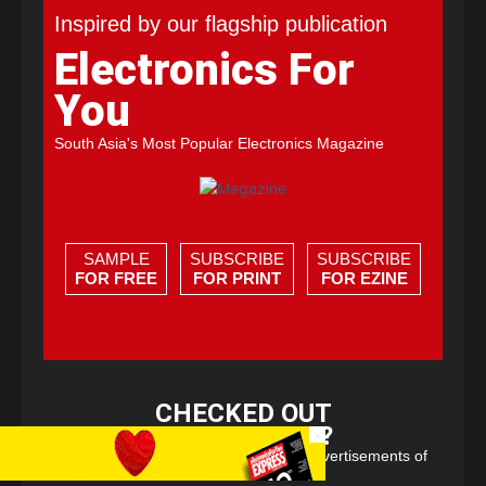
Inspired by our flagship publication
Electronics For
You
South Asia's Most Popular Electronics Magazine
SAMPLE
SUBSCRIBE
SUBSCRIBE
FOR FREE
FOR PRINT
FOR EZINE
CHECKED OUT
EFY EXPRESS?
×
Free e-zine with select content and advertisements of
Electronics For You.