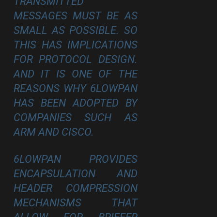
TRANSMITTED
MESSAGES MUST BE AS
SMALL AS POSSIBLE. SO
THIS HAS IMPLICATIONS
FOR PROTOCOL DESIGN.
AND IT IS ONE OF THE
REASONS WHY 6LOWPAN
HAS BEEN ADOPTED BY
COMPANIES SUCH AS
ARM AND CISCO.
6LOWPAN PROVIDES
ENCAPSULATION AND
HEADER COMPRESSION
MECHANISMS THAT