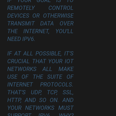
IF YOUR GOAL IS TO
REMOTELY CONTROL
DEVICES OR OTHERWISE
TRANSMIT DATA OVER
THE INTERNET, YOU’LL
NEED IPV6.
IF AT ALL POSSIBLE, IT’S
CRUCIAL THAT YOUR IOT
NETWORKS ALL MAKE
USE OF THE SUITE OF
INTERNET PROTOCOLS.
THAT’S UDP, TCP, SSL,
HTTP, AND SO ON. AND
YOUR NETWORKS MUST
SUPPORT IPV6. WHY?