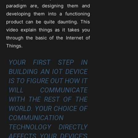
paradigm are, designing them and
developing them into a functioning
product can be quite daunting. This
video explain things as it takes you
through the basic of the Internet of
Things.
YOUR FIRST STEP IN
BUILDING AN IOT DEVICE
IS TO FIGURE OUT HOW IT
WILL COMMUNICATE
WITH THE REST OF THE
WORLD. YOUR CHOICE OF
COMMUNICATION
TECHNOLOGY DIRECTLY
AFFECTS YOUR DEVICE’S