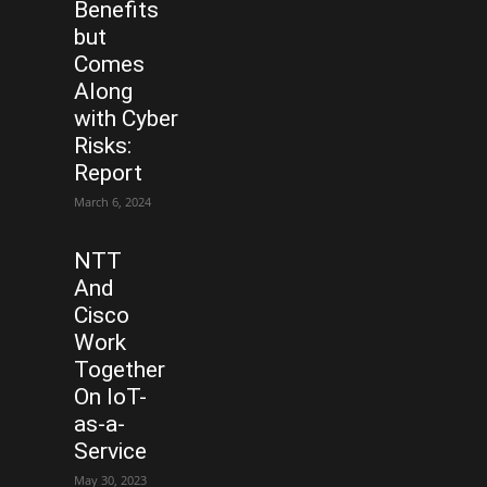
Benefits
but
Comes
Along
with Cyber
Risks:
Report
March 6, 2024
NTT
And
Cisco
Work
Together
On IoT-
as-a-
Service
May 30, 2023