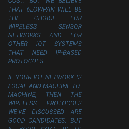
COST. BUT WE BELIEVE
THAT 6LOWPAN WILL BE
THE CHOICE FOR
WIRELESS SENSOR
NETWORKS AND FOR
OTHER IOT SYSTEMS
THAT NEED IP-BASED
PROTOCOLS.
IF YOUR IOT NETWORK IS
LOCAL AND MACHINE-TO-
MACHINE, THEN THE
WIRELESS PROTOCOLS
WE’VE DISCUSSED ARE
GOOD CANDIDATES. BUT