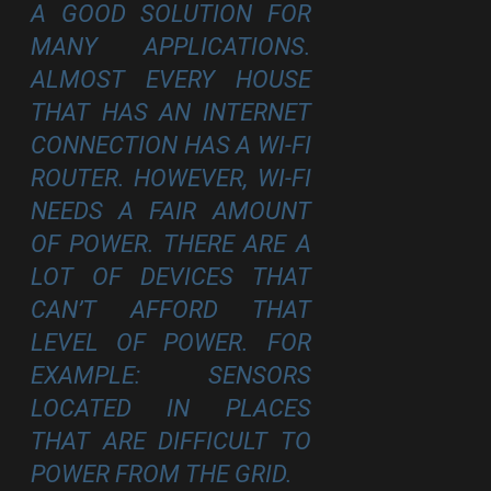
A GOOD SOLUTION FOR
MANY APPLICATIONS.
ALMOST EVERY HOUSE
THAT HAS AN INTERNET
CONNECTION HAS A WI-FI
ROUTER. HOWEVER, WI-FI
NEEDS A FAIR AMOUNT
OF POWER. THERE ARE A
LOT OF DEVICES THAT
CAN’T AFFORD THAT
LEVEL OF POWER. FOR
EXAMPLE: SENSORS
LOCATED IN PLACES
THAT ARE DIFFICULT TO
POWER FROM THE GRID.