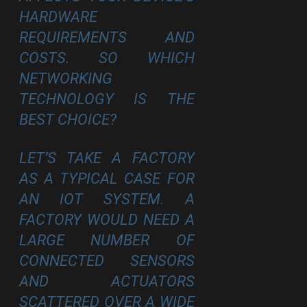
HARDWARE
REQUIREMENTS AND
COSTS. SO WHICH
NETWORKING
TECHNOLOGY IS THE
BEST CHOICE?
LET’S TAKE A FACTORY
AS A TYPICAL CASE FOR
AN IOT SYSTEM. A
FACTORY WOULD NEED A
LARGE NUMBER OF
CONNECTED SENSORS
AND ACTUATORS
SCATTERED OVER A WIDE