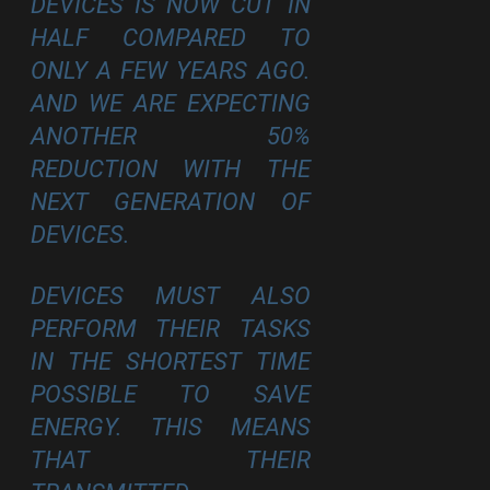
DEVICES IS NOW CUT IN
HALF COMPARED TO
ONLY A FEW YEARS AGO.
AND WE ARE EXPECTING
ANOTHER 50%
REDUCTION WITH THE
NEXT GENERATION OF
DEVICES.
DEVICES MUST ALSO
PERFORM THEIR TASKS
IN THE SHORTEST TIME
POSSIBLE TO SAVE
ENERGY. THIS MEANS
THAT THEIR