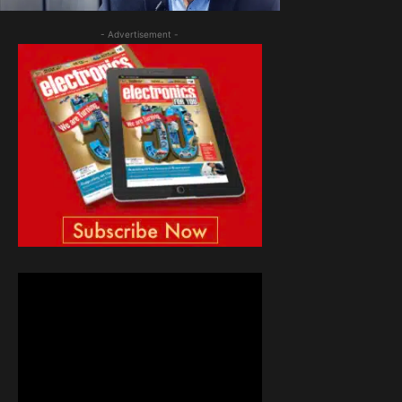
- Advertisement -