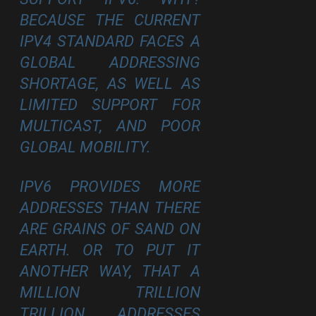
BECAUSE THE CURRENT
IPV4 STANDARD FACES A
GLOBAL ADDRESSING
SHORTAGE, AS WELL AS
LIMITED SUPPORT FOR
MULTICAST, AND POOR
GLOBAL MOBILITY.
IPV6 PROVIDES MORE
ADDRESSES THAN THERE
ARE GRAINS OF SAND ON
EARTH. OR TO PUT IT
ANOTHER WAY, THAT A
MILLION TRILLION
TRILLION ADDRESSES