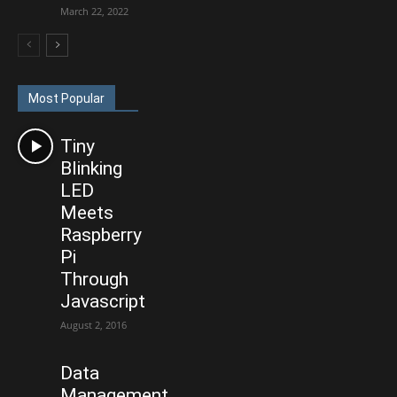
March 22, 2022
Most Popular
Tiny
Blinking
LED
Meets
Raspberry
Pi
Through
Javascript
August 2, 2016
Data
Management