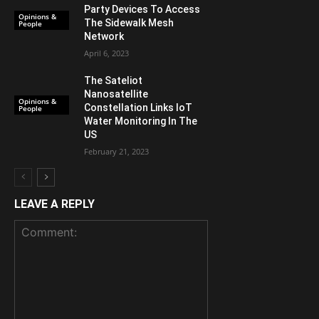
Party Devices To Access
Opinions &
The Sidewalk Mesh
People
Network
April 6, 2023
The Sateliot
Nanosatellite
Opinions &
Constellation Links IoT
People
Water Monitoring In The
US
February 21, 2023
LEAVE A REPLY