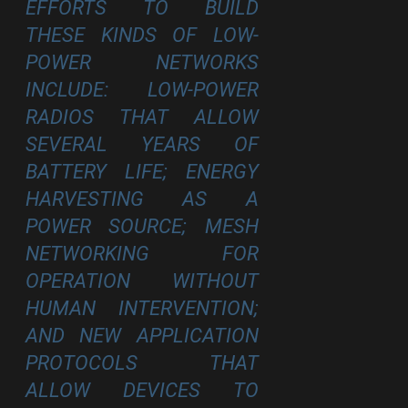
EFFORTS TO BUILD
THESE KINDS OF LOW-
POWER NETWORKS
INCLUDE: LOW-POWER
RADIOS THAT ALLOW
SEVERAL YEARS OF
BATTERY LIFE; ENERGY
HARVESTING AS A
POWER SOURCE; MESH
NETWORKING FOR
OPERATION WITHOUT
HUMAN INTERVENTION;
AND NEW APPLICATION
PROTOCOLS THAT
ALLOW DEVICES TO