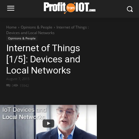
Home
Opinions & People
Internet of Things :
Devices and Local Networks
Opinions & People
Internet of Things
[1/5]: Devices and
Local Networks
August 7, 2015
0
15942