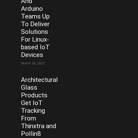
And
Arduino
Teams Up
To Deliver
Solutions
For Linux-
based IoT
Devices
March 28, 2022
Architectural
Glass
Products
Get IoT
Tracking
From
Thinxtra and
Pollin8