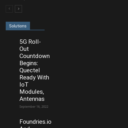
Solutions
5G Roll-
Out
Countdown
Begins:
Quectel
Ready With
IoT
Modules,
Antennas
September 16, 2022
Foundries.io