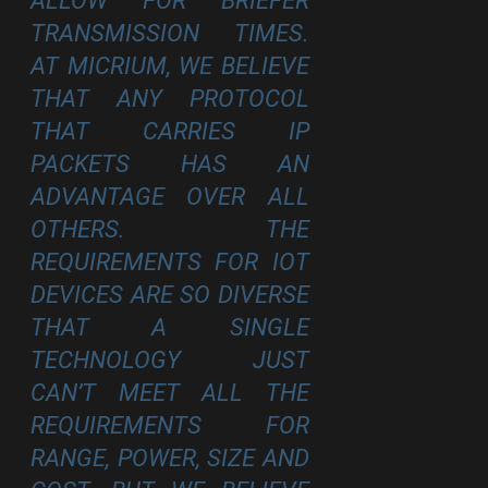
ALLOW FOR BRIEFER
TRANSMISSION TIMES.
AT MICRIUM, WE BELIEVE
THAT ANY PROTOCOL
THAT CARRIES IP
PACKETS HAS AN
ADVANTAGE OVER ALL
OTHERS. THE
REQUIREMENTS FOR IOT
DEVICES ARE SO DIVERSE
THAT A SINGLE
TECHNOLOGY JUST
CAN’T MEET ALL THE
REQUIREMENTS FOR
RANGE, POWER, SIZE AND