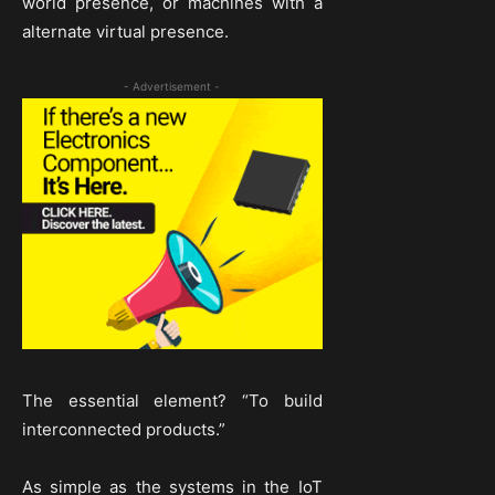
world presence, or machines with a
alternate virtual presence.
- Advertisement -
The essential element? “To build
interconnected products.”
As simple as the systems in the IoT