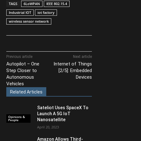
TAGS
6LoWPAN
IEEE 802.15.4
Industrial IOT
iot factory
wireless sensor network
Previous article
Next article
Autopilot – One
Internet of Things
Step Closer to
[2/5]: Embedded
Autonomous
Devices
Vehicles
Related Articles
Sateliot Uses SpaceX To
Launch A 5G IoT
Opinions &
Nanosatellite
People
April 20, 2023
Amazon Allows Third-