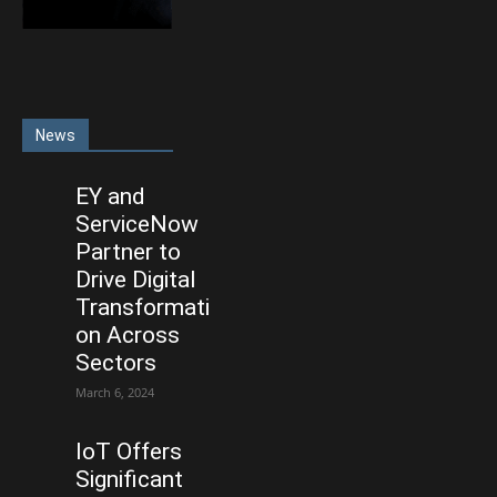
News
EY and
ServiceNow
Partner to
Drive Digital
Transformati
on Across
Sectors
March 6, 2024
IoT Offers
Significant