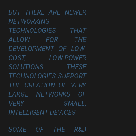
BUT THERE ARE NEWER
NETWORKING
TECHNOLOGIES THAT
ALLOW FOR THE
DEVELOPMENT OF LOW-
COST, LOW-POWER
SOLUTIONS. THESE
TECHNOLOGIES SUPPORT
THE CREATION OF VERY
LARGE NETWORKS OF
VERY SMALL,
INTELLIGENT DEVICES.
SOME OF THE R&D