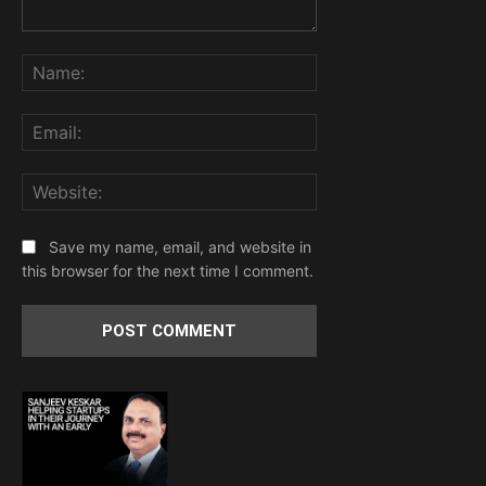
Comment:
Name:
Email:
Website:
Save my name, email, and website in
this browser for the next time I comment.