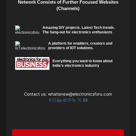
Network Consists of Further Focused Websites
(Channels)
Amazing DIY projects. Latest Tech trends.
The hang-out for electronics enthusiasts
A platform for enablers, creators and
providers of IOT solutions.
Everything you want to know about
India's electronics industry
Contact us:
whatisnew@electronicsforu.com