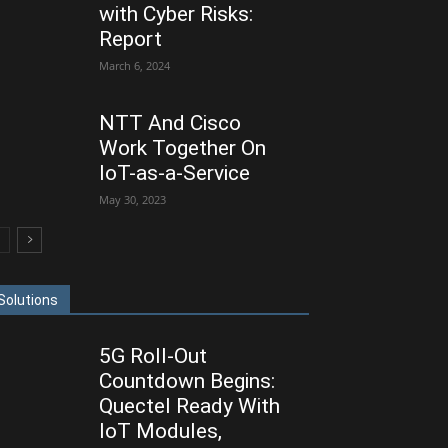
with Cyber Risks:
Report
March 6, 2024
NTT And Cisco
Work Together On
IoT-as-a-Service
May 30, 2023
Solutions
5G Roll-Out
Countdown Begins:
Quectel Ready With
IoT Modules,