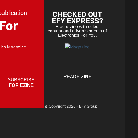
publication
CHECKED OUT
EFY EXPRESS?
 For
Free e-zine with select
content and advertisements of
Electronics For You.
nics Magazine
READ
E-ZINE
SUBSCRIBE
FOR EZINE
© Copyright 2026 - EFY Group