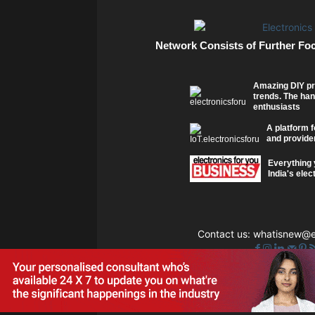
Network Consists of Further Fo
Amazing DIY pr
trends. The han
enthusiasts
A platform f
and provider
Everything 
India's elec
Contact us:
whatisnew@el