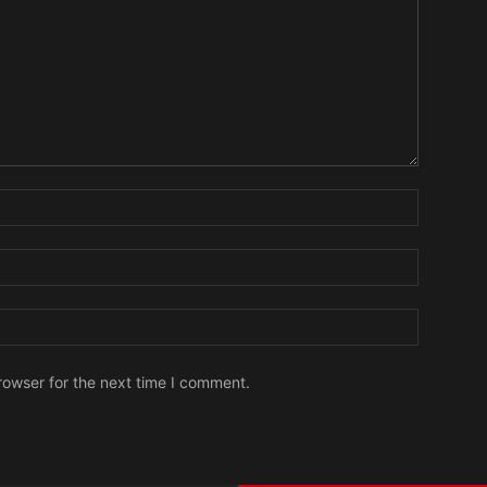
Name:
Email:
Website:
rowser for the next time I comment.