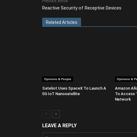
Previous article
Reactive Security of Receptive Devices
Related Articles
Opinions & People
Opinions & P
Sateliot Uses SpaceX To Launch A
Amazon All
5G IoT Nanosatellite
To Access 
Network
LEAVE A REPLY