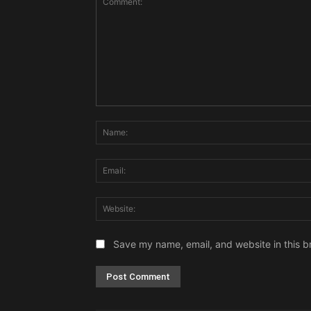
Comment:
Save my name, email, and website in this b