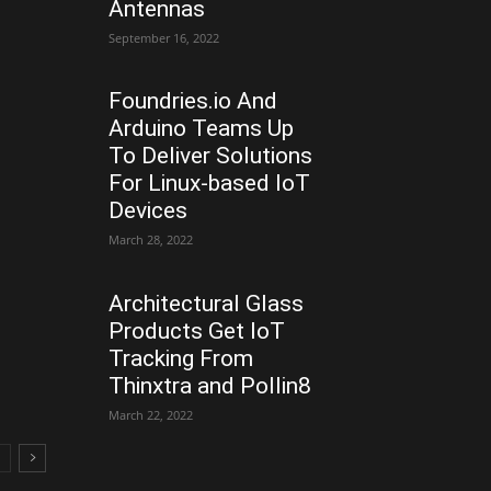
Antennas
September 16, 2022
Foundries.io And
Arduino Teams Up
To Deliver Solutions
For Linux-based IoT
Devices
March 28, 2022
Architectural Glass
Products Get IoT
Tracking From
Thinxtra and Pollin8
March 22, 2022