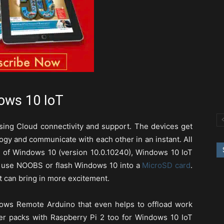
ows 10 IoT
using Cloud connectivity and support. The devices get
gy and communicate with each other in an instant. All
se of Windows 10 (version 10.0.10240), Windows 10 IoT
 use NOOBS or flash Windows 10 into a
MicroSD card
.
t can bring in more excitement.
dows Remote Arduino that even helps to offload work
er packs with Raspberry Pi 2 too for Windows 10 IoT