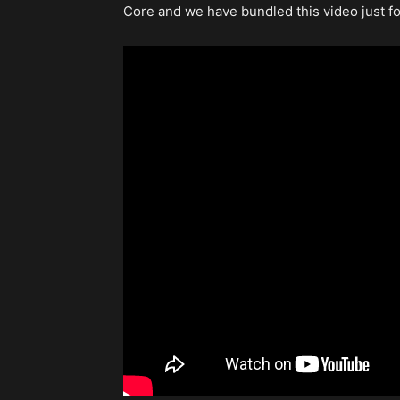
Core and we have bundled this video just fo