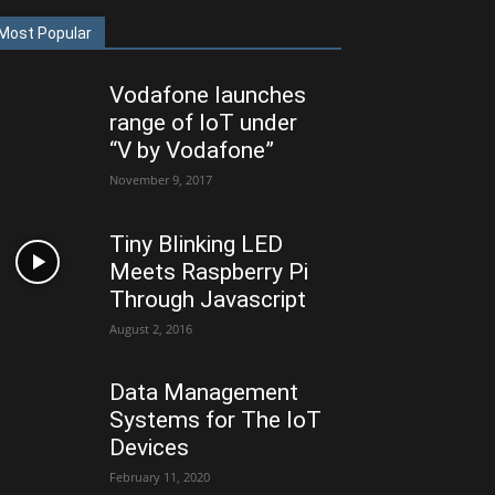
Most Popular
Vodafone launches
range of IoT under
“V by Vodafone”
November 9, 2017
Tiny Blinking LED
Meets Raspberry Pi
Through Javascript
August 2, 2016
Data Management
Systems for The IoT
Devices
February 11, 2020