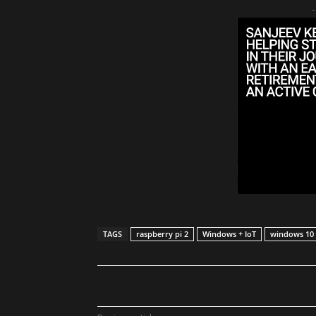
-
TAGS
raspberry pi 2
Windows + IoT
windows 10
Share