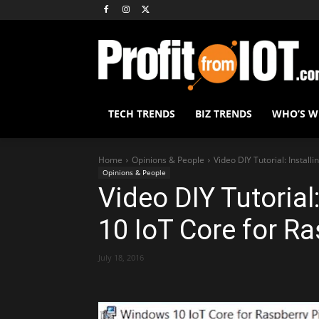
TECH TRENDS
BIZ TRENDS
WHO’S 
Home
Opinions & People
Video DIY Tutorial: Install
Opinions & People
Video DIY Tutorial
10 IoT Core for Ra
July 18, 2016
Share