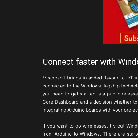
Connect faster with Wind
Miscrosoft brings in added flavour to IoT 
connected to the Windows flagship technolo
you need to get started is a public relea
Core Dashboard and a decision whether to
Integrating Arduino boards with your projec
If you want to go wirelesses, try out Win
from Arduino to Windows. There are start