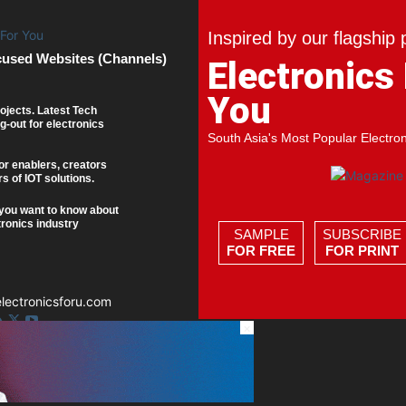
Inspired by our flagship 
cused Websites (Channels)
Electronics
You
ojects. Latest Tech
g-out for electronics
South Asia's Most Popular Electro
or enablers, creators
s of IOT solutions.
you want to know about
tronics industry
SAMPLE
SUBSCRIBE
FOR FREE
FOR PRINT
ectronicsforu.com
×