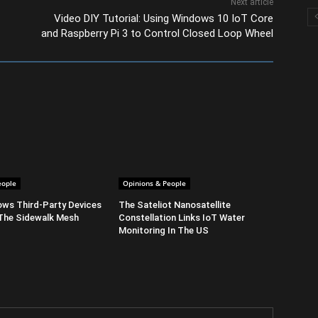
Next article
Video DIY Tutorial: Using Windows 10 IoT Core
and Raspberry Pi 3 to Control Closed Loop Wheel
eople
Opinions & People
ows Third-Party Devices
The Sateliot Nanosatellite
The Sidewalk Mesh
Constellation Links IoT Water
Monitoring In The US