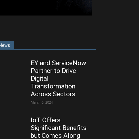
News
EY and ServiceNow
Partner to Drive
Digital
Transformation
Across Sectors
March 6, 2024
IoT Offers
Significant Benefits
but Comes Along