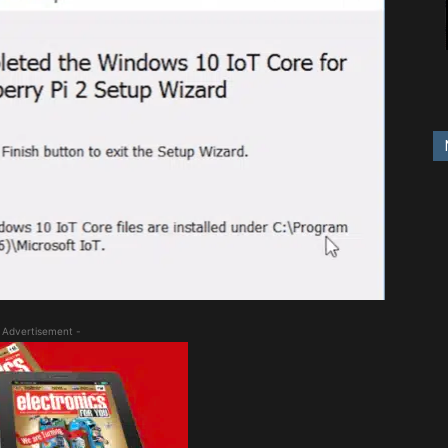
 Advertisement -