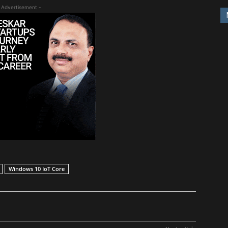
 Advertisement -
Windows 10 IoT Core