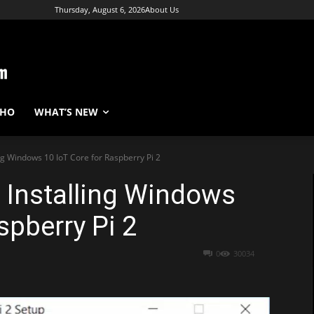
Thursday, August 6, 2026
About Us
WHO
WHAT’S NEW
ing Windows 10 IoT Core for Raspberry Pi 2
: Installing Windows
spberry Pi 2
0
30034