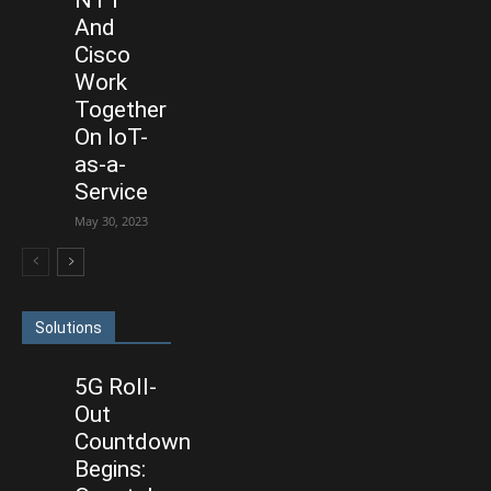
And
Cisco
Work
Together
On IoT-
as-a-
Service
May 30, 2023
Solutions
5G Roll-
Out
Countdown
Begins: