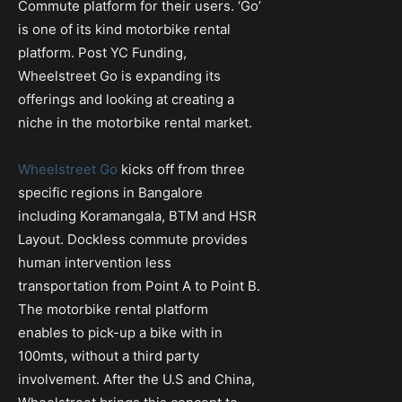
Commute platform for their users. ‘Go’
is one of its kind motorbike rental
platform. Post YC Funding,
Wheelstreet Go is expanding its
offerings and looking at creating a
niche in the motorbike rental market.
Wheelstreet Go
kicks off from three
specific regions in Bangalore
including Koramangala, BTM and HSR
Layout. Dockless commute provides
human intervention less
transportation from Point A to Point B.
The motorbike rental platform
enables to pick-up a bike with in
100mts, without a third party
involvement. After the U.S and China,