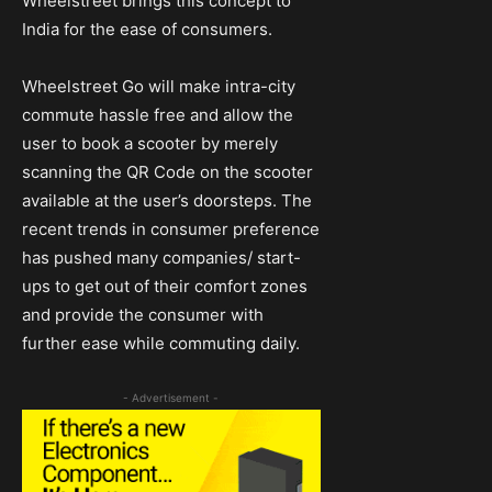
Wheelstreet brings this concept to
India for the ease of consumers.
Wheelstreet Go will make intra-city
commute hassle free and allow the
user to book a scooter by merely
scanning the QR Code on the scooter
available at the user’s doorsteps. The
recent trends in consumer preference
has pushed many companies/ start-
ups to get out of their comfort zones
and provide the consumer with
further ease while commuting daily.
- Advertisement -