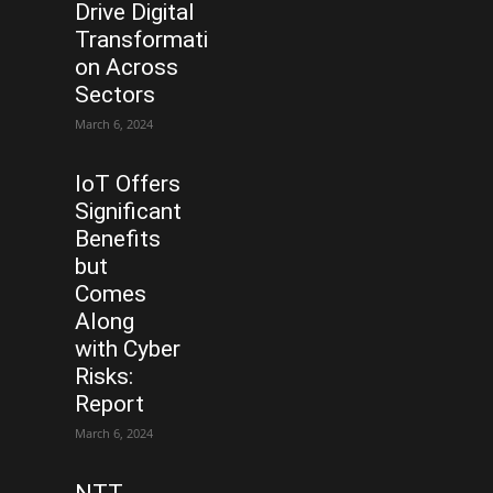
Drive Digital
Transformati
on Across
Sectors
March 6, 2024
IoT Offers
Significant
Benefits
but
Comes
Along
with Cyber
Risks:
Report
March 6, 2024
NTT