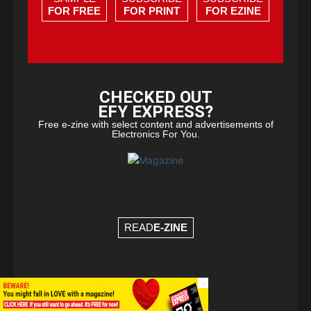
FOR FREE
FOR PRINT
FOR EZINE
CHECKED OUT
EFY EXPRESS?
Free e-zine with select content and advertisements of
Electronics For You.
READ
E-ZINE
×
© Copyright 2026 - EFY Group