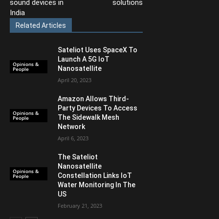
sound devices in
solutions
India
Related Articles
Sateliot Uses SpaceX To
Launch A 5G IoT
Opinions &
Nanosatellite
People
April 20, 2023
Amazon Allows Third-
Party Devices To Access
Opinions &
The Sidewalk Mesh
People
Network
April 6, 2023
The Sateliot
Nanosatellite
Opinions &
Constellation Links IoT
People
Water Monitoring In The
US
February 21, 2023