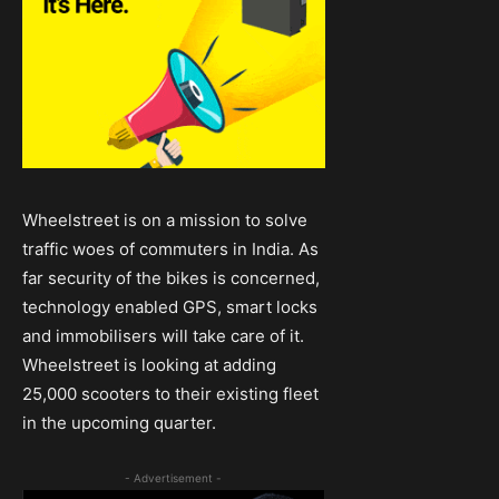
Wheelstreet is on a mission to solve
traffic woes of commuters in India. As
far security of the bikes is concerned,
technology enabled GPS, smart locks
and immobilisers will take care of it.
Wheelstreet is looking at adding
25,000 scooters to their existing fleet
in the upcoming quarter.
- Advertisement -