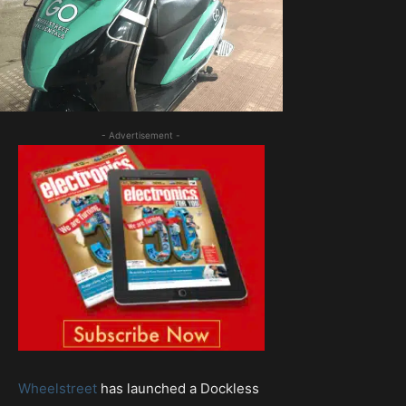
- Advertisement -
Wheelstreet
has launched a Dockless