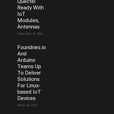
Quectel
Ready With
IoT
Modules,
Antennas
September 16, 2022
Foundries.io
And
Arduino
Teams Up
To Deliver
Solutions
For Linux-
based IoT
Devices
March 28, 2022