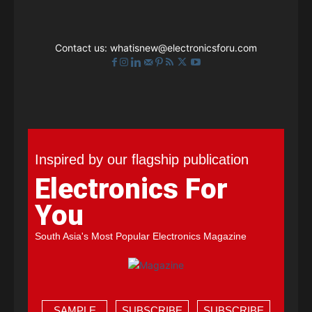
Contact us:
whatisnew@electronicsforu.com
Inspired by our flagship publication
Electronics For
You
South Asia's Most Popular Electronics Magazine
SAMPLE
SUBSCRIBE
SUBSCRIBE