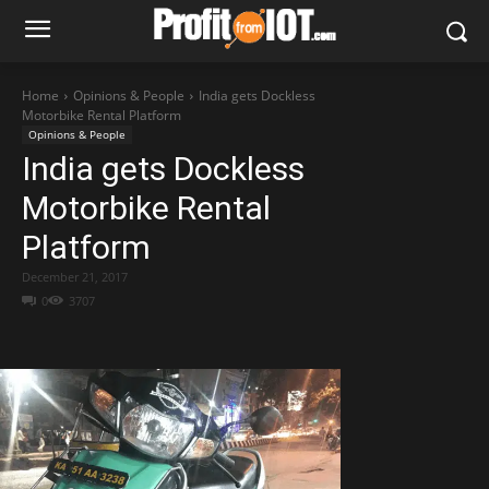
Home
Opinions & People
India gets Dockless
Motorbike Rental Platform
Opinions & People
India gets Dockless
Motorbike Rental
Platform
December 21, 2017
0
3707