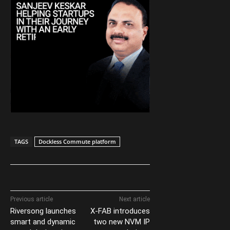
TAGS
Dockless Commute platform
Previous article
Next article
Riversong launches
X-FAB introduces
smart and dynamic
two new NVM IP