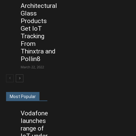
Architectural
Glass
Products
Get IoT
Tracking
From
Thinxtra and
Pollin8
March 22, 2022
Most Popular
Vodafone
launches
range of
IoT under