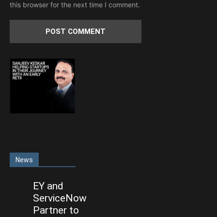
this browser for the next time I comment.
News
EY and
ServiceNow
Partner to