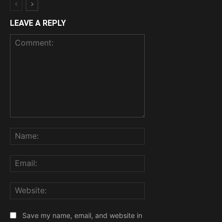
LEAVE A REPLY
Comment:
Name:
Email:
Website:
Save my name, email, and website in