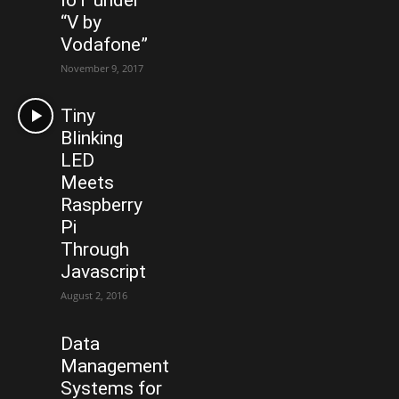
“V by
Vodafone”
November 9, 2017
Tiny
Blinking
LED
Meets
Raspberry
Pi
Through
Javascript
August 2, 2016
Data
Management
Systems for