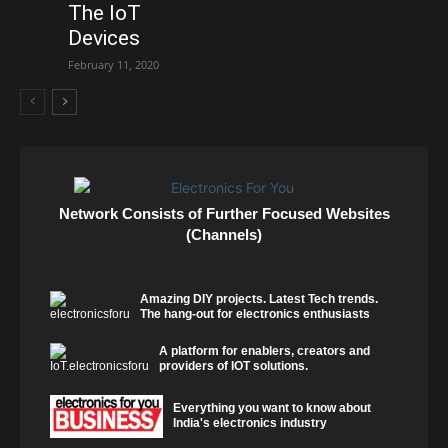
The IoT
Devices
February 11, 2020
Network Consists of Further Focused Websites
(Channels)
Amazing DIY projects. Latest Tech trends.
The hang-out for electronics enthusiasts
A platform for enablers, creators and
providers of IOT solutions.
Everything you want to know about
India's electronics industry