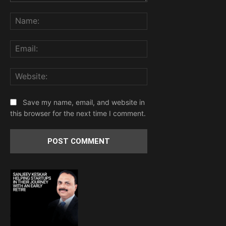
Comment:
Name:
Email:
Website:
Save my name, email, and website in
this browser for the next time I comment.