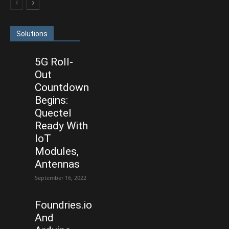
Solutions
5G Roll-
Out
Countdown
Begins:
Quectel
Ready With
IoT
Modules,
Antennas
September 16, 2022
Foundries.io
And