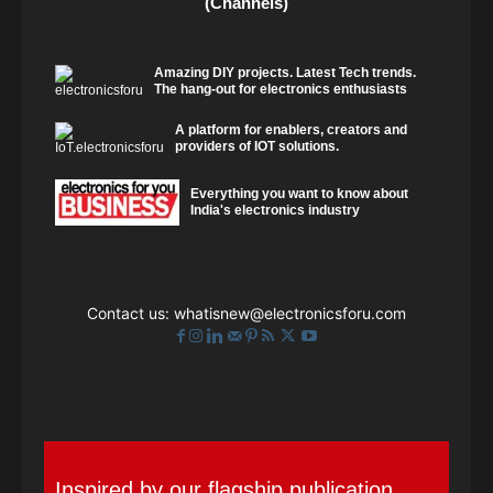
(Channels)
Amazing DIY projects. Latest Tech trends.
The hang-out for electronics enthusiasts
A platform for enablers, creators and
providers of IOT solutions.
Everything you want to know about
India's electronics industry
Contact us:
whatisnew@electronicsforu.com
Inspired by our flagship publication