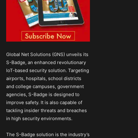
Global Net Solutions (GNS) unveils its
S-Badge, an enhanced revolutionary
IoT-based security solution. Targeting
airports, hospitals, school districts
and college campuses, government
agencies, S-Badge is designed to
improve safety. It is also capable of
tackling insider threats and breaches
in high security environments.
The S-Badge solution is the industry’s