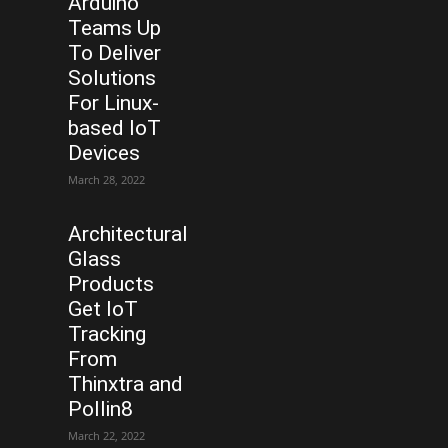
Arduino
Teams Up
To Deliver
Solutions
For Linux-
based IoT
Devices
March 28, 2022
Architectural
Glass
Products
Get IoT
Tracking
From
Thinxtra and
Pollin8
March 22, 2022