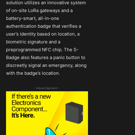
solution utilizes an innovative system
of on-site LoRa gateways and a
battery-smart, all-in-one
authentication badge that verifies a
user’s identity based on location, a
biometric signature and a
preprogrammed NFC chip. The S-
Badge also features a panic button to
discreetly signal an emergency, along
with the badge’s location.
- Advertisement -