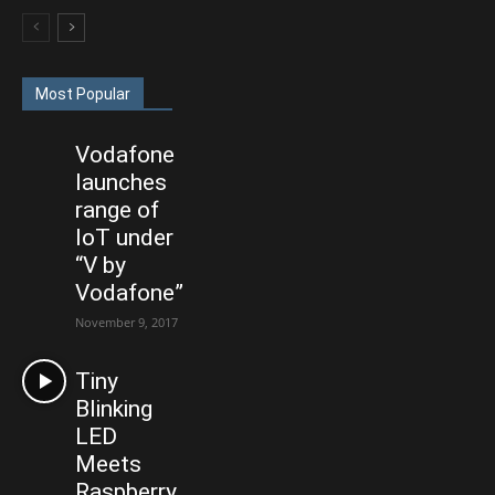
Most Popular
Vodafone
launches
range of
IoT under
“V by
Vodafone”
November 9, 2017
Tiny
Blinking
LED
Meets
Raspberry