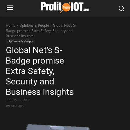
Home
Opinions & People
Global Net’s S-
Badge promise Extra Safety, Security and
Business Insights
Opinions & People
Global Net’s S-
Badge promise
Extra Safety,
Security and
Business Insights
January 11, 2018
0
4065