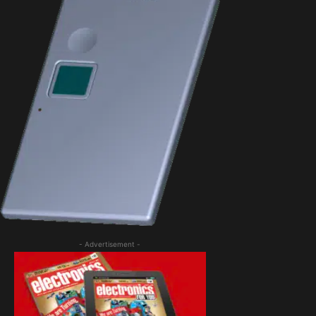
- Advertisement -