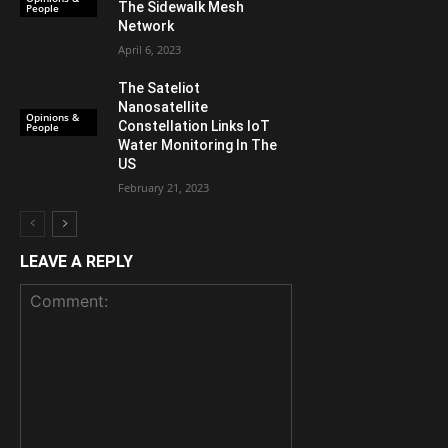
The Sidewalk Mesh
People
Network
April 6, 2023
The Sateliot
Nanosatellite
Opinions &
Constellation Links IoT
People
Water Monitoring In The
US
February 21, 2023
LEAVE A REPLY