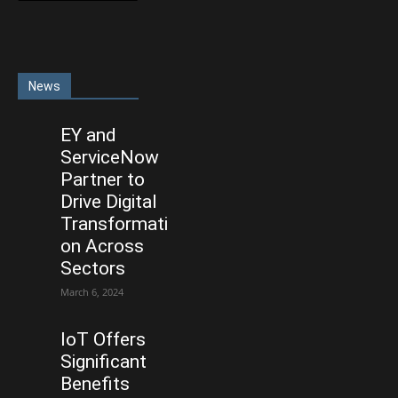
News
EY and
ServiceNow
Partner to
Drive Digital
Transformati
on Across
Sectors
March 6, 2024
IoT Offers
Significant
Benefits