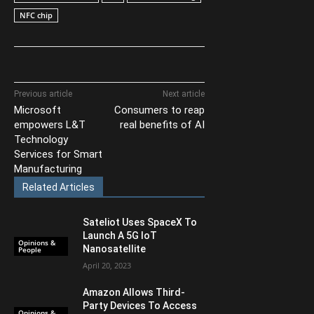
NFC chip
Previous article
Next article
Microsoft
Consumers to reap
empowers L&T
real benefits of AI
Technology
Services for Smart
Manufacturing
Related Articles
Sateliot Uses SpaceX To
Launch A 5G IoT
Opinions &
Nanosatellite
People
April 20, 2023
Amazon Allows Third-
Party Devices To Access
Opinions &