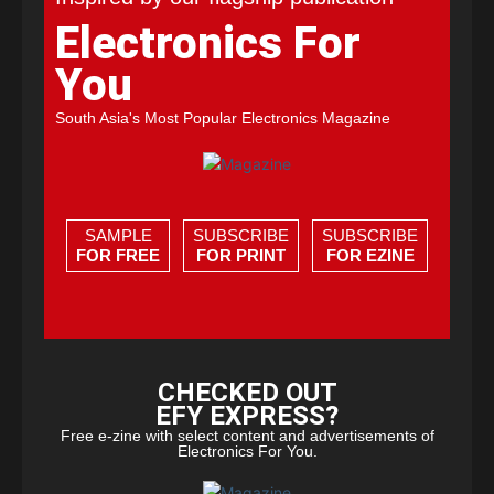
Electronics For
You
South Asia's Most Popular Electronics Magazine
SAMPLE
SUBSCRIBE
SUBSCRIBE
FOR FREE
FOR PRINT
FOR EZINE
CHECKED OUT
EFY EXPRESS?
Free e-zine with select content and advertisements of
Electronics For You.