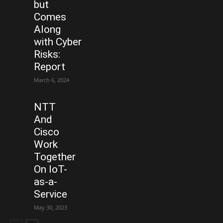
but
Comes
Along
with Cyber
Risks:
Report
March 6, 2024
NTT
And
Cisco
Work
Together
On IoT-
as-a-
Service
May 30, 2023