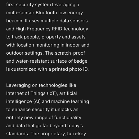
first security system leveraging a
multi-sensor Bluetooth low energy
beacon. It uses multiple data sensors
and High Frequency RFID technology
to track people, property and assets
with location monitoring in indoor and
outdoor settings. The scratch-proof
and water-resistant surface of badge
is customized with a printed photo ID.
Leveraging on technologies like
Internet of Things (IoT), artificial
intelligence (AI) and machine learning
to enhance security it unlocks an
entirely new range of functionality
and data that go far beyond today’s
standards. The proprietary, turn-key