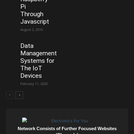
Pi
Through
Javascript
August 2, 2016
Data
Management
Systems for
The IoT
Devices
February 11, 2020
Network Consists of Further Focused Websites