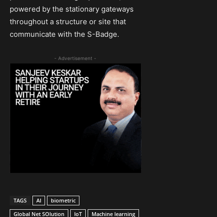
powered by the stationary gateways
throughout a structure or site that
communicate with the S-Badge.
- Advertisement -
TAGS
AI
biometric
Global Net SOlution
IoT
Machine learning