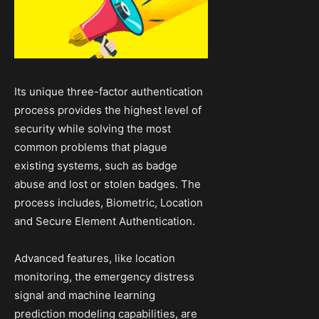
Its unique three-factor authentication
process provides the highest level of
security while solving the most
common problems that plague
existing systems, such as badge
abuse and lost or stolen badges. The
process includes, Biometric, Location
and Secure Element Authentication.
Advanced features, like location
monitoring, the emergency distress
signal and machine learning
prediction modeling capabilities, are