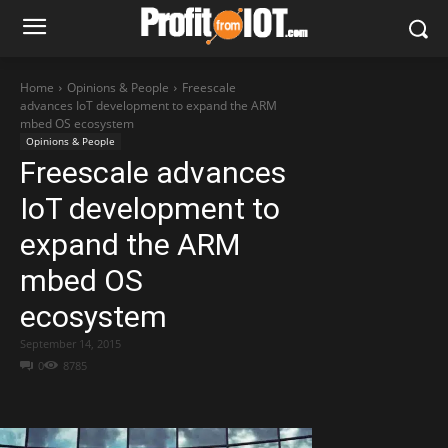
Home
Opinions & People
Freescale
advances IoT development to expand the ARM
mbed OS ecosystem
Opinions & People
Freescale advances
IoT development to
expand the ARM
mbed OS
ecosystem
September 14, 2015
0
8785