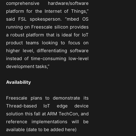
comprehensive hardware/software
platform for the Internet of Things,”
said FSL spokesperson. “mbed OS
running on Freescale silicon provides
a robust platform that is ideal for IoT
product teams looking to focus on
higher level, differentiating software
instead of time-consuming low-level
development tasks,”
Availability
Freescale plans to demonstrate its
Thread-based IoT edge device
solution this fall at ARM TechCon, and
reference implementations will be
available (date to be added here)