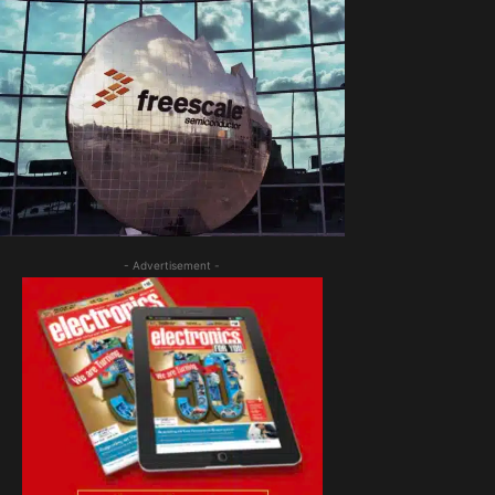
- Advertisement -