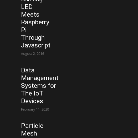
LED
Meets
Raspberry
Pi
Through
Javascript
August 2, 2016
Data
Management
Systems for
The IoT
Devices
February 11, 2020
Particle
Mesh