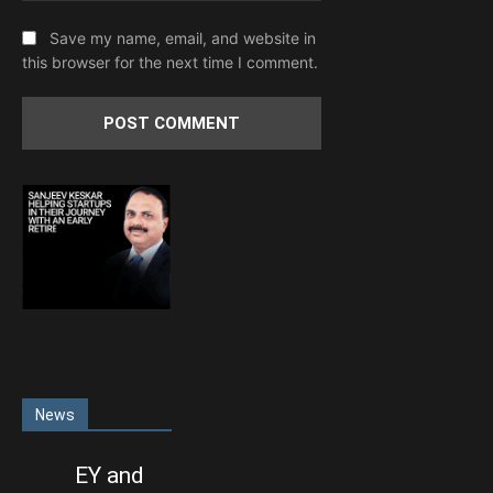
Save my name, email, and website in
this browser for the next time I comment.
News
EY and