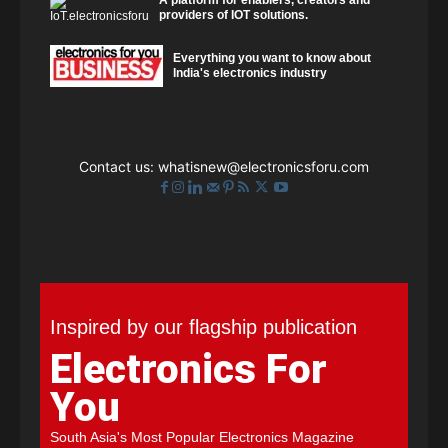
A platform for enablers, creators and
providers of IOT solutions.
Everything you want to know about
India's electronics industry
Contact us:
whatisnew@electronicsforu.com
Inspired by our flagship publication
Electronics For
You
South Asia's Most Popular Electronics Magazine