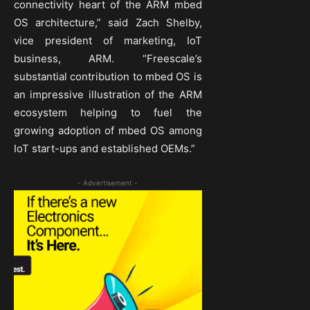
connectivity heart of the ARM mbed
OS architecture,” said Zach Shelby,
vice president of marketing, IoT
business, ARM. “Freescale’s
substantial contribution to mbed OS is
an impressive illustration of the ARM
ecosystem helping to fuel the
growing adoption of mbed OS among
IoT start-ups and established OEMs.”
- Advertisement -