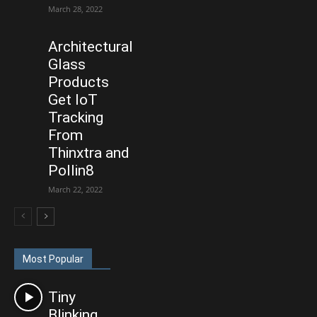
March 28, 2022
Architectural
Glass
Products
Get IoT
Tracking
From
Thinxtra and
Pollin8
March 22, 2022
Most Popular
Tiny
Blinking