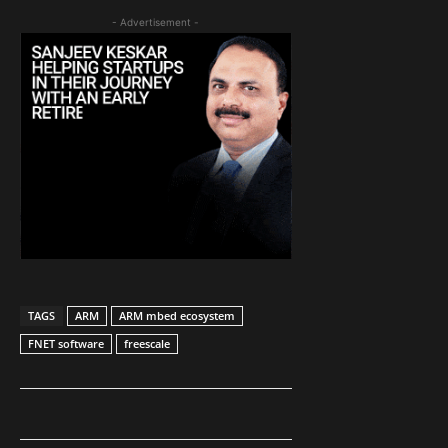
- Advertisement -
TAGS
ARM
ARM mbed ecosystem
FNET software
freescale