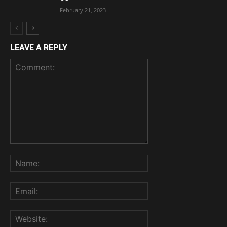
February 21, 2023
LEAVE A REPLY
Comment:
Name:
Email:
Website: