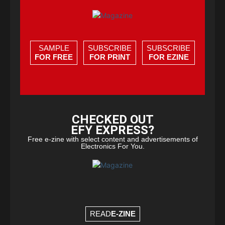
SAMPLE
SUBSCRIBE
SUBSCRIBE
FOR FREE
FOR PRINT
FOR EZINE
CHECKED OUT
EFY EXPRESS?
Free e-zine with select content and advertisements of
Electronics For You.
READ
E-ZINE