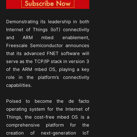
Demonstrating its leadership in both
Internet of Things (IoT) connectivity
and ARM mbed enablement,
Freescale Semiconductor announces
that its advanced FNET software will
serve as the TCP/IP stack in version 3
of the ARM mbed OS, playing a key
role in the platform’s connectivity
capabilities.
Poised to become the de facto
operating system for the Internet of
Things, the cost-free mbed OS is a
comprehensive platform for the
creation of next-generation IoT