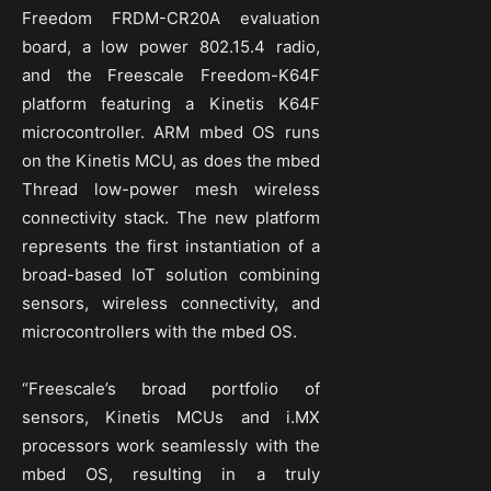
Freedom FRDM-CR20A evaluation
board, a low power 802.15.4 radio,
and the Freescale Freedom-K64F
platform featuring a Kinetis K64F
microcontroller. ARM mbed OS runs
on the Kinetis MCU, as does the mbed
Thread low-power mesh wireless
connectivity stack. The new platform
represents the first instantiation of a
broad-based IoT solution combining
sensors, wireless connectivity, and
microcontrollers with the mbed OS.
“Freescale’s broad portfolio of
sensors, Kinetis MCUs and i.MX
processors work seamlessly with the
mbed OS, resulting in a truly