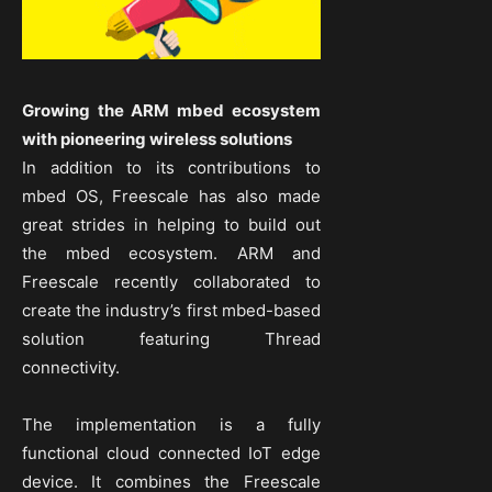
Growing the ARM mbed ecosystem
with pioneering wireless solutions
In addition to its contributions to
mbed OS, Freescale has also made
great strides in helping to build out
the mbed ecosystem. ARM and
Freescale recently collaborated to
create the industry’s first mbed-based
solution featuring Thread
connectivity.
The implementation is a fully
functional cloud connected IoT edge
device. It combines the Freescale