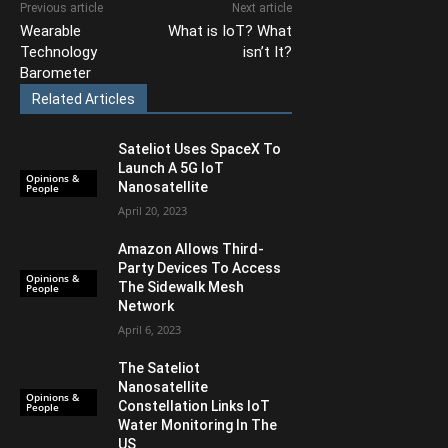
Previous article
Next article
Wearable
What is IoT? What
Technology
isn’t It?
Barometer
Related Articles
Sateliot Uses SpaceX To
Launch A 5G IoT
Opinions &
Nanosatellite
People
April 20, 2023
Amazon Allows Third-
Party Devices To Access
Opinions &
The Sidewalk Mesh
People
Network
April 6, 2023
The Sateliot
Nanosatellite
Opinions &
Constellation Links IoT
People
Water Monitoring In The
US