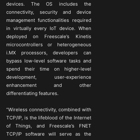
devices. The OS includes the
connectivity, security and device
management functionalities required
in virtually every IoT device. When
deployed on Freescale’s Kinetis
microcontrollers or heterogeneous
i.MX processors, developers can
bypass low-level software tasks and
spend their time on higher-level
development, user-experience
enhancement and other
differentiating features.
“Wireless connectivity, combined with
TCP/IP, is the lifeblood of the Internet
of Things, and Freescale’s FNET
TCP/IP software will serve as the