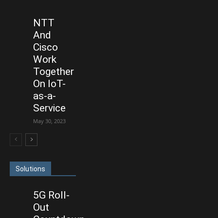
NTT
And
Cisco
Work
Together
On IoT-
as-a-
Service
May 30, 2023
Solutions
5G Roll-
Out