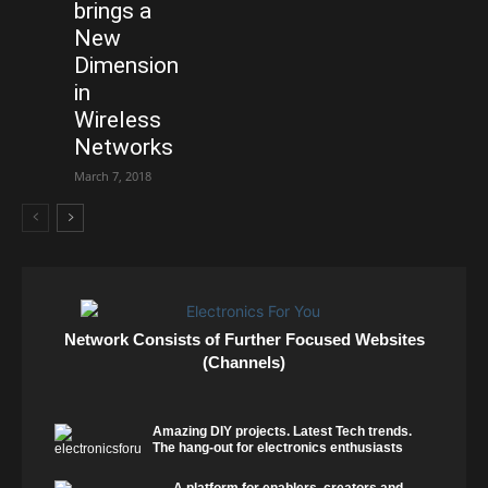
brings a
New
Dimension
in
Wireless
Networks
March 7, 2018
Network Consists of Further Focused Websites
(Channels)
Amazing DIY projects. Latest Tech trends.
The hang-out for electronics enthusiasts