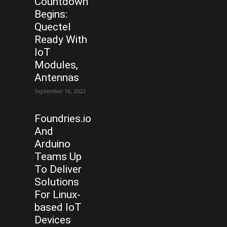
Countdown
Begins:
Quectel
Ready With
IoT
Modules,
Antennas
September 16, 2022
Foundries.io
And
Arduino
Teams Up
To Deliver
Solutions
For Linux-
based IoT
Devices