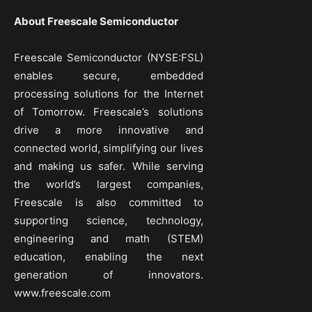
About Freescale Semiconductor
Freescale Semiconductor (NYSE:FSL)
enables secure, embedded
processing solutions for the Internet
of Tomorrow. Freescale’s solutions
drive a more innovative and
connected world, simplifying our lives
and making us safer. While serving
the world’s largest companies,
Freescale is also committed to
supporting science, technology,
engineering and math (STEM)
education, enabling the next
generation of innovators.
www.freescale.com