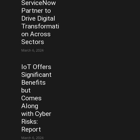
ServiceNow
Partner to
Drive Digital
Transformati
on Across
Sectors
March 6, 2024
IoT Offers
Significant
Benefits
but
Comes
Along
with Cyber
Risks:
Report
March 6, 2024