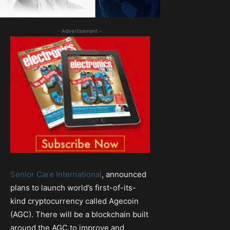
- Advertisement -
Senior Care International
, announced
plans to launch world’s first-of-its-
kind cryptocurrency called Agecoin
(AGC). There will be a blockchain built
around the AGC to improve and