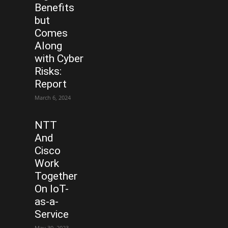
Benefits
but
Comes
Along
with Cyber
Risks:
Report
March 6, 2024
NTT
And
Cisco
Work
Together
On IoT-
as-a-
Service
May 30, 2023