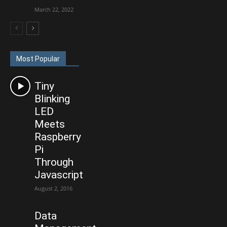
March 22, 2022
Most Popular
Tiny
Blinking
LED
Meets
Raspberry
Pi
Through
Javascript
August 2, 2016
Data