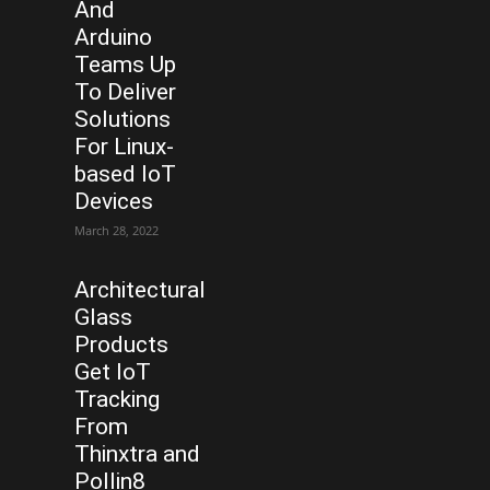
And
Arduino
Teams Up
To Deliver
Solutions
For Linux-
based IoT
Devices
March 28, 2022
Architectural
Glass
Products
Get IoT
Tracking
From
Thinxtra and
Pollin8