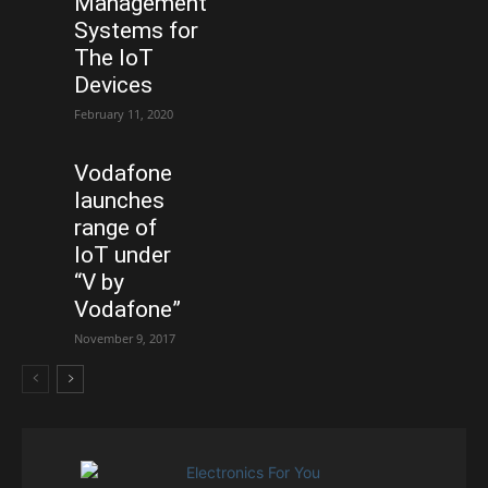
Management
Systems for
The IoT
Devices
February 11, 2020
Vodafone
launches
range of
IoT under
“V by
Vodafone”
November 9, 2017