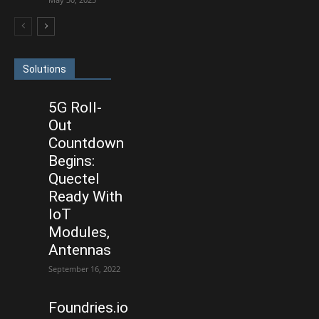
Solutions
5G Roll-
Out
Countdown
Begins:
Quectel
Ready With
IoT
Modules,
Antennas
September 16, 2022
Foundries.io