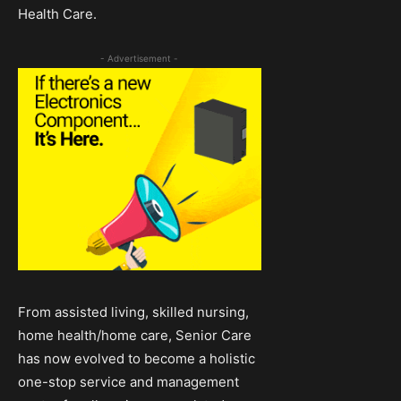
Health Care.
- Advertisement -
From assisted living, skilled nursing,
home health/home care, Senior Care
has now evolved to become a holistic
one-stop service and management