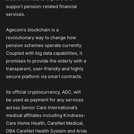
support pension-related financial
services.
Agecoin’s blockchain is a
revolutionary way to change how
pension schemes operate currently.
Coupled with big data capabilities, it
promises to provide the elderly with a
transparent, user-friendly and highly
secure platform via smart contracts.
Its official cryptocurrency, AGC, will
be used as payment for any services
across Senior Care International’s
medical affiliates including Kindness-
Care Home Health, CareNet Medical,
DBA CareNet Health System and Arias