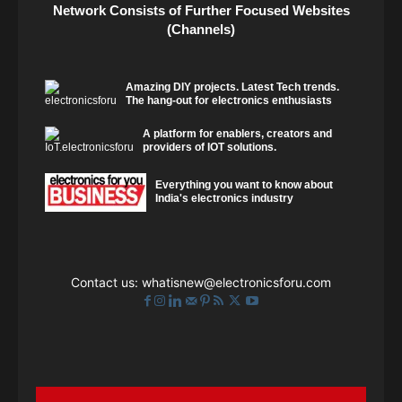
Network Consists of Further Focused Websites
(Channels)
Amazing DIY projects. Latest Tech trends.
The hang-out for electronics enthusiasts
A platform for enablers, creators and
providers of IOT solutions.
Everything you want to know about
India's electronics industry
Contact us:
whatisnew@electronicsforu.com