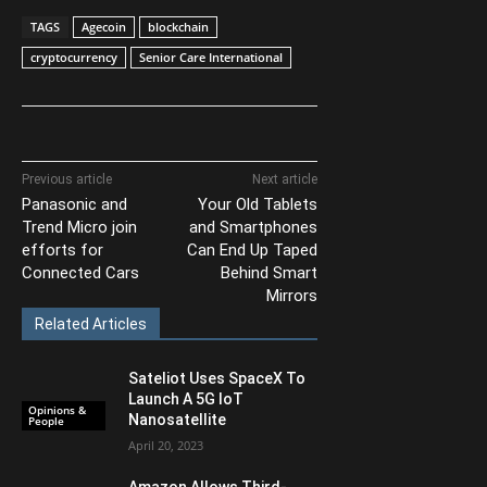
TAGS
Agecoin
blockchain
cryptocurrency
Senior Care International
Previous article
Next article
Panasonic and
Your Old Tablets
Trend Micro join
and Smartphones
efforts for
Can End Up Taped
Connected Cars
Behind Smart
Mirrors
Related Articles
Sateliot Uses SpaceX To
Launch A 5G IoT
Opinions &
Nanosatellite
People
April 20, 2023
Amazon Allows Third-