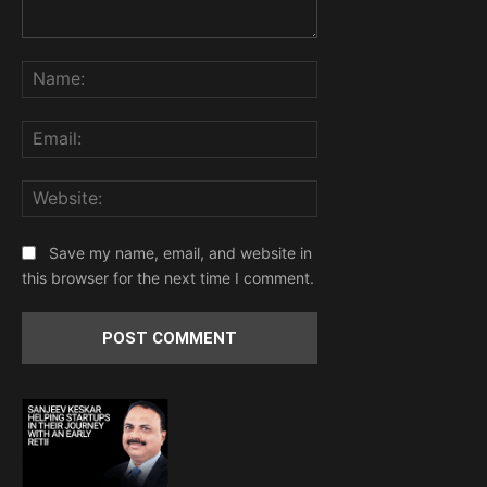
Comment:
Name:
Email:
Website:
Save my name, email, and website in
this browser for the next time I comment.