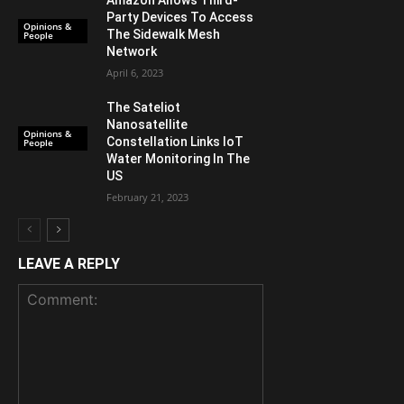
Party Devices To Access
Opinions &
The Sidewalk Mesh
People
Network
April 6, 2023
The Sateliot
Nanosatellite
Opinions &
Constellation Links IoT
People
Water Monitoring In The
US
February 21, 2023
LEAVE A REPLY