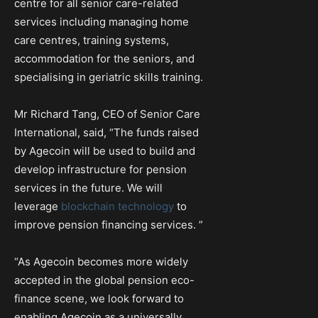
centre for all senior care-related
services including managing home
care centres, training systems,
accommodation for the seniors, and
specialising in geriatric skills training.
Mr Richard Tang, CEO of Senior Care
International, said, “The funds raised
by Agecoin will be used to build and
develop infrastructure for pension
services in the future. We will
leverage
blockchain technology
to
improve pension financing services. ”
“As Agecoin becomes more widely
accepted in the global pension eco-
finance scene, we look forward to
enabling Agecoin as a universally