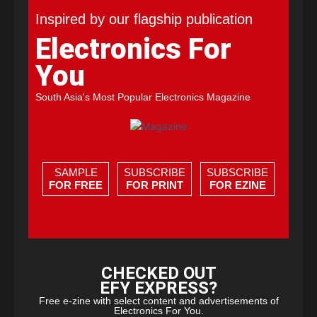
Inspired by our flagship publication
Electronics For
You
South Asia's Most Popular Electronics Magazine
SAMPLE
SUBSCRIBE
SUBSCRIBE
FOR FREE
FOR PRINT
FOR EZINE
CHECKED OUT
EFY EXPRESS?
Free e-zine with select content and advertisements of
Electronics For You.