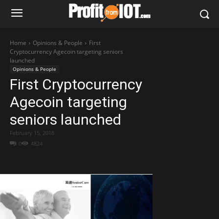
Home
Opinions & People
First
Cryptocurrency Agecoin targeting seniors
launched
Opinions & People
First Cryptocurrency
Agecoin targeting
seniors launched
February 15, 2018
0
4824