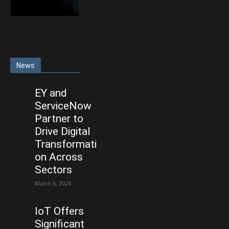
News
EY and
ServiceNow
Partner to
Drive Digital
Transformati
on Across
Sectors
March 6, 2024
IoT Offers
Significant