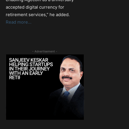
accepted digital currency for
retirement services,” he added.
Read more…
- Advertisement -