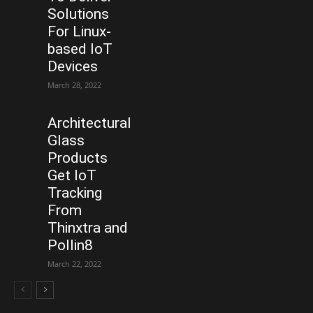
Solutions
For Linux-
based IoT
Devices
March 28, 2022
Architectural
Glass
Products
Get IoT
Tracking
From
Thinxtra and
Pollin8
March 22, 2022