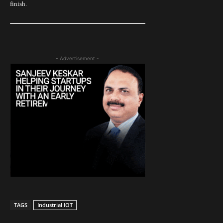
finish.
- Advertisement -
TAGS
Industrial IOT