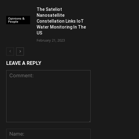
The Sateliot
Nanosatellite
Opinions &
Constellation Links IoT
People
Water Monitoring In The
US
February 21, 2023
LEAVE A REPLY
Comment:
Name: