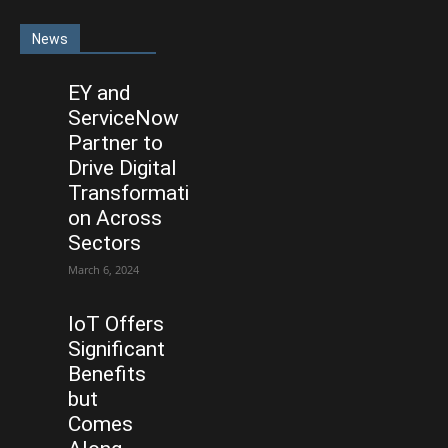
News
EY and
ServiceNow
Partner to
Drive Digital
Transformati
on Across
Sectors
March 6, 2024
IoT Offers
Significant
Benefits
but
Comes