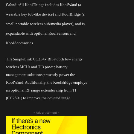
iWanditAll
KoolThings includes KoolWand (a
wearable key fob-like device) and KoolBridge (a
small portable wireless hub/media player), and is
expandable with optional KoolSensors and
KoolAccessories.
TI’s
SimpleLink CC254x Bluetooth low energy
wireless MCUs and
TI’s
power, battery
management solutions presently power the
KoolWand. Additionally, the KoolBridge employs
an optional RF range extender chip from TI
(CC2591) to improve the covered range.
- Advertisement -