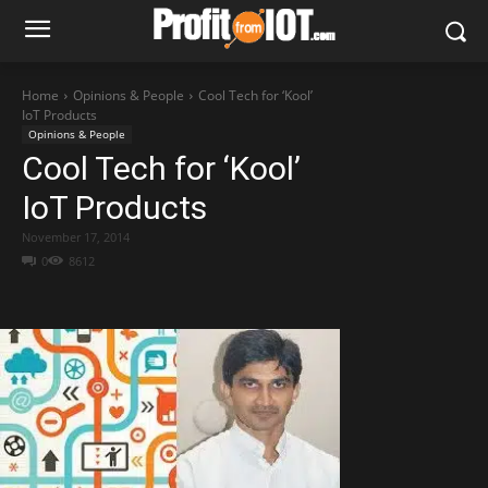
Home
Opinions & People
Cool Tech for ‘Kool’
IoT Products
Opinions & People
Cool Tech for ‘Kool’
IoT Products
November 17, 2014
0
8612