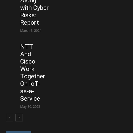
Along
with Cyber
Risks:
Report
March 6, 2024
NTT
And
Cisco
Work
Together
On IoT-
as-a-
Service
May 30, 2023