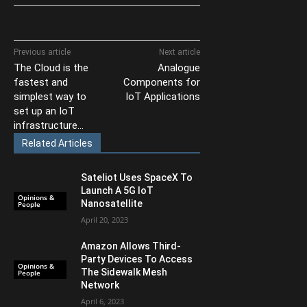
Previous article
Next article
The Cloud is the
Analogue
fastest and
Components for
simplest way to
IoT Applications
set up an IoT
infrastructure…
Related Articles
Sateliot Uses SpaceX To
Launch A 5G IoT
Opinions &
Nanosatellite
People
April 20, 2023
Amazon Allows Third-
Party Devices To Access
Opinions &
The Sidewalk Mesh
People
Network
April 6, 2023