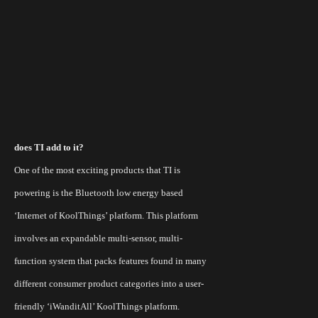
does TI add to it?
One of the most exciting products that TI is
powering is the Bluetooth low energy based
‘Internet of KoolThings’ platform. This platform
involves an expandable multi-sensor, multi-
function system that packs features found in many
different consumer product categories into a user-
friendly ‘
iWanditAll
’
KoolThings
platform.