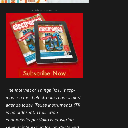
- Advertisement -
The Internet of Things (IoT) is
top-
most
on most electronics companies’
agenda today. Texas Instruments (TI)
is
no different. Their wide
connectivity portfolio is powering
several interesting
IoT
products and