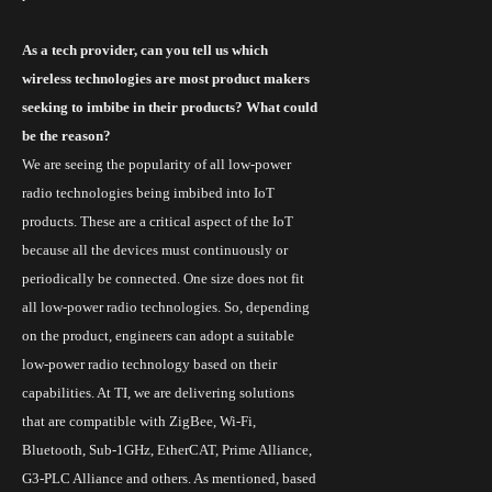
As a tech provider, can you tell us which
wireless technologies are most product makers
seeking to imbibe in their products? What could
be the reason?
We are seeing the popularity of all low-power
radio technologies being imbibed into
IoT
products. These are a critical aspect of the IoT
because all the devices must continuously or
periodically be connected. One size does not fit
all low-power radio technologies. So, depending
on the product, engineers can adopt a suitable
low-power radio technology based on their
capabilities. At TI, we are delivering solutions
that are compatible with ZigBee,
Wi
-Fi,
Bluetooth, Sub-1GHz, EtherCAT, Prime Alliance,
G3-PLC Alliance and others. As mentioned, based