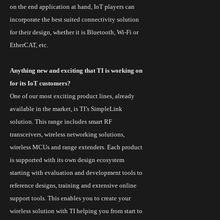
on the end application at hand, IoT players can
incorporate the best suited connectivity solution
for their design, whether it is Bluetooth,
Wi
-Fi or
EtherCAT, etc.
Anything new and exciting that TI is working on
for its
IoT
customers?
One of our most exciting product lines, already
available in the market, is
TI’s SimpleLink
solution
. This range includes smart RF
transceivers, wireless networking solutions,
wireless MCUs and range extenders. Each product
is supported
with
its own design ecosystem
starting with evaluation and development tools to
reference designs, training and extensive online
support tools. This enables you to create your
wireless solution with TI helping you from start to