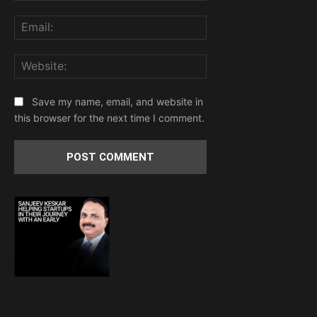
Email:
Website:
Save my name, email, and website in
this browser for the next time I comment.