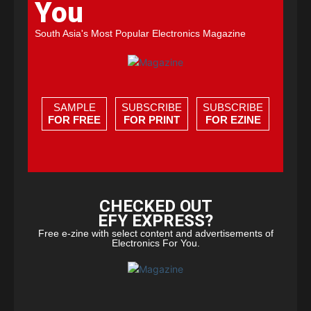
You
South Asia's Most Popular Electronics Magazine
SAMPLE
SUBSCRIBE
SUBSCRIBE
FOR FREE
FOR PRINT
FOR EZINE
CHECKED OUT
EFY EXPRESS?
Free e-zine with select content and advertisements of
Electronics For You.