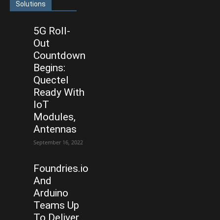
Solutions
5G Roll-
Out
Countdown
Begins:
Quectel
Ready With
IoT
Modules,
Antennas
September 16, 2022
Foundries.io
And
Arduino
Teams Up
To Deliver