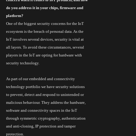
do you address it in your chips, firmware and
platform?
One of the biggest security concerns for the IoT
ecosystem is the breach of personal data. As the
IoT
involves several devices, security is vital at
all layers. To avoid these circumstances, several
players in the IoT are opting for hardware with
security technology.
As part of our embedded and connectivity
technology
portfolio we
have security solutions
to prevent, detect and respond to unintended or
malicious
behaviour
. They address the hardware,
software and connectivity spaces in the IoT
through symmetric cryptography, authentication
and anti-cloning, IP protection and tamper
protection.