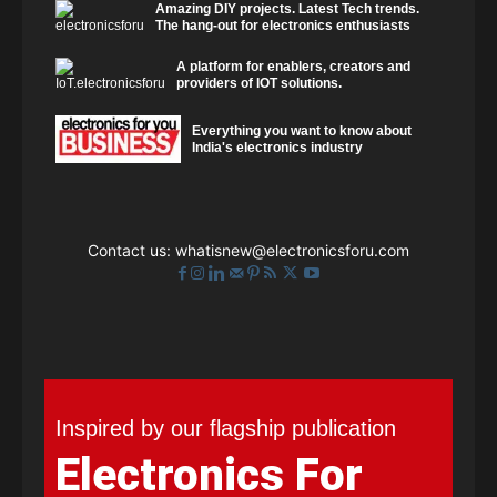
Amazing DIY projects. Latest Tech trends.
The hang-out for electronics enthusiasts
A platform for enablers, creators and
providers of IOT solutions.
Everything you want to know about
India's electronics industry
Contact us:
whatisnew@electronicsforu.com
Inspired by our flagship publication
Electronics For