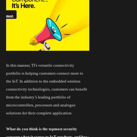
In this manner,
TI’s versatile connectivity
portfolio
is helping customers connect more to
the IoT. In addition to the embedded wireless
connectivity technologies, customers can benefit
from the industry’s leading portfolio of
microcontrollers
, processors and analogue
solutions for their complete application.
What do you think is the topmost security
concern when it comes to
IoT
products, and how