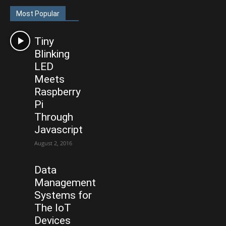
Most Popular
Tiny
Blinking
LED
Meets
Raspberry
Pi
Through
Javascript
August 2, 2016
Data
Management
Systems for
The IoT
Devices