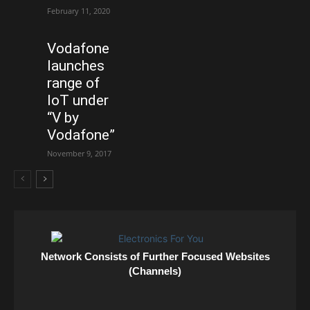
February 11, 2020
Vodafone
launches
range of
IoT under
“V by
Vodafone”
November 9, 2017
Network Consists of Further Focused Websites
(Channels)