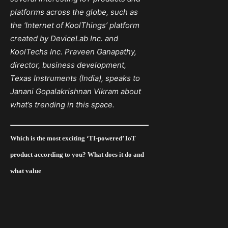
platforms across the globe, such as
the ‘Internet of KoolThings’ platform
created by DeviceLab Inc.
and
KoolTechs Inc. Praveen Ganapathy,
director, business development,
Texas Instruments (India), speaks to
Janani Gopalakrishnan Vikram about
what’s trending in this space.
Which is the most exciting ‘TI-powered’ IoT
product according to you? What does it do and
what value