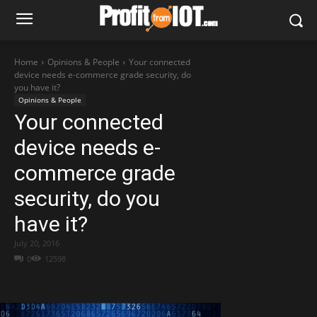
Home
Opinions & People
Your connected
device needs e-commerce grade security, do
you have it?
Opinions & People
Your connected
device needs e-
commerce grade
security, do you
have it?
July 20, 2016
0
12598