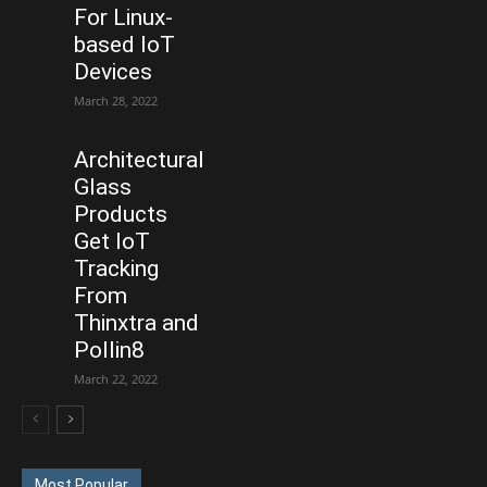
For Linux-
based IoT
Devices
March 28, 2022
Architectural
Glass
Products
Get IoT
Tracking
From
Thinxtra and
Pollin8
March 22, 2022
Most Popular