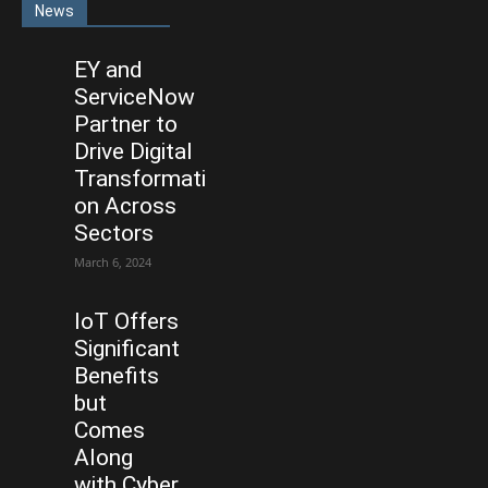
News
EY and
ServiceNow
Partner to
Drive Digital
Transformati
on Across
Sectors
March 6, 2024
IoT Offers
Significant
Benefits
but
Comes
Along
with Cyber