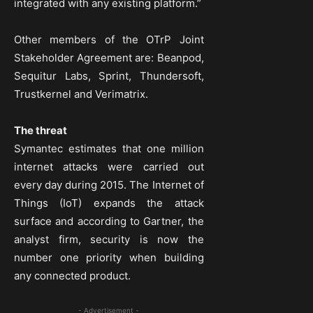
integrated with any existing platform.”
Other members of the OTrP Joint
Stakeholder Agreement are: Beanpod,
Sequitur Labs, Sprint, Thundersoft,
Trustkernel and Verimatrix.
The threat
Symantec estimates that one million
internet attacks were carried out
every day during 2015. The Internet of
Things (IoT) expands the attack
surface and according to Gartner, the
analyst firm, security is now the
number one priority when building
any connected product.
- Advertisement -