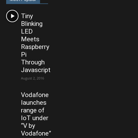
Tiny
Blinking
LED
Meets
Raspberry
Pi
Through
Javascript
August 2, 2016
Vodafone
launches
range of
IoT under
“V by
Vodafone”