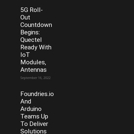
5G Roll-
Out
Countdown
Begins:
Quectel
Ready With
IoT
Modules,
Antennas
September 16, 2022
Foundries.io
And
Arduino
Teams Up
To Deliver
Solutions