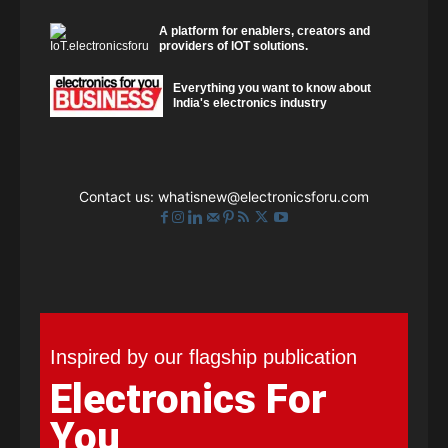
A platform for enablers, creators and
providers of IOT solutions.
Everything you want to know about
India's electronics industry
Contact us:
whatisnew@electronicsforu.com
Inspired by our flagship publication
Electronics For
You