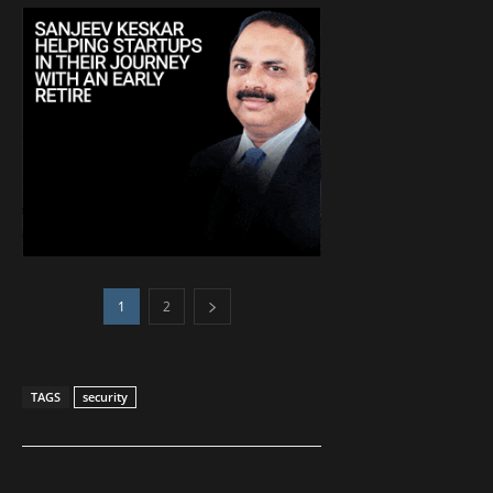
1
2
TAGS
security