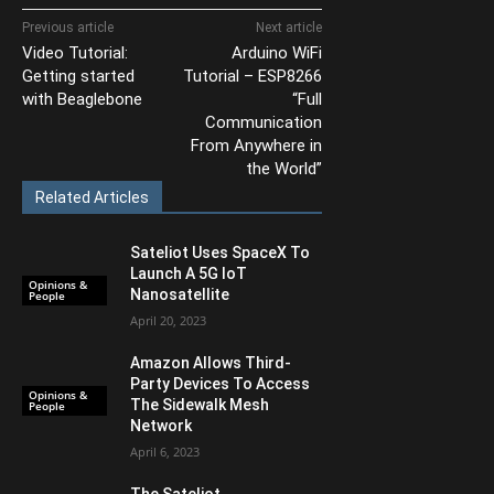
Previous article
Next article
Video Tutorial:
Arduino WiFi
Getting started
Tutorial – ESP8266
with Beaglebone
“Full
Communication
From Anywhere in
the World”
Related Articles
Sateliot Uses SpaceX To
Launch A 5G IoT
Opinions &
Nanosatellite
People
April 20, 2023
Amazon Allows Third-
Party Devices To Access
Opinions &
The Sidewalk Mesh
People
Network
April 6, 2023