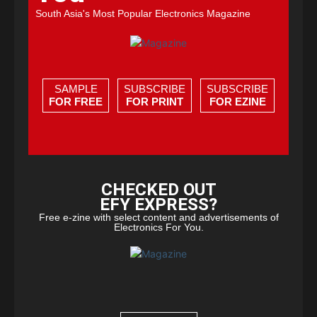
South Asia's Most Popular Electronics Magazine
SAMPLE
SUBSCRIBE
SUBSCRIBE
FOR FREE
FOR PRINT
FOR EZINE
CHECKED OUT
EFY EXPRESS?
Free e-zine with select content and advertisements of
Electronics For You.