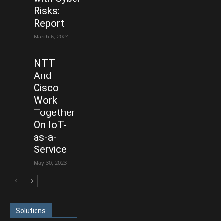
Risks:
Report
March 6, 2024
NTT
And
Cisco
Work
Together
On IoT-
as-a-
Service
May 30, 2023
Solutions