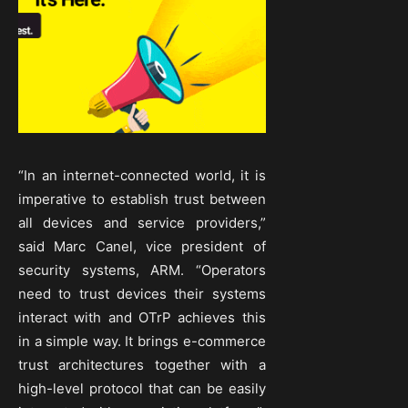
“In an internet-connected world, it is
imperative to establish trust between
all devices and service providers,”
said Marc Canel, vice president of
security systems, ARM. “Operators
need to trust devices their systems
interact with and OTrP achieves this
in a simple way. It brings e-commerce
trust architectures together with a
high-level protocol that can be easily