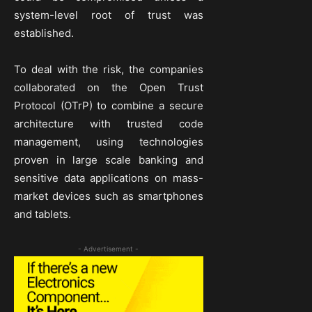
system-level root of trust was
established.
To deal with the risk, the companies
collaborated on the Open Trust
Protocol (OTrP) to combine a secure
architecture with trusted code
management, using technologies
proven in large scale banking and
sensitive data applications on mass-
market devices such as smartphones
and tablets.
- Advertisement -