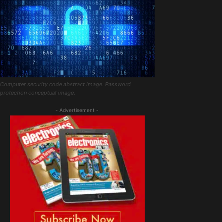
Computer security code abstract image. Password
protection conceptual image.
- Advertisement -