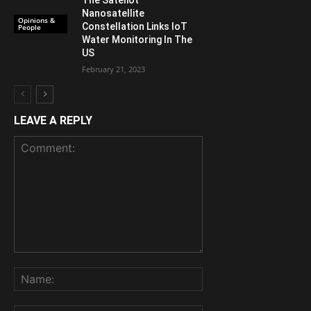
The Sateliot
Nanosatellite
Opinions &
Constellation Links IoT
People
Water Monitoring In The
US
February 21, 2023
LEAVE A REPLY
Comment:
Name: