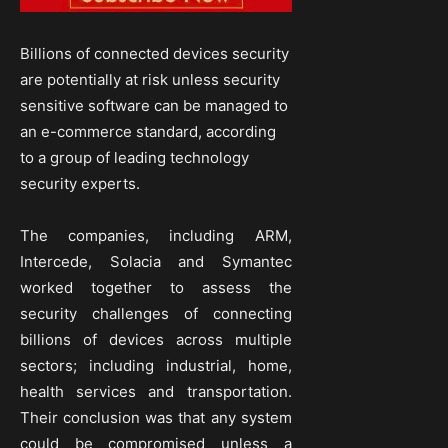
Billions of connected devices security
are potentially at risk unless security
sensitive software can be managed to
an e-commerce standard, according
to a group of leading technology
security experts.
The companies, including ARM,
Intercede, Solacia and Symantec
worked together to assess the
security challenges of connecting
billions of devices across multiple
sectors; including industrial, home,
health services and transportation.
Their conclusion was that any system
could be compromised unless a