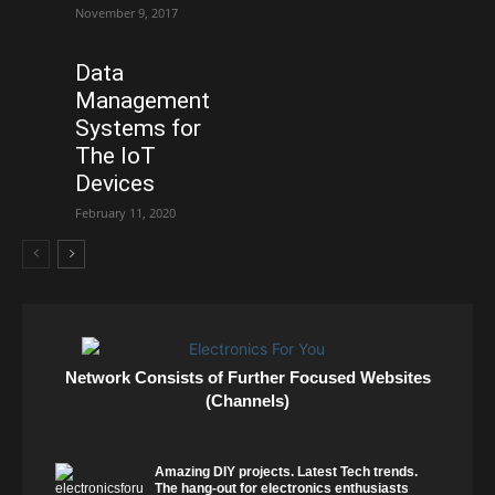
November 9, 2017
Data
Management
Systems for
The IoT
Devices
February 11, 2020
Network Consists of Further Focused Websites
(Channels)
Amazing DIY projects. Latest Tech trends.
The hang-out for electronics enthusiasts