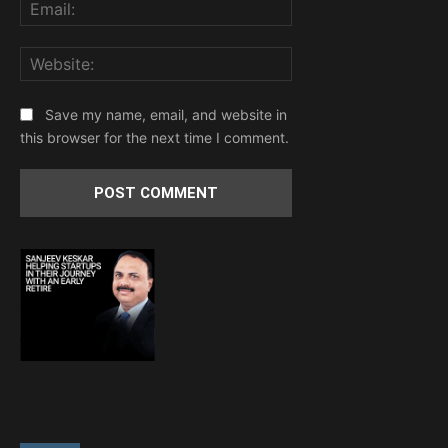
Email:
Website:
Save my name, email, and website in
this browser for the next time I comment.